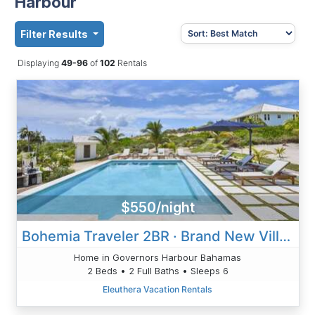
Harbour
Filter Results
Displaying
49-96
of
102
Rentals
$550/night
Bohemia Traveler 2BR · Brand New Villa On Pink-Sand Beach
Home in Governors Harbour Bahamas
2 Beds • 2 Full Baths • Sleeps 6
Eleuthera Vacation Rentals