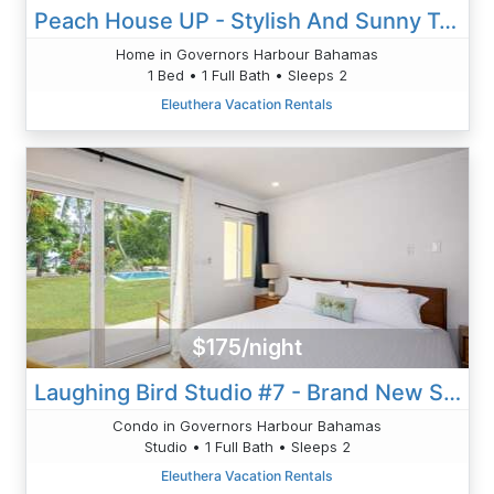
Peach House UP - Stylish And Sunny Top Floor Suite Walk To Town
Home in Governors Harbour Bahamas
1 Bed • 1 Full Bath • Sleeps 2
Eleuthera Vacation Rentals
$175/night
Laughing Bird Studio #7 - Brand New Stylish Apartment, Pool, Bea
Condo in Governors Harbour Bahamas
Studio • 1 Full Bath • Sleeps 2
Eleuthera Vacation Rentals