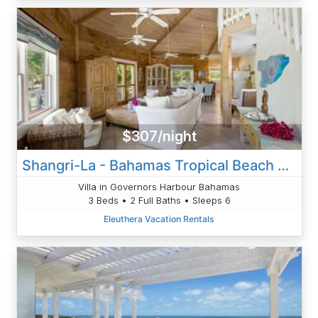
$307/night
Shangri-La - Bahamas Tropical Beach Villa
Villa in Governors Harbour Bahamas
3 Beds • 2 Full Baths • Sleeps 6
Eleuthera Vacation Rentals