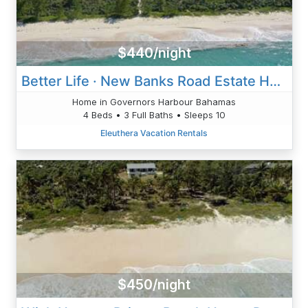
$440/night
Better Life · New Banks Road Estate Home W/Heated Pool
Home in Governors Harbour Bahamas
4 Beds • 3 Full Baths • Sleeps 10
Eleuthera Vacation Rentals
$450/night