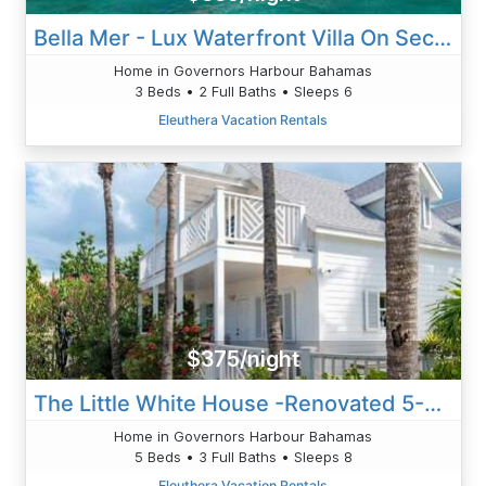
Bella Mer - Lux Waterfront Villa On Secluded Caribbean Cove
Home in Governors Harbour Bahamas
3 Beds • 2 Full Baths • Sleeps 6
Eleuthera Vacation Rentals
$375/night
The Little White House -Renovated 5-Bed On Harbour
Home in Governors Harbour Bahamas
5 Beds • 3 Full Baths • Sleeps 8
Eleuthera Vacation Rentals