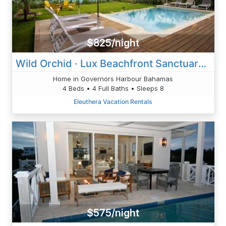
$825/night
Wild Orchid · Lux Beachfront Sanctuary /Heated Pool
Home in Governors Harbour Bahamas
4 Beds • 4 Full Baths • Sleeps 8
Eleuthera Vacation Rentals
$575/night