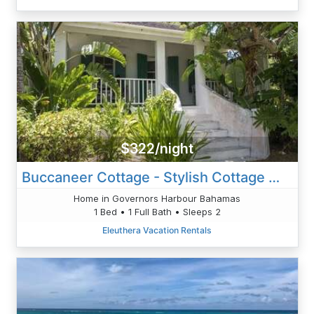
$322/night
Buccaneer Cottage - Stylish Cottage W/Private Pool And Grounds
Home in Governors Harbour Bahamas
1 Bed • 1 Full Bath • Sleeps 2
Eleuthera Vacation Rentals