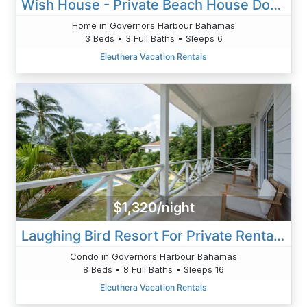
Wish House - Private Beach House Double Bay Beach
Home in Governors Harbour Bahamas
3 Beds • 3 Full Baths • Sleeps 6
Eleuthera Vacation Rentals
$1,320/night
Laughing Bird Resort For Private Rental - Pool, Beach Access
Condo in Governors Harbour Bahamas
8 Beds • 8 Full Baths • Sleeps 16
Eleuthera Vacation Rentals