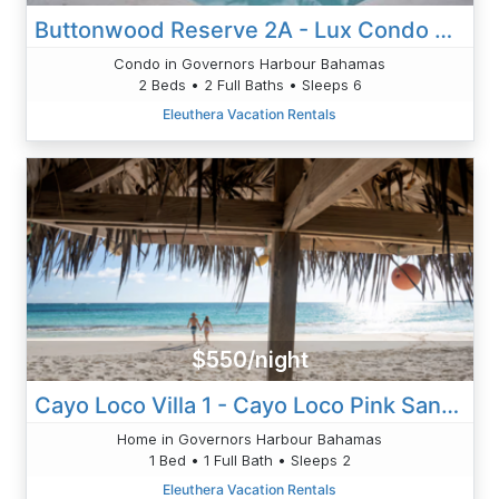
Buttonwood Reserve 2A - Lux Condo W/Views, Htd Pool, Priv. Beach
Condo in Governors Harbour Bahamas
2 Beds • 2 Full Baths • Sleeps 6
Eleuthera Vacation Rentals
$550/night
Cayo Loco Villa 1 - Cayo Loco Pink Sand Beachfront House For 2
Home in Governors Harbour Bahamas
1 Bed • 1 Full Bath • Sleeps 2
Eleuthera Vacation Rentals