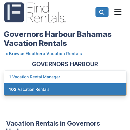
Governors Harbour Bahamas
Vacation Rentals
«
Browse Eleuthera Vacation Rentals
GOVERNORS HARBOUR
1
Vacation Rental Manager
102
Vacation Rentals
Vacation Rentals in Governors