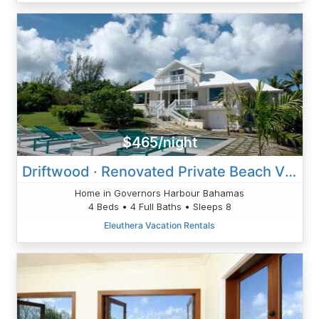
$465/night
Driftwood · Renovated Private Beach Villa W/Pool & Ocean Views
Home in Governors Harbour Bahamas
4 Beds • 4 Full Baths • Sleeps 8
Eleuthera Vacation Rentals