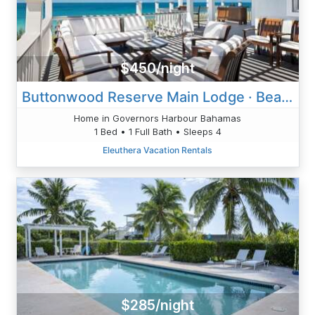
$450/night
Buttonwood Reserve Main Lodge · Beach House W/Sunset View, Pool,
Home in Governors Harbour Bahamas
1 Bed • 1 Full Bath • Sleeps 4
Eleuthera Vacation Rentals
$285/night