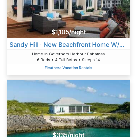
$1,105/night
Sandy Hill · New Beachfront Home W/Private Pool, Banks Rd
Home in Governors Harbour Bahamas
6 Beds • 4 Full Baths • Sleeps 14
Eleuthera Vacation Rentals
$335/night