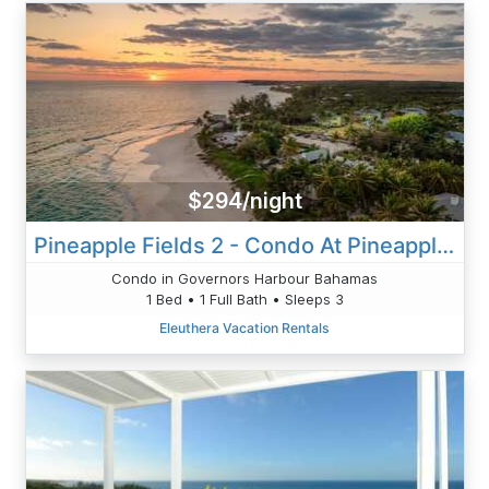
$294/night
Pineapple Fields 2 - Condo At Pineapple Fields Resort! Banks Rd
Condo in Governors Harbour Bahamas
1 Bed • 1 Full Bath • Sleeps 3
Eleuthera Vacation Rentals