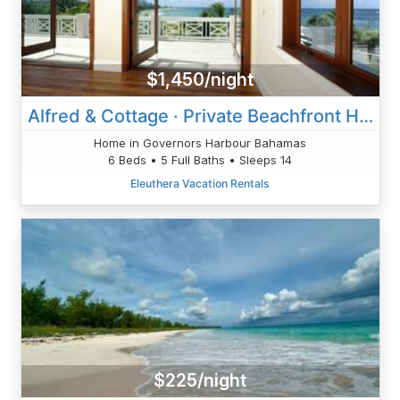
$1,450/night
Alfred & Cottage · Private Beachfront Home Pool, Solar, Banks Rd
Home in Governors Harbour Bahamas
6 Beds • 5 Full Baths • Sleeps 14
Eleuthera Vacation Rentals
$225/night