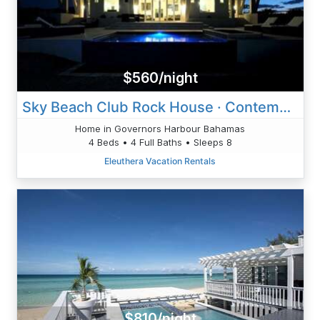
$560/night
Sky Beach Club Rock House · Contemporary Beach Villa W/ Private
Home in Governors Harbour Bahamas
4 Beds • 4 Full Baths • Sleeps 8
Eleuthera Vacation Rentals
$810/night