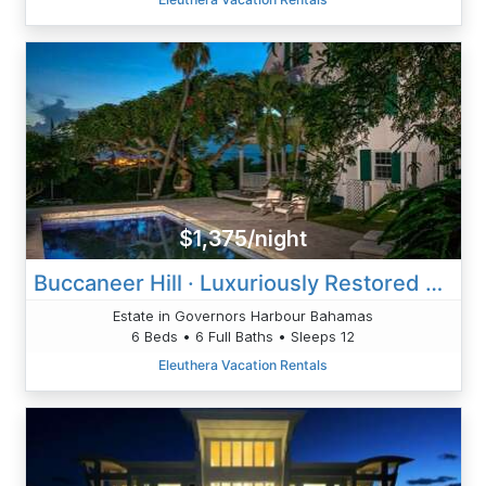
$1,375/night
Buccaneer Hill · Luxuriously Restored Historic Hilltop Estate
Estate in Governors Harbour Bahamas
6 Beds • 6 Full Baths • Sleeps 12
Eleuthera Vacation Rentals