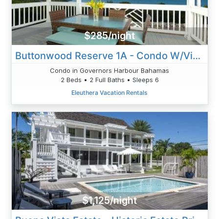
$285/night
Buttonwood Reserve 1A - Condo W/Views, Beach, Htd Pool
Condo in Governors Harbour Bahamas
2 Beds • 2 Full Baths • Sleeps 6
Eleuthera Vacation Rentals
$1,125/night