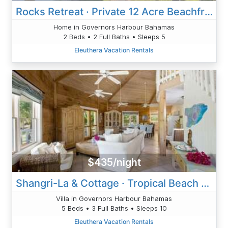
Rocks Retreat · Private 12 Acre Beachfront Home, Pink Sand Beach
Home in Governors Harbour Bahamas
2 Beds • 2 Full Baths • Sleeps 5
Eleuthera Vacation Rentals
$435/night
Shangri-La & Cottage · Tropical Beach Villa With Guest Cottage
Villa in Governors Harbour Bahamas
5 Beds • 3 Full Baths • Sleeps 10
Eleuthera Vacation Rentals