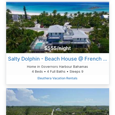
$555/night
Salty Dolphin - Beach House @ French Leave Beach
Home in Governors Harbour Bahamas
4 Beds • 4 Full Baths • Sleeps 9
Eleuthera Vacation Rentals