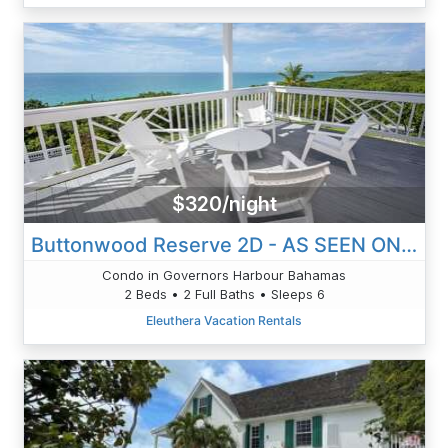
$320/night
Buttonwood Reserve 2D - AS SEEN ON HGTV! Lux Condo W/Views, Htd
Condo in Governors Harbour Bahamas
2 Beds • 2 Full Baths • Sleeps 6
Eleuthera Vacation Rentals