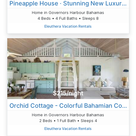
Pineapple House · Stunning New Luxury Home Pink Sand Beach POOL
Home in Governors Harbour Bahamas
4 Beds • 4 Full Baths • Sleeps 8
Eleuthera Vacation Rentals
$215/night
Orchid Cottage - Colorful Bahamian Cottage - Beach
Home in Governors Harbour Bahamas
2 Beds • 1 Full Bath • Sleeps 4
Eleuthera Vacation Rentals