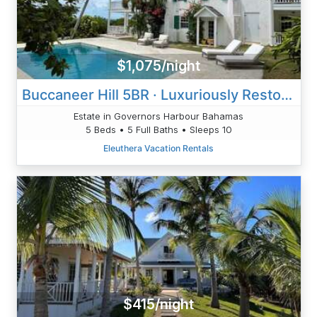
$1,075/night
Buccaneer Hill 5BR · Luxuriously Restored Historic Hilltop Estat
Estate in Governors Harbour Bahamas
5 Beds • 5 Full Baths • Sleeps 10
Eleuthera Vacation Rentals
$415/night