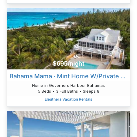
$695/night
Bahama Mama · Mint Home W/Private Htd Pool, Game Room
Home in Governors Harbour Bahamas
5 Beds • 3 Full Baths • Sleeps 8
Eleuthera Vacation Rentals