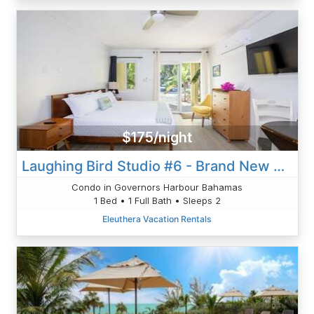
$175/night
Laughing Bird Studio #6 - Brand New Stylish Apartment, Pool, Bea
Condo in Governors Harbour Bahamas
1 Bed • 1 Full Bath • Sleeps 2
Eleuthera Vacation Rentals