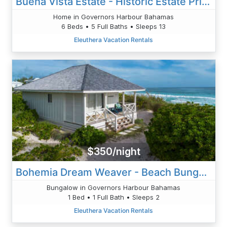
Buena Vista Estate - Historic Estate Private Pool, Golf Cart
Home in Governors Harbour Bahamas
6 Beds • 5 Full Baths • Sleeps 13
Eleuthera Vacation Rentals
$350/night
Bohemia Dream Weaver - Beach Bungalow Heated Pool
Bungalow in Governors Harbour Bahamas
1 Bed • 1 Full Bath • Sleeps 2
Eleuthera Vacation Rentals