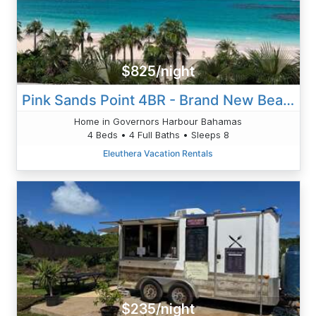
$825/night
Pink Sands Point 4BR - Brand New Beachfront Estate Home W/Pool
Home in Governors Harbour Bahamas
4 Beds • 4 Full Baths • Sleeps 8
Eleuthera Vacation Rentals
$235/night