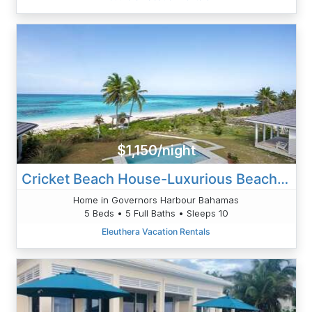
$1,150/night
Cricket Beach House-Luxurious Beachfront House
Home in Governors Harbour Bahamas
5 Beds • 5 Full Baths • Sleeps 10
Eleuthera Vacation Rentals