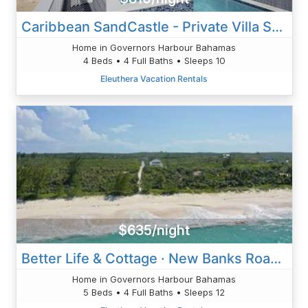
Caribbean SandCastle - Private Villa Suspended Above Caribbean
Home in Governors Harbour Bahamas
4 Beds • 4 Full Baths • Sleeps 10
Eleuthera Vacation Rentals
$635/night
Better Life & Cottage · New Banks Road Estate W/Heated Pool
Home in Governors Harbour Bahamas
5 Beds • 4 Full Baths • Sleeps 12