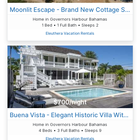
Moonlit Escape - Brand New Cottage Steps From Caribbean-Side
Home in Governors Harbour Bahamas
1 Bed • 1 Full Bath • Sleeps 2
Eleuthera Vacation Rentals
$700/night
Buena Vista - Elegant Historic Villa With Private Pool
Home in Governors Harbour Bahamas
4 Beds • 3 Full Baths • Sleeps 9
Eleuthera Vacation Rentals