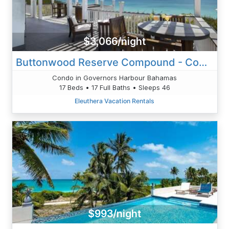
$3,066/night
Buttonwood Reserve Compound - Compound W/Beach, Pool, Pickleball
Condo in Governors Harbour Bahamas
17 Beds • 17 Full Baths • Sleeps 46
Eleuthera Vacation Rentals
$993/night