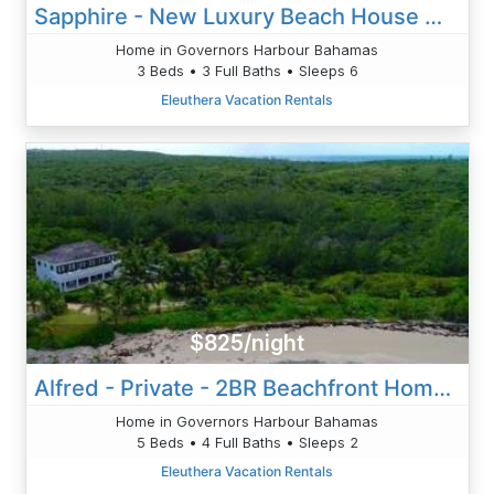
Sapphire - New Luxury Beach House W/Pool In Beachfront Resort
Home in Governors Harbour Bahamas
3 Beds • 3 Full Baths • Sleeps 6
Eleuthera Vacation Rentals
$825/night
Alfred - Private - 2BR Beachfront Home With Pool Solar Banks Rd
Home in Governors Harbour Bahamas
5 Beds • 4 Full Baths • Sleeps 2
Eleuthera Vacation Rentals