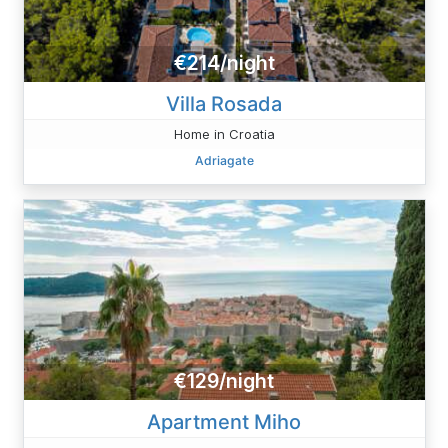
€214/night
Villa Rosada
Home in Croatia
Adriagate
€129/night
Apartment Miho