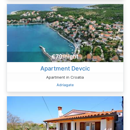
€79/night
Apartment Devcic
Apartment in Croatia
Adriagate