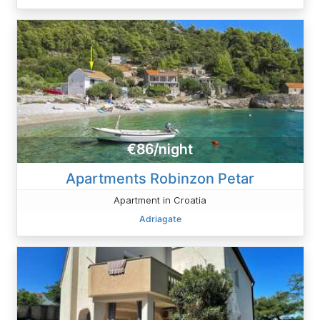
€86/night
Apartments Robinzon Petar
Apartment in Croatia
Adriagate