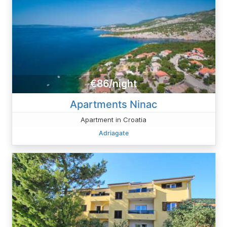
€86/night
Apartments Ninac
Apartment in Croatia
Adriagate