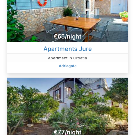
€65/night
Apartments Jure
Apartment in Croatia
Adriagate
€77/night