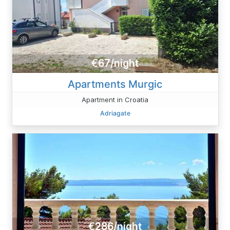
€67/night
Apartments Murgic
Apartment in Croatia
Adriagate
€286/night