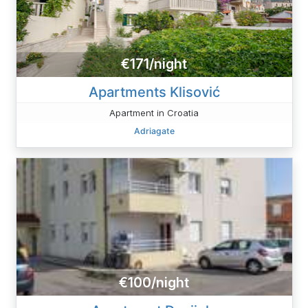
€171/night
Apartments Klisović
Apartment in Croatia
Adriagate
€100/night