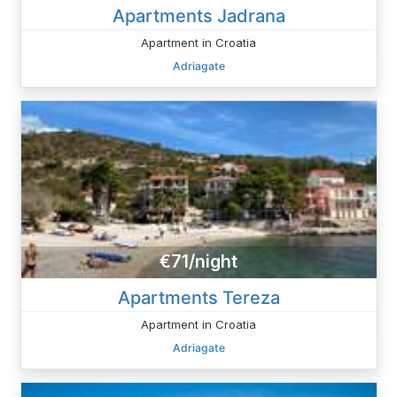
Apartments Jadrana
Apartment in Croatia
Adriagate
€71/night
Apartments Tereza
Apartment in Croatia
Adriagate