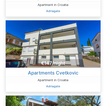
Apartment in Croatia
Adriagate
€147/night
Apartments Cvetkovic
Apartment in Croatia
Adriagate