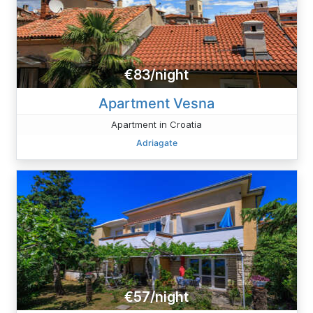
€83/night
Apartment Vesna
Apartment in Croatia
Adriagate
€57/night