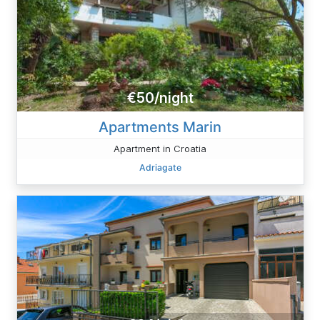
€50/night
Apartments Marin
Apartment in Croatia
Adriagate