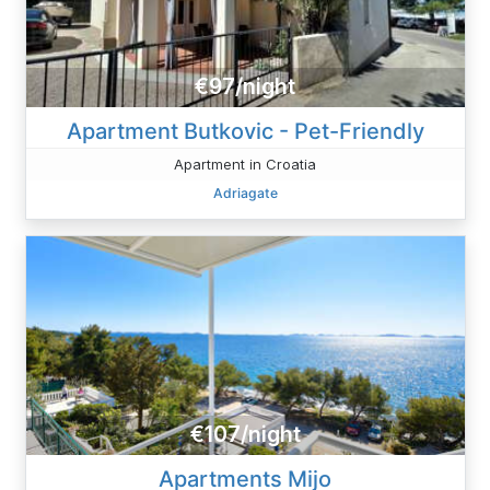
€97/night
Apartment Butkovic - Pet-Friendly
Apartment in Croatia
Adriagate
€107/night
Apartments Mijo