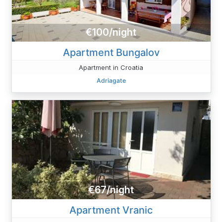
€100/night
Apartment Bungalov
Apartment in Croatia
Adriagate
€67/night
Apartment Vranic