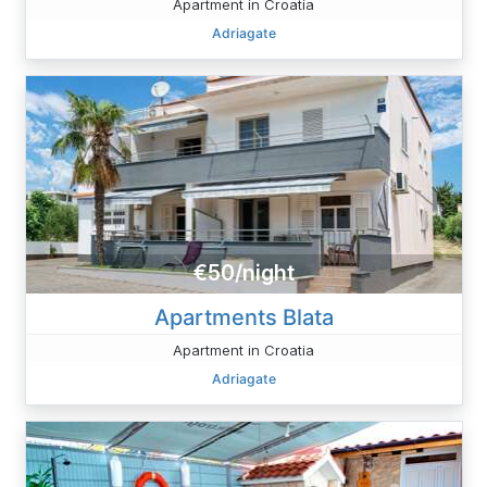
Apartment in Croatia
Adriagate
€50/night
Apartments Blata
Apartment in Croatia
Adriagate