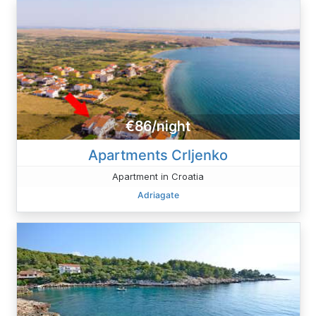
€86/night
Apartments Crljenko
Apartment in Croatia
Adriagate