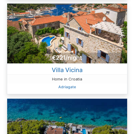
€221/night
Villa Vicina
Home in Croatia
Adriagate