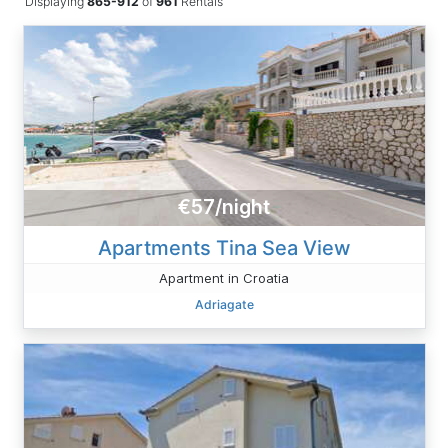
Displaying
865-912
of
961
Rentals
€57/night
Apartments Tina Sea ​View
Apartment in Croatia
Adriagate