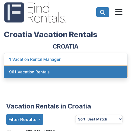
Croatia Vacation Rentals
CROATIA
1
Vacation Rental Manager
961
Vacation Rentals
Vacation Rentals in Croatia
Filter Results