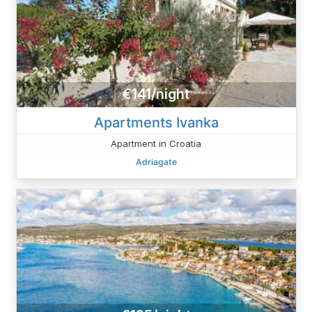
€141/night
Apartments Ivanka
Apartment in Croatia
Adriagate