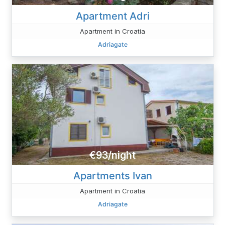
Apartment Adri
Apartment in Croatia
Adriagate
€93/night
Apartments Ivan
Apartment in Croatia
Adriagate