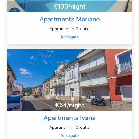
€100/night
Apartments Mariano
Apartment in Croatia
Adriagate
€54/night
Apartments Ivana
Apartment in Croatia
Adriagate