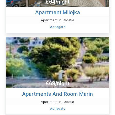
€64/night
Apartment Milojka
Apartment in Croatia
Adriagate
€69/night
Apartments And Room Marin
Apartment in Croatia
Adriagate