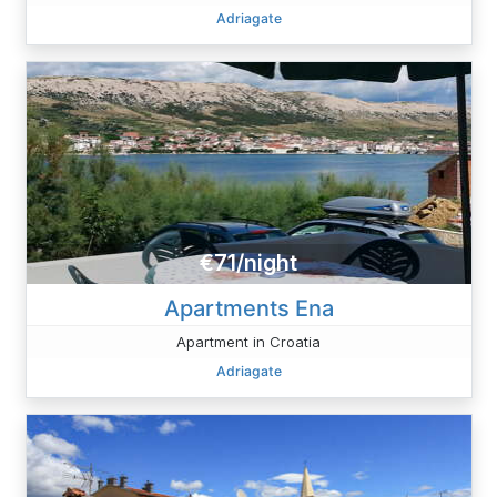
Adriagate
€71/night
Apartments Ena
Apartment in Croatia
Adriagate