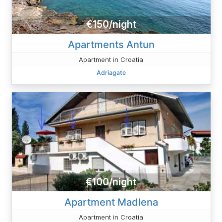
€150/night
Apartments Antun
Apartment in Croatia
Adriagate
€100/night
Apartment Madlena
Apartment in Croatia