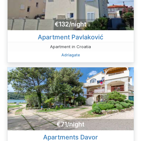
€132/night
Apartment Pavlaković
Apartment in Croatia
Adriagate
€71/night
Apartments Davor