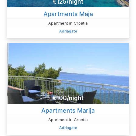
€125/night
Apartments Maja
Apartment in Croatia
Adriagate
€100/night
Apartments Marija
Apartment in Croatia
Adriagate