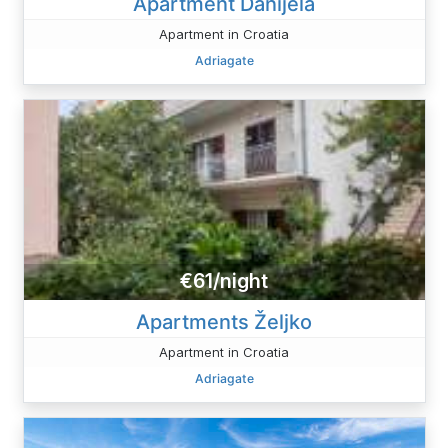
Apartment Danijela
Apartment in Croatia
Adriagate
€61/night
Apartments Željko
Apartment in Croatia
Adriagate