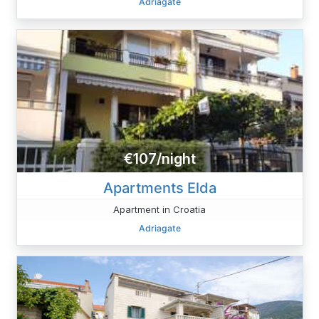
Adriagate
€107/night
Apartments Elda
Apartment in Croatia
Adriagate