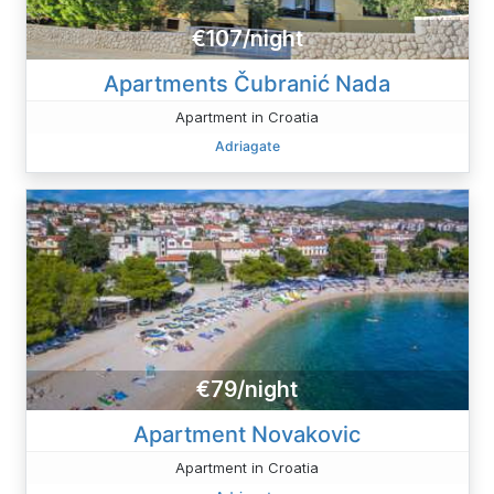
€107/night
Apartments Čubranić Nada
Apartment in Croatia
Adriagate
€79/night
Apartment Novakovic
Apartment in Croatia