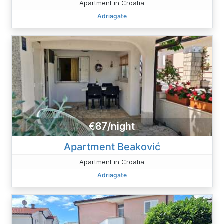
Apartment in Croatia
Adriagate
€87/night
Apartment Beaković
Apartment in Croatia
Adriagate