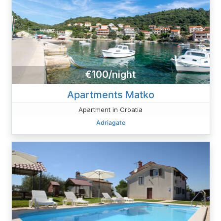
€100/night
Apartments Matko
Apartment in Croatia
Adriagate