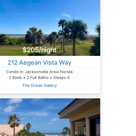
$205/night
212 Aegean Vista Way
Condo in Jacksonville Area Florida
2 Beds • 2 Full Baths • Sleeps 6
The Ocean Gallery