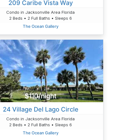
209 Caribe Vista Way
Condo in Jacksonville Area Florida
2 Beds • 2 Full Baths • Sleeps 6
The Ocean Gallery
$110/night
24 Village Del Lago Circle
Condo in Jacksonville Area Florida
2 Beds • 2 Full Baths • Sleeps 6
The Ocean Gallery