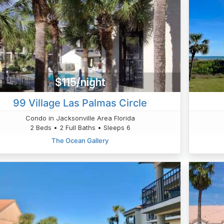
$115/night
99 Village Las Palmas Circle
Condo in Jacksonville Area Florida
2 Beds • 2 Full Baths • Sleeps 6
The Ocean Gallery