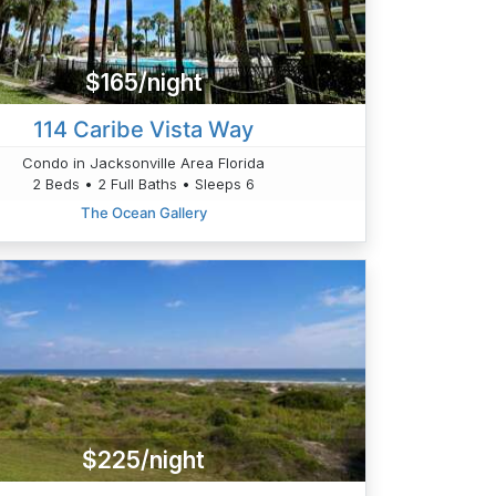
$165/night
114 Caribe Vista Way
Condo in Jacksonville Area Florida
2 Beds • 2 Full Baths • Sleeps 6
The Ocean Gallery
$225/night