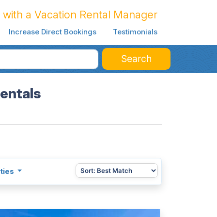
 with a Vacation Rental Manager
Increase Direct Bookings
Testimonials
Search
Rentals
ties