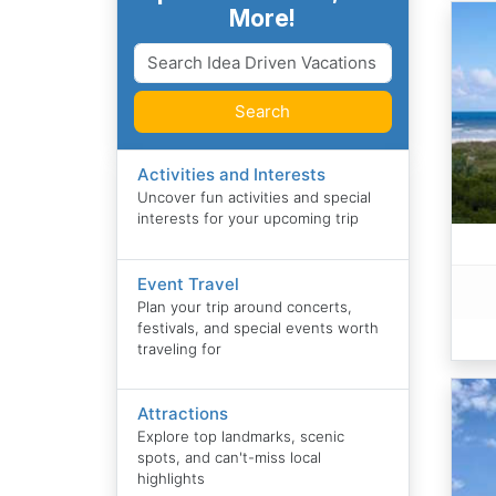
More!
Search
Activities and Interests
Uncover fun activities and special
interests for your upcoming trip
Event Travel
Plan your trip around concerts,
festivals, and special events worth
traveling for
Attractions
Explore top landmarks, scenic
spots, and can't-miss local
highlights