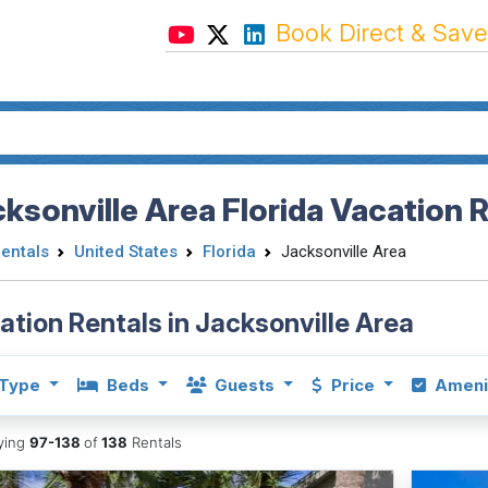
Book Direct & Save
ksonville Area Florida Vacation 
Rentals
United States
Florida
Jacksonville Area
ation Rentals in Jacksonville Area
Type
Beds
Guests
Price
Ameni
aying
97-138
of
138
Rentals