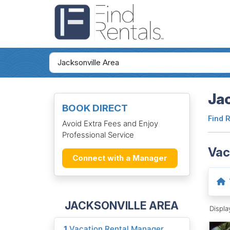
Jac
BOOK DIRECT
Find 
Avoid Extra Fees and Enjoy
Professional Service
Vac
Connect with a Manager
JACKSONVILLE AREA
Displ
1
Vacation Rental Manager