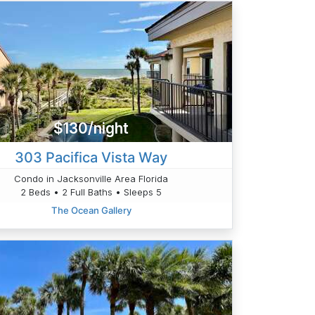
$130/night
303 Pacifica Vista Way
Condo in Jacksonville Area Florida
2 Beds • 2 Full Baths • Sleeps 5
The Ocean Gallery