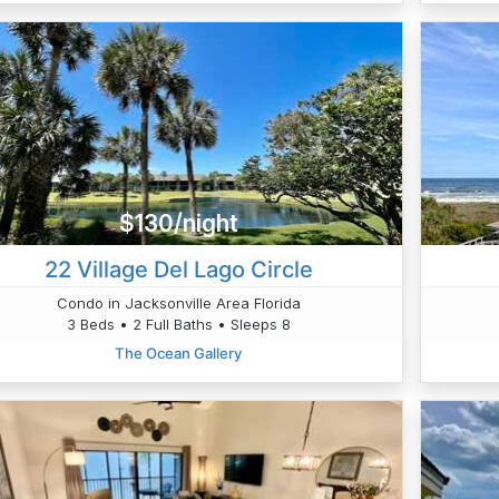
$130/night
22 Village Del Lago Circle
Condo in Jacksonville Area Florida
3 Beds • 2 Full Baths • Sleeps 8
The Ocean Gallery