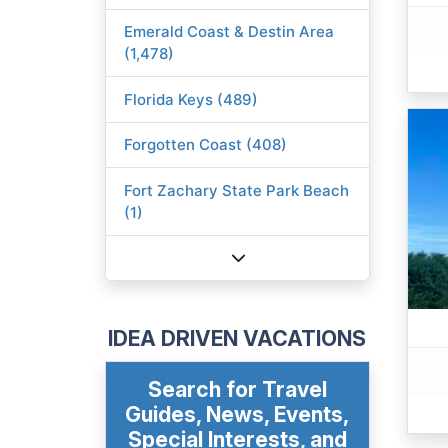
Emerald Coast & Destin Area
(1,478)
Florida Keys (489)
Forgotten Coast (408)
Fort Zachary State Park Beach
(1)
IDEA DRIVEN VACATIONS
Search for Travel
Guides, News, Events,
Special Interests, and