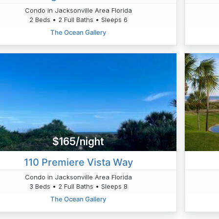
Condo in Jacksonville Area Florida
2 Beds • 2 Full Baths • Sleeps 6
The Ocean Gallery
$165/night
110 Premiere Vista Way
Condo in Jacksonville Area Florida
3 Beds • 2 Full Baths • Sleeps 8
The Ocean Gallery