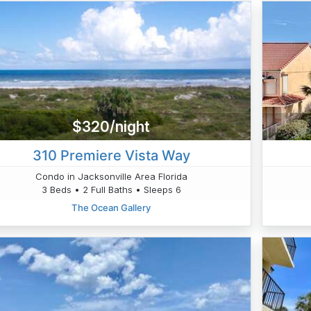
$320/night
310 Premiere Vista Way
Condo in Jacksonville Area Florida
3 Beds • 2 Full Baths • Sleeps 6
The Ocean Gallery