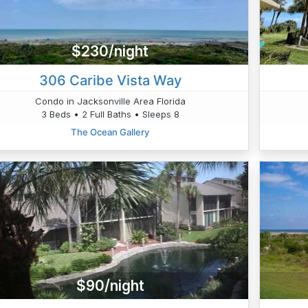
$230/night
306 Caribe Vista Way
Condo in Jacksonville Area Florida
3 Beds • 2 Full Baths • Sleeps 8
The Ocean Gallery
$90/night