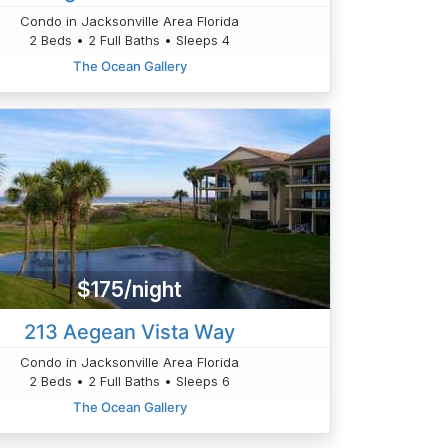
Condo in Jacksonville Area Florida
2 Beds • 2 Full Baths • Sleeps 4
The Ocean Gallery
$175/night
213 Aegean Vista Way
Condo in Jacksonville Area Florida
2 Beds • 2 Full Baths • Sleeps 6
The Ocean Gallery