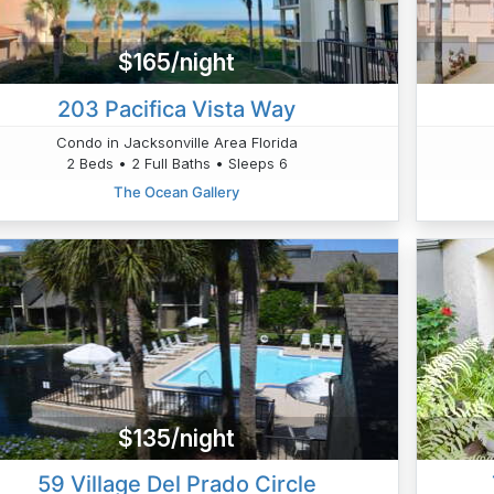
$165/night
203 Pacifica Vista Way
Condo in Jacksonville Area Florida
2 Beds • 2 Full Baths • Sleeps 6
The Ocean Gallery
$135/night
59 Village Del Prado Circle