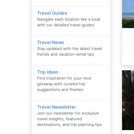
Travel Guides
Navigate each location like a local
with our detailed travel guides
Travel News
Stay updated with the latest travel
trends and vacation rental tips
Trip Ideas
Find inspiration for your next
getaway with curated trip
suggestions and themes
Travel Newsletter
Join our newsletter for exclusive
travel insights, featured
destinations, and trip planning tips