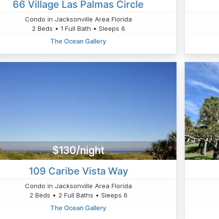
66 Village Las Palmas Circle
Condo in Jacksonville Area Florida
2 Beds • 1 Full Bath • Sleeps 6
The Ocean Gallery
$130/night
109 Caribe Vista Way
Condo in Jacksonville Area Florida
2 Beds • 2 Full Baths • Sleeps 6
The Ocean Gallery