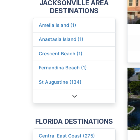
JACKSONVILLE AREA
DESTINATIONS
Amelia Island (1)
Anastasia Island (1)
Crescent Beach (1)
Fernandina Beach (1)
St Augustine (134)
FLORIDA DESTINATIONS
Central East Coast (275)