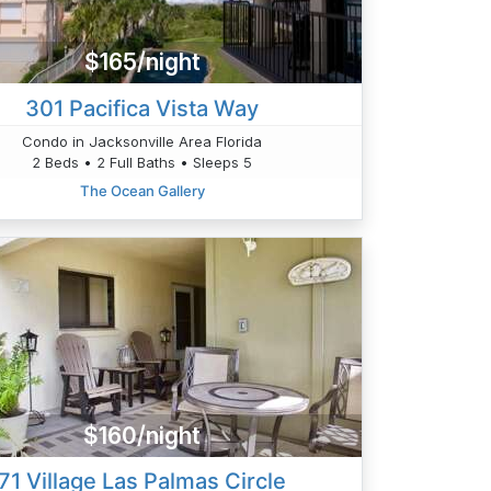
$165/night
301 Pacifica Vista Way
Condo in Jacksonville Area Florida
2 Beds • 2 Full Baths • Sleeps 5
The Ocean Gallery
$160/night
71 Village Las Palmas Circle