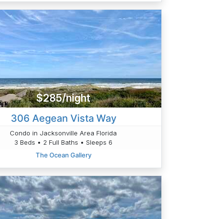
$285/night
306 Aegean Vista Way
Condo in Jacksonville Area Florida
3 Beds • 2 Full Baths • Sleeps 6
The Ocean Gallery