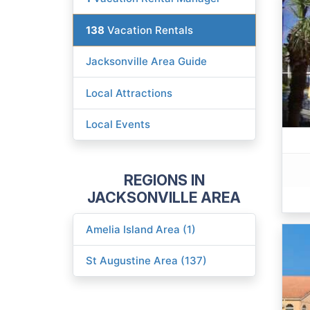
138
Vacation Rentals
Jacksonville Area Guide
Local Attractions
Local Events
REGIONS IN
JACKSONVILLE AREA
Amelia Island Area (1)
St Augustine Area (137)