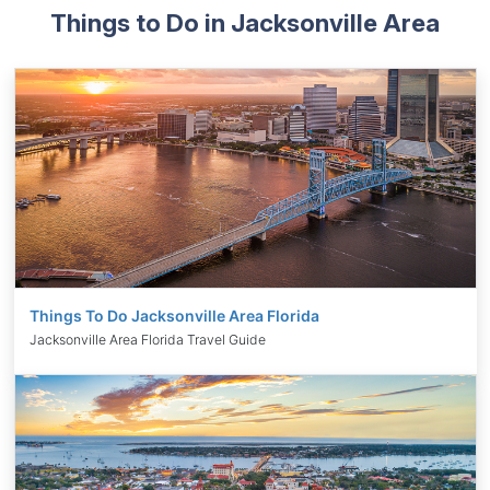
Things to Do in Jacksonville Area
Things To Do Jacksonville Area Florida
Jacksonville Area Florida Travel Guide