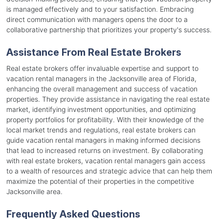
is managed effectively and to your satisfaction. Embracing
direct communication with managers opens the door to a
collaborative partnership that prioritizes your property's success.
Assistance From Real Estate Brokers
Real estate brokers offer invaluable expertise and support to
vacation rental managers in the Jacksonville area of Florida,
enhancing the overall management and success of vacation
properties. They provide assistance in navigating the real estate
market, identifying investment opportunities, and optimizing
property portfolios for profitability. With their knowledge of the
local market trends and regulations, real estate brokers can
guide vacation rental managers in making informed decisions
that lead to increased returns on investment. By collaborating
with real estate brokers, vacation rental managers gain access
to a wealth of resources and strategic advice that can help them
maximize the potential of their properties in the competitive
Jacksonville area.
Frequently Asked Questions