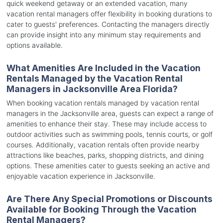
quick weekend getaway or an extended vacation, many
vacation rental managers offer flexibility in booking durations to
cater to guests' preferences. Contacting the managers directly
can provide insight into any minimum stay requirements and
options available.
What Amenities Are Included in the Vacation
Rentals Managed by the Vacation Rental
Managers in Jacksonville Area Florida?
When booking vacation rentals managed by vacation rental
managers in the Jacksonville area, guests can expect a range of
amenities to enhance their stay. These may include access to
outdoor activities such as swimming pools, tennis courts, or golf
courses. Additionally, vacation rentals often provide nearby
attractions like beaches, parks, shopping districts, and dining
options. These amenities cater to guests seeking an active and
enjoyable vacation experience in Jacksonville.
Are There Any Special Promotions or Discounts
Available for Booking Through the Vacation
Rental Managers?