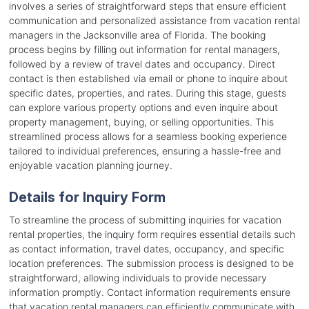
involves a series of straightforward steps that ensure efficient
communication and personalized assistance from vacation rental
managers in the Jacksonville area of Florida. The booking
process begins by filling out information for rental managers,
followed by a review of travel dates and occupancy. Direct
contact is then established via email or phone to inquire about
specific dates, properties, and rates. During this stage, guests
can explore various property options and even inquire about
property management, buying, or selling opportunities. This
streamlined process allows for a seamless booking experience
tailored to individual preferences, ensuring a hassle-free and
enjoyable vacation planning journey.
Details for Inquiry Form
To streamline the process of submitting inquiries for vacation
rental properties, the inquiry form requires essential details such
as contact information, travel dates, occupancy, and specific
location preferences. The submission process is designed to be
straightforward, allowing individuals to provide necessary
information promptly. Contact information requirements ensure
that vacation rental managers can efficiently communicate with