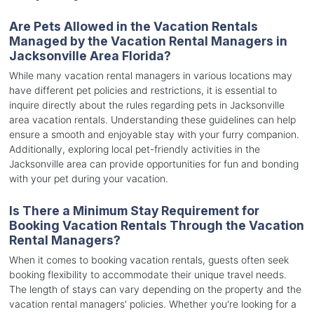
Are Pets Allowed in the Vacation Rentals
Managed by the Vacation Rental Managers in
Jacksonville Area Florida?
While many vacation rental managers in various locations may
have different pet policies and restrictions, it is essential to
inquire directly about the rules regarding pets in Jacksonville
area vacation rentals. Understanding these guidelines can help
ensure a smooth and enjoyable stay with your furry companion.
Additionally, exploring local pet-friendly activities in the
Jacksonville area can provide opportunities for fun and bonding
with your pet during your vacation.
Is There a Minimum Stay Requirement for
Booking Vacation Rentals Through the Vacation
Rental Managers?
When it comes to booking vacation rentals, guests often seek
booking flexibility to accommodate their unique travel needs.
The length of stays can vary depending on the property and the
vacation rental managers' policies. Whether you're looking for a