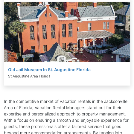
Old Jail Museum In St. Augustine Florida
St Augustine Area Florida
In the competitive market of vacation rentals in the Jacksonville
Area of Florida, Vacation Rental Managers stand out for their
expertise and personalized approach to property management.
With a focus on ensuring a smooth and enjoyable experience for
guests, these professionals offer a tailored service that goes
beyond mere accommodation arrangements. By tapping into