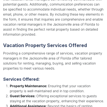
potential guests. Additionally, communication preferences can
be specified to accommodate individual needs, whether through
email, phone, or other means. By including these key elements in
the form, it ensures that inquiries are comprehensive and enable
vacation rental managers in the Jacksonville area of Florida to
assist in finding the perfect rental property based on detailed
information provided.
Vacation Property Services Offered
Providing a comprehensive range of services, vacation property
managers in the Jacksonville area of Florida offer tailored
solutions for renting, managing, buying, and selling vacation
properties to meet various needs.
Services Offered:
Property Maintenance:
Ensuring that your vacation
property is well-maintained and in top condition.
Guest Services:
Offering exceptional services to guests
staying at the vacation property, enhancing their experience.
Additional Assistance:
Beyond the basics of renting,