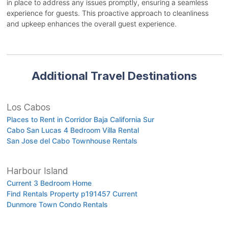
in place to address any issues promptly, ensuring a seamless
experience for guests. This proactive approach to cleanliness
and upkeep enhances the overall guest experience.
Additional Travel Destinations
Los Cabos
Places to Rent in Corridor Baja California Sur
Cabo San Lucas 4 Bedroom Villa Rental
San Jose del Cabo Townhouse Rentals
Harbour Island
Current 3 Bedroom Home
Find Rentals Property p191457 Current
Dunmore Town Condo Rentals