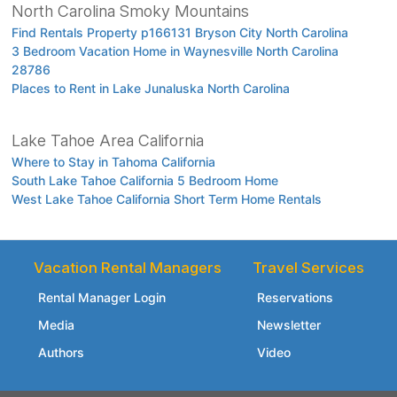
North Carolina Smoky Mountains
Find Rentals Property p166131 Bryson City North Carolina
3 Bedroom Vacation Home in Waynesville North Carolina
28786
Places to Rent in Lake Junaluska North Carolina
Lake Tahoe Area California
Where to Stay in Tahoma California
South Lake Tahoe California 5 Bedroom Home
West Lake Tahoe California Short Term Home Rentals
Vacation Rental Managers
Travel Services
Rental Manager Login
Reservations
Media
Newsletter
Authors
Video