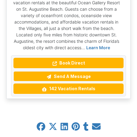
vacation rentals at the beautiful Ocean Gallery Resort
on St. Augustine Beach. Guests can choose from a
variety of oceanfront condos, oceanside view
accommodations, and affordable vacation rentals in
the Villages, all just a short walk from the beach.
Located only five miles from historic downtown St.
Augustine, the resort combines the charm of Florida’s
oldest city with direct access...
Learn More
Book Direct
Send A Message
142 Vacation Rentals