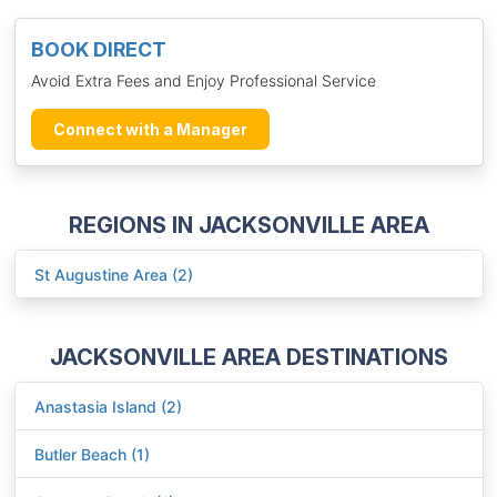
BOOK DIRECT
Avoid Extra Fees and Enjoy Professional Service
Connect with a Manager
REGIONS IN JACKSONVILLE AREA
St Augustine Area (2)
JACKSONVILLE AREA DESTINATIONS
Anastasia Island (2)
Butler Beach (1)