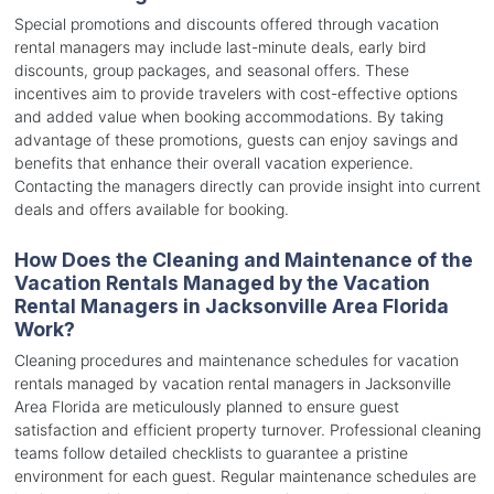
Special promotions and discounts offered through vacation
rental managers may include last-minute deals, early bird
discounts, group packages, and seasonal offers. These
incentives aim to provide travelers with cost-effective options
and added value when booking accommodations. By taking
advantage of these promotions, guests can enjoy savings and
benefits that enhance their overall vacation experience.
Contacting the managers directly can provide insight into current
deals and offers available for booking.
How Does the Cleaning and Maintenance of the
Vacation Rentals Managed by the Vacation
Rental Managers in Jacksonville Area Florida
Work?
Cleaning procedures and maintenance schedules for vacation
rentals managed by vacation rental managers in Jacksonville
Area Florida are meticulously planned to ensure guest
satisfaction and efficient property turnover. Professional cleaning
teams follow detailed checklists to guarantee a pristine
environment for each guest. Regular maintenance schedules are