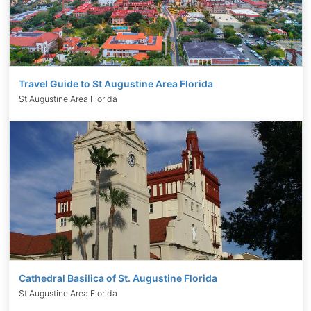
Travel Guide to St Augustine Area Florida
St Augustine Area Florida
Cathedral Basilica of St. Augustine Florida
St Augustine Area Florida