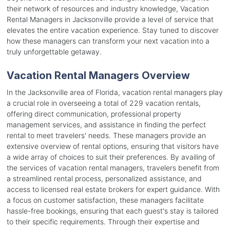
their network of resources and industry knowledge, Vacation
Rental Managers in Jacksonville provide a level of service that
elevates the entire vacation experience. Stay tuned to discover
how these managers can transform your next vacation into a
truly unforgettable getaway.
Vacation Rental Managers Overview
In the Jacksonville area of Florida, vacation rental managers play
a crucial role in overseeing a total of 229 vacation rentals,
offering direct communication, professional property
management services, and assistance in finding the perfect
rental to meet travelers' needs. These managers provide an
extensive overview of rental options, ensuring that visitors have
a wide array of choices to suit their preferences. By availing of
the services of vacation rental managers, travelers benefit from
a streamlined rental process, personalized assistance, and
access to licensed real estate brokers for expert guidance. With
a focus on customer satisfaction, these managers facilitate
hassle-free bookings, ensuring that each guest's stay is tailored
to their specific requirements. Through their expertise and