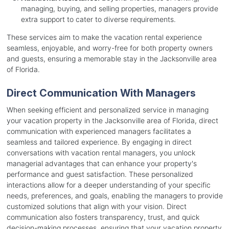
managing, buying, and selling properties, managers provide
extra support to cater to diverse requirements.
These services aim to make the vacation rental experience
seamless, enjoyable, and worry-free for both property owners
and guests, ensuring a memorable stay in the Jacksonville area
of Florida.
Direct Communication With Managers
When seeking efficient and personalized service in managing
your vacation property in the Jacksonville area of Florida, direct
communication with experienced managers facilitates a
seamless and tailored experience. By engaging in direct
conversations with vacation rental managers, you unlock
managerial advantages that can enhance your property's
performance and guest satisfaction. These personalized
interactions allow for a deeper understanding of your specific
needs, preferences, and goals, enabling the managers to provide
customized solutions that align with your vision. Direct
communication also fosters transparency, trust, and quick
decision-making processes, ensuring that your vacation property