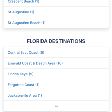
Crescent Beach (1)
St Augustine (1)
St Augustine Beach (1)
FLORIDA DESTINATIONS
Central East Coast (6)
Emerald Coast & Destin Area (10)
Florida Keys (9)
Forgotten Coast (1)
Jacksonville Area (1)