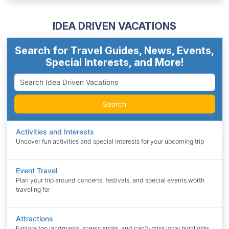
IDEA DRIVEN VACATIONS
Search for Travel Guides, News, Events,
Special Interests, and More!
Search
Activities and Interests
Uncover fun activities and special interests for your upcoming trip
Event Travel
Plan your trip around concerts, festivals, and special events worth
traveling for
Attractions
Explore top landmarks, scenic spots, and can't-miss local highlights