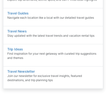
Travel Guides
Navigate each location like a local with our detailed travel guides
Travel News
Stay updated with the latest travel trends and vacation rental tips
Trip Ideas
Find inspiration for your next getaway with curated trip suggestions
and themes
Travel Newsletter
Join our newsletter for exclusive travel insights, featured
destinations, and trip planning tips