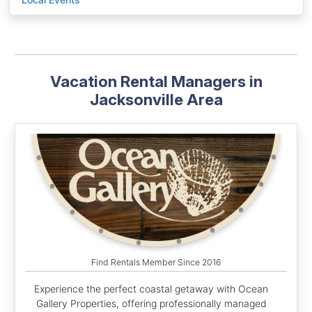
Vacation Rental Managers in
Jacksonville Area
Find Rentals Member Since 2016
Experience the perfect coastal getaway with Ocean
Gallery Properties, offering professionally managed