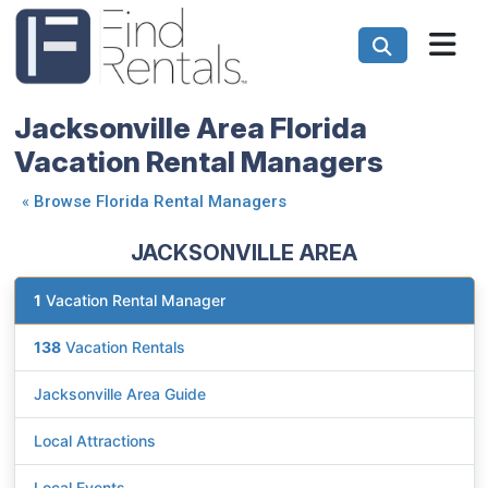
Jacksonville Area Florida
Vacation Rental Managers
«
Browse Florida Rental Managers
JACKSONVILLE AREA
1
Vacation Rental Manager
138
Vacation Rentals
Jacksonville Area Guide
Local Attractions
Local Events