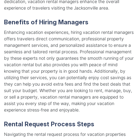
dedication, vacation rental managers enhance the overall
experience of travelers visiting the Jacksonville area.
Benefits of Hiring Managers
Enhancing vacation experiences, hiring vacation rental managers
offers travelers direct communication, professional property
management services, and personalized assistance to ensure a
seamless and tailored rental process. Professional management
by these experts not only guarantees the smooth running of your
vacation rental but also provides you with peace of mind
knowing that your property is in good hands. Additionally, by
utilizing their services, you can potentially enjoy cost savings as
they can help you avoid extra fees and find the best deals that
suit your budget. Whether you are looking to rent, manage, buy,
or sell a property, vacation rental managers are equipped to
assist you every step of the way, making your vacation
experience stress-free and enjoyable.
Rental Request Process Steps
Navigating the rental request process for vacation properties