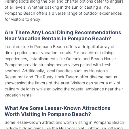
Fishing spots along the pier and charter options cater to anglers
of all levels. Whether basking in the sun or casting a line,
Pompano Beach offers a diverse range of outdoor experiences
for visitors to enjoy.
Are There Any Local Dining Recommendations
Near Vacation Rentals in Pompano Beach?
Local cuisine in Pompano Beach offers a delightful array of
dining options near vacation rentals. For beachfront dining
experiences, establishments like Oceanic and Beach House
Pompano provide stunning ocean views paired with fresh
seafood. Additionally, local favorites such as Houston's
Restaurant and The Rusty Hook Tavern offer diverse menus
showcasing the flavors of the area. Visitors can savor a mix of
culinary delights while enjoying the coastal ambiance near their
vacation rental.
What Are Some Lesser-Known Attractions
Worth Visiting in Pompano Beach?
Some lesser-known attractions worth visiting in Pompano Beach
include hidden gems like the Hillsboro Inlet Lighthouse, offering