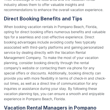
industry allows them to offer valuable insights and
recommendations to enhance the overall vacation experience.
Direct Booking Benefits and Tips
When booking vacation rentals in Pompano Beach, Florida,
opting for direct booking offers numerous benefits and valuable
tips for a seamless and cost-effective experience. Direct
booking advantages include avoiding costly fees typically
associated with third-party platforms and gaining personalized
service by dealing directly with the Vacation Rental
Management Company. To make the most of your vacation
planning, consider booking directly through the rental
company's website or contacting them via phone for any
special offers or discounts. Additionally, booking directly can
provide you with more flexibility in terms of check-in and check-
out times, as well as a direct line of communication for any
inquiries or assistance during your stay. By following these
vacation planning tips, you can ensure a smooth and enjoyable
experience in Pompano Beach, Florida.
Vacation Rental Managers in Pompano