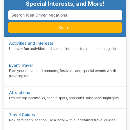
Special Interests, and More!
Search
Activities and Interests
Uncover fun activities and special interests for your upcoming trip
Event Travel
Plan your trip around concerts, festivals, and special events worth
traveling for
Attractions
Explore top landmarks, scenic spots, and can't-miss local highlights
Travel Guides
Navigate each location like a local with our detailed travel guides