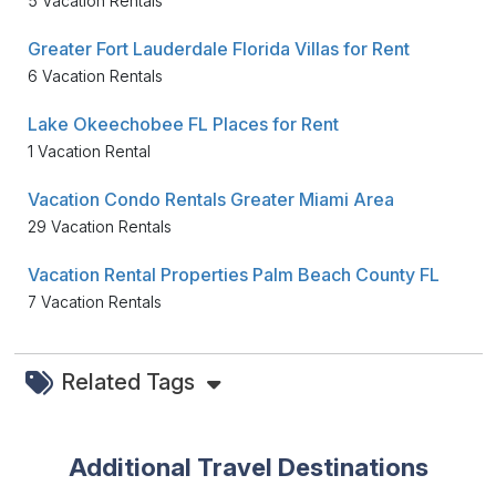
5 Vacation Rentals
Greater Fort Lauderdale Florida Villas for Rent
6 Vacation Rentals
Lake Okeechobee FL Places for Rent
1 Vacation Rental
Vacation Condo Rentals Greater Miami Area
29 Vacation Rentals
Vacation Rental Properties Palm Beach County FL
7 Vacation Rentals
Related Tags
Additional Travel Destinations