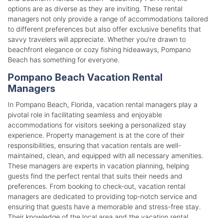
options are as diverse as they are inviting. These rental
managers not only provide a range of accommodations tailored
to different preferences but also offer exclusive benefits that
savvy travelers will appreciate. Whether you're drawn to
beachfront elegance or cozy fishing hideaways, Pompano
Beach has something for everyone.
Pompano Beach Vacation Rental
Managers
In Pompano Beach, Florida, vacation rental managers play a
pivotal role in facilitating seamless and enjoyable
accommodations for visitors seeking a personalized stay
experience. Property management is at the core of their
responsibilities, ensuring that vacation rentals are well-
maintained, clean, and equipped with all necessary amenities.
These managers are experts in vacation planning, helping
guests find the perfect rental that suits their needs and
preferences. From booking to check-out, vacation rental
managers are dedicated to providing top-notch service and
ensuring that guests have a memorable and stress-free stay.
Their knowledge of the local area and the vacation rental