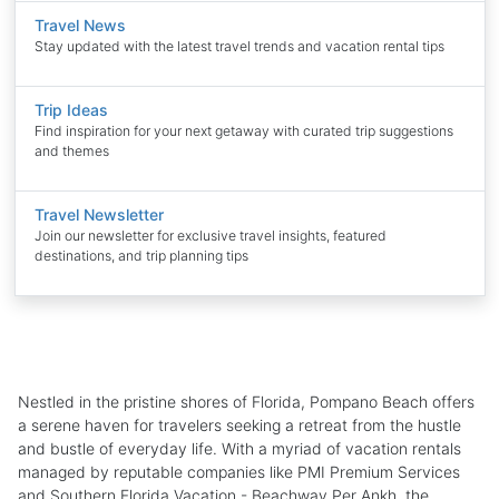
Travel News
Stay updated with the latest travel trends and vacation rental tips
Trip Ideas
Find inspiration for your next getaway with curated trip suggestions
and themes
Travel Newsletter
Join our newsletter for exclusive travel insights, featured
destinations, and trip planning tips
Nestled in the pristine shores of Florida, Pompano Beach offers
a serene haven for travelers seeking a retreat from the hustle
and bustle of everyday life. With a myriad of vacation rentals
managed by reputable companies like PMI Premium Services
and Southern Florida Vacation - Beachway Per Ankh, the