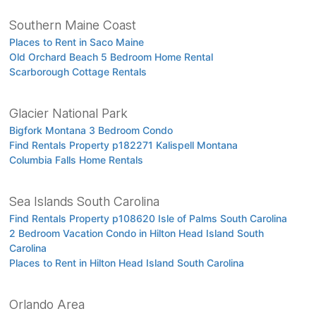
Southern Maine Coast
Places to Rent in Saco Maine
Old Orchard Beach 5 Bedroom Home Rental
Scarborough Cottage Rentals
Glacier National Park
Bigfork Montana 3 Bedroom Condo
Find Rentals Property p182271 Kalispell Montana
Columbia Falls Home Rentals
Sea Islands South Carolina
Find Rentals Property p108620 Isle of Palms South Carolina
2 Bedroom Vacation Condo in Hilton Head Island South
Carolina
Places to Rent in Hilton Head Island South Carolina
Orlando Area