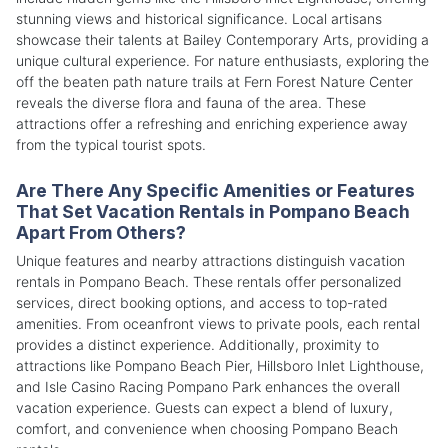
stunning views and historical significance. Local artisans
showcase their talents at Bailey Contemporary Arts, providing a
unique cultural experience. For nature enthusiasts, exploring the
off the beaten path nature trails at Fern Forest Nature Center
reveals the diverse flora and fauna of the area. These
attractions offer a refreshing and enriching experience away
from the typical tourist spots.
Are There Any Specific Amenities or Features
That Set Vacation Rentals in Pompano Beach
Apart From Others?
Unique features and nearby attractions distinguish vacation
rentals in Pompano Beach. These rentals offer personalized
services, direct booking options, and access to top-rated
amenities. From oceanfront views to private pools, each rental
provides a distinct experience. Additionally, proximity to
attractions like Pompano Beach Pier, Hillsboro Inlet Lighthouse,
and Isle Casino Racing Pompano Park enhances the overall
vacation experience. Guests can expect a blend of luxury,
comfort, and convenience when choosing Pompano Beach