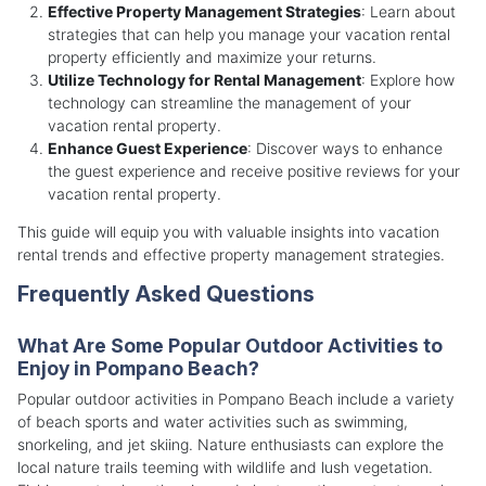
Effective Property Management Strategies
: Learn about
strategies that can help you manage your vacation rental
property efficiently and maximize your returns.
Utilize Technology for Rental Management
: Explore how
technology can streamline the management of your
vacation rental property.
Enhance Guest Experience
: Discover ways to enhance
the guest experience and receive positive reviews for your
vacation rental property.
This guide will equip you with valuable insights into vacation
rental trends and effective property management strategies.
Frequently Asked Questions
What Are Some Popular Outdoor Activities to
Enjoy in Pompano Beach?
Popular outdoor activities in Pompano Beach include a variety
of beach sports and water activities such as swimming,
snorkeling, and jet skiing. Nature enthusiasts can explore the
local nature trails teeming with wildlife and lush vegetation.