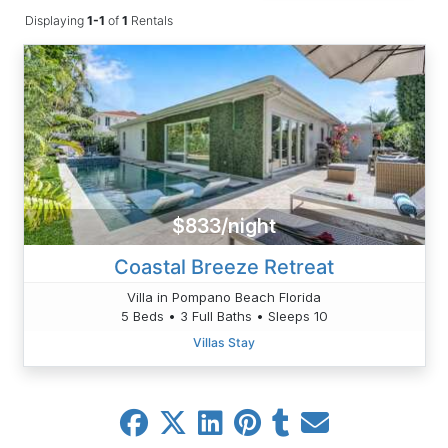
Displaying
1-1
of
1
Rentals
$833/night
Coastal Breeze Retreat
Villa in Pompano Beach Florida
5 Beds • 3 Full Baths • Sleeps 10
Villas Stay