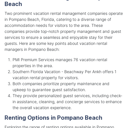
Beach
Two prominent vacation rental management companies operate
in Pompano Beach, Florida, catering to a diverse range of
accommodation needs for visitors to the area. These
companies provide top-notch property management and guest
services to ensure a seamless and enjoyable stay for their
guests. Here are some key points about vacation rental
managers in Pompano Beach:
PMI Premium Services manages 76 vacation rental
properties in the area.
Southern Florida Vacation - Beachway Per Ankh offers 1
vacation rental property for visitors.
Both companies prioritize property maintenance and
upkeep to guarantee guest satisfaction.
They provide personalized guest services, including check-
in assistance, cleaning, and concierge services to enhance
the overall vacation experience.
Renting Options in Pompano Beach
Exploring the range of renting options available in Pompano