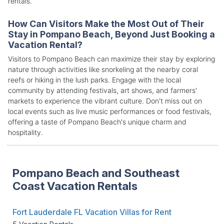
rentals.
How Can Visitors Make the Most Out of Their
Stay in Pompano Beach, Beyond Just Booking a
Vacation Rental?
Visitors to Pompano Beach can maximize their stay by exploring
nature through activities like snorkeling at the nearby coral
reefs or hiking in the lush parks. Engage with the local
community by attending festivals, art shows, and farmers'
markets to experience the vibrant culture. Don't miss out on
local events such as live music performances or food festivals,
offering a taste of Pompano Beach's unique charm and
hospitality.
Pompano Beach and Southeast
Coast Vacation Rentals
Fort Lauderdale FL Vacation Villas for Rent