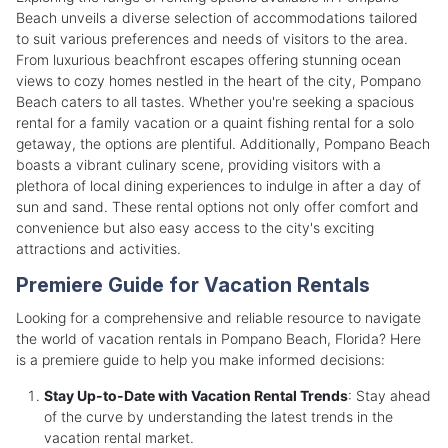
Beach unveils a diverse selection of accommodations tailored
to suit various preferences and needs of visitors to the area.
From luxurious beachfront escapes offering stunning ocean
views to cozy homes nestled in the heart of the city, Pompano
Beach caters to all tastes. Whether you're seeking a spacious
rental for a family vacation or a quaint fishing rental for a solo
getaway, the options are plentiful. Additionally, Pompano Beach
boasts a vibrant culinary scene, providing visitors with a
plethora of local dining experiences to indulge in after a day of
sun and sand. These rental options not only offer comfort and
convenience but also easy access to the city's exciting
attractions and activities.
Premiere Guide for Vacation Rentals
Looking for a comprehensive and reliable resource to navigate
the world of vacation rentals in Pompano Beach, Florida? Here
is a premiere guide to help you make informed decisions:
Stay Up-to-Date with Vacation Rental Trends
: Stay ahead
of the curve by understanding the latest trends in the
vacation rental market.