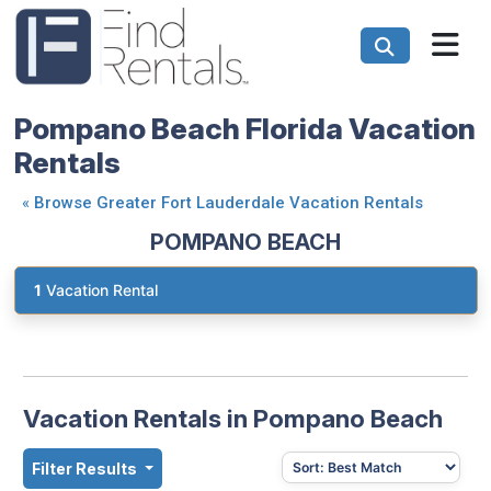
Pompano Beach Florida Vacation
Rentals
«
Browse Greater Fort Lauderdale Vacation Rentals
POMPANO BEACH
1
Vacation Rental
Vacation Rentals in Pompano Beach
Filter Results