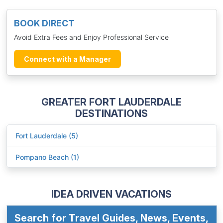
BOOK DIRECT
Avoid Extra Fees and Enjoy Professional Service
Connect with a Manager
GREATER FORT LAUDERDALE
DESTINATIONS
Fort Lauderdale (5)
Pompano Beach (1)
IDEA DRIVEN VACATIONS
Search for Travel Guides, News, Events,