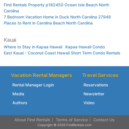
Find Rentals Property p182450 Ocean Isle Beach North
Carolina
7 Bedroom Vacation Home in Duck North Carolina 27949
Places to Rent in Carolina Beach North Carolina
Kauai
Where to Stay in Kapaa Hawaii
Kapaa Hawaii Condo
East Kauai - Coconut Coast Hawaii Short Term Condo Rentals
Vacation Rental Managers
Travel Services
Rental Manager Login
Reservations
Media
Newsletter
Authors
Video
About Find Rentals
Terms of Service
Contact Us
Copyright © 2026 FindRentals.com