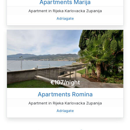
Apartments Marija
Apartment in Rijeka Karlovacka Zupanija
Adriagate
€107/night
Apartments Romina
Apartment in Rijeka Karlovacka Zupanija
Adriagate