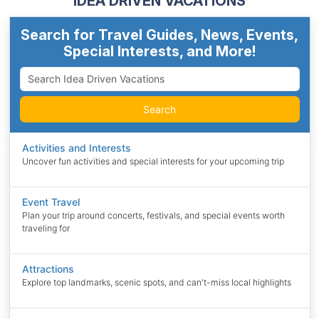
IDEA DRIVEN VACATIONS
Search for Travel Guides, News, Events,
Special Interests, and More!
Search
Activities and Interests
Uncover fun activities and special interests for your upcoming trip
Event Travel
Plan your trip around concerts, festivals, and special events worth
traveling for
Attractions
Explore top landmarks, scenic spots, and can't-miss local highlights