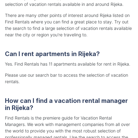
selection of vacation rentals available in and around Rijeka.
There are many other points of interest around Rijeka listed on
Find Rentals where you can find a great place to stay. Try out
the search to find a large selection of vacation rentals available
near the city or region you're traveling to.
Can I rent apartments in Rijeka?
Yes. Find Rentals has 11 apartments available for rent in Rijeka.
Please use our search bar to access the selection of vacation
rentals.
How can I find a vacation rental manager
in Rijeka?
Find Rentals is the premiere guide for Vacation Rental
Managers. We work with management companies from all over
the world to provide you with the most robust selection of
professionally managed rentals. Use the search to access the