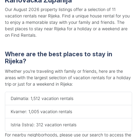
Our August 2026 property listings offer a selection of 11
vacation rentals near Rijeka. Find a unique house rental for you
to enjoy a memorable stay with your family and friends. The
best places to stay near Rijeka for a holiday or a weekend are
on Find Rentals.
Where are the best places to stay in
Rijeka?
Whether you're traveling with family or friends, here are the
areas with the largest selection of vacation rentals for a holiday
trip or just for a weekend in Rijeka:
Dalmatia: 1,512 vacation rentals
Kvarner: 1,005 vacation rentals
Istria (Istra): 312 vacation rentals
For nearby neighborhoods, please use our search to access the