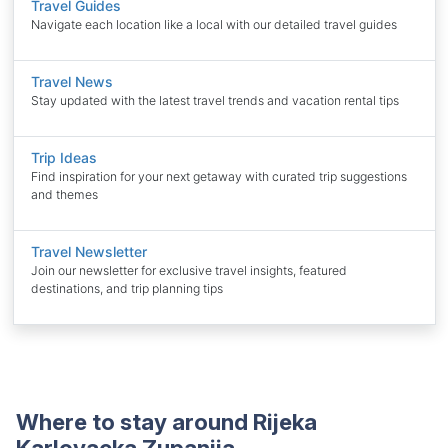
Travel Guides
Navigate each location like a local with our detailed travel guides
Travel News
Stay updated with the latest travel trends and vacation rental tips
Trip Ideas
Find inspiration for your next getaway with curated trip suggestions
and themes
Travel Newsletter
Join our newsletter for exclusive travel insights, featured
destinations, and trip planning tips
Where to stay around Rijeka
Karlovacka Zupanija