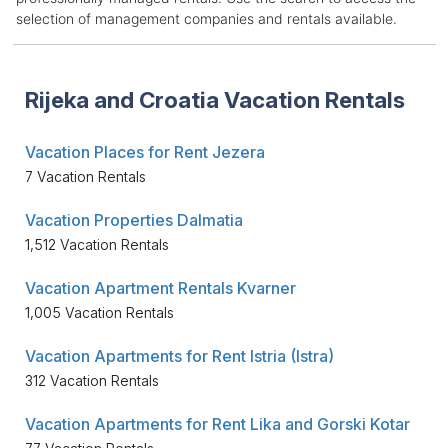
selection of management companies and rentals available.
Rijeka and Croatia Vacation Rentals
Vacation Places for Rent Jezera
7 Vacation Rentals
Vacation Properties Dalmatia
1,512 Vacation Rentals
Vacation Apartment Rentals Kvarner
1,005 Vacation Rentals
Vacation Apartments for Rent Istria (Istra)
312 Vacation Rentals
Vacation Apartments for Rent Lika and Gorski Kotar