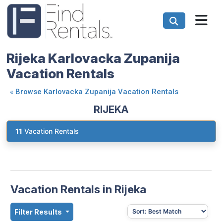
Rijeka Karlovacka Zupanija
Vacation Rentals
«
Browse Karlovacka Zupanija Vacation Rentals
RIJEKA
11
Vacation Rentals
Vacation Rentals in Rijeka
Filter Results