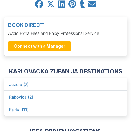
BOOK DIRECT
Avoid Extra Fees and Enjoy Professional Service
Connect with a Manager
KARLOVACKA ZUPANIJA DESTINATIONS
Jezera (7)
Rakovica (2)
Rijeka (11)