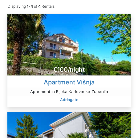
Displaying
1-4
of
4
Rentals
€100/night
Apartment Višnja
Apartment in Rijeka Karlovacka Zupanija
Adriagate