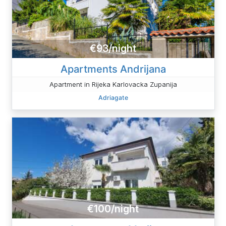
€93/night
Apartments Andrijana
Apartment in Rijeka Karlovacka Zupanija
Adriagate
€100/night