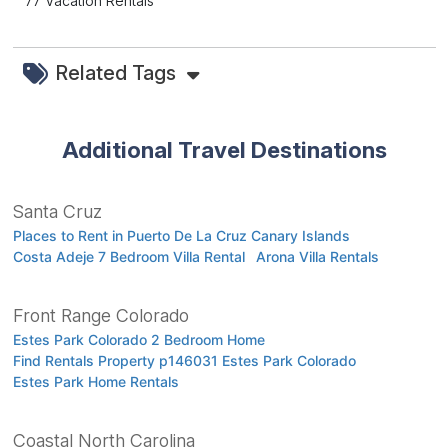
77 Vacation Rentals
Related Tags
Additional Travel Destinations
Santa Cruz
Places to Rent in Puerto De La Cruz Canary Islands
Costa Adeje 7 Bedroom Villa Rental
Arona Villa Rentals
Front Range Colorado
Estes Park Colorado 2 Bedroom Home
Find Rentals Property p146031 Estes Park Colorado
Estes Park Home Rentals
Coastal North Carolina