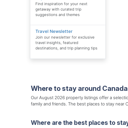
Find inspiration for your next
getaway with curated trip
suggestions and themes
Travel Newsletter
Join our newsletter for exclusive
travel insights, featured
destinations, and trip planning tips
Where to stay around Canada
Our August 2026 property listings offer a selecti
family and friends. The best places to stay near 
Where are the best places to sta