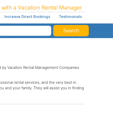
 with a Vacation Rental Manager
Increase Direct Bookings
Testimonials
Search
ged by Vacation Rental Management Companies
sional rental services, and the very best in
ou and your family. They will assist you in finding