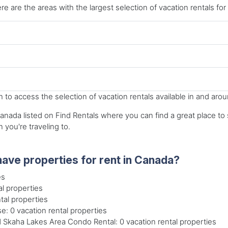
re are the areas with the largest selection of vacation rentals for
to access the selection of vacation rentals available in and aro
nada listed on Find Rentals where you can find a great place to st
n you're traveling to.
ave properties for rent in Canada?
es
l properties
tal properties
: 0 vacation rental properties
kaha Lakes Area Condo Rental: 0 vacation rental properties