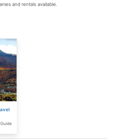
ies and rentals available.
avel
 Guide