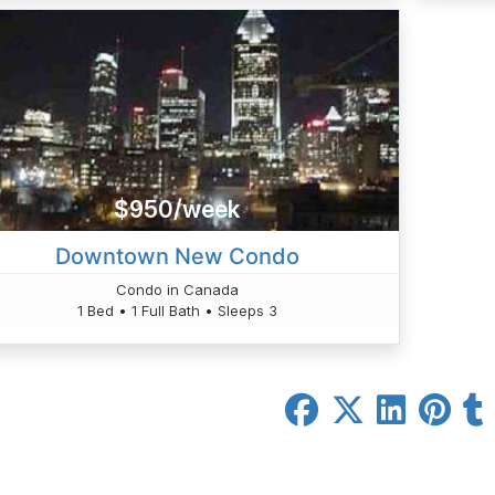
$950/week
Downtown New Condo
Condo in Canada
1 Bed • 1 Full Bath • Sleeps 3