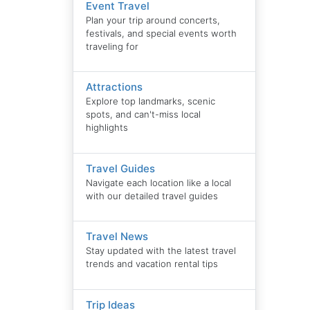
Event Travel
Plan your trip around concerts,
festivals, and special events worth
traveling for
Attractions
Explore top landmarks, scenic
spots, and can't-miss local
highlights
Travel Guides
Navigate each location like a local
with our detailed travel guides
Travel News
Stay updated with the latest travel
trends and vacation rental tips
Trip Ideas