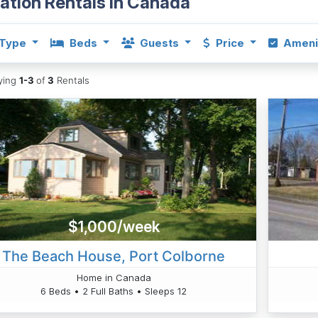
ation Rentals in Canada
Type
Beds
Guests
Price
Ameni
aying
1-3
of
3
Rentals
$1,000/week
The Beach House, Port Colborne
Home in Canada
6 Beds • 2 Full Baths • Sleeps 12