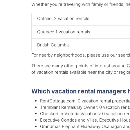
Whether you're traveling with family or friends, he
Ontario: 2 vacation rentals
Quebec: 1 vacation rentals
British Columbia
For nearby neighborhoods, please use our search 
There are many other points of interest around Ca
of vacation rentals available near the city or regio
Which vacation rental managers h
RentCottage.com: 0 vacation rental properti
Tremblant Rentals By Owner: 0 vacation renta
Checked In Victoria Vacations: 0 vacation ren
Executive Condos and Villas, Executive House
Grandmas Elephant Hideaway Okanagan and S