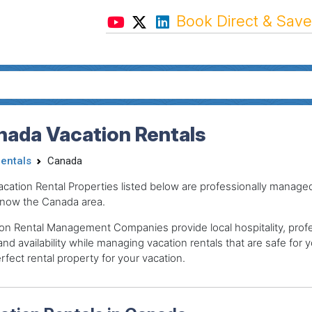
Book Direct & Save
nada Vacation Rentals
Rentals
Canada
acation Rental Properties listed below are professionally mana
now the Canada area.
on Rental Management Companies provide local hospitality, profes
and availability while managing vacation rentals that are safe for y
rfect rental property for your vacation.