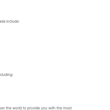
ada include:
cluding:
er the world to provide you with the most