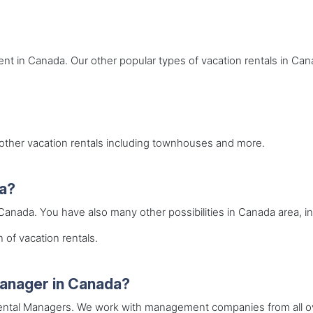
rent in Canada. Our other popular types of vacation rentals in Can
r other vacation rentals including townhouses and more.
da?
 Canada. You have also many other possibilities in Canada area, in
 of vacation rentals.
 manager in Canada?
 Rental Managers. We work with management companies from all ov