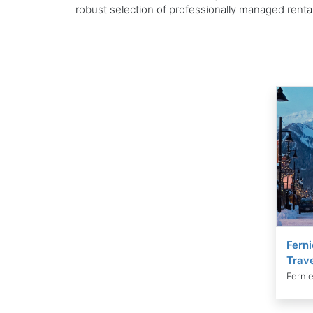
robust selection of professionally managed rent
Ferni
Trave
Fernie