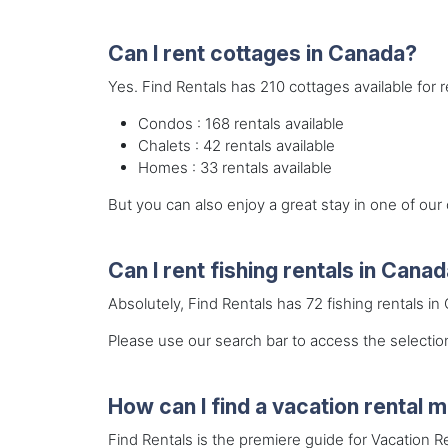
Can I rent cottages in Canada?
Yes. Find Rentals has 210 cottages available for 
Condos : 168 rentals available
Chalets : 42 rentals available
Homes : 33 rentals available
But you can also enjoy a great stay in one of ou
Can I rent fishing rentals in Cana
Absolutely, Find Rentals has 72 fishing rentals in
Please use our search bar to access the selection
How can I find a vacation rental
Find Rentals is the premiere guide for Vacation