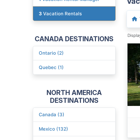
Vac
3
Vacation Rentals
Displ
CANADA DESTINATIONS
Ontario (2)
Quebec (1)
NORTH AMERICA
DESTINATIONS
Canada (3)
Mexico (132)