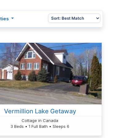
ties
Vermillion Lake Getaway
Cottage in Canada
3 Beds • 1 Full Bath • Sleeps 6