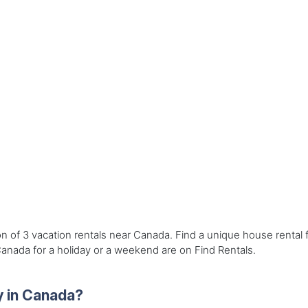
on of 3 vacation rentals near Canada. Find a unique house rental
Canada for a holiday or a weekend are on Find Rentals.
y in Canada?