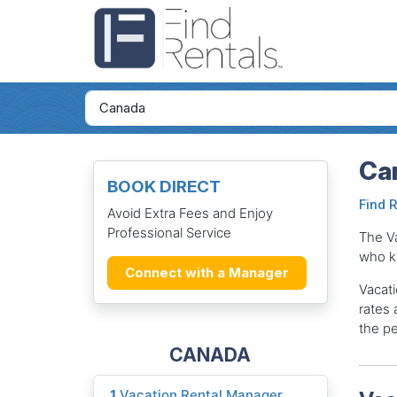
Ca
BOOK DIRECT
Find 
Avoid Extra Fees and Enjoy
Professional Service
The V
who k
Connect with a Manager
Vacati
rates 
the pe
CANADA
1
Vacation Rental Manager