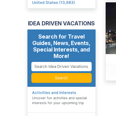
United States (13,983)
IDEA DRIVEN VACATIONS
Search for Travel
Guides, News, Events,
Special Interests, and
More!
Search
Activities and Interests
Uncover fun activities and special
interests for your upcoming trip