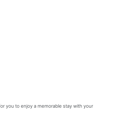
 for you to enjoy a memorable stay with your