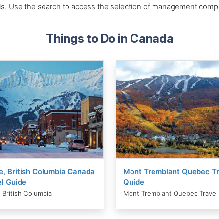
als. Use the search to access the selection of management compan
Things to Do in Canada
e, British Columbia Canada
Mont Tremblant Quebec Tr
l Guide
Quide
 British Columbia
Mont Tremblant Quebec Travel