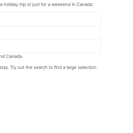
 a holiday trip or just for a weekend in Canada:
und Canada.
ay. Try out the search to find a large selection