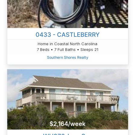
0433 - CASTLEBERRY
Home in Coastal North Carolina
7 Beds • 7 Full Baths • Sleeps 21
Southern Shores Realty
$2,164/week