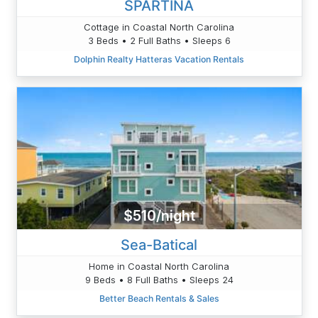
SPARTINA
Cottage in Coastal North Carolina
3 Beds • 2 Full Baths • Sleeps 6
Dolphin Realty Hatteras Vacation Rentals
$510/night
Sea-Batical
Home in Coastal North Carolina
9 Beds • 8 Full Baths • Sleeps 24
Better Beach Rentals & Sales