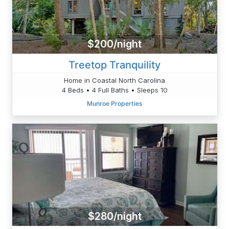
$200/night
Treetop Tranquility
Home in Coastal North Carolina
4 Beds • 4 Full Baths • Sleeps 10
Munroe Properties
$280/night