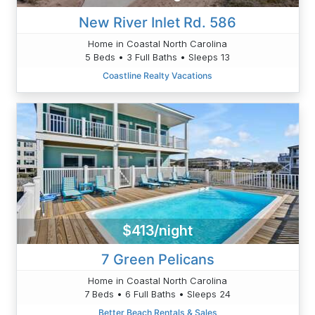
New River Inlet Rd. 586
Home in Coastal North Carolina
5 Beds • 3 Full Baths • Sleeps 13
Coastline Realty Vacations
$413/night
7 Green Pelicans
Home in Coastal North Carolina
7 Beds • 6 Full Baths • Sleeps 24
Better Beach Rentals & Sales