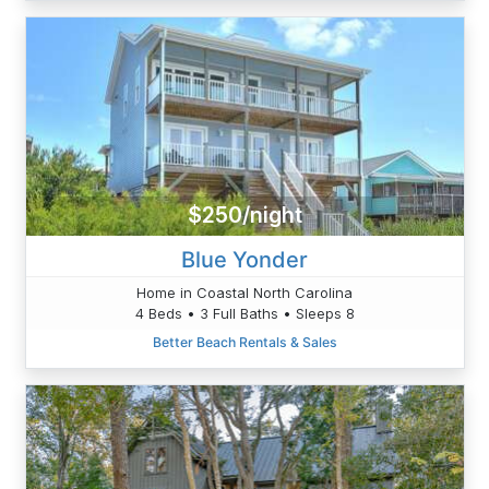
$250/night
Blue Yonder
Home in Coastal North Carolina
4 Beds • 3 Full Baths • Sleeps 8
Better Beach Rentals & Sales