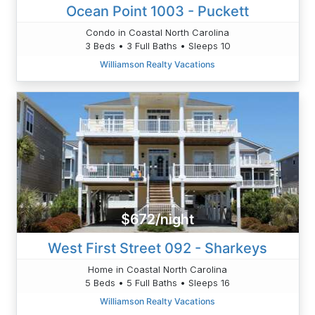
Ocean Point 1003 - Puckett
Condo in Coastal North Carolina
3 Beds • 3 Full Baths • Sleeps 10
Williamson Realty Vacations
$672/night
West First Street 092 - Sharkeys
Home in Coastal North Carolina
5 Beds • 5 Full Baths • Sleeps 16
Williamson Realty Vacations