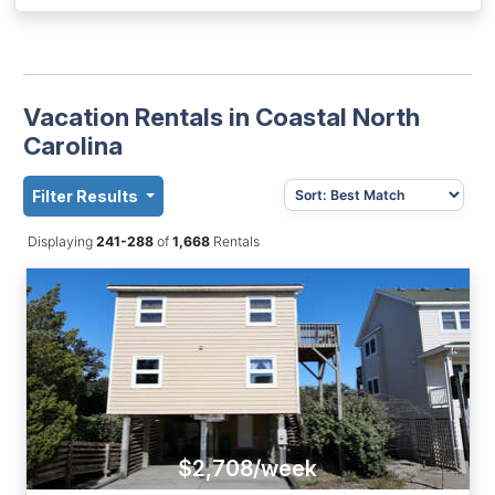
Vacation Rentals in Coastal North
Carolina
Filter Results
Displaying
241-288
of
1,668
Rentals
$2,708/week