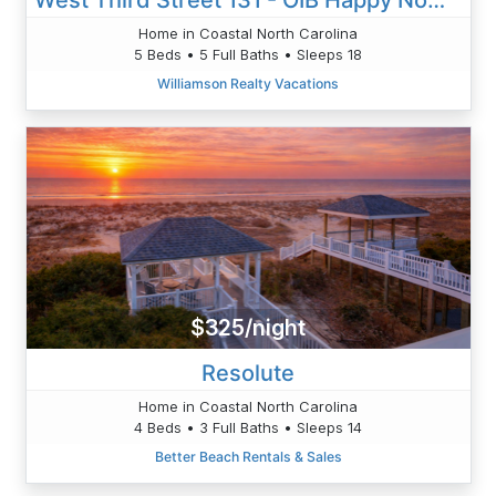
Home in Coastal North Carolina
5 Beds • 5 Full Baths • Sleeps 18
Williamson Realty Vacations
$325/night
Resolute
Home in Coastal North Carolina
4 Beds • 3 Full Baths • Sleeps 14
Better Beach Rentals & Sales