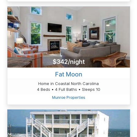
$342/night
Fat Moon
Home in Coastal North Carolina
4 Beds • 4 Full Baths • Sleeps 10
Munroe Properties