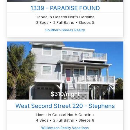
1339 - PARADISE FOUND
Condo in Coastal North Carolina
2 Beds • 2 Full Baths • Sleeps 5
Southern Shores Realty
$310/night
West Second Street 220 - Stephens
Home in Coastal North Carolina
4 Beds • 2 Full Baths • Sleeps 8
Williamson Realty Vacations