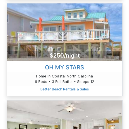
$250/night
OH MY STARS
Home in Coastal North Carolina
6 Beds • 3 Full Baths • Sleeps 12
Better Beach Rentals & Sales