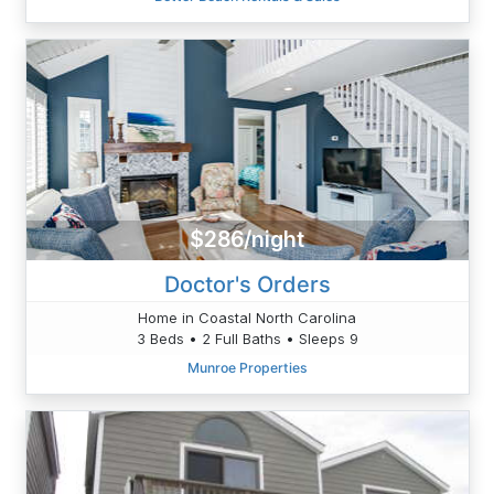
$286/night
Doctor's Orders
Home in Coastal North Carolina
3 Beds • 2 Full Baths • Sleeps 9
Munroe Properties