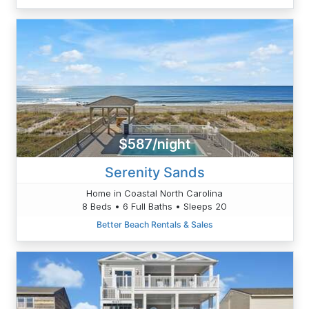
$587/night
Serenity Sands
Home in Coastal North Carolina
8 Beds • 6 Full Baths • Sleeps 20
Better Beach Rentals & Sales