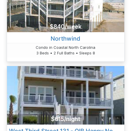
$840/week
Northwind
Condo in Coastal North Carolina
3 Beds • 2 Full Baths • Sleeps 8
$615/night
West Third Street 131 - OIB Happy Now - Fussell