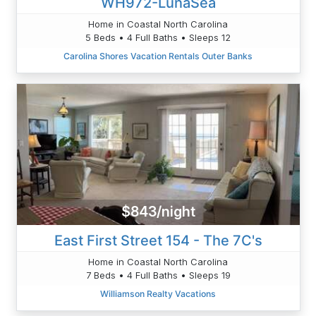
WH972-LunaSea
Home in Coastal North Carolina
5 Beds • 4 Full Baths • Sleeps 12
Carolina Shores Vacation Rentals Outer Banks
$843/night
East First Street 154 - The 7C's
Home in Coastal North Carolina
7 Beds • 4 Full Baths • Sleeps 19
Williamson Realty Vacations