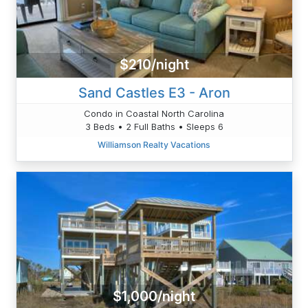
$210/night
Sand Castles E3 - Aron
Condo in Coastal North Carolina
3 Beds • 2 Full Baths • Sleeps 6
Williamson Realty Vacations
$1,000/night