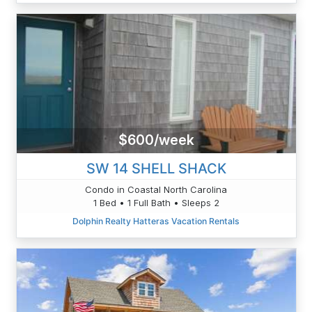
$600/week
SW 14 SHELL SHACK
Condo in Coastal North Carolina
1 Bed • 1 Full Bath • Sleeps 2
Dolphin Realty Hatteras Vacation Rentals