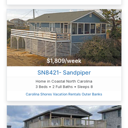
$1,809/week
SN8421- Sandpiper
Home in Coastal North Carolina
3 Beds • 2 Full Baths • Sleeps 8
Carolina Shores Vacation Rentals Outer Banks