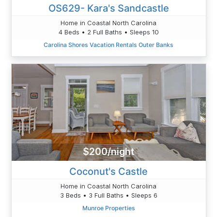
OS629- Kara's Sandcastle
Home in Coastal North Carolina
4 Beds • 2 Full Baths • Sleeps 10
Carolina Shores Vacation Rentals Outer Banks
$200/night
Coconut's Castle
Home in Coastal North Carolina
3 Beds • 3 Full Baths • Sleeps 6
Munroe Properties