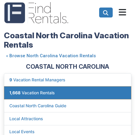
Coastal North Carolina Vacation
Rentals
«
Browse North Carolina Vacation Rentals
COASTAL NORTH CAROLINA
9
Vacation Rental Managers
1,668
Vacation Rentals
Coastal North Carolina Guide
Local Attractions
Local Events