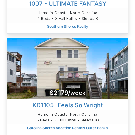
1007 - ULTIMATE FANTASY
Home in Coastal North Carolina
4 Beds • 3 Full Baths • Sleeps 8
Southern Shores Realty
$2,179/week
KD1105- Feels So Wright
Home in Coastal North Carolina
5 Beds • 3 Full Baths • Sleeps 10
Carolina Shores Vacation Rentals Outer Banks