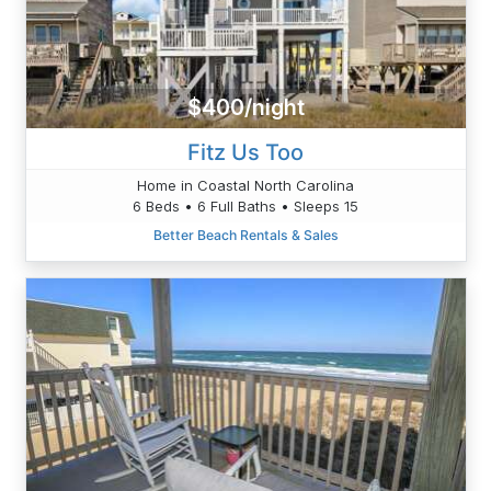
$400/night
Fitz Us Too
Home in Coastal North Carolina
6 Beds • 6 Full Baths • Sleeps 15
Better Beach Rentals & Sales