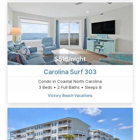
$516/night
Carolina Surf 303
Condo in Coastal North Carolina
3 Beds • 2 Full Baths • Sleeps 8
Victory Beach Vacations