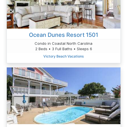
Ocean Dunes Resort 1501
Condo in Coastal North Carolina
2 Beds • 3 Full Baths • Sleeps 6
Victory Beach Vacations