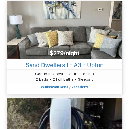
$279/night
Sand Dwellers I - A3 - Upton
Condo in Coastal North Carolina
2 Beds • 2 Full Baths • Sleeps 5
Williamson Realty Vacations