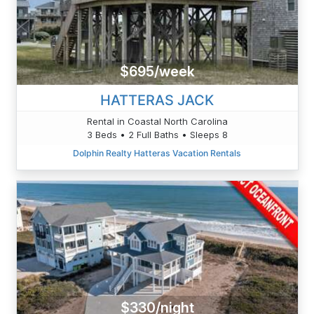
$695/week
HATTERAS JACK
Rental in Coastal North Carolina
3 Beds • 2 Full Baths • Sleeps 8
Dolphin Realty Hatteras Vacation Rentals
$330/night