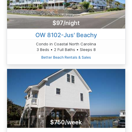
$97/night
OW 8102-Jus' Beachy
Condo in Coastal North Carolina
3 Beds • 2 Full Baths • Sleeps 8
Better Beach Rentals & Sales
$750/week