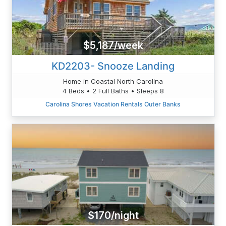
$5,187/week
KD2203- Snooze Landing
Home in Coastal North Carolina
4 Beds • 2 Full Baths • Sleeps 8
Carolina Shores Vacation Rentals Outer Banks
$170/night