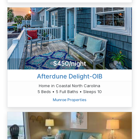
$450/night
Afterdune Delight-OIB
Home in Coastal North Carolina
5 Beds • 5 Full Baths • Sleeps 10
Munroe Properties