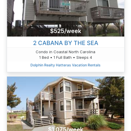
$525/week
2 CABANA BY THE SEA
Condo in Coastal North Carolina
1 Bed • 1 Full Bath • Sleeps 4
Dolphin Realty Hatteras Vacation Rentals
$1,075/week