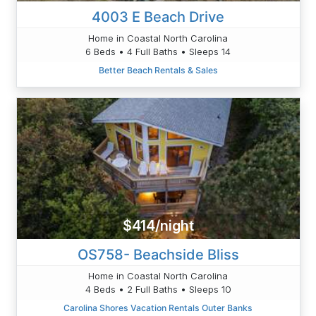
4003 E Beach Drive
Home in Coastal North Carolina
6 Beds • 4 Full Baths • Sleeps 14
Better Beach Rentals & Sales
$414/night
OS758- Beachside Bliss
Home in Coastal North Carolina
4 Beds • 2 Full Baths • Sleeps 10
Carolina Shores Vacation Rentals Outer Banks