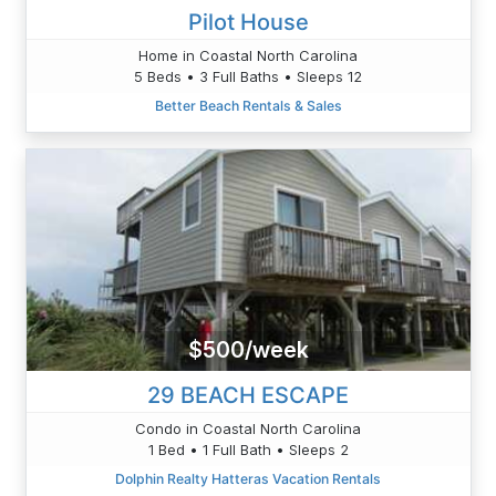
Pilot House
Home in Coastal North Carolina
5 Beds • 3 Full Baths • Sleeps 12
Better Beach Rentals & Sales
$500/week
29 BEACH ESCAPE
Condo in Coastal North Carolina
1 Bed • 1 Full Bath • Sleeps 2
Dolphin Realty Hatteras Vacation Rentals