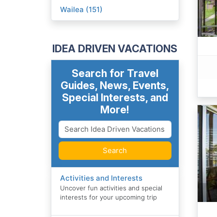
Wailea (151)
IDEA DRIVEN VACATIONS
Search for Travel
Guides, News, Events,
Special Interests, and
More!
Search
Activities and Interests
Uncover fun activities and special
interests for your upcoming trip