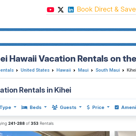
Book Direct & Save
ei Hawaii Vacation Rentals on the
Rentals
United States
Hawaii
Maui
South Maui
Kihe
ation Rentals in Kihei
Type
Beds
Guests
Price
Ameni
aying
241-288
of
353
Rentals