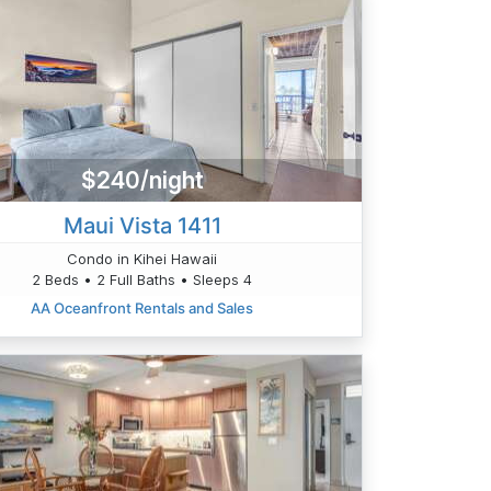
$240/night
Maui Vista 1411
Condo in Kihei Hawaii
2 Beds • 2 Full Baths • Sleeps 4
AA Oceanfront Rentals and Sales