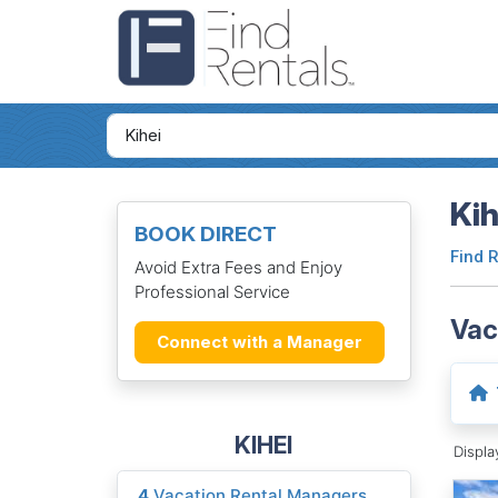
Kih
BOOK DIRECT
Find 
Avoid Extra Fees and Enjoy
Professional Service
Vac
Connect with a Manager
KIHEI
Displ
4
Vacation Rental Managers