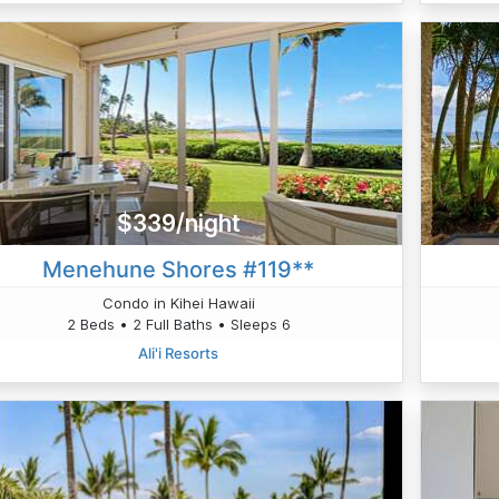
$339/night
Menehune Shores #119**
Condo in Kihei Hawaii
2 Beds • 2 Full Baths • Sleeps 6
Ali'i Resorts