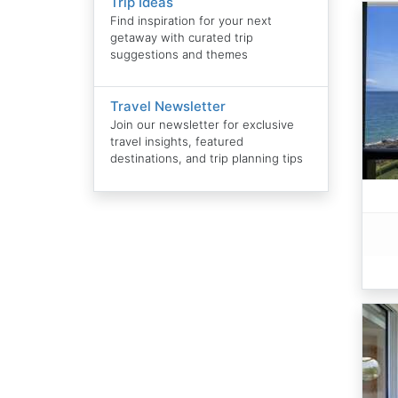
Trip Ideas
Find inspiration for your next
getaway with curated trip
suggestions and themes
Travel Newsletter
Join our newsletter for exclusive
travel insights, featured
destinations, and trip planning tips