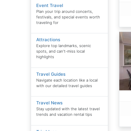
Event Travel
Plan your trip around concerts,
festivals, and special events worth
traveling for
Attractions
Explore top landmarks, scenic
spots, and can't-miss local
highlights
Travel Guides
Navigate each location like a local
with our detailed travel guides
Travel News
Stay updated with the latest travel
trends and vacation rental tips