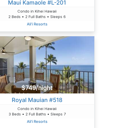
Maui Kamaole #L-201
Condo in Kihei Hawaii
2 Beds • 2 Full Baths • Sleeps 6
Ali'i Resorts
$749/night
Royal Mauian #518
Condo in Kihei Hawaii
3 Beds • 2 Full Baths • Sleeps 7
Ali'i Resorts