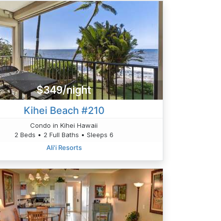
$349/night
Kihei Beach #210
Condo in Kihei Hawaii
2 Beds • 2 Full Baths • Sleeps 6
Ali'i Resorts