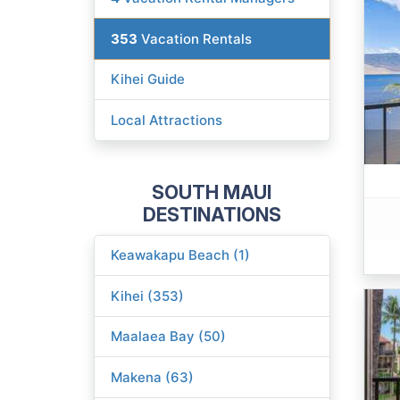
353
Vacation Rentals
Kihei Guide
Local Attractions
SOUTH MAUI
DESTINATIONS
Keawakapu Beach (1)
Kihei (353)
Maalaea Bay (50)
Makena (63)