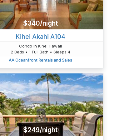
$340/night
Kihei Akahi A104
Condo in Kihei Hawaii
2 Beds • 1 Full Bath • Sleeps 4
AA Oceanfront Rentals and Sales
$249/night