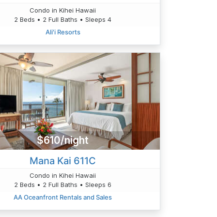
Condo in Kihei Hawaii
2 Beds • 2 Full Baths • Sleeps 4
Ali'i Resorts
$610/night
Mana Kai 611C
Condo in Kihei Hawaii
2 Beds • 2 Full Baths • Sleeps 6
AA Oceanfront Rentals and Sales