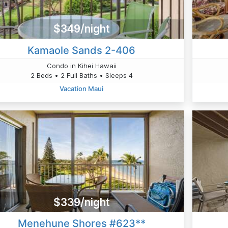
$349/night
Kamaole Sands 2-406
Condo in Kihei Hawaii
2 Beds • 2 Full Baths • Sleeps 4
Vacation Maui
$339/night
Menehune Shores #623**