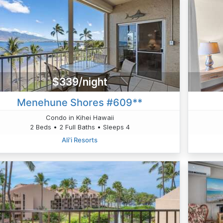
$339/night
Menehune Shores #609**
Condo in Kihei Hawaii
2 Beds • 2 Full Baths • Sleeps 4
Ali'i Resorts