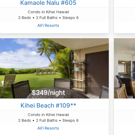
Kamaole Nalu #605
Condo in Kihei Hawaii
2 Beds • 2 Full Baths • Sleeps 6
Ali'i Resorts
$349/night
Kihei Beach #109**
Condo in Kihei Hawaii
2 Beds • 2 Full Baths • Sleeps 6
Ali'i Resorts