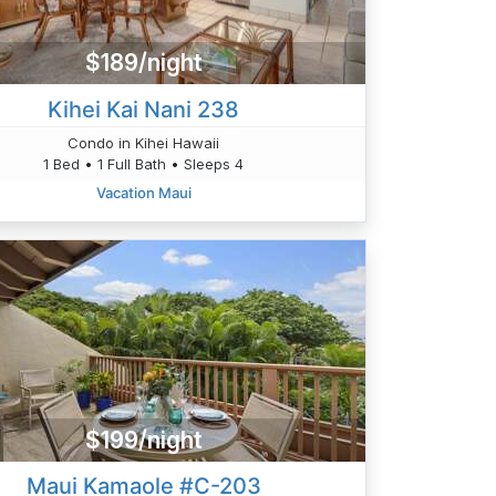
$189/night
Kihei Kai Nani 238
Condo in Kihei Hawaii
1 Bed • 1 Full Bath • Sleeps 4
Vacation Maui
$199/night
Maui Kamaole #C-203