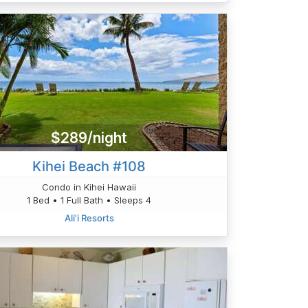
$289/night
Kihei Beach #108
Condo in Kihei Hawaii
1 Bed • 1 Full Bath • Sleeps 4
Ali'i Resorts