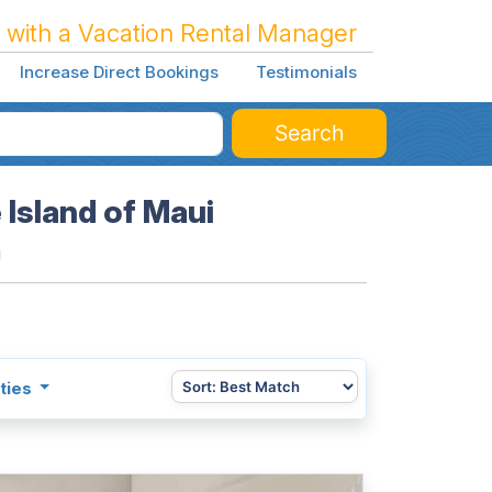
 with a Vacation Rental Manager
Increase Direct Bookings
Testimonials
Search
 Island of Maui
i
ties