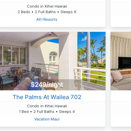
Condo in Kihei Hawaii
2 Beds • 2 Full Baths • Sleeps 6
Ali'i Resorts
$249/night
The Palms At Wailea 702
Condo in Kihei Hawaii
1 Bed • 2 Full Baths • Sleeps 4
Vacation Maui