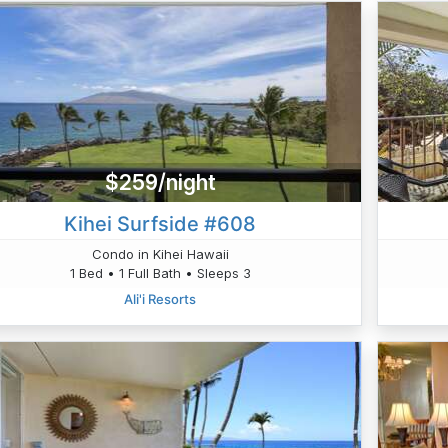
$259/night
Kihei Surfside #608
Condo in Kihei Hawaii
1 Bed • 1 Full Bath • Sleeps 3
Ali'i Resorts