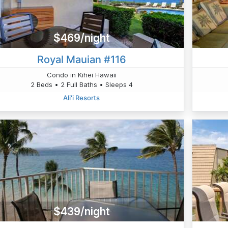
$469/night
Royal Mauian #116
Condo in Kihei Hawaii
2 Beds • 2 Full Baths • Sleeps 4
Ali'i Resorts
$439/night