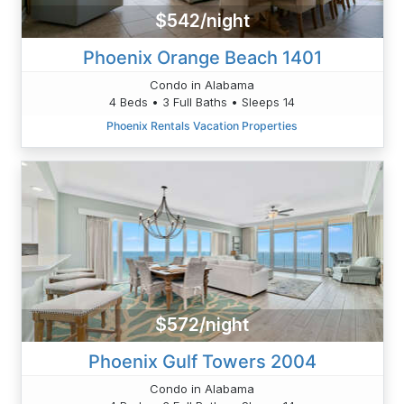
$542/night
Phoenix Orange Beach 1401
Condo in Alabama
4 Beds • 3 Full Baths • Sleeps 14
Phoenix Rentals Vacation Properties
$572/night
Phoenix Gulf Towers 2004
Condo in Alabama