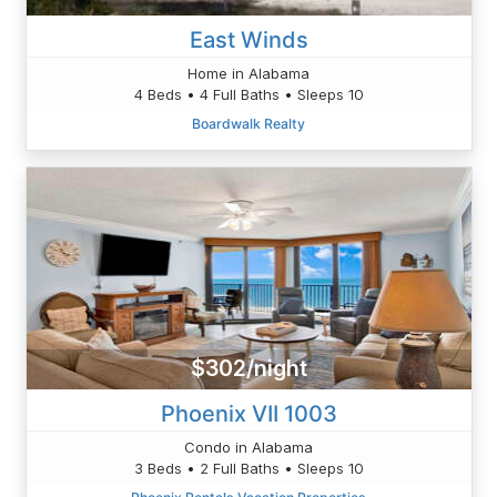
East Winds
Home in Alabama
4 Beds • 4 Full Baths • Sleeps 10
Boardwalk Realty
$302/night
Phoenix VII 1003
Condo in Alabama
3 Beds • 2 Full Baths • Sleeps 10