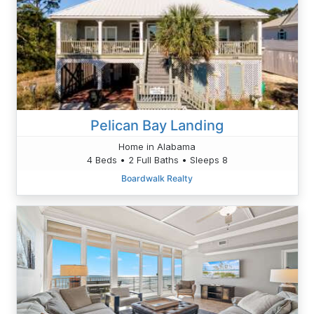
Pelican Bay Landing
Home in Alabama
4 Beds • 2 Full Baths • Sleeps 8
Boardwalk Realty