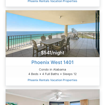
Phoenix Rentals Vacation Properties
$541/night
Phoenix West 1401
Condo in Alabama
4 Beds • 4 Full Baths • Sleeps 12
Phoenix Rentals Vacation Properties