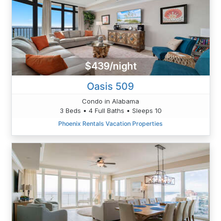
$439/night
Oasis 509
Condo in Alabama
3 Beds • 4 Full Baths • Sleeps 10
Phoenix Rentals Vacation Properties