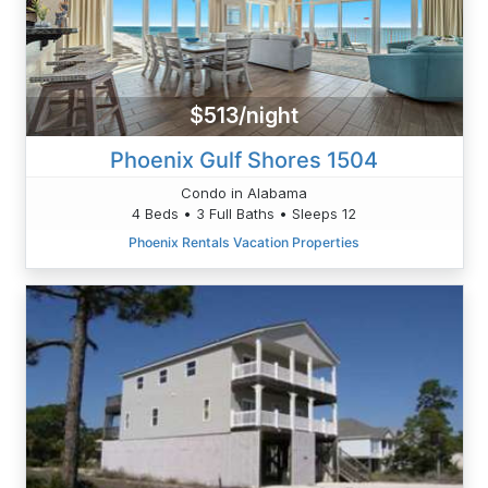
$513/night
Phoenix Gulf Shores 1504
Condo in Alabama
4 Beds • 3 Full Baths • Sleeps 12
Phoenix Rentals Vacation Properties