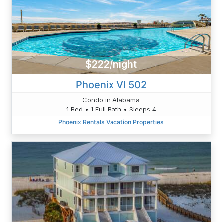
$222/night
Phoenix VI 502
Condo in Alabama
1 Bed • 1 Full Bath • Sleeps 4
Phoenix Rentals Vacation Properties