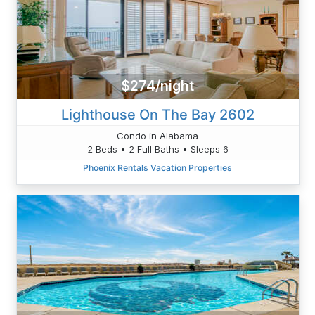
$274/night
Lighthouse On The Bay 2602
Condo in Alabama
2 Beds • 2 Full Baths • Sleeps 6
Phoenix Rentals Vacation Properties