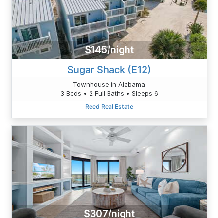
$145/night
Sugar Shack (E12)
Townhouse in Alabama
3 Beds • 2 Full Baths • Sleeps 6
Reed Real Estate
$307/night