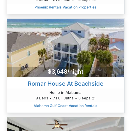
Phoenix Rentals Vacation Properties
$3,648/night
Romar House At Beachside
Home in Alabama
8 Beds • 7 Full Baths • Sleeps 21
Alabama Gulf Coast Vacation Rentals