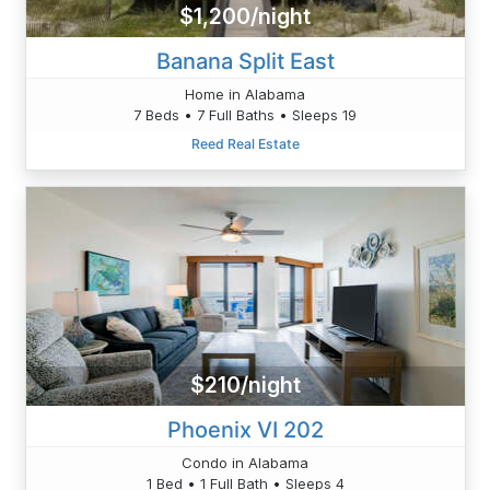
$1,200/night
Banana Split East
Home in Alabama
7 Beds • 7 Full Baths • Sleeps 19
Reed Real Estate
$210/night
Phoenix VI 202
Condo in Alabama
1 Bed • 1 Full Bath • Sleeps 4