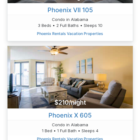
Phoenix VII 105
Condo in Alabama
3 Beds • 2 Full Baths • Sleeps 10
Phoenix Rentals Vacation Properties
$210/night
Phoenix X 605
Condo in Alabama
1 Bed • 1 Full Bath • Sleeps 4
Phoenix Rentals Vacation Properties