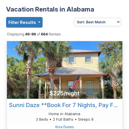
Vacation Rentals in Alabama
Filter Results
Displaying
49-96
of
664
Rentals
$225/night
Sunni Daze **Book For 7 Nights, Pay For 6 Nights!!**
Home in Alabama
3 Beds • 2 Full Baths • Sleeps 8
Kiva Dunes