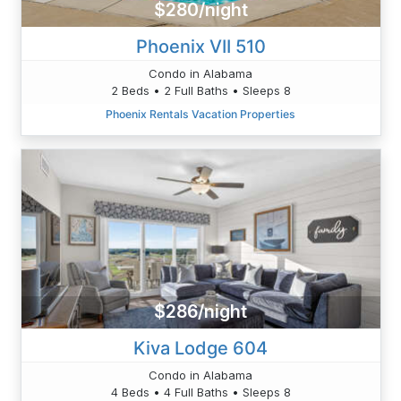
$280/night
Phoenix VII 510
Condo in Alabama
2 Beds • 2 Full Baths • Sleeps 8
Phoenix Rentals Vacation Properties
$286/night
Kiva Lodge 604
Condo in Alabama
4 Beds • 4 Full Baths • Sleeps 8