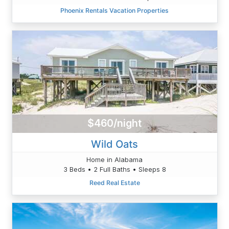
Phoenix Rentals Vacation Properties
$460/night
Wild Oats
Home in Alabama
3 Beds • 2 Full Baths • Sleeps 8
Reed Real Estate