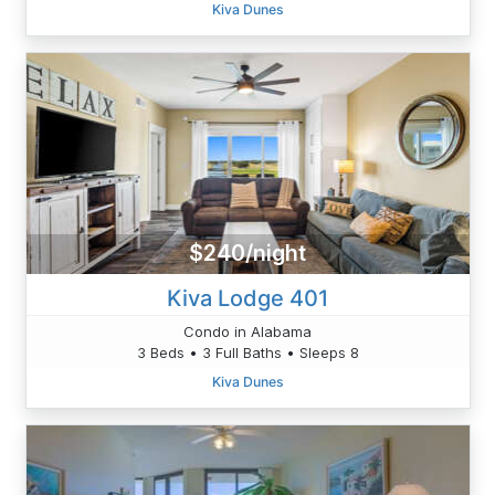
Kiva Dunes
$240/night
Kiva Lodge 401
Condo in Alabama
3 Beds • 3 Full Baths • Sleeps 8
Kiva Dunes