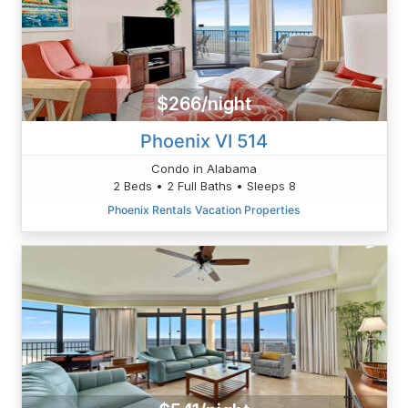
$266/night
Phoenix VI 514
Condo in Alabama
2 Beds • 2 Full Baths • Sleeps 8
Phoenix Rentals Vacation Properties