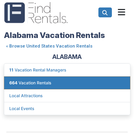
Alabama Vacation Rentals
«
Browse United States Vacation Rentals
ALABAMA
11
Vacation Rental Managers
664
Vacation Rentals
Local Attractions
Local Events