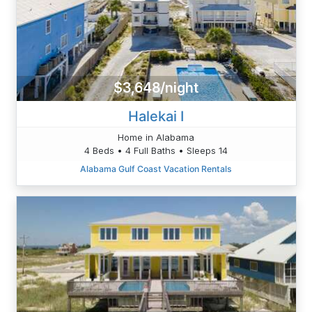
$3,648/night
Halekai I
Home in Alabama
4 Beds • 4 Full Baths • Sleeps 14
Alabama Gulf Coast Vacation Rentals