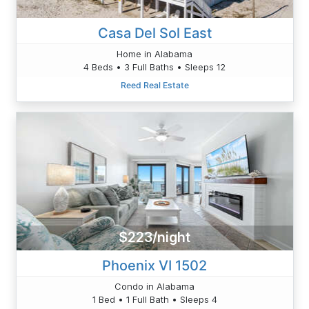
Casa Del Sol East
Home in Alabama
4 Beds • 3 Full Baths • Sleeps 12
Reed Real Estate
$223/night
Phoenix VI 1502
Condo in Alabama
1 Bed • 1 Full Bath • Sleeps 4