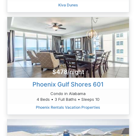
Kiva Dunes
$478/night
Phoenix Gulf Shores 601
Condo in Alabama
4 Beds • 3 Full Baths • Sleeps 10
Phoenix Rentals Vacation Properties