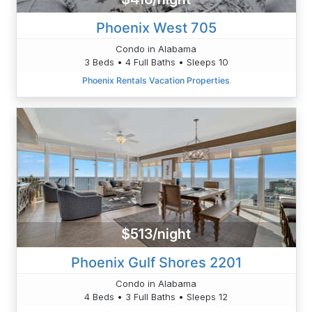
Phoenix West 705
Condo in Alabama
3 Beds • 4 Full Baths • Sleeps 10
Phoenix Rentals Vacation Properties
$513/night
Phoenix Gulf Shores 2201
Condo in Alabama
4 Beds • 3 Full Baths • Sleeps 12