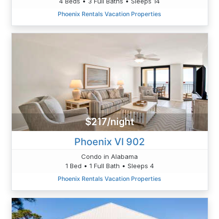
4 Beds • 3 Full Baths • Sleeps 14
Phoenix Rentals Vacation Properties
$217/night
Phoenix VI 902
Condo in Alabama
1 Bed • 1 Full Bath • Sleeps 4
Phoenix Rentals Vacation Properties