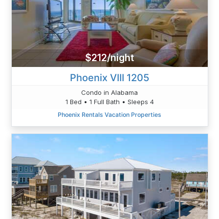
$212/night
Phoenix VIII 1205
Condo in Alabama
1 Bed • 1 Full Bath • Sleeps 4
Phoenix Rentals Vacation Properties