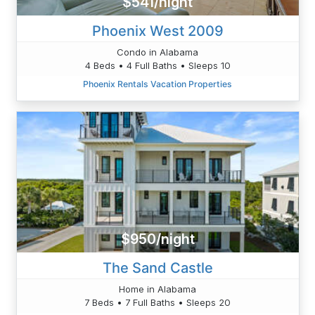
$541/night
Phoenix West 2009
Condo in Alabama
4 Beds • 4 Full Baths • Sleeps 10
Phoenix Rentals Vacation Properties
$950/night
The Sand Castle
Home in Alabama
7 Beds • 7 Full Baths • Sleeps 20