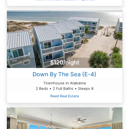
$120/night
Down By The Sea (E-4)
Townhouse in Alabama
2 Beds • 2 Full Baths • Sleeps 8
Reed Real Estate