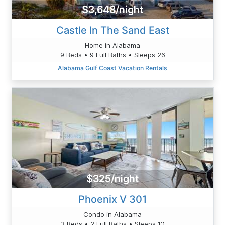
$3,648/night
Castle In The Sand East
Home in Alabama
9 Beds • 9 Full Baths • Sleeps 26
Alabama Gulf Coast Vacation Rentals
$325/night
Phoenix V 301
Condo in Alabama
3 Beds • 2 Full Baths • Sleeps 10