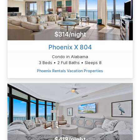
$314/night
Phoenix X 804
Condo in Alabama
3 Beds • 2 Full Baths • Sleeps 8
Phoenix Rentals Vacation Properties
$418/night