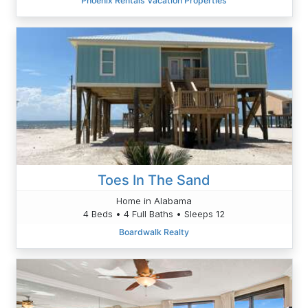
Phoenix Rentals Vacation Properties
Toes In The Sand
Home in Alabama
4 Beds • 4 Full Baths • Sleeps 12
Boardwalk Realty