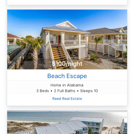
$100/night
Beach Escape
Home in Alabama
3 Beds • 2 Full Baths • Sleeps 10
Reed Real Estate