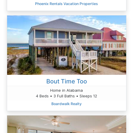
Phoenix Rentals Vacation Properties
Bout Time Too
Home in Alabama
4 Beds • 3 Full Baths • Sleeps 12
Boardwalk Realty