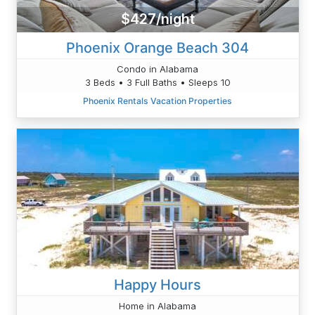
$427/night
Phoenix Orange Beach 304
Condo in Alabama
3 Beds • 3 Full Baths • Sleeps 10
Phoenix Rentals Vacation Properties
Happy Hours
Home in Alabama