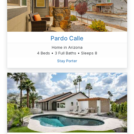
Pardo Calle
Home in Arizona
4 Beds • 3 Full Baths • Sleeps 8
Stay Porter