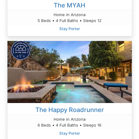
The MYAH
Home in Arizona
5 Beds • 4 Full Baths • Sleeps 12
Stay Porter
The Happy Roadrunner
Home in Arizona
6 Beds • 4 Full Baths • Sleeps 16
Stay Porter