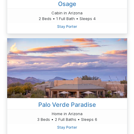
Osage
Cabin in Arizona
2 Beds • 1 Full Bath • Sleeps 4
Stay Porter
Palo Verde Paradise
Home in Arizona
3 Beds • 2 Full Baths • Sleeps 6
Stay Porter