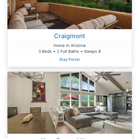
Craigmont
Home in Arizona
3 Beds • 2 Full Baths • Sleeps 8
Stay Porter