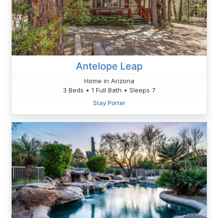
Antelope Leap
Home in Arizona
3 Beds • 1 Full Bath • Sleeps 7
Stay Porter