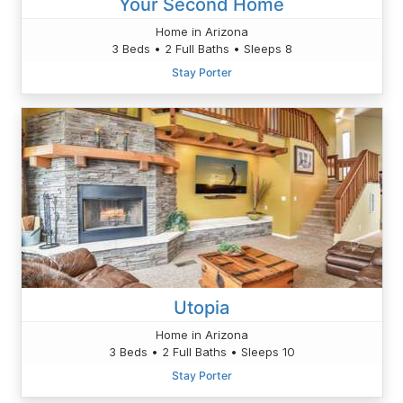
Your Second Home
Home in Arizona
3 Beds • 2 Full Baths • Sleeps 8
Stay Porter
Utopia
Home in Arizona
3 Beds • 2 Full Baths • Sleeps 10
Stay Porter