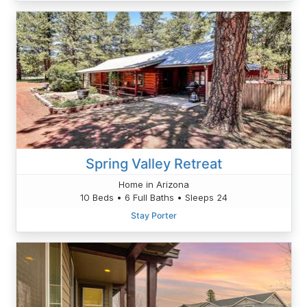
Spring Valley Retreat
Home in Arizona
10 Beds • 6 Full Baths • Sleeps 24
Stay Porter