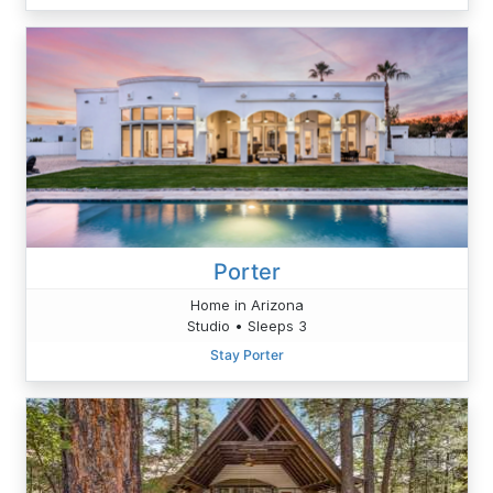
Porter
Home in Arizona
Studio • Sleeps 3
Stay Porter