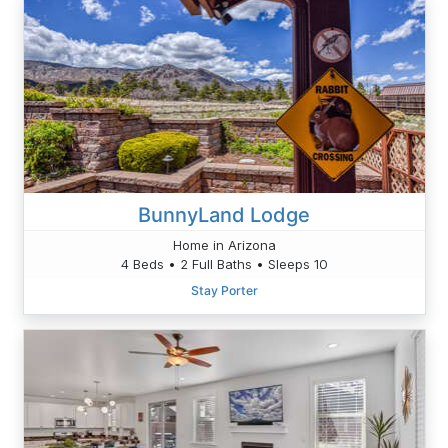
BunnyLand Lodge
Home in Arizona
4 Beds • 2 Full Baths • Sleeps 10
Stay Porter