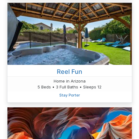
Reel Fun
Home in Arizona
5 Beds • 3 Full Baths • Sleeps 12
Stay Porter