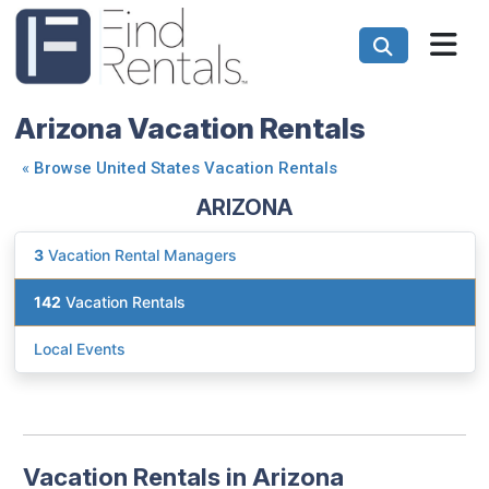
Arizona Vacation Rentals
«
Browse United States Vacation Rentals
ARIZONA
3
Vacation Rental Managers
142
Vacation Rentals
Local Events
Vacation Rentals in Arizona