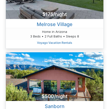
$175/night
Melrose Village
Home in Arizona
3 Beds • 2 Full Baths • Sleeps 8
Voyago Vacation Rentals
$500/night
Sanborn