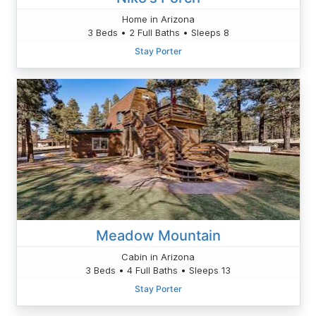
Home in Arizona
3 Beds • 2 Full Baths • Sleeps 8
Stay Porter
Meadow Mountain
Cabin in Arizona
3 Beds • 4 Full Baths • Sleeps 13
Stay Porter