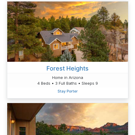
Forest Heights
Home in Arizona
4 Beds • 3 Full Baths • Sleeps 9
Stay Porter