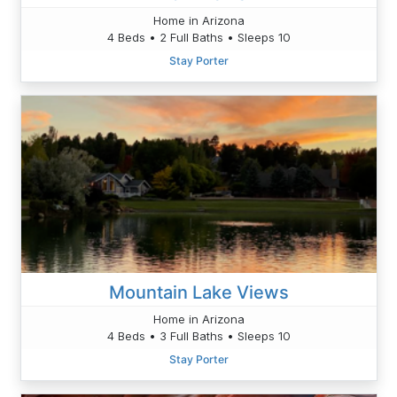
Home in Arizona
4 Beds • 2 Full Baths • Sleeps 10
Stay Porter
Mountain Lake Views
Home in Arizona
4 Beds • 3 Full Baths • Sleeps 10
Stay Porter