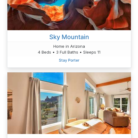
Sky Mountain
Home in Arizona
4 Beds • 3 Full Baths • Sleeps 11
Stay Porter