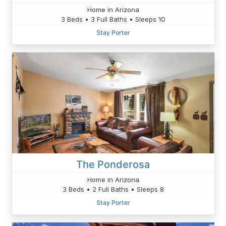
Home in Arizona
3 Beds • 3 Full Baths • Sleeps 10
Stay Porter
The Ponderosa
Home in Arizona
3 Beds • 2 Full Baths • Sleeps 8
Stay Porter