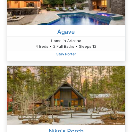
Agave
Home in Arizona
4 Beds • 2 Full Baths • Sleeps 12
Stay Porter
Niko's Porch