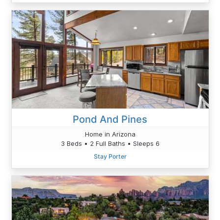
Pond And Pines
Home in Arizona
3 Beds • 2 Full Baths • Sleeps 6
Stay Porter