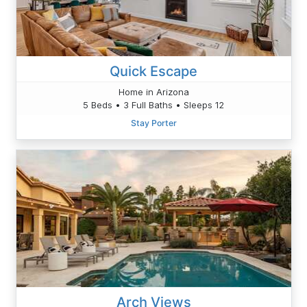
Quick Escape
Home in Arizona
5 Beds • 3 Full Baths • Sleeps 12
Stay Porter
Arch Views