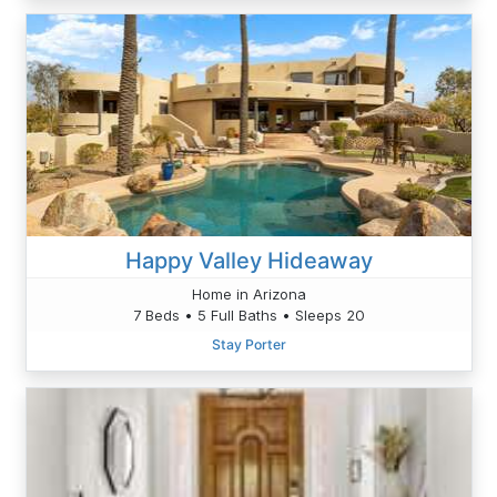
Happy Valley Hideaway
Home in Arizona
7 Beds • 5 Full Baths • Sleeps 20
Stay Porter