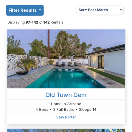
Filter Results
Displaying
97-142
of
142
Rentals
Old Town Gem
Home in Arizona
4 Beds • 2 Full Baths • Sleeps 14
Stay Porter