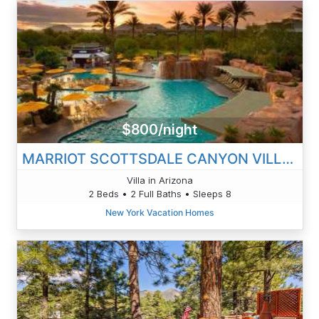
$800/night
MARRIOT SCOTTSDALE CANYON VILLAS
Villa in Arizona
2 Beds • 2 Full Baths • Sleeps 8
New York Vacation Homes