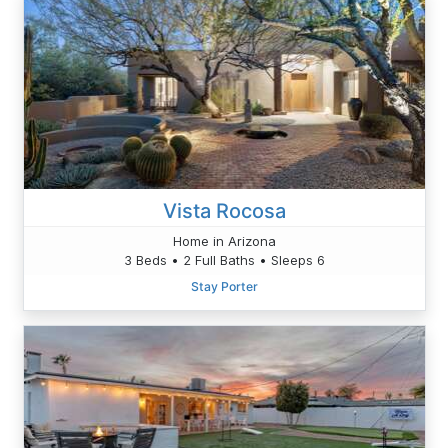
Vista Rocosa
Home in Arizona
3 Beds • 2 Full Baths • Sleeps 6
Stay Porter