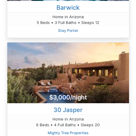
Barwick
Home in Arizona
5 Beds • 3 Full Baths • Sleeps 12
Stay Porter
$3,000/night
30 Jasper
Home in Arizona
6 Beds • 4 Full Baths • Sleeps 20
Mighty Tree Properties