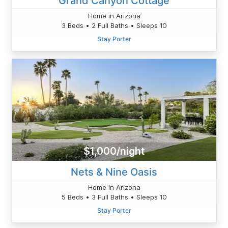
Grand Canyon Cottage
Home in Arizona
3 Beds • 2 Full Baths • Sleeps 10
Stay Porter
$1,000/night
Nets & Nine Oasis
Home in Arizona
5 Beds • 3 Full Baths • Sleeps 10
Stay Porter