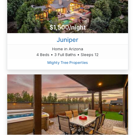
$1,500/night
Juniper
Home in Arizona
4 Beds • 3 Full Baths • Sleeps 12
Mighty Tree Properties