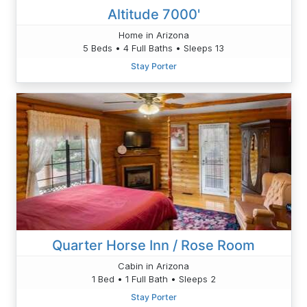
Altitude 7000'
Home in Arizona
5 Beds • 4 Full Baths • Sleeps 13
Stay Porter
Quarter Horse Inn / Rose Room
Cabin in Arizona
1 Bed • 1 Full Bath • Sleeps 2
Stay Porter