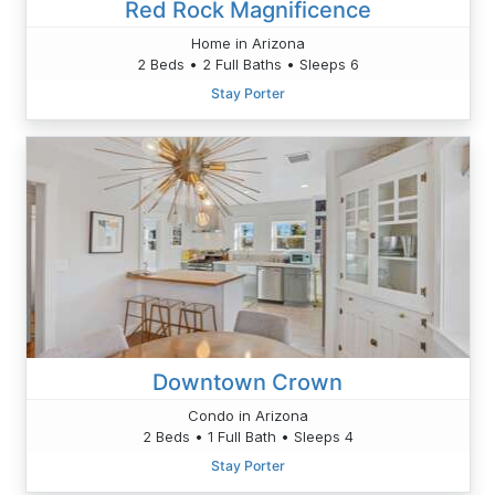
Red Rock Magnificence
Home in Arizona
2 Beds • 2 Full Baths • Sleeps 6
Stay Porter
Downtown Crown
Condo in Arizona
2 Beds • 1 Full Bath • Sleeps 4
Stay Porter