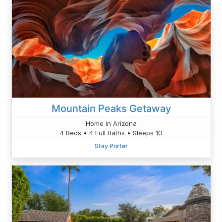
Mountain Peaks Getaway
Home in Arizona
4 Beds • 4 Full Baths • Sleeps 10
Stay Porter