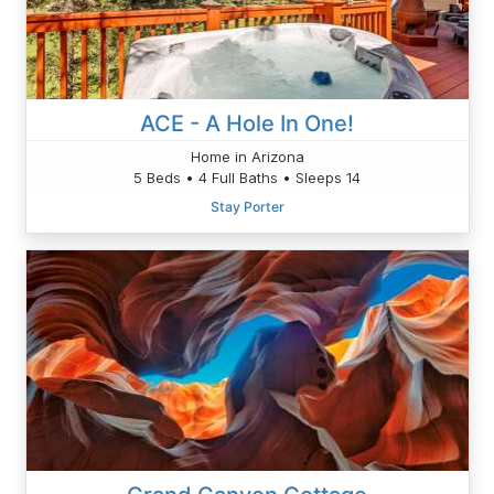
ACE - A Hole In One!
Home in Arizona
5 Beds • 4 Full Baths • Sleeps 14
Stay Porter