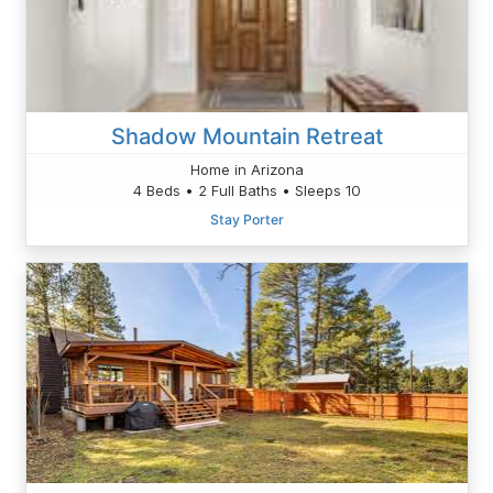
Shadow Mountain Retreat
Home in Arizona
4 Beds • 2 Full Baths • Sleeps 10
Stay Porter