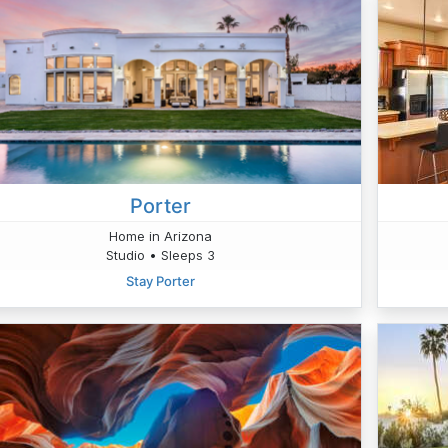
Porter
Home in Arizona
Studio • Sleeps 3
Stay Porter