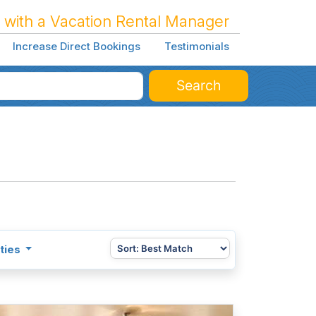
 with a Vacation Rental Manager
Increase Direct Bookings
Testimonials
Search
ties