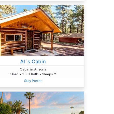
Al`s Cabin
Cabin in Arizona
1 Bed • 1 Full Bath • Sleeps 2
Stay Porter