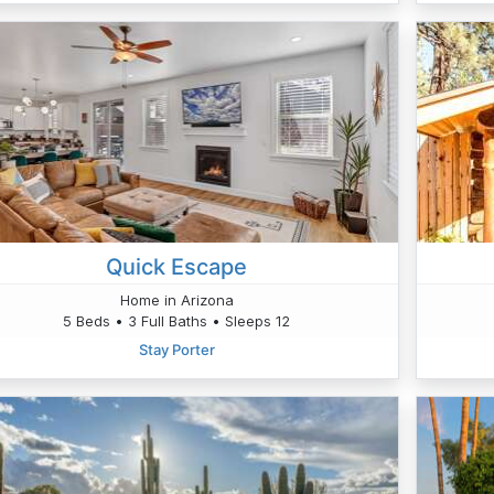
Quick Escape
Home in Arizona
5 Beds • 3 Full Baths • Sleeps 12
Stay Porter