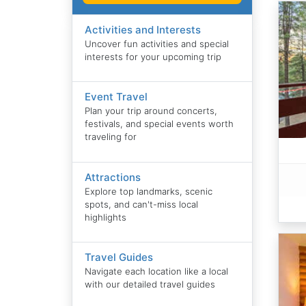
Activities and Interests
Uncover fun activities and special
interests for your upcoming trip
Event Travel
Plan your trip around concerts,
festivals, and special events worth
traveling for
Attractions
Explore top landmarks, scenic
spots, and can't-miss local
highlights
Travel Guides
Navigate each location like a local
with our detailed travel guides