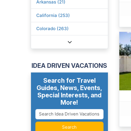
Arkansas (21)
California (253)
Colorado (263)
IDEA DRIVEN VACATIONS
Search for Travel
Guides, News, Events,
Special Interests, and
More!
Search