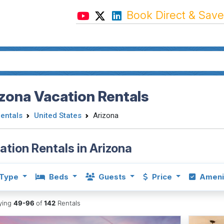
Book Direct & Save
zona Vacation Rentals
Rentals
United States
Arizona
ation Rentals in Arizona
Type
Beds
Guests
Price
Ameni
aying
49-96
of
142
Rentals