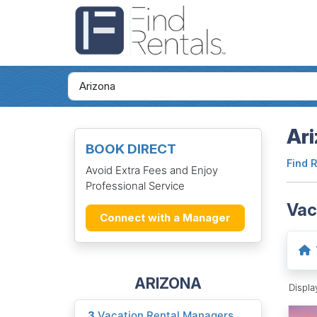
Ari
BOOK DIRECT
Find 
Avoid Extra Fees and Enjoy
Professional Service
Vac
Connect with a Manager
ARIZONA
Displ
3
Vacation Rental Managers