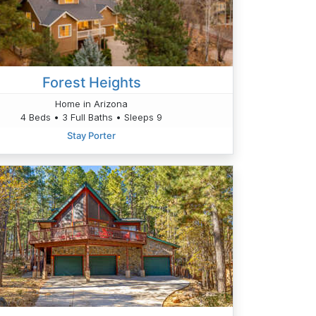
Forest Heights
Home in Arizona
4 Beds • 3 Full Baths • Sleeps 9
Stay Porter