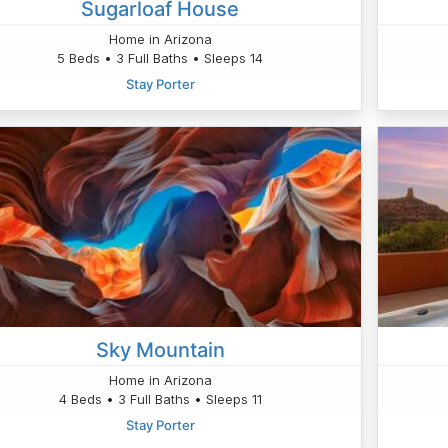
Sugarloaf House
Home in Arizona
5 Beds • 3 Full Baths • Sleeps 14
Stay Porter
Sky Mountain
Home in Arizona
4 Beds • 3 Full Baths • Sleeps 11
Stay Porter