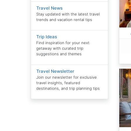
Travel News
Stay updated with the latest travel
trends and vacation rental tips
Trip Ideas
Find inspiration for your next
getaway with curated trip
suggestions and themes
Travel Newsletter
Join our newsletter for exclusive
travel insights, featured
destinations, and trip planning tips