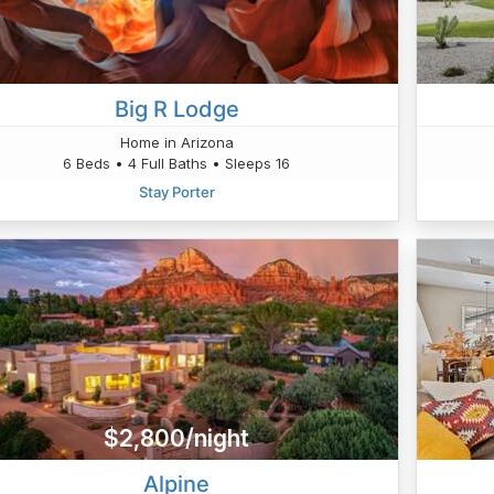
Big R Lodge
Home in Arizona
6 Beds • 4 Full Baths • Sleeps 16
Stay Porter
$2,800/night
Alpine