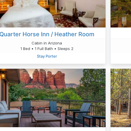
Quarter Horse Inn / Heather Room
Cabin in Arizona
1 Bed • 1 Full Bath • Sleeps 2
Stay Porter