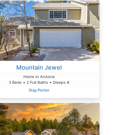
Mountain Jewel
Home in Arizona
3 Beds • 2 Full Baths • Sleeps 8
Stay Porter