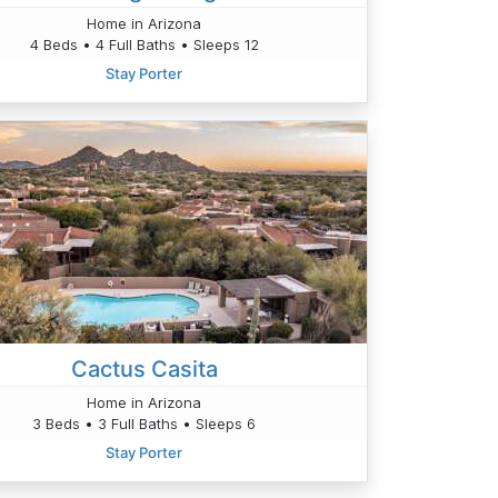
Home in Arizona
4 Beds • 4 Full Baths • Sleeps 12
Stay Porter
Cactus Casita
Home in Arizona
3 Beds • 3 Full Baths • Sleeps 6
Stay Porter