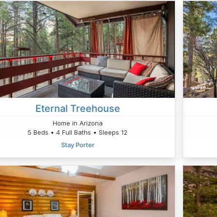
Eternal Treehouse
Home in Arizona
5 Beds • 4 Full Baths • Sleeps 12
Stay Porter