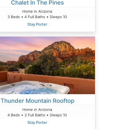
Chalet In The Pines
Home in Arizona
3 Beds • 4 Full Baths • Sleeps 10
Stay Porter
Thunder Mountain Rooftop
Home in Arizona
4 Beds • 2 Full Baths • Sleeps 10
Stay Porter