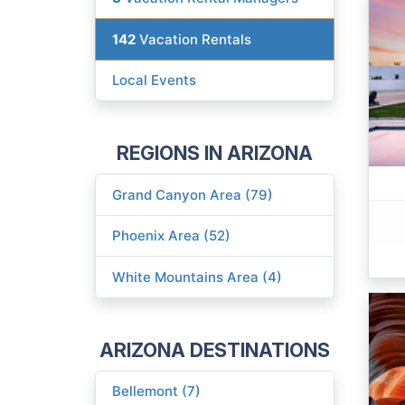
142
Vacation Rentals
Local Events
REGIONS IN ARIZONA
Grand Canyon Area (79)
Phoenix Area (52)
White Mountains Area (4)
ARIZONA DESTINATIONS
Bellemont (7)