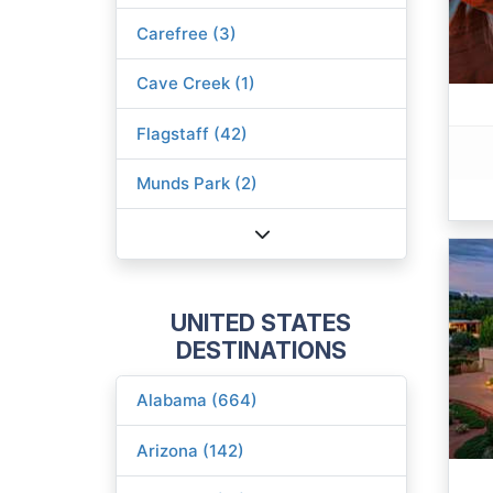
Carefree (3)
Cave Creek (1)
Flagstaff (42)
Munds Park (2)
UNITED STATES
DESTINATIONS
Alabama (664)
Arizona (142)