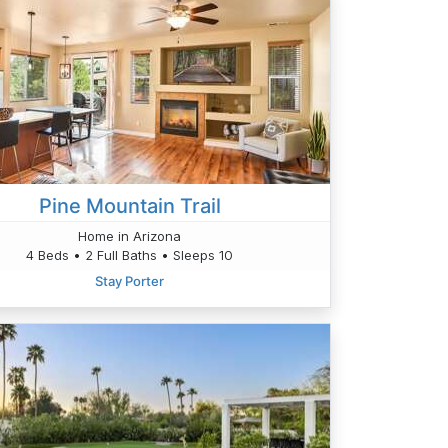
Pine Mountain Trail
Home in Arizona
4 Beds • 2 Full Baths • Sleeps 10
Stay Porter