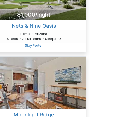
$1,000/night
Nets & Nine Oasis
Home in Arizona
5 Beds • 3 Full Baths • Sleeps 10
Stay Porter
Moonlight Ridge