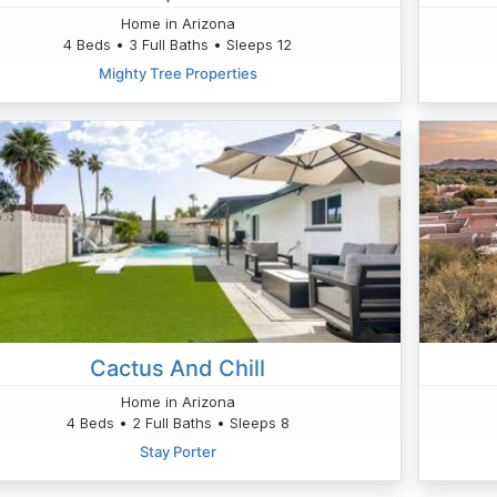
Home in Arizona
4 Beds • 3 Full Baths • Sleeps 12
Mighty Tree Properties
Cactus And Chill
Home in Arizona
4 Beds • 2 Full Baths • Sleeps 8
Stay Porter