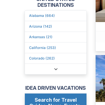
DESTINATIONS
Alabama (664)
Arizona (142)
Arkansas (21)
California (253)
Colorado (262)
IDEA DRIVEN VACATIONS
Search for Travel