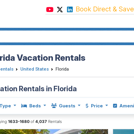
Book Direct & Save
rida Vacation Rentals
Rentals
United States
Florida
ation Rentals in Florida
Type
Beds
Guests
Price
Ameni
aying
1633-1680
of
4,037
Rentals