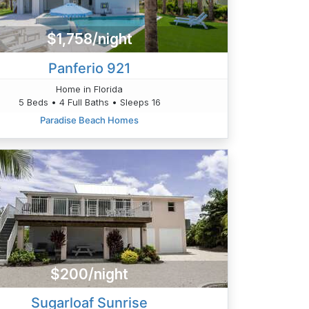
$1,758/night
Panferio 921
Home in Florida
5 Beds • 4 Full Baths • Sleeps 16
Paradise Beach Homes
$200/night
Sugarloaf Sunrise