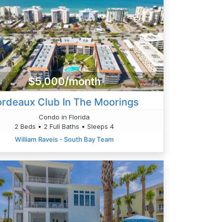
$5,000/month
ordeaux Club In The Moorings
Condo in Florida
2 Beds • 2 Full Baths • Sleeps 4
William Raveis - South Bay Team