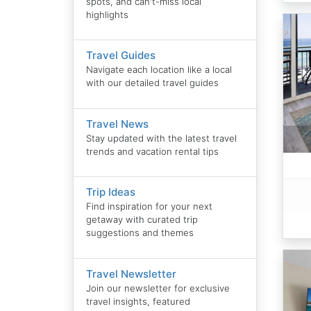
spots, and can't-miss local
highlights
Travel Guides
Navigate each location like a local
with our detailed travel guides
Travel News
Stay updated with the latest travel
trends and vacation rental tips
Trip Ideas
Find inspiration for your next
getaway with curated trip
suggestions and themes
Travel Newsletter
Join our newsletter for exclusive
travel insights, featured