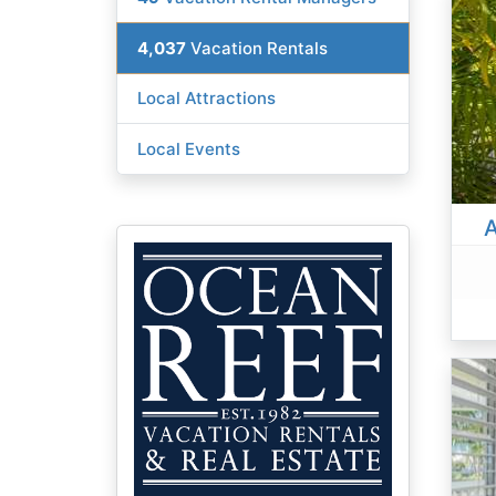
4,037
Vacation Rentals
Local Attractions
Local Events
A