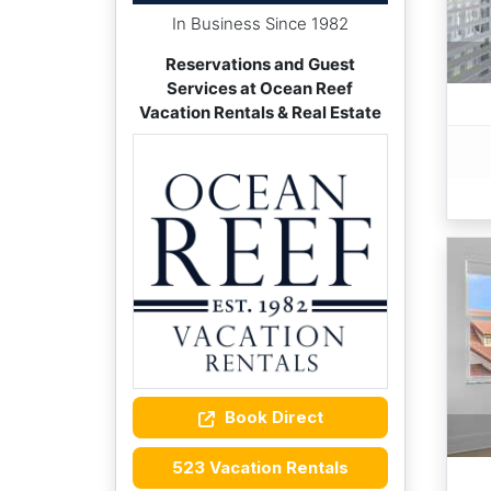
In Business Since 1982
Reservations and Guest
Services at Ocean Reef
Vacation Rentals & Real Estate
Book Direct
523 Vacation Rentals