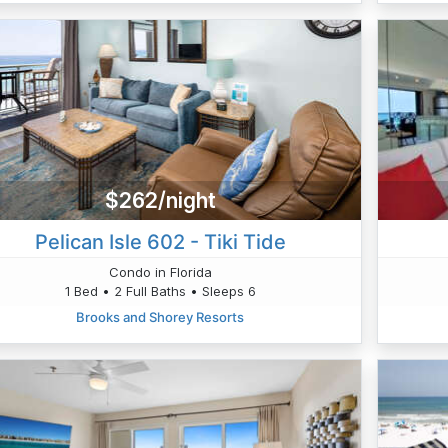
$262/night
Pelican Isle 602 - Tiki Tide
Condo in Florida
1 Bed • 2 Full Baths • Sleeps 6
Brooks and Shorey Resorts