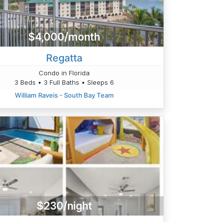
$4,000/month
Regatta
Condo in Florida
3 Beds • 3 Full Baths • Sleeps 6
William Raveis - South Bay Team
$230/night