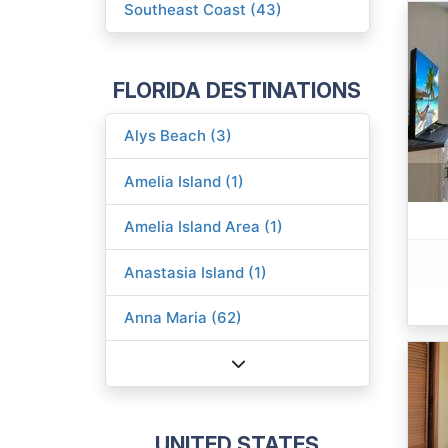
Southeast Coast (43)
FLORIDA DESTINATIONS
Alys Beach (3)
Amelia Island (1)
Amelia Island Area (1)
Anastasia Island (1)
Anna Maria (62)
UNITED STATES