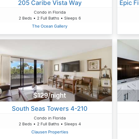
205 Caribe Vista Way
Condo in Florida
2 Beds • 2 Full Baths • Sleeps 6
The Ocean Gallery
$129/night
South Seas Towers 4-210
Condo in Florida
2 Beds • 2 Full Baths • Sleeps 4
Clausen Properties