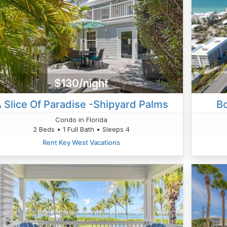
$130/night
 Slice Of Paradise -Shipyard Palms
B
Condo in Florida
2 Beds • 1 Full Bath • Sleeps 4
Rent Key West Vacations