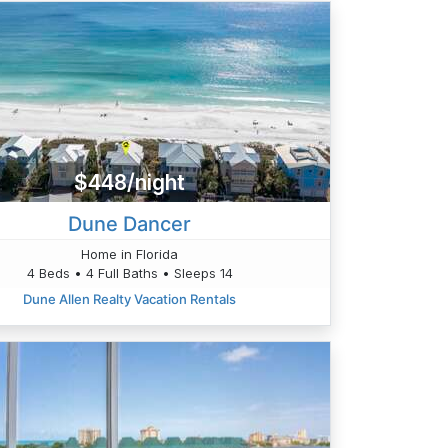
$448/night
Dune Dancer
Home in Florida
4 Beds • 4 Full Baths • Sleeps 14
Dune Allen Realty Vacation Rentals