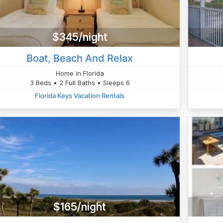
$345/night
Boat, Beach And Relax
Home in Florida
3 Beds • 2 Full Baths • Sleeps 6
Florida Keys Vacation Rentals
$165/night