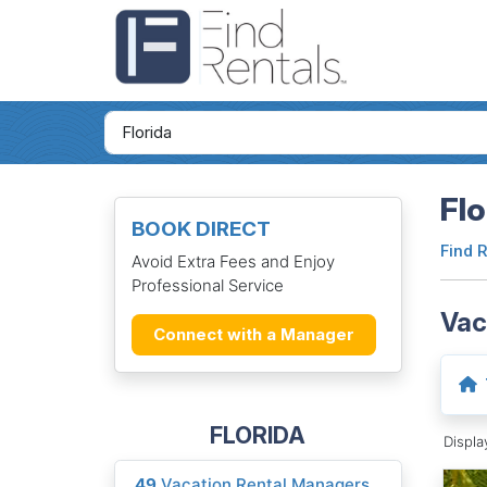
Flo
BOOK DIRECT
Find 
Avoid Extra Fees and Enjoy
Professional Service
Vac
Connect with a Manager
FLORIDA
Displ
49
Vacation Rental Managers