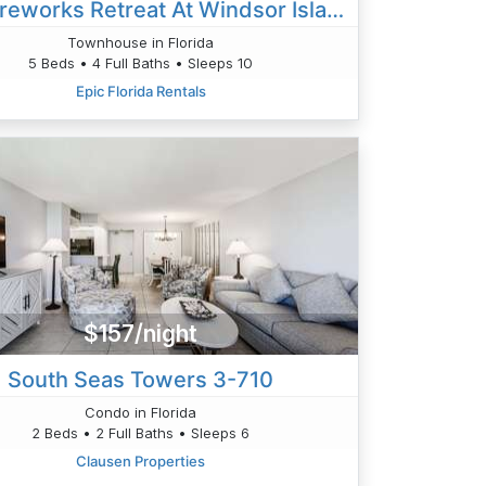
Epic Fireworks Retreat At Windsor Island - Steps To Clubhouse - Private Pool
Townhouse in Florida
5 Beds • 4 Full Baths • Sleeps 10
Epic Florida Rentals
$157/night
South Seas Towers 3-710
Condo in Florida
2 Beds • 2 Full Baths • Sleeps 6
Clausen Properties