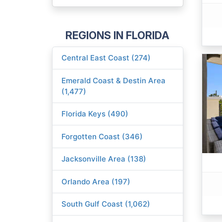
REGIONS IN FLORIDA
Central East Coast (274)
Emerald Coast & Destin Area
(1,477)
Florida Keys (490)
Forgotten Coast (346)
Jacksonville Area (138)
Orlando Area (197)
South Gulf Coast (1,062)