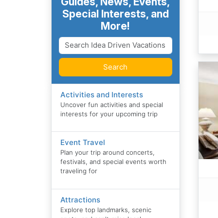
Guides, News, Events,
Special Interests, and
More!
Search
Activities and Interests
Uncover fun activities and special
interests for your upcoming trip
Event Travel
Plan your trip around concerts,
festivals, and special events worth
traveling for
Attractions
Explore top landmarks, scenic