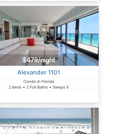
$479/night
Alexander 1101
Condo in Florida
2 Beds • 2 Full Baths • Sleeps 6