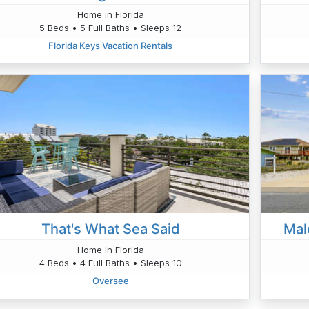
Home in Florida
5 Beds • 5 Full Baths • Sleeps 12
Florida Keys Vacation Rentals
That's What Sea Said
Mal
Home in Florida
4 Beds • 4 Full Baths • Sleeps 10
Oversee