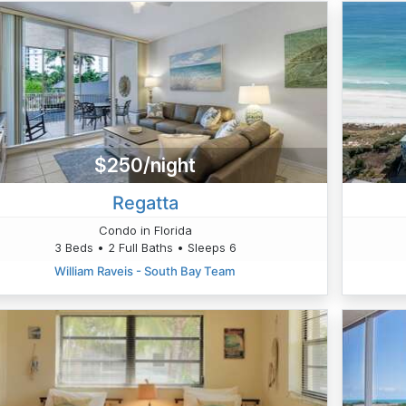
$250/night
Regatta
Condo in Florida
3 Beds • 2 Full Baths • Sleeps 6
William Raveis - South Bay Team