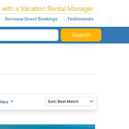
 with a Vacation Rental Manager
Increase Direct Bookings
Testimonials
Search
ties