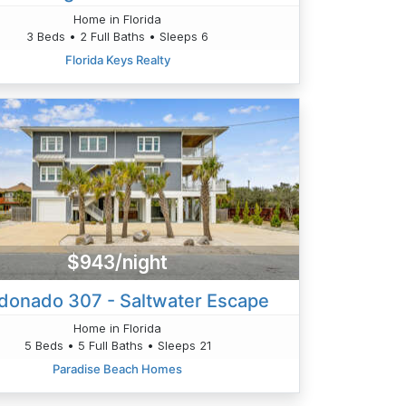
Home in Florida
3 Beds • 2 Full Baths • Sleeps 6
Florida Keys Realty
$943/night
donado 307 - Saltwater Escape
Home in Florida
5 Beds • 5 Full Baths • Sleeps 21
Paradise Beach Homes