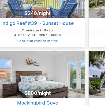
$240/night
Indigo Reef #39 ~ Sunset House
Townhouse in Florida
3 Beds • 2 Full Baths • Sleeps 8
Coco Plum Vacation Rentals
$800/night
Mockingbird Cove