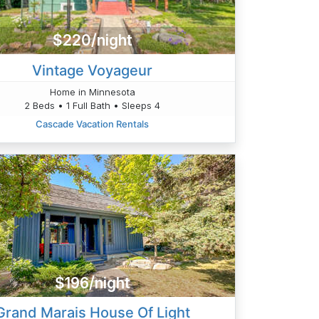
$220/night
Vintage Voyageur
Home in Minnesota
2 Beds • 1 Full Bath • Sleeps 4
Cascade Vacation Rentals
$196/night
Grand Marais House Of Light