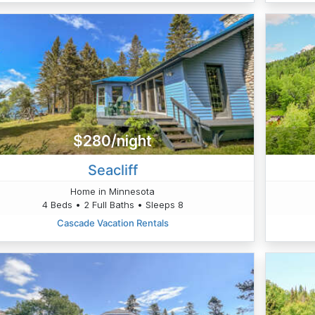
$280/night
Seacliff
Home in Minnesota
4 Beds • 2 Full Baths • Sleeps 8
Cascade Vacation Rentals