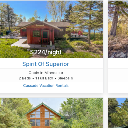
$224/night
Spirit Of Superior
Cabin in Minnesota
2 Beds • 1 Full Bath • Sleeps 6
Cascade Vacation Rentals