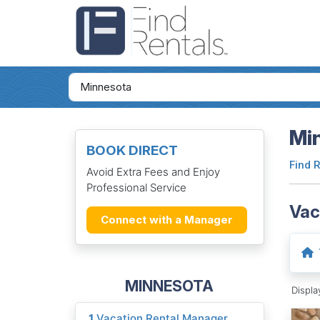
Mi
BOOK DIRECT
Find 
Avoid Extra Fees and Enjoy
Professional Service
Vac
Connect with a Manager
MINNESOTA
Displ
1
Vacation Rental Manager