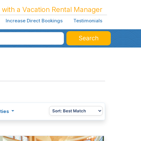
 with a Vacation Rental Manager
Increase Direct Bookings
Testimonials
Search
ties