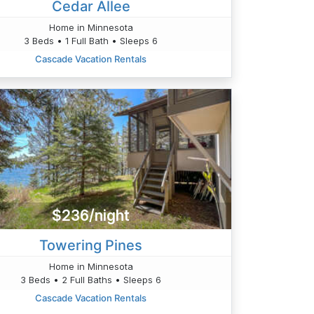
Cedar Allee
Home in Minnesota
3 Beds • 1 Full Bath • Sleeps 6
Cascade Vacation Rentals
$236/night
Towering Pines
Home in Minnesota
3 Beds • 2 Full Baths • Sleeps 6
Cascade Vacation Rentals