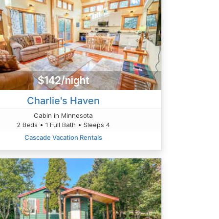
$142/night
Charlie's Haven
Cabin in Minnesota
2 Beds • 1 Full Bath • Sleeps 4
Cascade Vacation Rentals