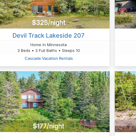
$325/night
Devil Track Lakeside 207
Home in Minnesota
3 Beds • 3 Full Baths • Sleeps 10
Cascade Vacation Rentals
$177/night