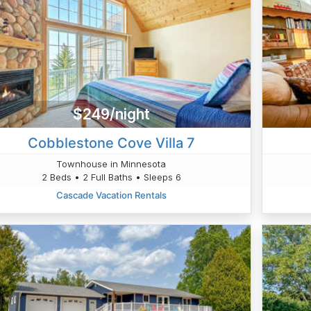
$249/night
Cobblestone Cove Villa 7
Townhouse in Minnesota
2 Beds • 2 Full Baths • Sleeps 6
Cascade Vacation Rentals