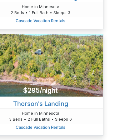
Home in Minnesota
2 Beds • 1 Full Bath • Sleeps 3
Cascade Vacation Rentals
$295/night
Thorson's Landing
Home in Minnesota
3 Beds • 2 Full Baths • Sleeps 6
Cascade Vacation Rentals