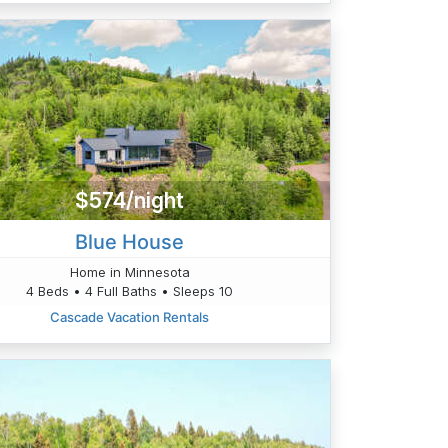
$574/night
Blue House
Home in Minnesota
4 Beds • 4 Full Baths • Sleeps 10
Cascade Vacation Rentals