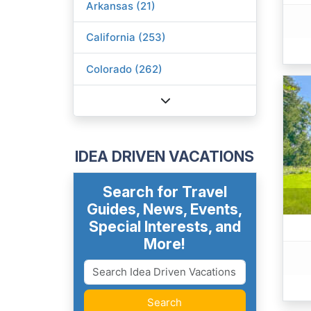
Arkansas (21)
California (253)
Colorado (262)
IDEA DRIVEN VACATIONS
Search for Travel
Guides, News, Events,
Special Interests, and
More!
Search