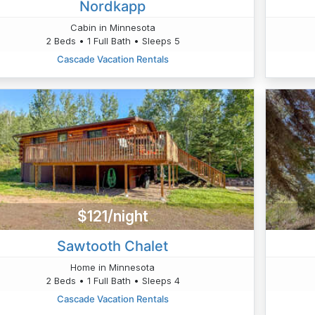
Nordkapp
Cabin in Minnesota
2 Beds • 1 Full Bath • Sleeps 5
Cascade Vacation Rentals
$121/night
Sawtooth Chalet
Home in Minnesota
2 Beds • 1 Full Bath • Sleeps 4
Cascade Vacation Rentals