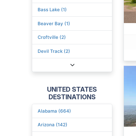
Bass Lake (1)
Beaver Bay (1)
Croftville (2)
Devil Track (2)
UNITED STATES
DESTINATIONS
Alabama (664)
Arizona (142)