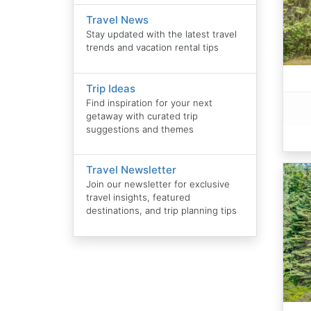
Travel News
Stay updated with the latest travel
trends and vacation rental tips
Trip Ideas
Find inspiration for your next
getaway with curated trip
suggestions and themes
Travel Newsletter
Join our newsletter for exclusive
travel insights, featured
destinations, and trip planning tips