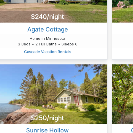
$240/night
Agate Cottage
Home in Minnesota
3 Beds • 2 Full Baths • Sleeps 6
Cascade Vacation Rentals
$250/night
Sunrise Hollow