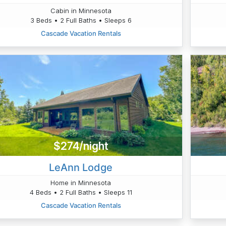
Cabin in Minnesota
3 Beds • 2 Full Baths • Sleeps 6
Cascade Vacation Rentals
$274/night
LeAnn Lodge
Home in Minnesota
4 Beds • 2 Full Baths • Sleeps 11
Cascade Vacation Rentals