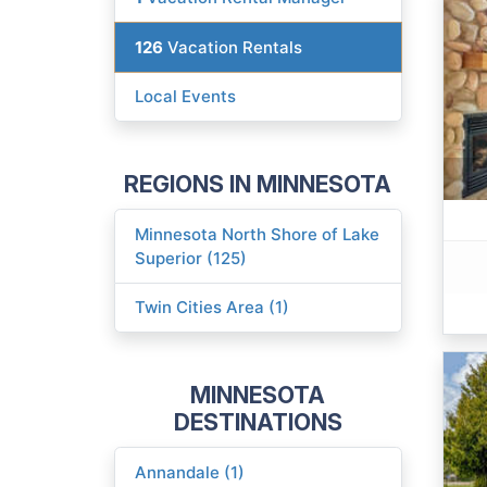
126
Vacation Rentals
Local Events
REGIONS IN MINNESOTA
Minnesota North Shore of Lake
Superior (125)
Twin Cities Area (1)
MINNESOTA
DESTINATIONS
Annandale (1)