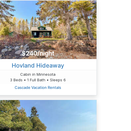
$240/night
Hovland Hideaway
Cabin in Minnesota
3 Beds • 1 Full Bath • Sleeps 6
Cascade Vacation Rentals