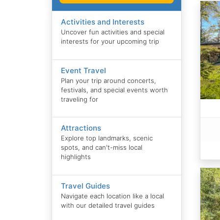
Activities and Interests
Uncover fun activities and special
interests for your upcoming trip
Event Travel
Plan your trip around concerts,
festivals, and special events worth
traveling for
Attractions
Explore top landmarks, scenic
spots, and can't-miss local
highlights
Travel Guides
Navigate each location like a local
with our detailed travel guides