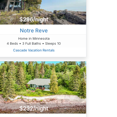
$296/night
Notre Reve
Home in Minnesota
4 Beds • 3 Full Baths • Sleeps 10
Cascade Vacation Rentals
$232/night