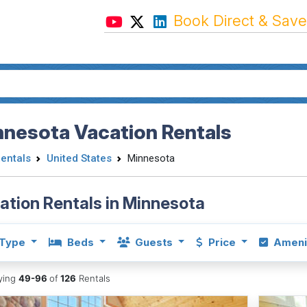
Book Direct & Save
nnesota Vacation Rentals
Rentals
United States
Minnesota
ation Rentals in Minnesota
Type
Beds
Guests
Price
Ameni
aying
49-96
of
126
Rentals