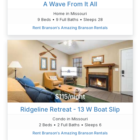
A Wave From It All
Home in Missouri
9 Beds • 9 Full Baths • Sleeps 28
Rent Branson's Amazing Branson Rentals
$115/night
Ridgeline Retreat - 13 W Boat Slip
Condo in Missouri
2 Beds • 2 Full Baths • Sleeps 6
Rent Branson's Amazing Branson Rentals