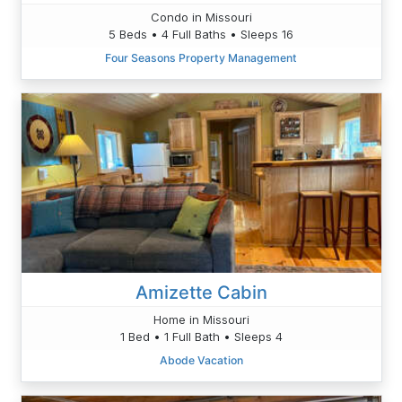
Condo in Missouri
5 Beds • 4 Full Baths • Sleeps 16
Four Seasons Property Management
Amizette Cabin
Home in Missouri
1 Bed • 1 Full Bath • Sleeps 4
Abode Vacation