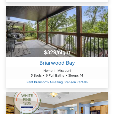
$329/night
Briarwood Bay
Home in Missouri
5 Beds • 6 Full Baths • Sleeps 14
Rent Branson's Amazing Branson Rentals