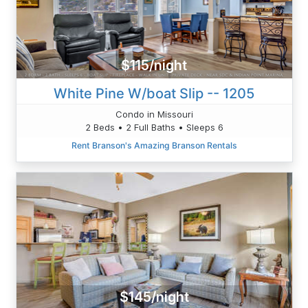
$115/night
White Pine W/boat Slip -- 1205
Condo in Missouri
2 Beds • 2 Full Baths • Sleeps 6
Rent Branson's Amazing Branson Rentals
$145/night