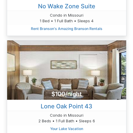
No Wake Zone Suite
Condo in Missouri
1 Bed • 1 Full Bath • Sleeps 4
Rent Branson's Amazing Branson Rentals
$100/night
Lone Oak Point 43
Condo in Missouri
2 Beds • 1 Full Bath • Sleeps 6
Your Lake Vacation