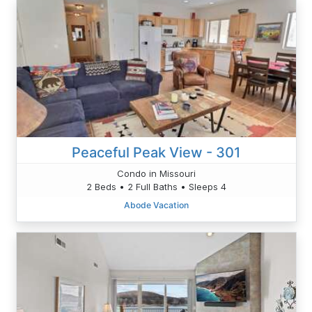
Peaceful Peak View - 301
Condo in Missouri
2 Beds • 2 Full Baths • Sleeps 4
Abode Vacation