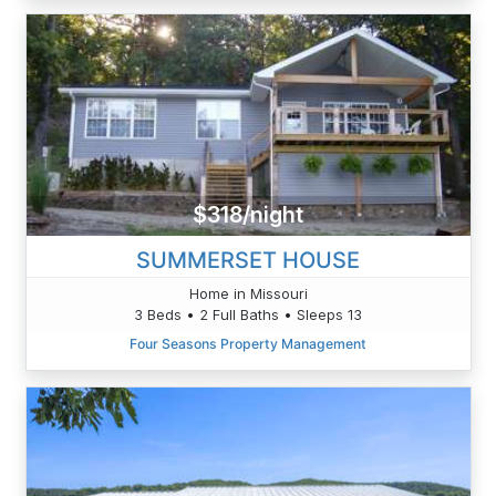
$318/night
SUMMERSET HOUSE
Home in Missouri
3 Beds • 2 Full Baths • Sleeps 13
Four Seasons Property Management