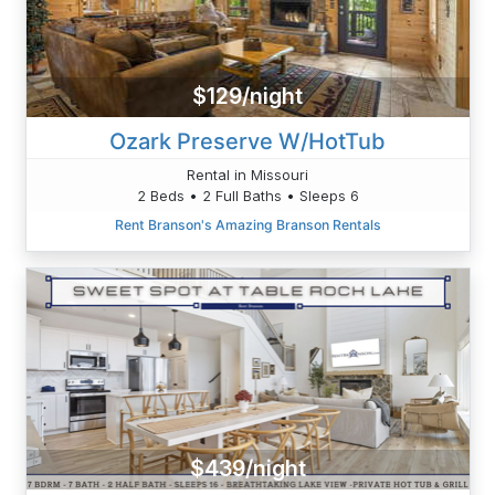
$129/night
Ozark Preserve W/HotTub
Rental in Missouri
2 Beds • 2 Full Baths • Sleeps 6
Rent Branson's Amazing Branson Rentals
$439/night