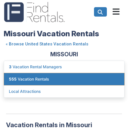
Missouri Vacation Rentals
«
Browse United States Vacation Rentals
MISSOURI
3
Vacation Rental Managers
555
Vacation Rentals
Local Attractions
Vacation Rentals in Missouri