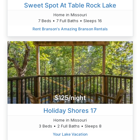
Sweet Spot At Table Rock Lake
Home in Missouri
7 Beds • 7 Full Baths • Sleeps 16
Rent Branson's Amazing Branson Rentals
$125/night
Holiday Shores 17
Home in Missouri
3 Beds • 2 Full Baths • Sleeps 8
Your Lake Vacation