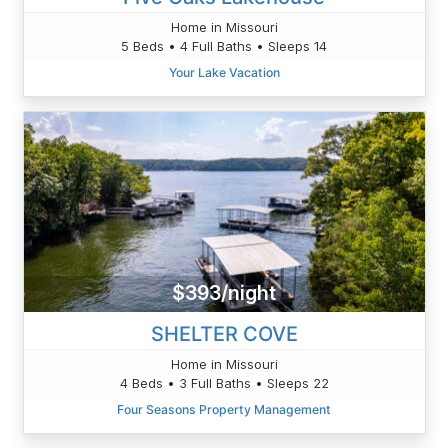
Home in Missouri
5 Beds • 4 Full Baths • Sleeps 14
Your Lake Vacation
$393/night
SHELTER COVE
Home in Missouri
4 Beds • 3 Full Baths • Sleeps 22
Four Seasons Property Management