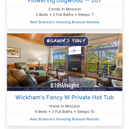
Flowering Dogwood -- 207
Condo in Missouri
2 Beds • 2 Full Baths • Sleeps 7
Rent Branson's Amazing Branson Rentals
$199/night
Wickham's Fancy W Private Hot Tub
Home in Missouri
4 Beds • 3 Full Baths • Sleeps 10
Rent Branson's Amazing Branson Rentals