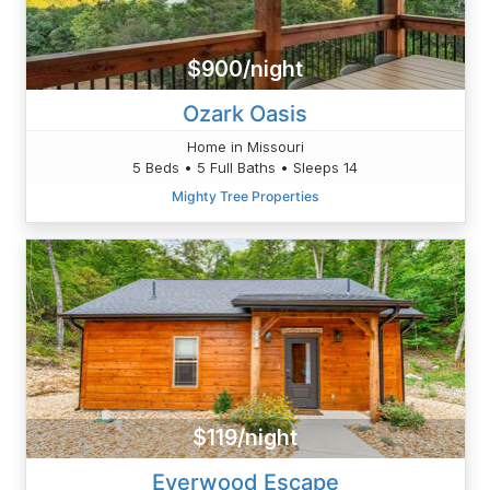
$900/night
Ozark Oasis
Home in Missouri
5 Beds • 5 Full Baths • Sleeps 14
Mighty Tree Properties
$119/night
Everwood Escape