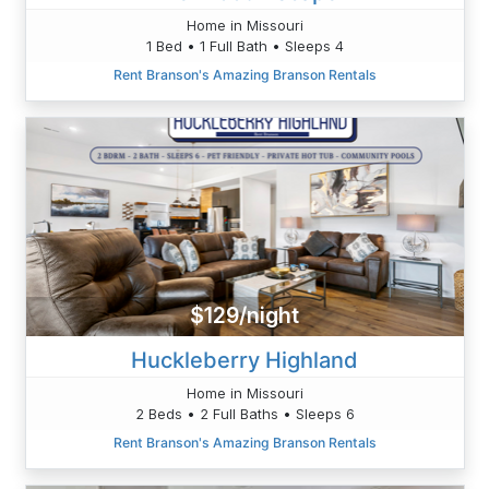
Home in Missouri
1 Bed • 1 Full Bath • Sleeps 4
Rent Branson's Amazing Branson Rentals
$129/night
Huckleberry Highland
Home in Missouri
2 Beds • 2 Full Baths • Sleeps 6
Rent Branson's Amazing Branson Rentals