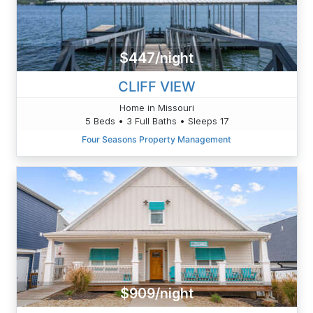
$447/night
CLIFF VIEW
Home in Missouri
5 Beds • 3 Full Baths • Sleeps 17
Four Seasons Property Management
$909/night