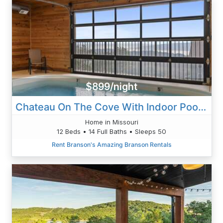
$899/night
Chateau On The Cove With Indoor Pool And Game Rooms
Home in Missouri
12 Beds • 14 Full Baths • Sleeps 50
Rent Branson's Amazing Branson Rentals