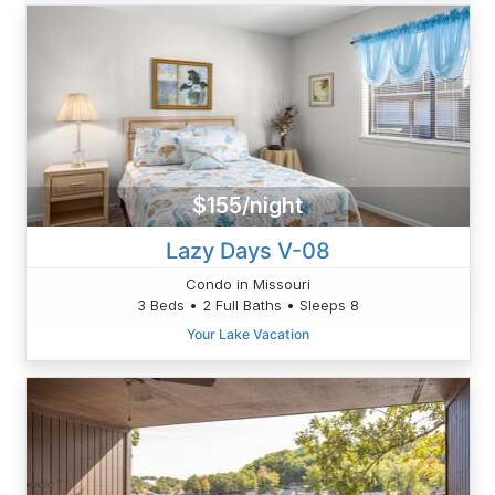
$155/night
Lazy Days V-08
Condo in Missouri
3 Beds • 2 Full Baths • Sleeps 8
Your Lake Vacation