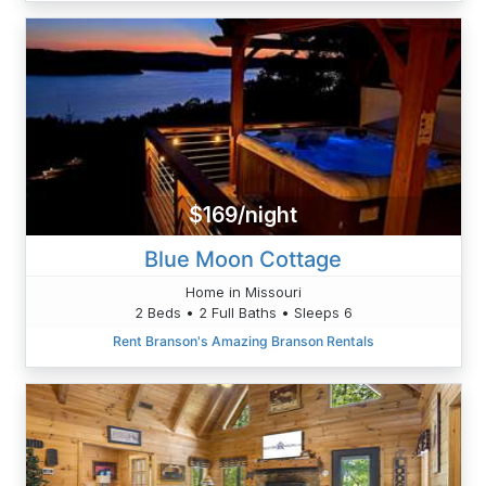
$169/night
Blue Moon Cottage
Home in Missouri
2 Beds • 2 Full Baths • Sleeps 6
Rent Branson's Amazing Branson Rentals