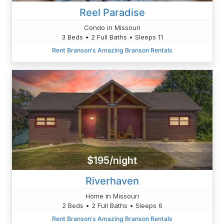
Reel Paradise
Condo in Missouri
3 Beds • 2 Full Baths • Sleeps 11
Rent Branson's Amazing Branson Rentals
$195/night
Riverhaven
Home in Missouri
2 Beds • 2 Full Baths • Sleeps 6
Rent Branson's Amazing Branson Rentals