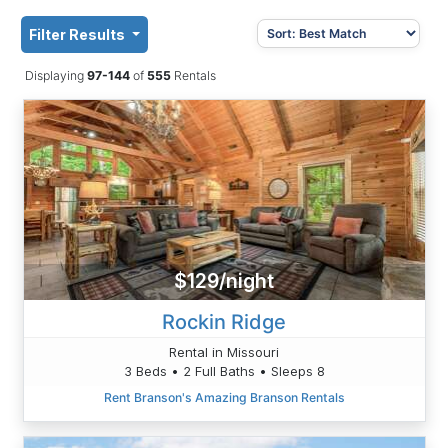
Filter Results
Displaying
97-144
of
555
Rentals
$129/night
Rockin Ridge
Rental in Missouri
3 Beds • 2 Full Baths • Sleeps 8
Rent Branson's Amazing Branson Rentals