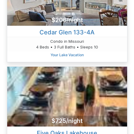
$206/night
Cedar Glen 133-4A
Condo in Missouri
4 Beds • 3 Full Baths • Sleeps 10
Your Lake Vacation
$725/night
Five Oaks Lakehouse