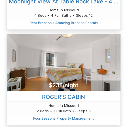
Moonlight View At Table Rock Lake - 4 Bedroom
Home in Missouri
4 Beds • 4 Full Baths • Sleeps 12
Rent Branson's Amazing Branson Rentals
$238/night
ROGER'S CABIN
Home in Missouri
2 Beds • 1 Full Bath • Sleeps 6
Four Seasons Property Management