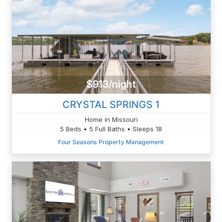
$913/night
CRYSTAL SPRINGS 1
Home in Missouri
5 Beds • 5 Full Baths • Sleeps 18
Four Seasons Property Management