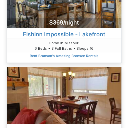
$369/night
FishInn Impossible - Lakefront
Home in Missouri
6 Beds • 3 Full Baths • Sleeps 16
Rent Branson's Amazing Branson Rentals