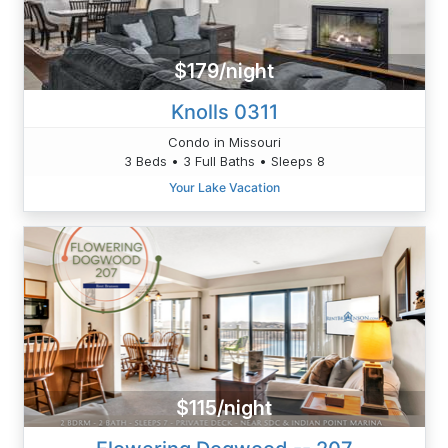
$179/night
Knolls 0311
Condo in Missouri
3 Beds • 3 Full Baths • Sleeps 8
Your Lake Vacation
$115/night