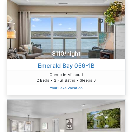
$110/night
Emerald Bay 056-1B
Condo in Missouri
2 Beds • 2 Full Baths • Sleeps 6
Your Lake Vacation