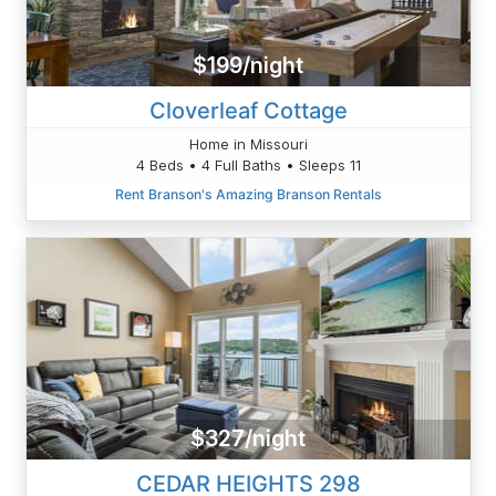
$199/night
Cloverleaf Cottage
Home in Missouri
4 Beds • 4 Full Baths • Sleeps 11
Rent Branson's Amazing Branson Rentals
$327/night
CEDAR HEIGHTS 298