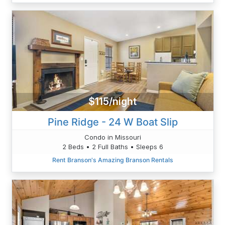
$115/night
Pine Ridge - 24 W Boat Slip
Condo in Missouri
2 Beds • 2 Full Baths • Sleeps 6
Rent Branson's Amazing Branson Rentals