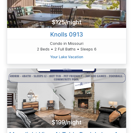
$125/night
Knolls 0913
Condo in Missouri
2 Beds • 2 Full Baths • Sleeps 6
Your Lake Vacation
$199/night