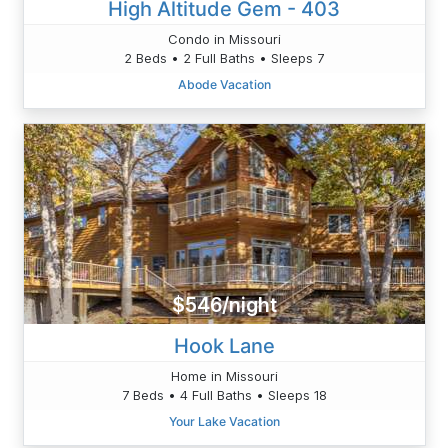
High Altitude Gem - 403
Condo in Missouri
2 Beds • 2 Full Baths • Sleeps 7
Abode Vacation
$546/night
Hook Lane
Home in Missouri
7 Beds • 4 Full Baths • Sleeps 18
Your Lake Vacation