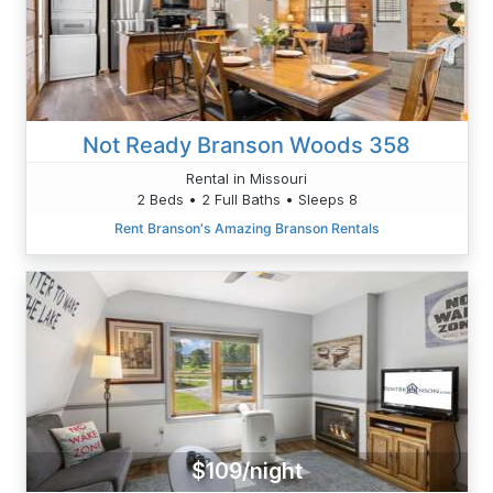
Not Ready Branson Woods 358
Rental in Missouri
2 Beds • 2 Full Baths • Sleeps 8
Rent Branson's Amazing Branson Rentals
$109/night