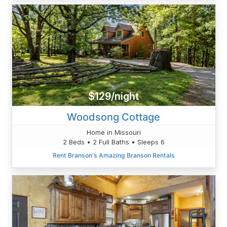
$129/night
Woodsong Cottage
Home in Missouri
2 Beds • 2 Full Baths • Sleeps 6
Rent Branson's Amazing Branson Rentals