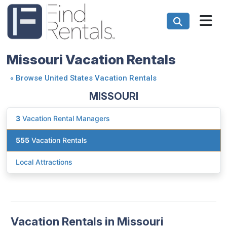
Missouri Vacation Rentals
«
Browse United States Vacation Rentals
MISSOURI
3
Vacation Rental Managers
555
Vacation Rentals
Local Attractions
Vacation Rentals in Missouri