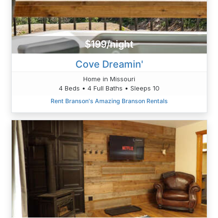
$199/night
Cove Dreamin'
Home in Missouri
4 Beds • 4 Full Baths • Sleeps 10
Rent Branson's Amazing Branson Rentals