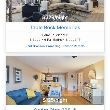
$329/night
Table Rock Memories
Home in Missouri
5 Beds • 6 Full Baths • Sleeps 14
Rent Branson's Amazing Branson Rentals
$125/night