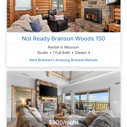
Not Ready Branson Woods 150
Rental in Missouri
Studio • 1 Full Bath • Sleeps 4
Rent Branson's Amazing Branson Rentals
$900/night