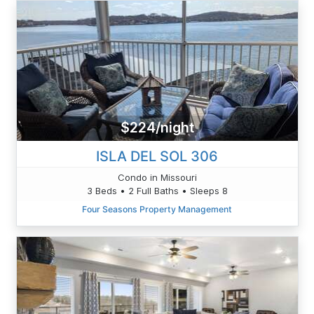
$224/night
ISLA DEL SOL 306
Condo in Missouri
3 Beds • 2 Full Baths • Sleeps 8
Four Seasons Property Management