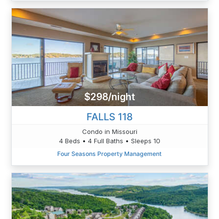
$298/night
FALLS 118
Condo in Missouri
4 Beds • 4 Full Baths • Sleeps 10
Four Seasons Property Management