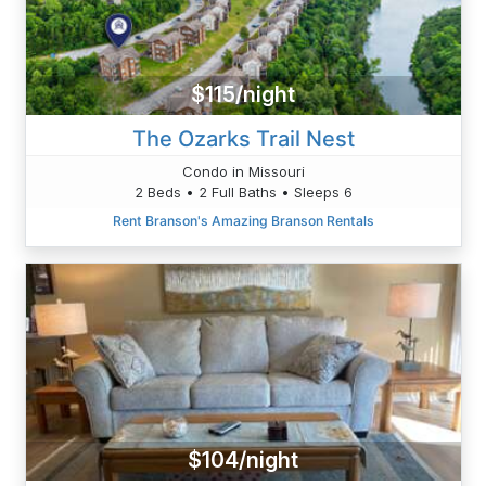
$115/night
The Ozarks Trail Nest
Condo in Missouri
2 Beds • 2 Full Baths • Sleeps 6
Rent Branson's Amazing Branson Rentals
$104/night