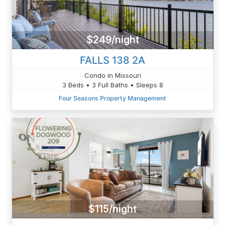
$249/night
FALLS 138 2A
Condo in Missouri
3 Beds • 3 Full Baths • Sleeps 8
Four Seasons Property Management
$115/night