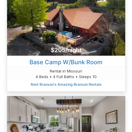
$205/night
Base Camp W/Bunk Room
Rental in Missouri
4 Beds • 4 Full Baths • Sleeps 10
Rent Branson's Amazing Branson Rentals