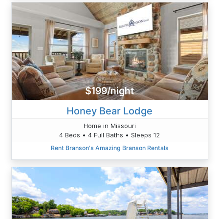
$199/night
Honey Bear Lodge
Home in Missouri
4 Beds • 4 Full Baths • Sleeps 12
Rent Branson's Amazing Branson Rentals