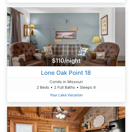
$110/night
Lone Oak Point 18
Condo in Missouri
2 Beds • 2 Full Baths • Sleeps 6
Your Lake Vacation