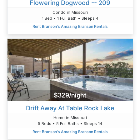
Flowering Dogwood -- 209
Condo in Missouri
1 Bed • 1 Full Bath • Sleeps 4
Rent Branson's Amazing Branson Rentals
$329/night
Drift Away At Table Rock Lake
Home in Missouri
5 Beds • 5 Full Baths • Sleeps 14
Rent Branson's Amazing Branson Rentals