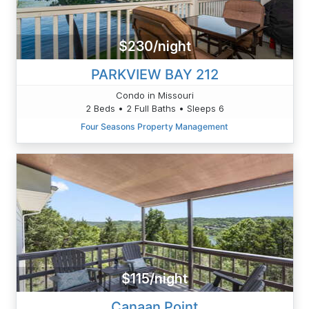
$230/night
PARKVIEW BAY 212
Condo in Missouri
2 Beds • 2 Full Baths • Sleeps 6
Four Seasons Property Management
$115/night
Canaan Point