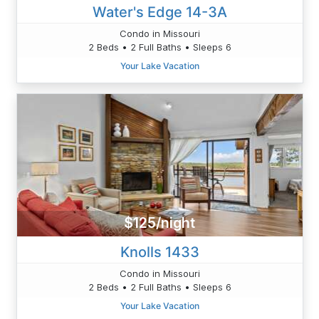
Water's Edge 14-3A
Condo in Missouri
2 Beds • 2 Full Baths • Sleeps 6
Your Lake Vacation
$125/night
Knolls 1433
Condo in Missouri
2 Beds • 2 Full Baths • Sleeps 6
Your Lake Vacation