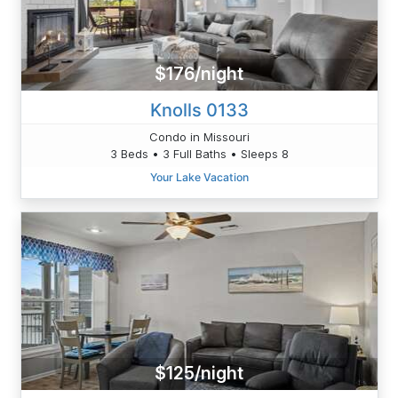
$176/night
Knolls 0133
Condo in Missouri
3 Beds • 3 Full Baths • Sleeps 8
Your Lake Vacation
$125/night