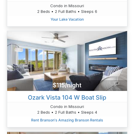
Condo in Missouri
2 Beds • 2 Full Baths • Sleeps 6
Your Lake Vacation
$115/night
Ozark Vista 104 W Boat Slip
Condo in Missouri
2 Beds • 2 Full Baths • Sleeps 4
Rent Branson's Amazing Branson Rentals