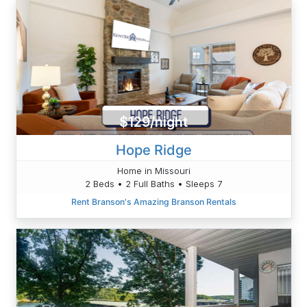
$129/night
Hope Ridge
Home in Missouri
2 Beds • 2 Full Baths • Sleeps 7
Rent Branson's Amazing Branson Rentals