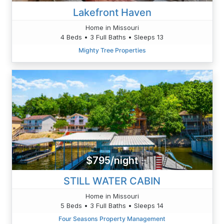
Lakefront Haven
Home in Missouri
4 Beds • 3 Full Baths • Sleeps 13
Mighty Tree Properties
$795/night
STILL WATER CABIN
Home in Missouri
5 Beds • 3 Full Baths • Sleeps 14
Four Seasons Property Management