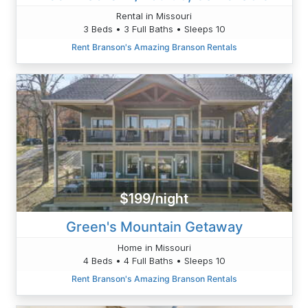
Rental in Missouri
3 Beds • 3 Full Baths • Sleeps 10
Rent Branson's Amazing Branson Rentals
$199/night
Green's Mountain Getaway
Home in Missouri
4 Beds • 4 Full Baths • Sleeps 10
Rent Branson's Amazing Branson Rentals