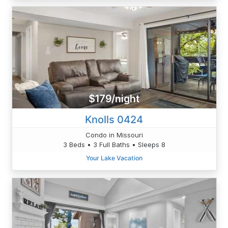
$179/night
Knolls 0424
Condo in Missouri
3 Beds • 3 Full Baths • Sleeps 8
Your Lake Vacation