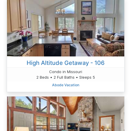
High Altitude Getaway - 106
Condo in Missouri
2 Beds • 2 Full Baths • Sleeps 5
Abode Vacation