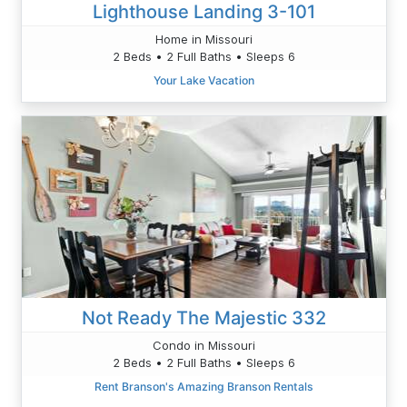
Lighthouse Landing 3-101
Home in Missouri
2 Beds • 2 Full Baths • Sleeps 6
Your Lake Vacation
Not Ready The Majestic 332
Condo in Missouri
2 Beds • 2 Full Baths • Sleeps 6
Rent Branson's Amazing Branson Rentals