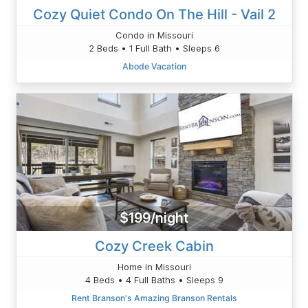
Cozy Quiet Condo On The Hill - Vail 2
Condo in Missouri
2 Beds • 1 Full Bath • Sleeps 6
Abode Vacation
$199/night
Cozy Creek Cabin
Home in Missouri
4 Beds • 4 Full Baths • Sleeps 9
Rent Branson's Amazing Branson Rentals