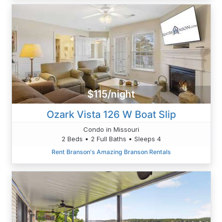
$115/night
Ozark Vista 126 W Boat Slip
Condo in Missouri
2 Beds • 2 Full Baths • Sleeps 4
Rent Branson's Amazing Branson Rentals