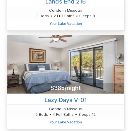
Lands End 216
Condo in Missouri
3 Beds • 2 Full Baths • Sleeps 8
Your Lake Vacation
$385/night
Lazy Days V-01
Condo in Missouri
5 Beds • 4 Full Baths • Sleeps 12
Your Lake Vacation