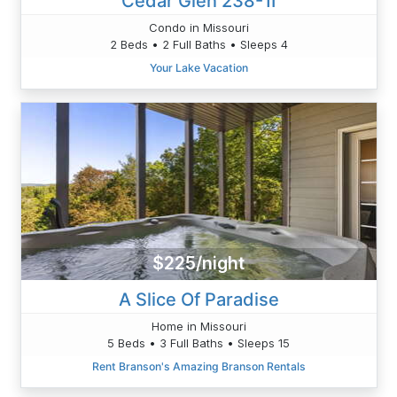
Cedar Glen 238-1I
Condo in Missouri
2 Beds • 2 Full Baths • Sleeps 4
Your Lake Vacation
$225/night
A Slice Of Paradise
Home in Missouri
5 Beds • 3 Full Baths • Sleeps 15
Rent Branson's Amazing Branson Rentals