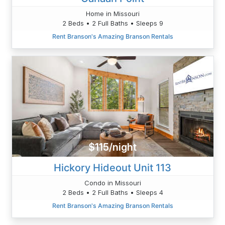
Home in Missouri
2 Beds • 2 Full Baths • Sleeps 9
Rent Branson's Amazing Branson Rentals
$115/night
Hickory Hideout Unit 113
Condo in Missouri
2 Beds • 2 Full Baths • Sleeps 4
Rent Branson's Amazing Branson Rentals