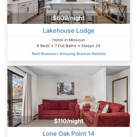
$609/night
Lakehouse Lodge
Home in Missouri
8 Beds • 7 Full Baths • Sleeps 24
Rent Branson's Amazing Branson Rentals
$110/night
Lone Oak Point 14