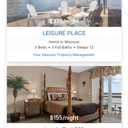
$375/night
LEISURE PLACE
Home in Missouri
3 Beds • 3 Full Baths • Sleeps 12
Four Seasons Property Management
$155/night