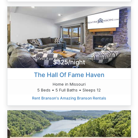
$325/night
The Hall Of Fame Haven
Home in Missouri
5 Beds • 5 Full Baths • Sleeps 12
Rent Branson's Amazing Branson Rentals