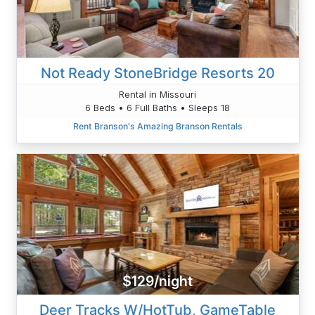
Not Ready StoneBridge Resorts 20
Rental in Missouri
6 Beds • 6 Full Baths • Sleeps 18
Rent Branson's Amazing Branson Rentals
$129/night
Deer Tracks W/HotTub, GameTable