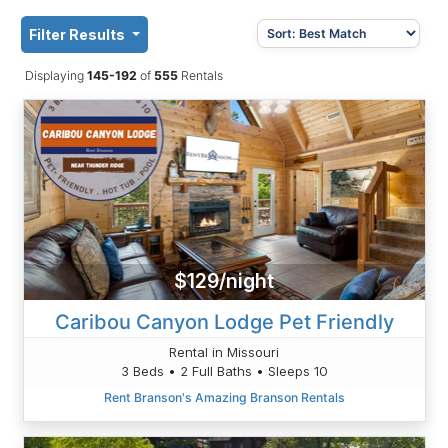
Filter Results
Displaying
145-192
of
555
Rentals
$129/night
Caribou Canyon Lodge Pet Friendly
Rental in Missouri
3 Beds • 2 Full Baths • Sleeps 10
Rent Branson's Amazing Branson Rentals