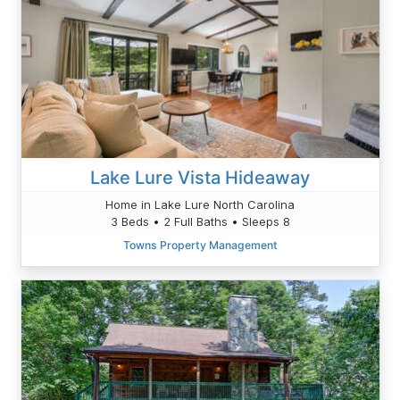
Lake Lure Vista Hideaway
Home in Lake Lure North Carolina
3 Beds • 2 Full Baths • Sleeps 8
Towns Property Management