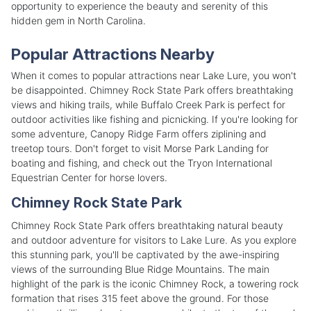
opportunity to experience the beauty and serenity of this
hidden gem in North Carolina.
Popular Attractions Nearby
When it comes to popular attractions near Lake Lure, you won't
be disappointed. Chimney Rock State Park offers breathtaking
views and hiking trails, while Buffalo Creek Park is perfect for
outdoor activities like fishing and picnicking. If you're looking for
some adventure, Canopy Ridge Farm offers ziplining and
treetop tours. Don't forget to visit Morse Park Landing for
boating and fishing, and check out the Tryon International
Equestrian Center for horse lovers.
Chimney Rock State Park
Chimney Rock State Park offers breathtaking natural beauty
and outdoor adventure for visitors to Lake Lure. As you explore
this stunning park, you'll be captivated by the awe-inspiring
views of the surrounding Blue Ridge Mountains. The main
highlight of the park is the iconic Chimney Rock, a towering rock
formation that rises 315 feet above the ground. For those