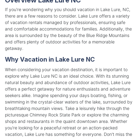
If you're wondering why you should vacation in Lake Lure, NC,
there are a few reasons to consider. Lake Lure offers a variety
of vacation rentals managed by professionals, ensuring safe
and comfortable accommodations for families. Additionally, the
area is surrounded by the beauty of the Blue Ridge Mountains
and offers plenty of outdoor activities for a memorable
getaway.
Why Vacation in Lake Lure NC
When considering your vacation destination, it is important to
explore why Lake Lure NC is an ideal choice. With its stunning
natural beauty and abundance of outdoor activities, Lake Lure
offers a perfect getaway for nature enthusiasts and adventure
seekers alike. Imagine spending your days boating, fishing, or
swimming in the crystal-clear waters of the lake, surrounded by
breathtaking mountain views. Take a leisurely hike through the
picturesque Chimney Rock State Park or explore the charming
shops and restaurants in the quaint downtown area. Whether
you're looking for a peaceful retreat or an action-packed
vacation, Lake Lure has something for everyone. Don't miss the