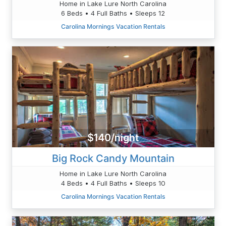
Home in Lake Lure North Carolina
6 Beds • 4 Full Baths • Sleeps 12
Carolina Mornings Vacation Rentals
$140/night
Big Rock Candy Mountain
Home in Lake Lure North Carolina
4 Beds • 4 Full Baths • Sleeps 10
Carolina Mornings Vacation Rentals