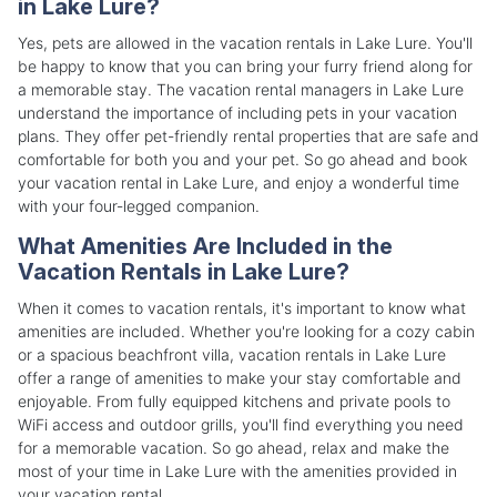
in Lake Lure?
Yes, pets are allowed in the vacation rentals in Lake Lure. You'll
be happy to know that you can bring your furry friend along for
a memorable stay. The vacation rental managers in Lake Lure
understand the importance of including pets in your vacation
plans. They offer pet-friendly rental properties that are safe and
comfortable for both you and your pet. So go ahead and book
your vacation rental in Lake Lure, and enjoy a wonderful time
with your four-legged companion.
What Amenities Are Included in the
Vacation Rentals in Lake Lure?
When it comes to vacation rentals, it's important to know what
amenities are included. Whether you're looking for a cozy cabin
or a spacious beachfront villa, vacation rentals in Lake Lure
offer a range of amenities to make your stay comfortable and
enjoyable. From fully equipped kitchens and private pools to
WiFi access and outdoor grills, you'll find everything you need
for a memorable vacation. So go ahead, relax and make the
most of your time in Lake Lure with the amenities provided in
your vacation rental.