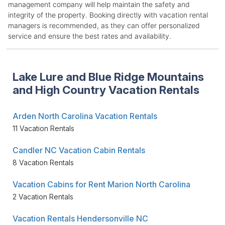
management company will help maintain the safety and
integrity of the property. Booking directly with vacation rental
managers is recommended, as they can offer personalized
service and ensure the best rates and availability.
Lake Lure and Blue Ridge Mountains
and High Country Vacation Rentals
Arden North Carolina Vacation Rentals
11 Vacation Rentals
Candler NC Vacation Cabin Rentals
8 Vacation Rentals
Vacation Cabins for Rent Marion North Carolina
2 Vacation Rentals
Vacation Rentals Hendersonville NC