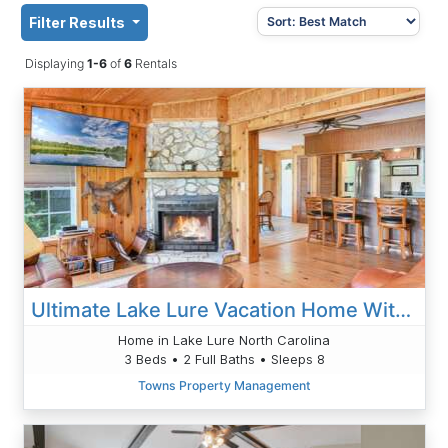
Filter Results
Displaying
1-6
of
6
Rentals
Ultimate Lake Lure Vacation Home With Boat Dock
Home in Lake Lure North Carolina
3 Beds • 2 Full Baths • Sleeps 8
Towns Property Management