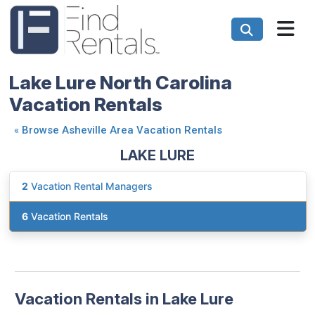
Lake Lure North Carolina
Vacation Rentals
«
Browse Asheville Area Vacation Rentals
LAKE LURE
2
Vacation Rental Managers
6
Vacation Rentals
Vacation Rentals in Lake Lure