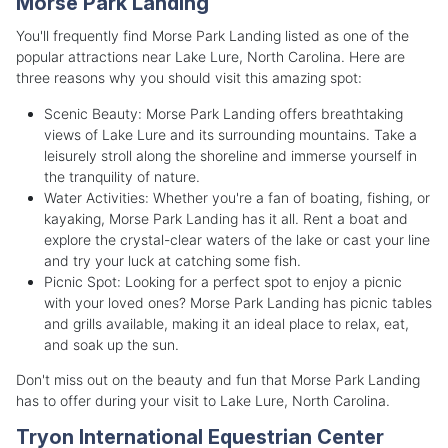
Morse Park Landing
You'll frequently find Morse Park Landing listed as one of the
popular attractions near Lake Lure, North Carolina. Here are
three reasons why you should visit this amazing spot:
Scenic Beauty: Morse Park Landing offers breathtaking
views of Lake Lure and its surrounding mountains. Take a
leisurely stroll along the shoreline and immerse yourself in
the tranquility of nature.
Water Activities: Whether you're a fan of boating, fishing, or
kayaking, Morse Park Landing has it all. Rent a boat and
explore the crystal-clear waters of the lake or cast your line
and try your luck at catching some fish.
Picnic Spot: Looking for a perfect spot to enjoy a picnic
with your loved ones? Morse Park Landing has picnic tables
and grills available, making it an ideal place to relax, eat,
and soak up the sun.
Don't miss out on the beauty and fun that Morse Park Landing
has to offer during your visit to Lake Lure, North Carolina.
Tryon International Equestrian Center