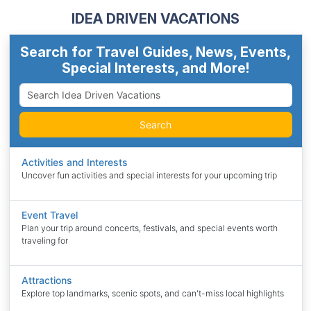
IDEA DRIVEN VACATIONS
Search for Travel Guides, News, Events,
Special Interests, and More!
Search
Activities and Interests
Uncover fun activities and special interests for your upcoming trip
Event Travel
Plan your trip around concerts, festivals, and special events worth
traveling for
Attractions
Explore top landmarks, scenic spots, and can't-miss local highlights