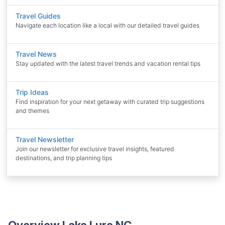
Travel Guides
Navigate each location like a local with our detailed travel guides
Travel News
Stay updated with the latest travel trends and vacation rental tips
Trip Ideas
Find inspiration for your next getaway with curated trip suggestions
and themes
Travel Newsletter
Join our newsletter for exclusive travel insights, featured
destinations, and trip planning tips
Overview Lake Lure NC