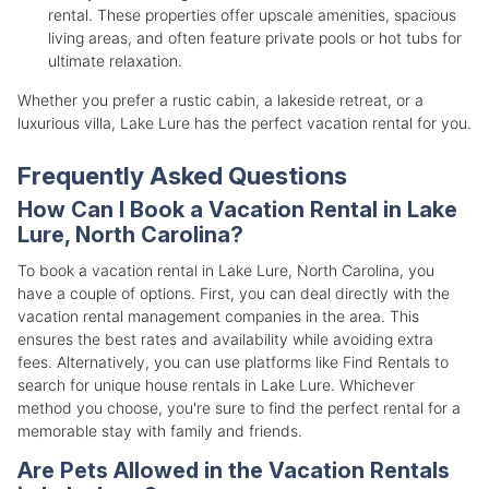
rental. These properties offer upscale amenities, spacious
living areas, and often feature private pools or hot tubs for
ultimate relaxation.
Whether you prefer a rustic cabin, a lakeside retreat, or a
luxurious villa, Lake Lure has the perfect vacation rental for you.
Frequently Asked Questions
How Can I Book a Vacation Rental in Lake
Lure, North Carolina?
To book a vacation rental in Lake Lure, North Carolina, you
have a couple of options. First, you can deal directly with the
vacation rental management companies in the area. This
ensures the best rates and availability while avoiding extra
fees. Alternatively, you can use platforms like Find Rentals to
search for unique house rentals in Lake Lure. Whichever
method you choose, you're sure to find the perfect rental for a
memorable stay with family and friends.
Are Pets Allowed in the Vacation Rentals