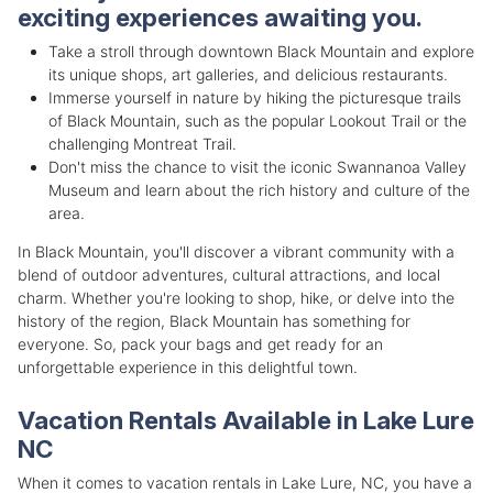
exciting experiences awaiting you.
Take a stroll through downtown Black Mountain and explore
its unique shops, art galleries, and delicious restaurants.
Immerse yourself in nature by hiking the picturesque trails
of Black Mountain, such as the popular Lookout Trail or the
challenging Montreat Trail.
Don't miss the chance to visit the iconic Swannanoa Valley
Museum and learn about the rich history and culture of the
area.
In Black Mountain, you'll discover a vibrant community with a
blend of outdoor adventures, cultural attractions, and local
charm. Whether you're looking to shop, hike, or delve into the
history of the region, Black Mountain has something for
everyone. So, pack your bags and get ready for an
unforgettable experience in this delightful town.
Vacation Rentals Available in Lake Lure
NC
When it comes to vacation rentals in Lake Lure, NC, you have a