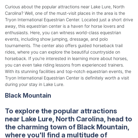
Curious about the popular attractions near Lake Lure, North
Carolina? Well, one of the must-visit places in the area is the
Tryon International Equestrian Center. Located just a short drive
away, this equestrian center is a haven for horse lovers and
enthusiasts. Here, you can witness world-class equestrian
events, including show jumping, dressage, and polo
tournaments. The center also offers guided horseback trail
rides, where you can explore the beautiful countryside on
horseback. If you're interested in learning more about horses,
you can even take riding lessons from experienced trainers.
With its stunning facilities and top-notch equestrian events, the
Tryon International Equestrian Center is definitely worth a visit
during your stay in Lake Lure.
Black Mountain
To explore the popular attractions
near Lake Lure, North Carolina, head to
the charming town of Black Mountain,
where you'll find a multitude of