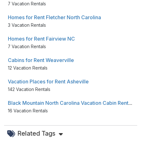
7 Vacation Rentals
Homes for Rent Fletcher North Carolina
3 Vacation Rentals
Homes for Rent Fairview NC
7 Vacation Rentals
Cabins for Rent Weaverville
12 Vacation Rentals
Vacation Places for Rent Asheville
142 Vacation Rentals
Black Mountain North Carolina Vacation Cabin Rentals
16 Vacation Rentals
Related Tags