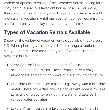
variety of options to choose from. Whether you're looking for a
cozy cabin, a spacious lakefront house, or a luxurious villa,
there is something for everyone. These rentals are managed by
professional vacation rental management companies, ensuring
a safe and enjoyable stay for you and your family.
Types of Vacation Rentals Available
Discover the variety of vacation rentals available in Lake Lure,
NC. When planning your trip, you'll find a range of options to
suit your needs. Here are three types of vacation rentals
available in Lake Lure:
Cozy Cabins: Experience the charm of a rustic cabin
nestled in the mountains. These rentals offer a cozy
atmosphere and stunning views of the surrounding nature.
Lakeside Retreats: Enjoy a tranquil getaway with a lakeside
rental. These properties provide convenient access to Lake
Lure, allowing you to relax by the water and take part in
various water activities.
Luxury Villas: Indulge in a luxurious vacation with a villa