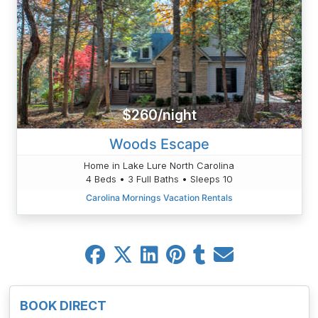
$260/night
Woods Escape
Home in Lake Lure North Carolina
4 Beds • 3 Full Baths • Sleeps 10
Carolina Mornings Vacation Rentals
BOOK DIRECT