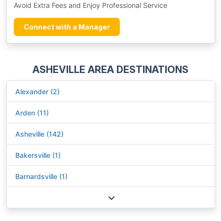
Avoid Extra Fees and Enjoy Professional Service
Connect with a Manager
ASHEVILLE AREA DESTINATIONS
Alexander (2)
Arden (11)
Asheville (142)
Bakersville (1)
Barnardsville (1)