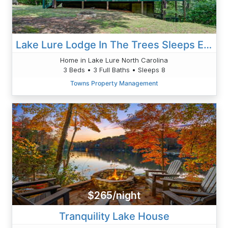
Lake Lure Lodge In The Trees Sleeps Eight
Home in Lake Lure North Carolina
3 Beds • 3 Full Baths • Sleeps 8
Towns Property Management
$265/night
Tranquility Lake House