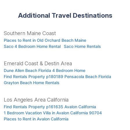
Additional Travel Destinations
Southern Maine Coast
Places to Rent in Old Orchard Beach Maine
Saco 4 Bedroom Home Rental
Saco Home Rentals
Emerald Coast & Destin Area
Dune Allen Beach Florida 4 Bedroom Home
Find Rentals Property p180189 Pensacola Beach Florida
Grayton Beach Home Rentals
Los Angeles Area California
Find Rentals Property p161635 Avalon California
1 Bedroom Vacation Villa in Avalon California 90704
Places to Rent in Avalon California