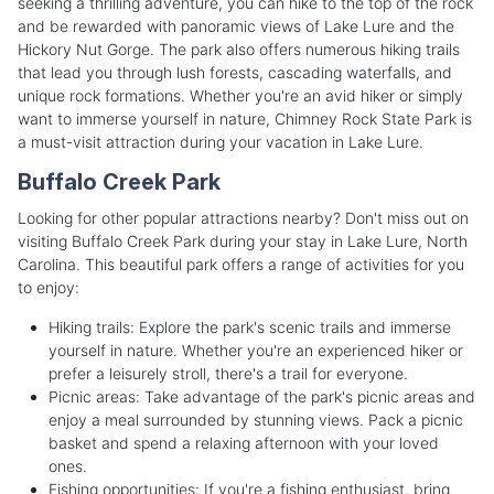
seeking a thrilling adventure, you can hike to the top of the rock
and be rewarded with panoramic views of Lake Lure and the
Hickory Nut Gorge. The park also offers numerous hiking trails
that lead you through lush forests, cascading waterfalls, and
unique rock formations. Whether you're an avid hiker or simply
want to immerse yourself in nature, Chimney Rock State Park is
a must-visit attraction during your vacation in Lake Lure.
Buffalo Creek Park
Looking for other popular attractions nearby? Don't miss out on
visiting Buffalo Creek Park during your stay in Lake Lure, North
Carolina. This beautiful park offers a range of activities for you
to enjoy:
Hiking trails: Explore the park's scenic trails and immerse
yourself in nature. Whether you're an experienced hiker or
prefer a leisurely stroll, there's a trail for everyone.
Picnic areas: Take advantage of the park's picnic areas and
enjoy a meal surrounded by stunning views. Pack a picnic
basket and spend a relaxing afternoon with your loved
ones.
Fishing opportunities: If you're a fishing enthusiast, bring