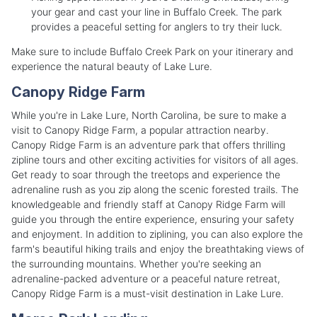
your gear and cast your line in Buffalo Creek. The park
provides a peaceful setting for anglers to try their luck.
Make sure to include Buffalo Creek Park on your itinerary and
experience the natural beauty of Lake Lure.
Canopy Ridge Farm
While you're in Lake Lure, North Carolina, be sure to make a
visit to Canopy Ridge Farm, a popular attraction nearby.
Canopy Ridge Farm is an adventure park that offers thrilling
zipline tours and other exciting activities for visitors of all ages.
Get ready to soar through the treetops and experience the
adrenaline rush as you zip along the scenic forested trails. The
knowledgeable and friendly staff at Canopy Ridge Farm will
guide you through the entire experience, ensuring your safety
and enjoyment. In addition to ziplining, you can also explore the
farm's beautiful hiking trails and enjoy the breathtaking views of
the surrounding mountains. Whether you're seeking an
adrenaline-packed adventure or a peaceful nature retreat,
Canopy Ridge Farm is a must-visit destination in Lake Lure.