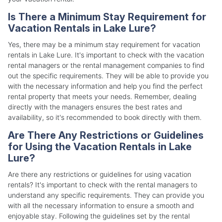
Is There a Minimum Stay Requirement for
Vacation Rentals in Lake Lure?
Yes, there may be a minimum stay requirement for vacation
rentals in Lake Lure. It's important to check with the vacation
rental managers or the rental management companies to find
out the specific requirements. They will be able to provide you
with the necessary information and help you find the perfect
rental property that meets your needs. Remember, dealing
directly with the managers ensures the best rates and
availability, so it's recommended to book directly with them.
Are There Any Restrictions or Guidelines
for Using the Vacation Rentals in Lake
Lure?
Are there any restrictions or guidelines for using vacation
rentals? It's important to check with the rental managers to
understand any specific requirements. They can provide you
with all the necessary information to ensure a smooth and
enjoyable stay. Following the guidelines set by the rental