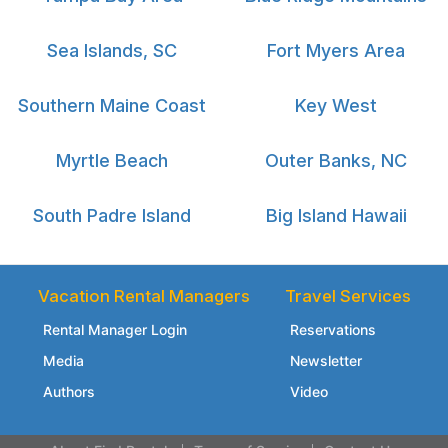
Sea Islands, SC
Fort Myers Area
Southern Maine Coast
Key West
Myrtle Beach
Outer Banks, NC
South Padre Island
Big Island Hawaii
Vacation Rental Managers
Travel Services
Rental Manager Login
Reservations
Media
Newsletter
Authors
Video