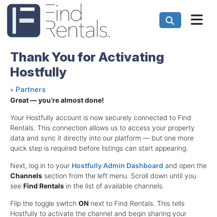
Thank You for Activating
Hostfully
«
Partners
Great — you’re almost done!
Your Hostfully account is now securely connected to Find
Rentals. This connection allows us to access your property
data and sync it directly into our platform — but one more
quick step is required before listings can start appearing.
Next, log in to your
Hostfully Admin Dashboard
and open the
Channels
section from the left menu. Scroll down until you
see
Find Rentals
in the list of available channels.
Flip the toggle switch
ON
next to Find Rentals. This tells
Hostfully to activate the channel and begin sharing your