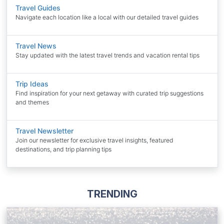
Travel Guides
Navigate each location like a local with our detailed travel guides
Travel News
Stay updated with the latest travel trends and vacation rental tips
Trip Ideas
Find inspiration for your next getaway with curated trip suggestions
and themes
Travel Newsletter
Join our newsletter for exclusive travel insights, featured
destinations, and trip planning tips
TRENDING