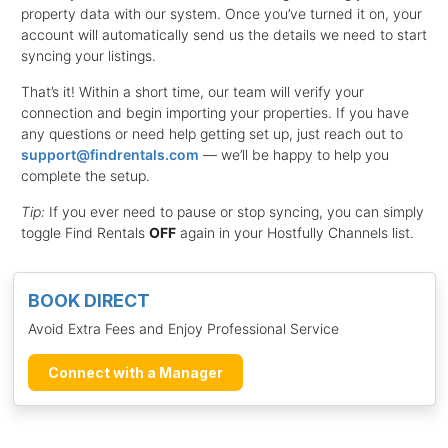
property data with our system. Once you’ve turned it on, your
account will automatically send us the details we need to start
syncing your listings.
That’s it! Within a short time, our team will verify your
connection and begin importing your properties. If you have
any questions or need help getting set up, just reach out to
support@findrentals.com
— we’ll be happy to help you
complete the setup.
Tip:
If you ever need to pause or stop syncing, you can simply
toggle Find Rentals
OFF
again in your Hostfully Channels list.
BOOK DIRECT
Avoid Extra Fees and Enjoy Professional Service
Connect with a Manager