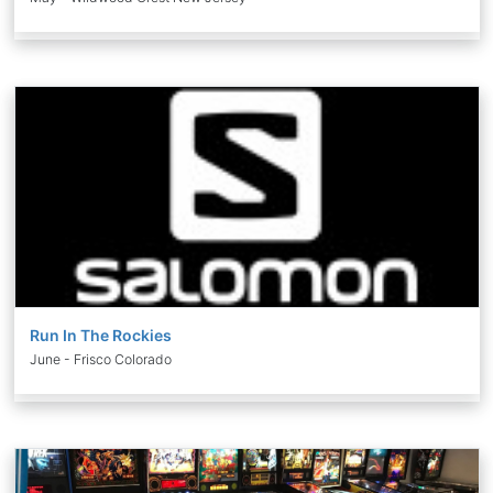
Run In The Rockies
June - Frisco Colorado