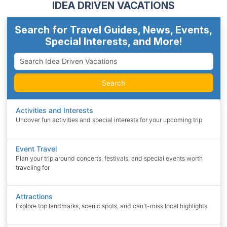
IDEA DRIVEN VACATIONS
Search for Travel Guides, News, Events,
Special Interests, and More!
Search
Activities and Interests
Uncover fun activities and special interests for your upcoming trip
Event Travel
Plan your trip around concerts, festivals, and special events worth
traveling for
Attractions
Explore top landmarks, scenic spots, and can't-miss local highlights