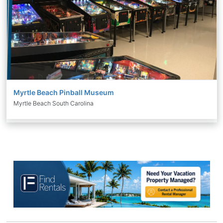
Myrtle Beach Pinball Museum
Myrtle Beach South Carolina