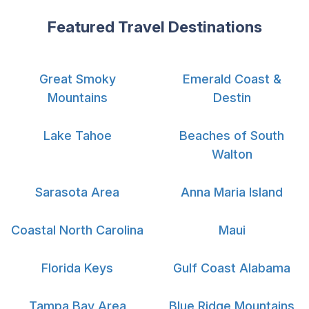
Featured Travel Destinations
Great Smoky
Emerald Coast &
Mountains
Destin
Lake Tahoe
Beaches of South
Walton
Sarasota Area
Anna Maria Island
Coastal North Carolina
Maui
Florida Keys
Gulf Coast Alabama
Tampa Bay Area
Blue Ridge Mountains