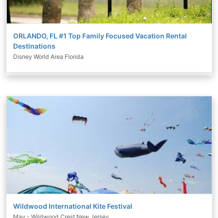
ORLANDO, FL #1 Top Family Focused Vacation Rental
Destinations
Disney World Area Florida
Wildwood International Kite Festival
May - Wildwood Crest New Jersey