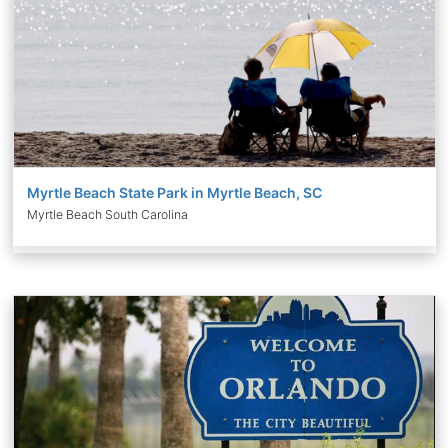
Myrtle Beach State Park in Myrtle Beach, SC
Myrtle Beach South Carolina