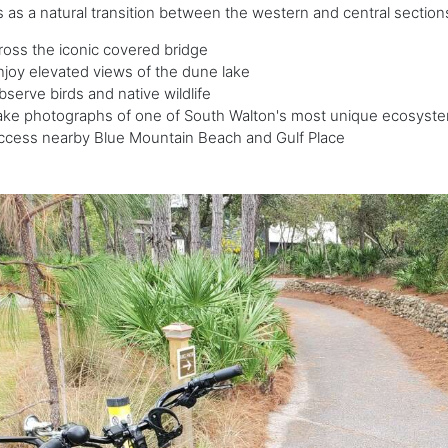
 as a natural transition between the western and central section
ross the iconic covered bridge
njoy elevated views of the dune lake
bserve birds and native wildlife
ake photographs of one of South Walton's most unique ecosyst
ccess nearby Blue Mountain Beach and Gulf Place