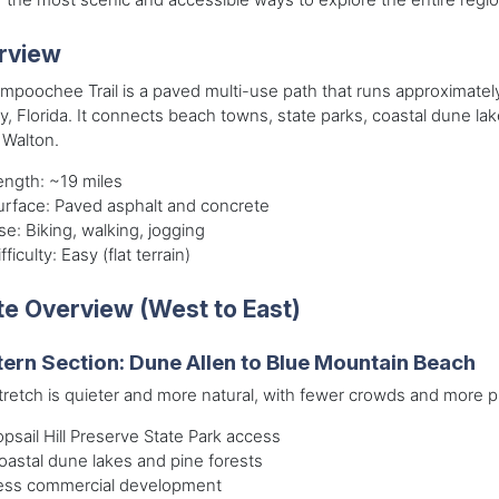
rview
mpoochee Trail is a paved multi-use path that runs approximatel
, Florida. It connects beach towns, state parks, coastal dune la
 Walton.
ength: ~19 miles
urface: Paved asphalt and concrete
se: Biking, walking, jogging
fficulty: Easy (flat terrain)
e Overview (West to East)
ern Section: Dune Allen to Blue Mountain Beach
tretch is quieter and more natural, with fewer crowds and more 
opsail Hill Preserve State Park access
oastal dune lakes and pine forests
ess commercial development