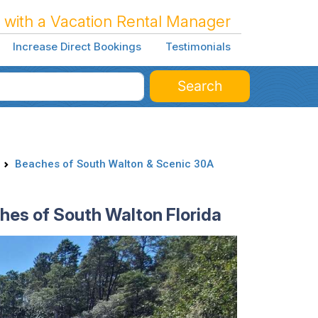
 with a Vacation Rental Manager
Increase Direct Bookings
Testimonials
Search
Beaches of South Walton & Scenic 30A
hes of South Walton Florida