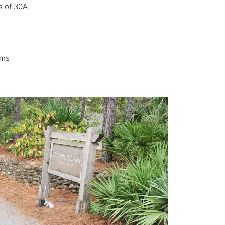
s of 30A.
ems