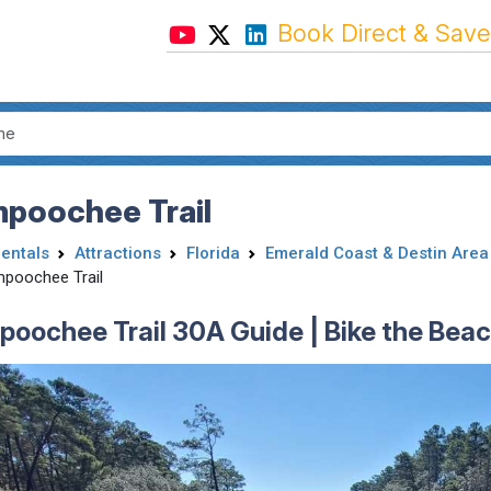
Book Direct & Save
mpoochee Trail
Rentals
Attractions
Florida
Emerald Coast & Destin Area
mpoochee Trail
poochee Trail 30A Guide | Bike the Beac