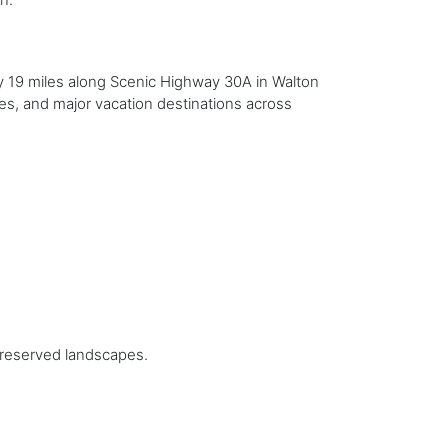
y 19 miles along Scenic Highway 30A in Walton
kes, and major vacation destinations across
preserved landscapes.