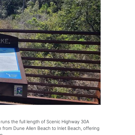
 runs the full length of Scenic Highway 30A
 from Dune Allen Beach to Inlet Beach, offering
n.