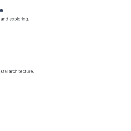
de
 and exploring.
stal architecture.