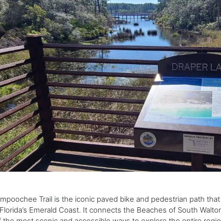
mpoochee Trail is the iconic paved bike and pedestrian path that
Florida’s Emerald Coast. It connects the Beaches of South Walton
 the most scenic and accessible ways to explore the entire regio