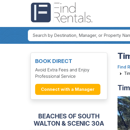
Ti
BOOK DIRECT
Find 
Avoid Extra Fees and Enjoy
Ti
Professional Service
Tim
Connect with a Manager
BEACHES OF SOUTH
WALTON & SCENIC 30A