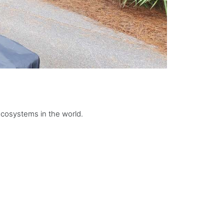
ecosystems in the world.