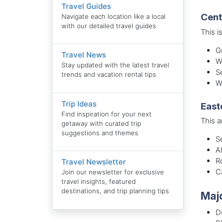
Travel Guides
Cent
Navigate each location like a local
with our detailed travel guides
This i
G
Travel News
W
Stay updated with the latest travel
S
trends and vacation rental tips
W
Trip Ideas
East
Find inspiration for your next
This a
getaway with curated trip
suggestions and themes
S
A
R
Travel Newsletter
C
Join our newsletter for exclusive
travel insights, featured
destinations, and trip planning tips
Majo
D