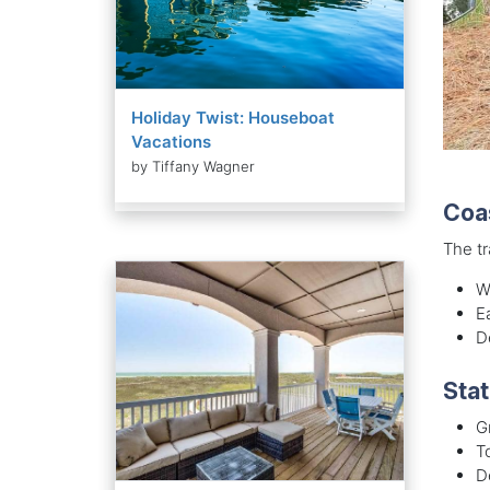
Holiday Twist: Houseboat
Vacations
by Tiffany Wagner
Coa
The tr
W
E
D
Stat
G
To
D