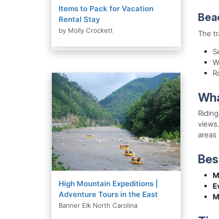
Items to Pack for Vacation
Bea
Rental Stay
by Molly Crockett
The tr
S
W
R
Wha
Riding
views.
areas
Bes
M
High Mountain Expeditions |
E
Adventure Tours in the East
M
Banner Elk North Carolina