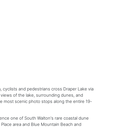
 cyclists and pedestrians cross Draper Lake via
c views of the lake, surrounding dunes, and
he most scenic photo stops along the entire 19-
rience one of South Walton's rare coastal dune
lf Place area and Blue Mountain Beach and