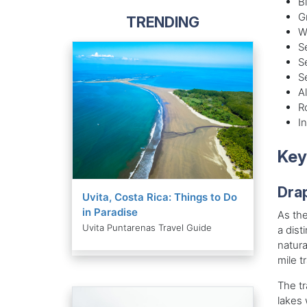
B
G
TRENDING
W
S
S
S
A
R
I
Key
Dra
Uvita, Costa Rica: Things to Do
in Paradise
As the
Uvita Puntarenas Travel Guide
a dist
natura
mile tr
The tr
lakes 