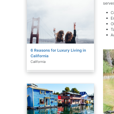
serves
C
E
O
T
A
6 Reasons for Luxury Living in
California
California