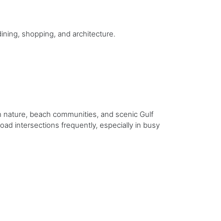
dining, shopping, and architecture.
gh nature, beach communities, and scenic Gulf
oad intersections frequently, especially in busy