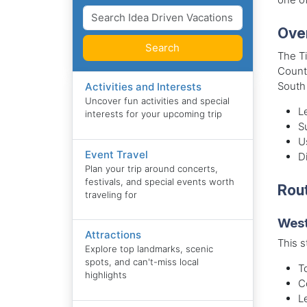
Ove
Search
The Ti
County
South
Activities and Interests
Uncover fun activities and special
L
interests for your upcoming trip
S
U
Event Travel
Di
Plan your trip around concerts,
festivals, and special events worth
Rout
traveling for
West
Attractions
This s
Explore top landmarks, scenic
spots, and can't-miss local
T
highlights
C
L