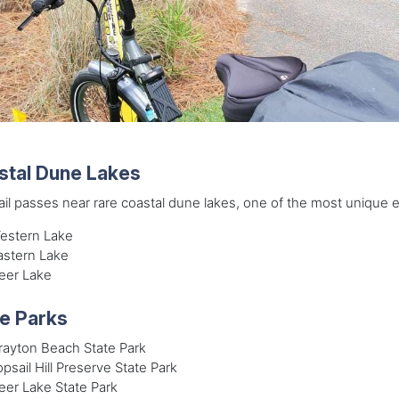
stal Dune Lakes
ail passes near rare coastal dune lakes, one of the most unique 
estern Lake
astern Lake
eer Lake
e Parks
rayton Beach State Park
psail Hill Preserve State Park
eer Lake State Park