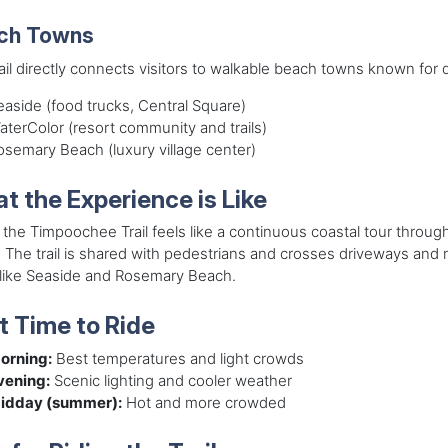
ch Towns
ail directly connects visitors to walkable beach towns known for 
easide (food trucks, Central Square)
aterColor (resort community and trails)
osemary Beach (luxury village center)
t the Experience is Like
 the Timpoochee Trail feels like a continuous coastal tour throu
 The trail is shared with pedestrians and crosses driveways and r
 like Seaside and Rosemary Beach.
t Time to Ride
orning:
Best temperatures and light crowds
vening:
Scenic lighting and cooler weather
idday (summer):
Hot and more crowded