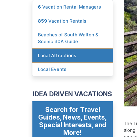
6
Vacation Rental Managers
859
Vacation Rentals
Beaches of South Walton &
Scenic 30A Guide
Local Attractions
Local Events
IDEA DRIVEN VACATIONS
Search for Travel
Guides, News, Events,
The Ti
Special Interests, and
along 
More!
one of