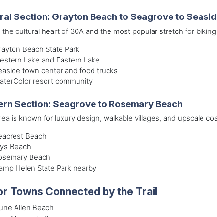
ral Section: Grayton Beach to Seagrove to Seasi
s the cultural heart of 30A and the most popular stretch for biking
rayton Beach State Park
estern Lake and Eastern Lake
easide town center and food trucks
aterColor resort community
ern Section: Seagrove to Rosemary Beach
rea is known for luxury design, walkable villages, and upscale coa
eacrest Beach
lys Beach
osemary Beach
amp Helen State Park nearby
r Towns Connected by the Trail
une Allen Beach