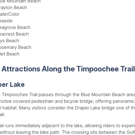
lue Mountain Beach
rayton Beach
aterColor
easide
eagrove Beach
eacrest Beach
lys Beach
osemary Beach
nlet Beach
 Attractions Along the Timpoochee Trail
per Lake
 Timpoochee Trail passes through the Blue Mountain Beach area,
inctive covered pedestrian and bicycle bridge, offering panorami
l habitat. Many visitors consider the Draper Lake bridge one of t
ail.
ail runs immediately adjacent to the lake, allowing riders to expe
without leaving the bike path. The crossing sits between the Gu