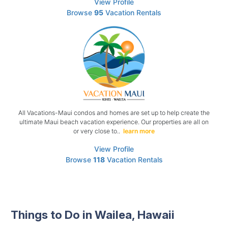
View Profile
Browse
95
Vacation Rentals
All Vacations-Maui condos and homes are set up to help create the
ultimate Maui beach vacation experience. Our properties are all on
or very close to..
learn more
View Profile
Browse
118
Vacation Rentals
Things to Do in Wailea, Hawaii