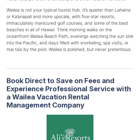
Wailea is not your typical tourist hub. It’s quieter than Lahaina
or Ka’anapali and more upscale, with five-star resorts,
immaculately manicured golf courses, and some of the best
beaches in all of Hawaii.
Think morning walks on the
oceanfront Wailea Beach Path, evenings watching the sun sink
into the Pacific, and days filled with snorkeling, spa visits, or
mai tais by the pool. Wailea is polished, but never pretentious.
Book Direct to Save on Fees and
Experience Professional Service with
a Wailea Vacation Rental
Management Company