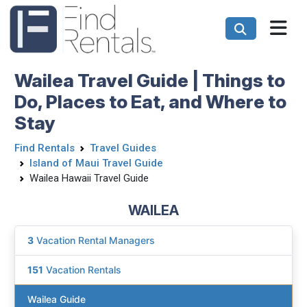
Wailea Travel Guide | Things to
Do, Places to Eat, and Where to
Stay
Find Rentals
Travel Guides
Island of Maui Travel Guide
Wailea Hawaii Travel Guide
WAILEA
3
Vacation Rental Managers
151
Vacation Rentals
Wailea Guide