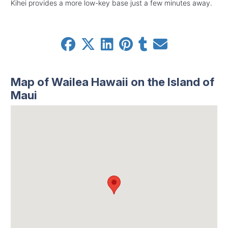
Kihei provides a more low-key base just a few minutes away.
Map of Wailea Hawaii on the Island of
Maui