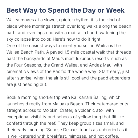
Best Way to Spend the Day or Week
Wailea moves at a slower, quieter rhythm, it is the kind of
place where mornings stretch over long walks along the beach
path, and evenings end with a mai tai in hand, watching the
sky collapse into color. Here's how to do it right.
One of the easiest ways to orient yourself in Wailea is the
Wailea Beach Path. A paved 1.5-mile coastal walk that threads
past the backyards of Maui’s most luxurious resorts such as
the Four Seasons, the Grand Wailea, and Andaz Maui with
cinematic views of the Pacific the whole way. Start early, just
after sunrise, when the air is still cool and the paddleboarders
are just heading out.
Book a morning snorkel trip with Kai Kanani Sailing, which
launches directly from Maluaka Beach. Their catamaran cuts
straight across to Molokini Crater, a volcanic atoll with
exceptional visibility and schools of yellow tang that flit like
confetti through the reef. They keep group sizes small, and
their early-morning “Sunrise Deluxe” tour is as unhurried as it
is well-catered with breakfast, mimosas, and hot coffee.