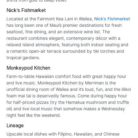
Nick’s Fishmarket
Located at the Fairmont Kea Lani in Wailea,
Nick’s Fishmarket
has long been one of Maui’s premier destinations for fresh
seafood, fine dining, and an extensive wine list. The
restaurant combines elegant, contemporary décor with a
relaxed island atmosphere, featuring both indoor seating and
a romantic open-air terrace surrounded by tiki torches and
tropical gardens.
Monkeypod Kitchen
Farm-to-table Hawaiian comfort food with great happy hour
and live music. Monkeypod Kitchen by Merriman is the
unofficial dining room of Wailea and it’s loud, fun, and the lilikoi
foam mai tai is deservedly famous. Come during happy hour
for half-priced pizzas (try the Hamakua mushroom and truffle
oil) and live local music that somehow makes a Wednesday
night feel like the weekend.
Lineage
Upscale local dishes with Filipino, Hawaiian, and Chinese