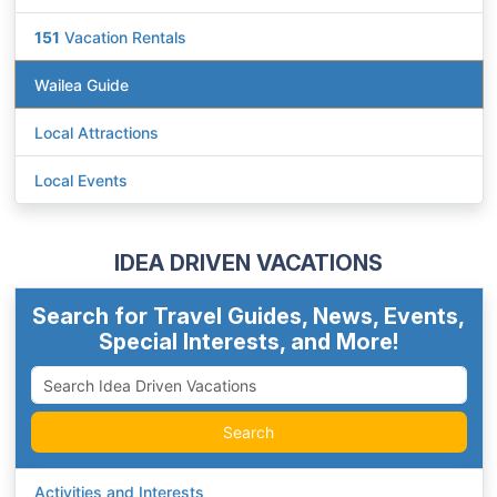
151
Vacation Rentals
Wailea Guide
Local Attractions
Local Events
IDEA DRIVEN VACATIONS
Search for Travel Guides, News, Events,
Special Interests, and More!
Search
Activities and Interests