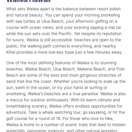
What sets Wailea apart is the balance between resort polish
and natural beauty. You can spend your morning snorkeling
with sea turtles at Ulua Beach, your afternoon golfing on a
course with ocean views, and your evening sipping a mai tai
while the sun sets over the Pacific. Yet despite its reputation
for luxury, Wailea is still accessible: beaches are open to the
public, the walking path connects everything, and nearby
Kihei provides a more low-key base just a few minutes away.
One of the most defining features of Wailea is its stunning
beaches. Wailea Beach, Ulua Beach, Makena Beach, and Polo
Beach are some of the best and most gorgeous stretches of
sand that line the coast. Whether you're looking to soak up the
sun, swim in the ocean, or try your hand at surfing or
snorkeling, Wailea's beaches are a true paradise. Wailea is also
a mecca for outdoor enthusiasts. With its warm climate and
breathtaking scenery, Wailea offers endless opportunities for
adventure. Take a whale watching tour, go kayaking, or hit the
golf course for a round of 18. For those who love to hike,
Wailea is home to a number of scenic trails that lead to hidden
waterfalls, panoramic lookouts, and other natural wonders.