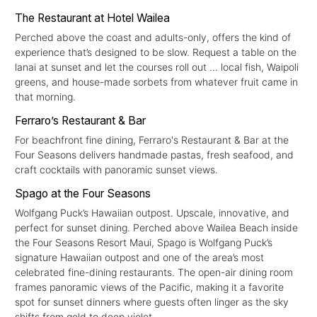
The Restaurant at Hotel Wailea
Perched above the coast and adults-only, offers the kind of
experience that’s designed to be slow. Request a table on the
lanai at sunset and let the courses roll out ... local fish, Waipoli
greens, and house-made sorbets from whatever fruit came in
that morning.
Ferraro’s Restaurant & Bar
For beachfront fine dining, Ferraro's Restaurant & Bar at the
Four Seasons delivers handmade pastas, fresh seafood, and
craft cocktails with panoramic sunset views.
Spago at the Four Seasons
Wolfgang Puck’s Hawaiian outpost. Upscale, innovative, and
perfect for sunset dining. Perched above Wailea Beach inside
the Four Seasons Resort Maui, Spago is Wolfgang Puck’s
signature Hawaiian outpost and one of the area’s most
celebrated fine-dining restaurants. The open-air dining room
frames panoramic views of the Pacific, making it a favorite
spot for sunset dinners where guests often linger as the sky
shifts from gold to deep violet.