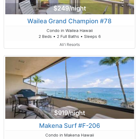
$249/night
Wailea Grand Champion #78
Condo in Wailea Hawaii
2 Beds • 2 Full Baths • Sleeps 6
Ali'i Resorts
$919/night
Makena Surf #F-206
Condo in Makena Hawaii