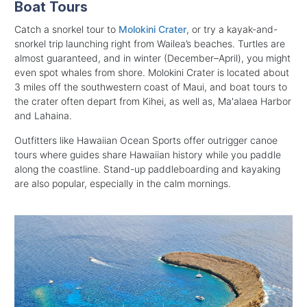
Boat Tours
Catch a snorkel tour to
Molokini Crater
, or try a kayak-and-
snorkel trip launching right from Wailea’s beaches. Turtles are
almost guaranteed, and in winter (December–April), you might
even spot whales from shore. Molokini Crater is located about
3 miles off the southwestern coast of Maui, and boat tours to
the crater often depart from Kihei, as well as, Ma'alaea Harbor
and Lahaina.
Outfitters like Hawaiian Ocean Sports offer outrigger canoe
tours where guides share Hawaiian history while you paddle
along the coastline. Stand-up paddleboarding and kayaking
are also popular, especially in the calm mornings.