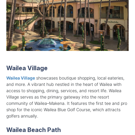
Wailea Village
Wailea Village
showcases boutique shopping, local eateries,
and more. A vibrant hub nestled in the heart of Wailea with
access to shopping, dining, services, and resort life.
Wailea
Village serves as the primary gateway into the resort
community of Wailea–Makena. It features the first tee and pro
shop for the iconic Wailea Blue Golf Course, which attracts
golfers annually.
Wailea Beach Path