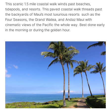
This scenic 1.5 mile coastal walk winds past beaches,
tidepools, and resorts. This paved coastal walk threads past
the backyards of Maui’s most luxurious resorts such as the
Four Seasons, the Grand Wailea, and Andaz Maui with
cinematic views of the Pacific the whole way. Best done early
in the morning or during the golden hour.