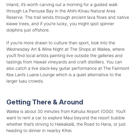
Inland, it’s worth carving out a morning for a guided walk
through La Perouse Bay in the Ahihi-Kinau Natural Area
Reserve. The trail winds through ancient lava flows and native
kiawe trees, and if you’re lucky, you might spot spinner
dolphins just offshore.
If you're more drawn to culture than sport, look into the
Wednesday Art & Wine Night at The Shops at Wailea, where
you’ll find local artists painting live outside the galleries and
tastings from Hawaii vineyards and craft distillers. You can
also catch a live slack-key guitar performance at The Fairmont
Kea Lani’s Luana Lounge which is a quiet alternative to the
larger luau crowds.
Getting There & Around
Wailea is about 30 minutes from Kahului Airport (OGG). You’ll
want to rent a car to explore Maui beyond the resort bubble
whether that’s driving to Haleakalā, the Road to Hana, or just
heading to dinner in nearby Kihei.