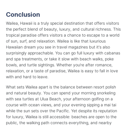
Conclusion
Wailea, Hawaii is a truly special destination that offers visitors
the perfect blend of beauty, luxury, and cultural richness. This
tropical paradise offers visitors a chance to escape to a world
of sun, surf, and relaxation.
Wailea is like that luxurious
Hawaiian dream you see in travel magazines but it's also
surprisingly approachable. You can go full luxury with cabanas
and spa treatments, or take it slow with beach walks, poke
bowls, and turtle sightings.
Whether you’re after romance,
relaxation, or a taste of paradise, Wailea is easy to fall in love
with and hard to leave.
What sets Wailea apart is the balance between resort polish
and natural beauty. You can spend your morning snorkeling
with sea turtles at Ulua Beach, your afternoon golfing on a
course with ocean views, and your evening sipping a mai tai
while the sun sets over the Pacific. Yet despite its reputation
for luxury, Wailea is still accessible: beaches are open to the
public, the walking path connects everything, and nearby