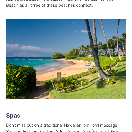
Beach as all three of these beaches connect.
Spas
Don’t miss out on a traditional Hawaiian lomi lomi massage.
You can find them at the
Willow Stream Spa (Fairmont Kea