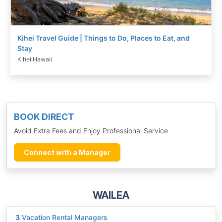
Kihei Travel Guide | Things to Do, Places to Eat, and
Stay
Kihei Hawaii
BOOK DIRECT
Avoid Extra Fees and Enjoy Professional Service
Connect with a Manager
WAILEA
3
Vacation Rental Managers