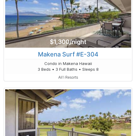
$1,300/night
Makena Surf #E-304
Condo in Makena Hawaii
3 Beds • 3 Full Baths • Sleeps 8
Ali'i Resorts