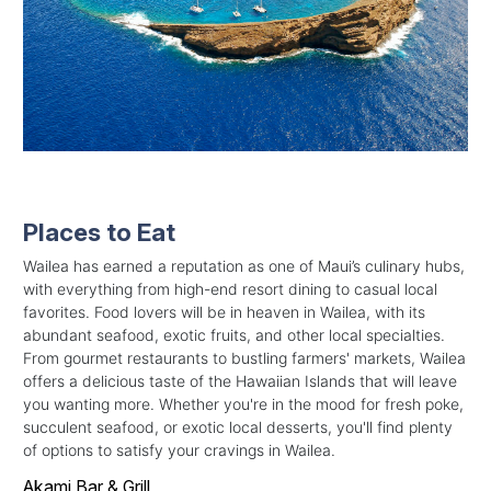
Places to Eat
Wailea has earned a reputation as one of Maui’s culinary hubs,
with everything from high-end resort dining to casual local
favorites. Food lovers will be in heaven in Wailea, with its
abundant seafood, exotic fruits, and other local specialties.
From gourmet restaurants to bustling farmers' markets, Wailea
offers a delicious taste of the Hawaiian Islands that will leave
you wanting more. Whether you're in the mood for fresh poke,
succulent seafood, or exotic local desserts, you'll find plenty
of options to satisfy your cravings in Wailea.
Akami Bar & Grill