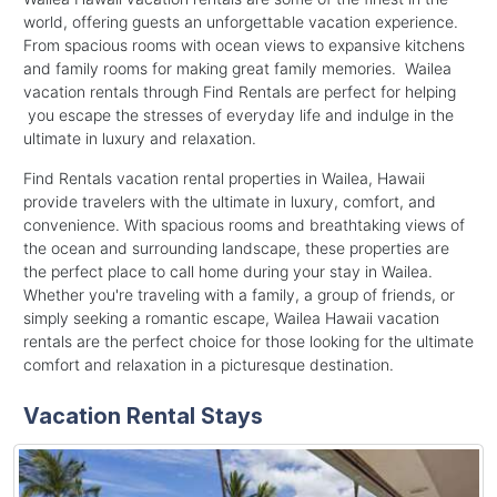
world, offering guests an unforgettable vacation experience.
From spacious rooms with ocean views to expansive kitchens
and family rooms for making great family memories. Wailea
vacation rentals through Find Rentals are perfect for helping
you escape the stresses of everyday life and indulge in the
ultimate in luxury and relaxation.
Find Rentals vacation rental properties in Wailea, Hawaii
provide travelers with the ultimate in luxury, comfort, and
convenience. With spacious rooms and breathtaking views of
the ocean and surrounding landscape, these properties are
the perfect place to call home during your stay in Wailea.
Whether you're traveling with a family, a group of friends, or
simply seeking a romantic escape, Wailea Hawaii vacation
rentals are the perfect choice for those looking for the ultimate
comfort and relaxation in a picturesque destination.
Vacation Rental Stays