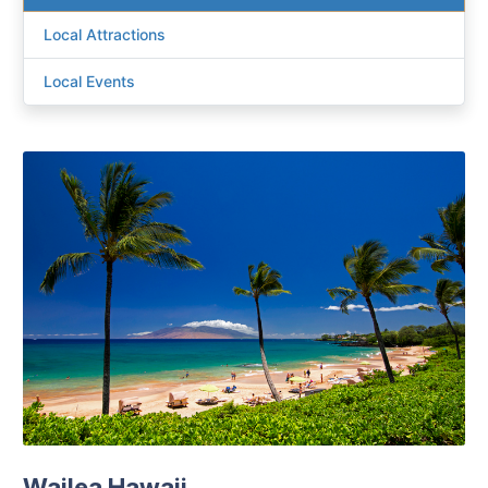
Local Attractions
Local Events
Wailea Hawaii