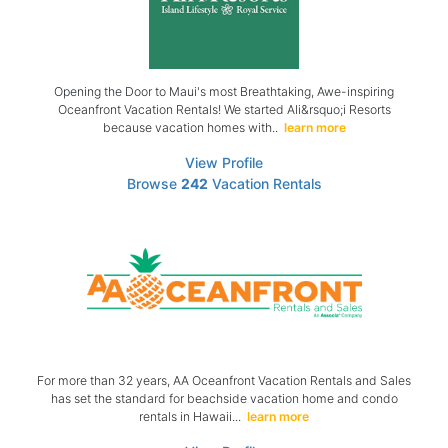
Opening the Door to Maui's most Breathtaking, Awe-inspiring
Oceanfront Vacation Rentals! We started Ali&rsquo;i Resorts
because vacation homes with..
learn more
View Profile
Browse
242
Vacation Rentals
For more than 32 years, AA Oceanfront Vacation Rentals and Sales
has set the standard for beachside vacation home and condo
rentals in Hawaii...
learn more