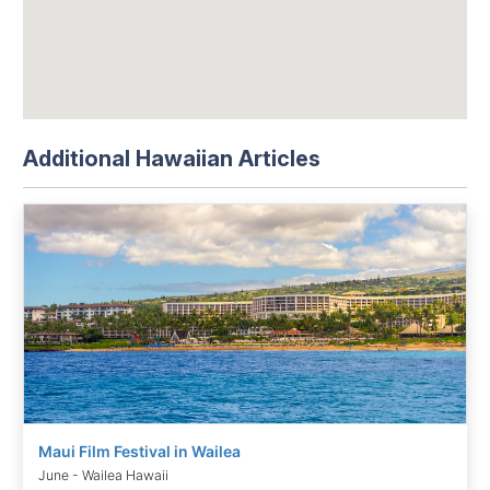
Additional Hawaiian Articles
Maui Film Festival in Wailea
June - Wailea Hawaii