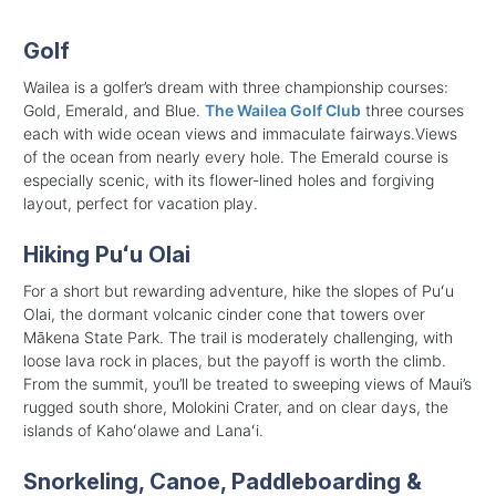
Golf
Wailea is a golfer’s dream with three championship courses:
Gold, Emerald, and Blue.
The Wailea Golf Club
three courses
each with wide ocean views and immaculate fairways.Views
of the ocean from nearly every hole. The Emerald course is
especially scenic, with its flower-lined holes and forgiving
layout, perfect for vacation play.
Hiking Puʻu Olai
For a short but rewarding adventure, hike the slopes of Puʻu
Olai, the dormant volcanic cinder cone that towers over
Mākena State Park. The trail is moderately challenging, with
loose lava rock in places, but the payoff is worth the climb.
From the summit, you’ll be treated to sweeping views of Maui’s
rugged south shore, Molokini Crater, and on clear days, the
islands of Kahoʻolawe and Lanaʻi.
Snorkeling, Canoe, Paddleboarding &