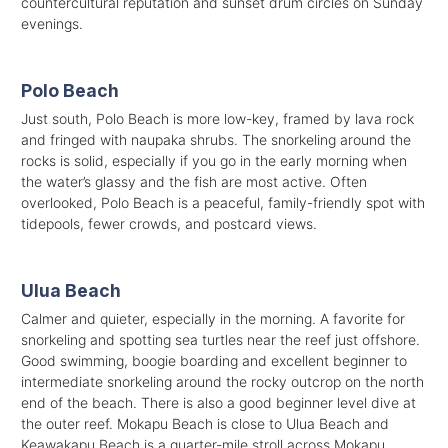
countercultural reputation and sunset drum circles on Sunday
evenings.
Polo Beach
Just south, Polo Beach is more low-key, framed by lava rock
and fringed with naupaka shrubs. The snorkeling around the
rocks is solid, especially if you go in the early morning when
the water’s glassy and the fish are most active. Often
overlooked, Polo Beach is a peaceful, family-friendly spot with
tidepools, fewer crowds, and postcard views.
Ulua Beach
Calmer and quieter, especially in the morning. A favorite for
snorkeling and spotting sea turtles near the reef just offshore.
Good swimming, boogie boarding and excellent beginner to
intermediate snorkeling around the rocky outcrop on the north
end of the beach. There is also a good beginner level dive at
the outer reef. Mokapu Beach is close to Ulua Beach and
Keawakapu Beach is a quarter-mile stroll across Mokapu