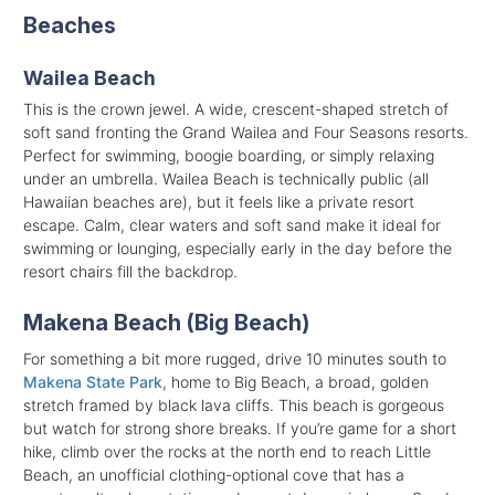
Beaches
Wailea Beach
This is the crown jewel. A wide, crescent-shaped stretch of
soft sand fronting the Grand Wailea and Four Seasons resorts.
Perfect for swimming, boogie boarding, or simply relaxing
under an umbrella. Wailea Beach is technically public (all
Hawaiian beaches are), but it feels like a private resort
escape. Calm, clear waters and soft sand make it ideal for
swimming or lounging, especially early in the day before the
resort chairs fill the backdrop.
Makena Beach (Big Beach)
For something a bit more rugged, drive 10 minutes south to
Makena State Park
, home to Big Beach, a broad, golden
stretch framed by black lava cliffs. This beach is gorgeous
but watch for strong shore breaks. If you’re game for a short
hike, climb over the rocks at the north end to reach Little
Beach, an unofficial clothing-optional cove that has a