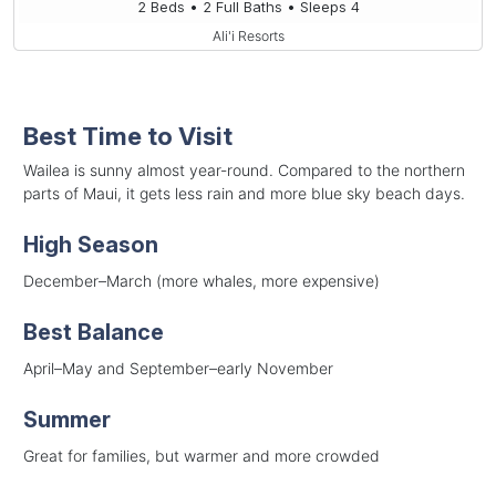
2 Beds • 2 Full Baths • Sleeps 4
Ali'i Resorts
Best Time to Visit
Wailea is sunny almost year-round. Compared to the northern
parts of Maui, it gets less rain and more blue sky beach days.
High Season
December–March (more whales, more expensive)
Best Balance
April–May and September–early November
Summer
Great for families, but warmer and more crowded