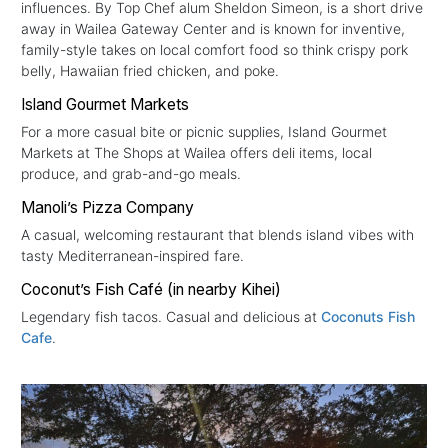
influences. By Top Chef alum Sheldon Simeon, is a short drive
away in Wailea Gateway Center and is known for inventive,
family-style takes on local comfort food so think crispy pork
belly, Hawaiian fried chicken, and poke.
Island Gourmet Markets
For a more casual bite or picnic supplies, Island Gourmet
Markets at The Shops at Wailea offers deli items, local
produce, and grab-and-go meals.
Manoli’s Pizza Company
A casual, welcoming restaurant that blends island vibes with
tasty Mediterranean-inspired fare.
Coconut’s Fish Café (in nearby Kihei)
Legendary fish tacos. Casual and delicious at
Coconuts Fish
Cafe
.