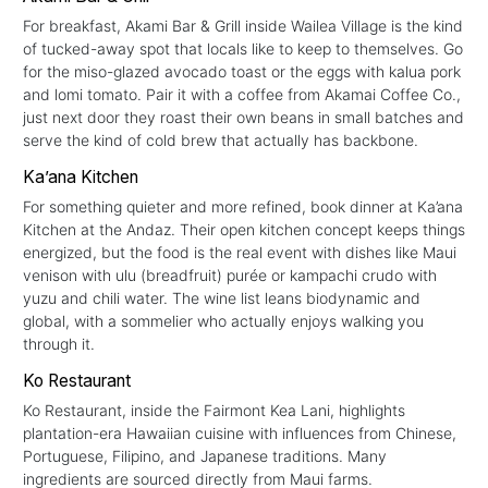
For breakfast, Akami Bar & Grill inside Wailea Village is the kind
of tucked-away spot that locals like to keep to themselves. Go
for the miso-glazed avocado toast or the eggs with kalua pork
and lomi tomato. Pair it with a coffee from Akamai Coffee Co.,
just next door they roast their own beans in small batches and
serve the kind of cold brew that actually has backbone.
Ka’ana Kitchen
For something quieter and more refined, book dinner at Ka’ana
Kitchen at the Andaz. Their open kitchen concept keeps things
energized, but the food is the real event with dishes like Maui
venison with ulu (breadfruit) purée or kampachi crudo with
yuzu and chili water. The wine list leans biodynamic and
global, with a sommelier who actually enjoys walking you
through it.
Ko Restaurant
Ko Restaurant, inside the Fairmont Kea Lani, highlights
plantation-era Hawaiian cuisine with influences from Chinese,
Portuguese, Filipino, and Japanese traditions. Many
ingredients are sourced directly from Maui farms.