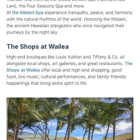
Lani), t
he Four Seasons Spa and more.
At
the Kilolani Spa
experience tranquility, peace, and harmony
with the natural rhythms of the world. Honoring the Kilolani,
the ancient Hawaiian stargazers who once navigated their
journeys by the night sky.
The Shops at Wailea
High-end boutiques like Louis Vuitton and Tiffany & Co. sit
alongside local shops, art galleries, and great restaurants.
The
Shops at Wailea
offer local and high-end shopping, good
food, live music, cultural performances, and family-friendly
happenings that bring aloha spirit to life.