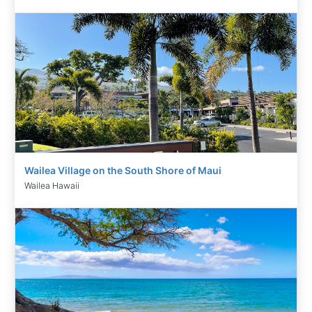
Wailea Village on the South Shore of Maui
Wailea Hawaii