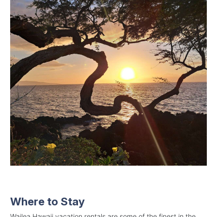
Where to Stay
Wailea Hawaii vacation rentals are some of the finest in the