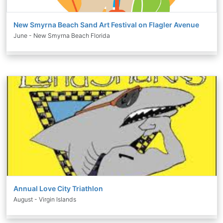
New Smyrna Beach Sand Art Festival on Flagler Avenue
June - New Smyrna Beach Florida
Annual Love City Triathlon
August - Virgin Islands