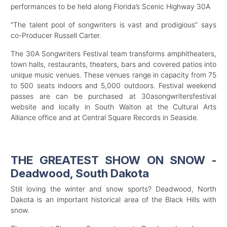
performances to be held along Florida’s Scenic Highway 30A
“The talent pool of songwriters is vast and prodigious” says
co-Producer Russell Carter.
The 30A Songwriters Festival team transforms amphitheaters,
town halls, restaurants, theaters, bars and covered patios into
unique music venues. These venues range in capacity from 75
to 500 seats indoors and 5,000 outdoors. Festival weekend
passes are can be purchased at 30asongwritersfestival
website and locally in South Walton at the Cultural Arts
Alliance office and at Central Square Records in Seaside.
THE GREATEST SHOW ON SNOW -
Deadwood, South Dakota
Still loving the winter and snow sports? Deadwood, North
Dakota is an important historical area of the Black Hills with
snow.