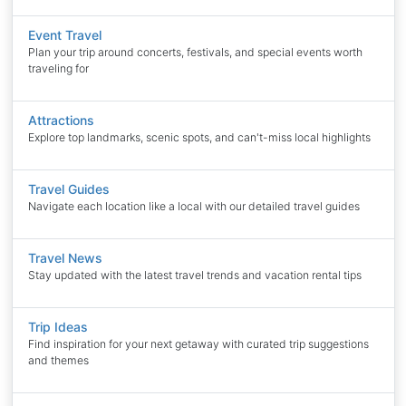
Event Travel
Plan your trip around concerts, festivals, and special events worth
traveling for
Attractions
Explore top landmarks, scenic spots, and can't-miss local highlights
Travel Guides
Navigate each location like a local with our detailed travel guides
Travel News
Stay updated with the latest travel trends and vacation rental tips
Trip Ideas
Find inspiration for your next getaway with curated trip suggestions
and themes