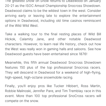
The greatest Show on Snow returns to Deadwood on January
20-21 as the ISOC Amsoil Championship Snocross Showdown.
Deadwood claims to be the wildest town in the west. Consider
arriving early or leaving late to explore the entertainment
options in Deadwood, including old time casinos reminiscent
of the Wild Wild West.
Take a walking tour to the final resting places of Wild Bill
Hickok, Calamity Jane, and other notable Deadwood
characters. However, to learn real life history, check out how
the West was really won in gaming halls and saloons. See how
Deadwood guests have been entertained since 1876!
Meanwhile, this fifth annual Deadwood Snocross Showdown
features 150 plus of the top professional Snocross racers.
They will descend in Deadwood for a weekend of high-flying,
high-speed, high-octane snowmobile racing.
Finally, you'll enjoy pros like Tucker Hibbert, Ross Martin,
Robbie Malinoski, Jennifer Pare, and Tim Tremblay race in this
event. More than 100 top professional SnoCross racers will
compete on the snow.