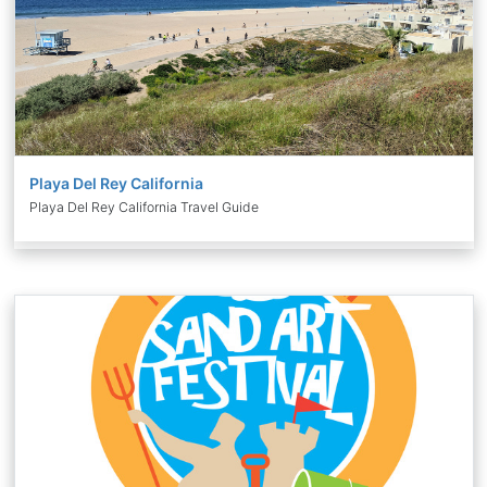
Playa Del Rey California
Playa Del Rey California Travel Guide