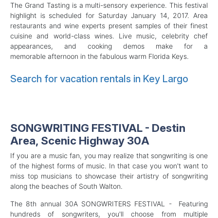
The Grand Tasting is a multi-sensory experience. This festival
highlight is scheduled for Saturday January 14, 2017. Area
restaurants and wine experts present samples of their finest
cuisine and world-class wines. Live music, celebrity chef
appearances, and cooking demos make for a
memorable afternoon in the fabulous warm Florida Keys.
Search for vacation rentals in Key Largo
SONGWRITING FESTIVAL - Destin
Area, Scenic Highway 30A
If you are a music fan, you may realize that songwriting is one
of the highest forms of music. In that case you won't want to
miss top musicians to showcase their artistry of songwriting
along the beaches of South Walton.
The 8th annual 30A SONGWRITERS FESTIVAL - Featuring
hundreds of songwriters, you'll choose from multiple