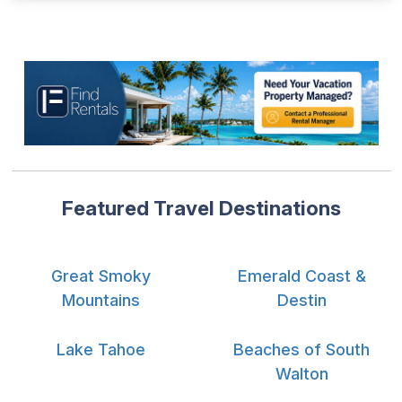
Featured Travel Destinations
Great Smoky
Emerald Coast &
Mountains
Destin
Lake Tahoe
Beaches of South
Walton