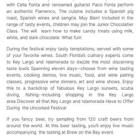
with Celia Fonta and renowned guitarist Paco Fonta perform
an authentic Flamenco, The cuisine includes a Spanish pig
roast, Spanish wines and sangria. Muy Bien! Included in the
range of tasty events, children may join the Junior Chocolatier
Class. The will learn how to make candy treats using milk,
white, and dark chocolate. What fun!
During the festival enjoy tasty temptations, served with some
of your favorite wines. South Florida’s culinary experts come
to Key Largo and Islamorada to dazzle the most discerning
taste buds Spanning eleven days--choose from wine tasting
events, cooking demos, live music, food, and wine pairing
classes, progressive wine dinners, art and wine shows. Enjoy
this to a backdrop of fabulous Key Largo sunsets, scuba
diving, fishing--including shopping in the Key Largo
area.Discover all that Key Largo and Islamorada Have to Offer
During the Uncorked Festival
If you fancy beer, try sampling from 120 craft beers from
around the world. At this beer tasting, you'll enjoy live music
accompanying the tasting at Brew on the Bay event.