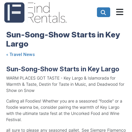
Sun-Song-Show Starts in Key
Largo
«
Travel News
Sun-Song-Show Starts in Key Largo
WARM PLACES GOT TASTE - Key Largo & Islamorada for
Warmth & Taste, Destin for Taste in Music, and Deadwood for
Show on Snow
Calling all Foodies! Whether you are a seasoned "foodie" or a
foodie wanna be, consider pairing the warmth of Key Largo
with the ultimate taste fest at the Uncorked Food and Wine
Festival.
all sure to please any seasoned pallet. See Siempre Flamenco