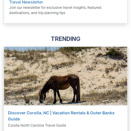
Travel Newsletter
Join our newsletter for exclusive travel insights, featured
destinations, and trip planning tips
TRENDING
Discover Corolla, NC | Vacation Rentals & Outer Banks
Guide
Corolla North Carolina Travel Guide