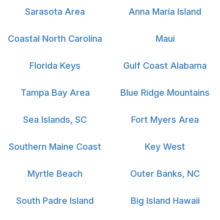
Sarasota Area
Anna Maria Island
Coastal North Carolina
Maui
Florida Keys
Gulf Coast Alabama
Tampa Bay Area
Blue Ridge Mountains
Sea Islands, SC
Fort Myers Area
Southern Maine Coast
Key West
Myrtle Beach
Outer Banks, NC
South Padre Island
Big Island Hawaii