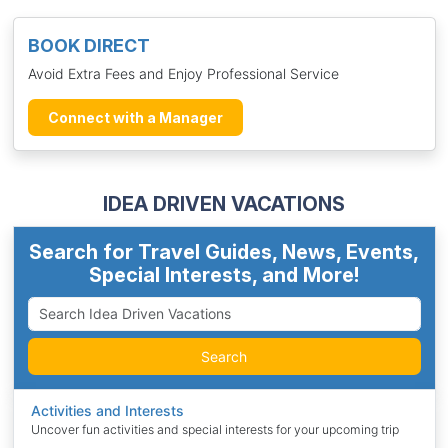
BOOK DIRECT
Avoid Extra Fees and Enjoy Professional Service
Connect with a Manager
IDEA DRIVEN VACATIONS
Search for Travel Guides, News, Events,
Special Interests, and More!
Search
Activities and Interests
Uncover fun activities and special interests for your upcoming trip