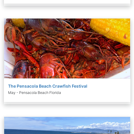
The Pensacola Beach Crawfish Festival
May - Pensacola Beach Florida