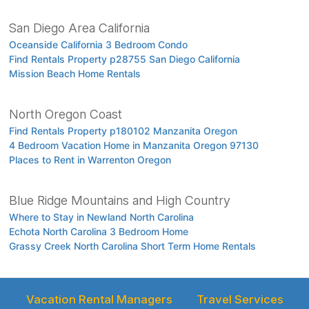
San Diego Area California
Oceanside California 3 Bedroom Condo
Find Rentals Property p28755 San Diego California
Mission Beach Home Rentals
North Oregon Coast
Find Rentals Property p180102 Manzanita Oregon
4 Bedroom Vacation Home in Manzanita Oregon 97130
Places to Rent in Warrenton Oregon
Blue Ridge Mountains and High Country
Where to Stay in Newland North Carolina
Echota North Carolina 3 Bedroom Home
Grassy Creek North Carolina Short Term Home Rentals
Vacation Rental Managers
Travel Services