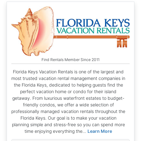
Find Rentals Member Since 2011
Florida Keys Vacation Rentals is one of the largest and
most trusted vacation rental management companies in
the Florida Keys, dedicated to helping guests find the
perfect vacation home or condo for their island
getaway. From luxurious waterfront estates to budget-
friendly condos, we offer a wide selection of
professionally managed vacation rentals throughout the
Florida Keys. Our goal is to make your vacation
planning simple and stress-free so you can spend more
time enjoying everything the...
Learn More