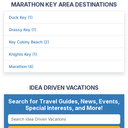
MARATHON KEY AREA DESTINATIONS
Duck Key (1)
Grassy Key (1)
Key Colony Beach (2)
Knights Key (1)
Marathon (4)
IDEA DRIVEN VACATIONS
Search for Travel Guides, News, Events,
Special Interests, and More!