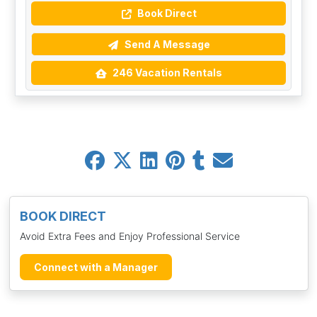
Book Direct
Send A Message
246 Vacation Rentals
BOOK DIRECT
Avoid Extra Fees and Enjoy Professional Service
Connect with a Manager