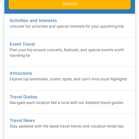
Search
Activities and Interests
Uncover fun activities and special interests for your upcoming trip
Event Travel
Plan your trip around concerts, festivals, and special events worth
traveling for
Attractions
Explore top landmarks, scenic spots, and can't-miss local highlights
Travel Guides
Navigate each location like a local with our detailed travel guides
Travel News
Stay updated with the latest travel trends and vacation rental tips