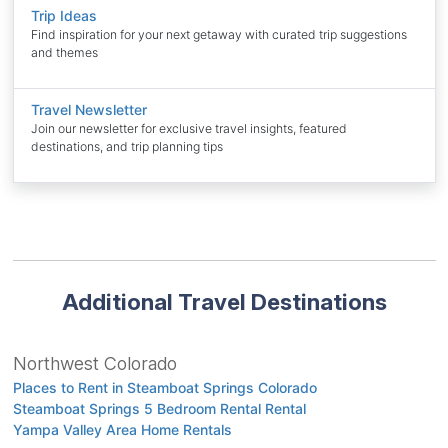
Trip Ideas
Find inspiration for your next getaway with curated trip suggestions
and themes
Travel Newsletter
Join our newsletter for exclusive travel insights, featured
destinations, and trip planning tips
Additional Travel Destinations
Northwest Colorado
Places to Rent in Steamboat Springs Colorado
Steamboat Springs 5 Bedroom Rental Rental
Yampa Valley Area Home Rentals