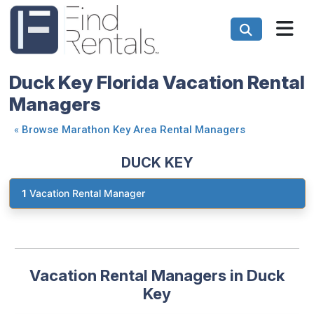
Duck Key Florida Vacation Rental
Managers
«
Browse Marathon Key Area Rental Managers
DUCK KEY
1
Vacation Rental Manager
Vacation Rental Managers in Duck
Key