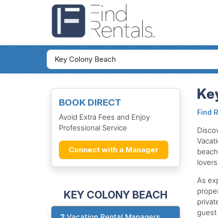
Key
BOOK DIRECT
Find 
Avoid Extra Fees and Enjoy
Professional Service
Discov
Vacati
Connect with a Manager
beache
lovers
As exp
proper
KEY COLONY BEACH
privat
guest 
2
Vacation Rental Managers