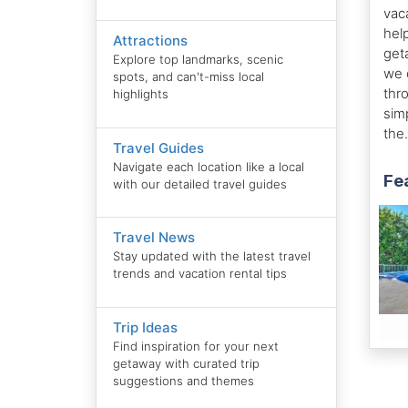
vac
hel
Attractions
get
Explore top landmarks, scenic
we 
spots, and can't-miss local
thr
highlights
sim
the.
Travel Guides
Navigate each location like a local
Fea
with our detailed travel guides
Travel News
Stay updated with the latest travel
trends and vacation rental tips
Trip Ideas
Find inspiration for your next
getaway with curated trip
suggestions and themes