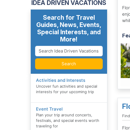
IDEA DRIVEN VACATIONS
Flor
enj
Search for Travel
whi
Guides, News, Events,
Special Interests, and
Fe
More!
Search
Activities and Interests
Uncover fun activities and special
interests for your upcoming trip
Fl
Event Travel
Plan your trip around concerts,
Find
festivals, and special events worth
traveling for
Flor