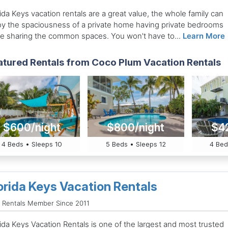
ida Keys vacation rentals are a great value, the whole family can
oy the spaciousness of a private home having private bedrooms
le sharing the common spaces. You won't have to...
Learn More
atured Rentals from Coco Plum Vacation Rentals
$600/night
$800/night
$4
4 Beds • Sleeps 10
5 Beds • Sleeps 12
4 Bed
orida Keys Vacation Rentals
 Rentals Member Since 2011
ida Keys Vacation Rentals is one of the largest and most trusted