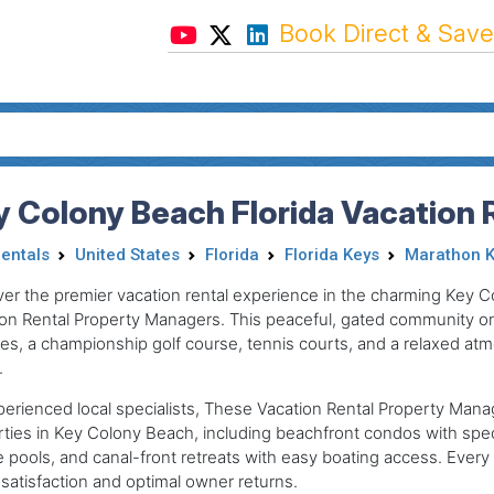
Book Direct & Save
 Colony Beach Florida Vacation 
Rentals
United States
Florida
Florida Keys
Marathon K
er the premier vacation rental experience in the charming Key 
on Rental Property Managers. This peaceful, gated community on 
s, a championship golf course, tennis courts, and a relaxed atmo
.
erienced local specialists, These Vacation Rental Property Mana
ties in Key Colony Beach, including beachfront condos with spe
e pools, and canal-front retreats with easy boating access. Every r
satisfaction and optimal owner returns.