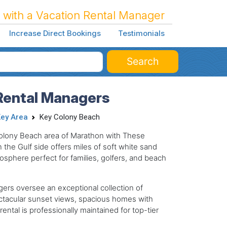
 with a Vacation Rental Manager
Increase Direct Bookings
Testimonials
Search
Rental Managers
ey Area
Key Colony Beach
Colony Beach area of Marathon with These
the Gulf side offers miles of soft white sand
sphere perfect for families, golfers, and beach
gers oversee an exceptional collection of
ctacular sunset views, spacious homes with
ental is professionally maintained for top-tier