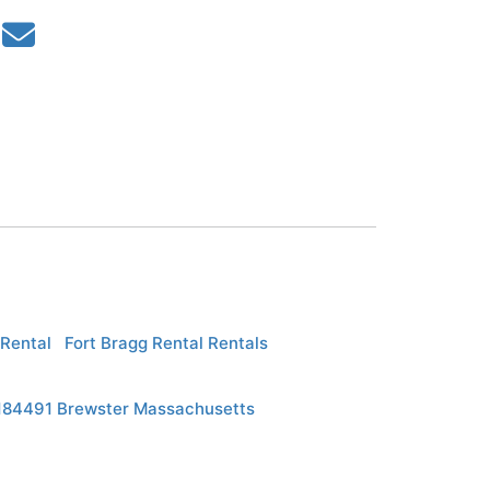
Rental
Fort Bragg Rental Rentals
p184491 Brewster Massachusetts