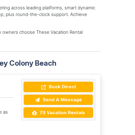
eting across leading platforms, smart dynamic
ep, plus round-the-clock support. Achieve
y owners choose These Vacation Rental
Key Colony Beach
Book Direct
Send A Message
e as
78 Vacation Rentals