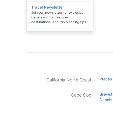
Travel Newsletter
Join our newsletter for exclusive
travel insights, featured
destinations, and trip planning tips
Places 
California North Coast
Brewst
Cape Cod
Dennis