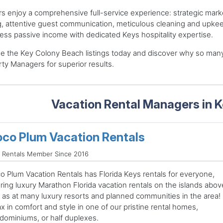
 enjoy a comprehensive full-service experience: strategic mark
g, attentive guest communication, meticulous cleaning and upke
less passive income with dedicated Keys hospitality expertise.
e the Key Colony Beach listings today and discover why so man
ty Managers for superior results.
Vacation Rental Managers in 
co Plum Vacation Rentals
 Rentals Member Since 2016
o Plum Vacation Rentals has Florida Keys rentals for everyone,
ring luxury Marathon Florida vacation rentals on the islands abov
l as at many luxury resorts and planned communities in the area!
x in comfort and style in one of our pristine rental homes,
dominiums, or half duplexes.