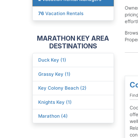
Owners
76
Vacation Rentals
pricin
effort
Brows
MARATHON KEY AREA
Proper
DESTINATIONS
Duck Key (1)
Grassy Key (1)
Co
Key Colony Beach (2)
Find
Knights Key (1)
Coc
offe
Marathon (4)
wel
Rela
con