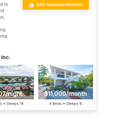
d to
245 Vacation Rentals
nd
os,
ing
hing
Inc.
07/night
$11,000/month
s • Sleeps 14
4 Beds • Sleeps 8