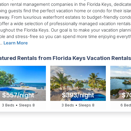
ation rental management companies in the Florida Keys, dedicate
ping guests find the perfect vacation home or condo for their isla
away. From luxurious waterfront estates to budget-friendly cond
offer a wide selection of professionally managed vacation rentals
oughout the Florida Keys. Our goal is to make your vacation plann
ple and stress-free so you can spend more time enjoying everyt
..
Learn More
tured Rentals from Florida Keys Vacation Rentals 
$557/night
$393/night
$7
3 Beds • Sleeps 8
3 Beds • Sleeps 8
6 Bed