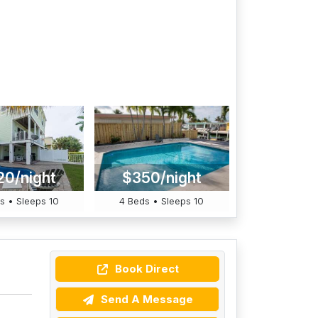
20/night
$350/night
s • Sleeps 10
4 Beds • Sleeps 10
Book Direct
Send A Message