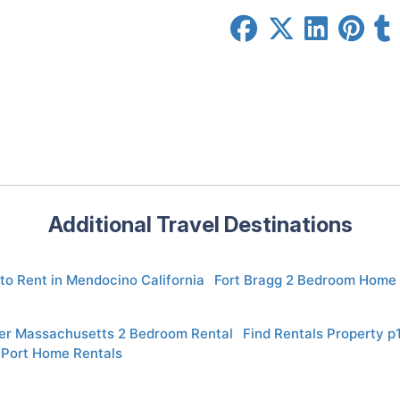
Additional Travel Destinations
to Rent in Mendocino California
Fort Bragg 2 Bedroom Home 
er Massachusetts 2 Bedroom Rental
Find Rentals Property 
 Port Home Rentals