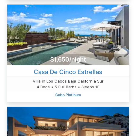
$1,650/night
Casa De Cinco Estrellas
Villa in Los Cabos Baja California Sur
4 Beds • 5 Full Baths • Sleeps 10
Cabo Platinum