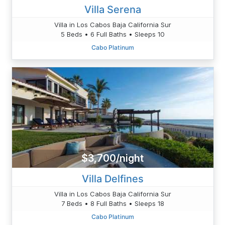
Villa Serena
Villa in Los Cabos Baja California Sur
5 Beds • 6 Full Baths • Sleeps 10
Cabo Platinum
$3,700/night
Villa Delfines
Villa in Los Cabos Baja California Sur
7 Beds • 8 Full Baths • Sleeps 18
Cabo Platinum