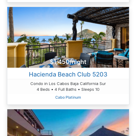
$1,450/night
Hacienda Beach Club 5203
Condo in Los Cabos Baja California Sur
4 Beds • 4 Full Baths • Sleeps 10
Cabo Platinum