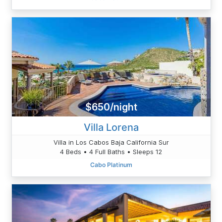
$650/night
Villa Lorena
Villa in Los Cabos Baja California Sur
4 Beds • 4 Full Baths • Sleeps 12
Cabo Platinum