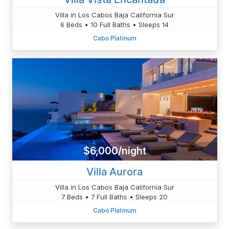
Villa in Los Cabos Baja California Sur
6 Beds • 10 Full Baths • Sleeps 14
Cabo Platinum
$6,000/night
Villa Aurora
Villa in Los Cabos Baja California Sur
7 Beds • 7 Full Baths • Sleeps 20
Cabo Platinum