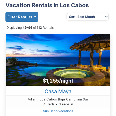
Vacation Rentals in Los Cabos
Filter Results
Displaying
49-96
of
113
Rentals
$1,255/night
Casa Maya
Villa in Los Cabos Baja California Sur
4 Beds • Sleeps 9
Sun Cabo Vacations