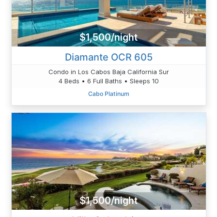
$1,500/night
Diamante OCR 605
Condo in Los Cabos Baja California Sur
4 Beds • 6 Full Baths • Sleeps 10
Cabo Platinum
$1,500/night