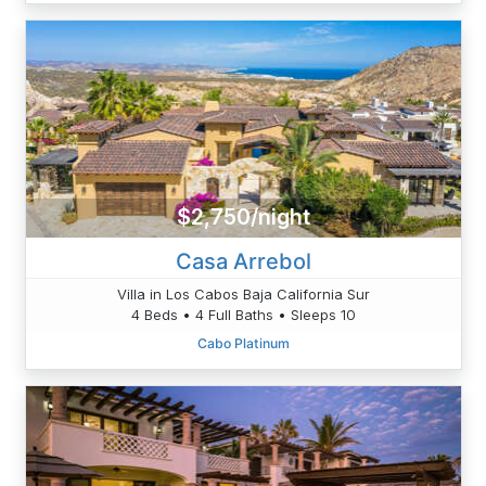
$2,750/night
Casa Arrebol
Villa in Los Cabos Baja California Sur
4 Beds • 4 Full Baths • Sleeps 10
Cabo Platinum