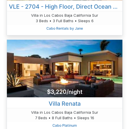
VLE - 2704 - High Floor, Direct Ocean Views, Newly Remodeled!
Villa in Los Cabos Baja California Sur
3 Beds • 3 Full Baths • Sleeps 6
Cabo Rentals by Jane
$3,220/night
Villa Renata
Villa in Los Cabos Baja California Sur
7 Beds • 8 Full Baths • Sleeps 16
Cabo Platinum