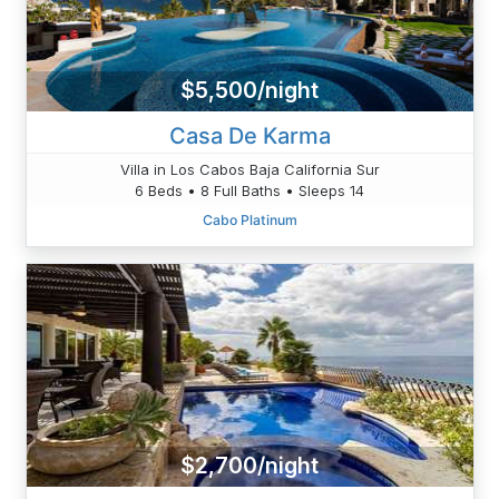
$5,500/night
Casa De Karma
Villa in Los Cabos Baja California Sur
6 Beds • 8 Full Baths • Sleeps 14
Cabo Platinum
$2,700/night