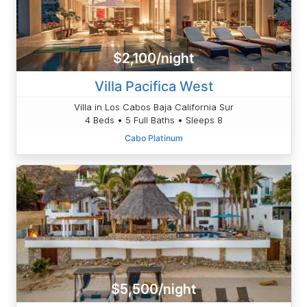
$2,100/night
Villa Pacifica West
Villa in Los Cabos Baja California Sur
4 Beds • 5 Full Baths • Sleeps 8
Cabo Platinum
$5,500/night