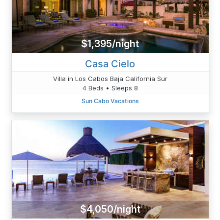
$1,395/night
Casa Cielo
Villa in Los Cabos Baja California Sur
4 Beds • Sleeps 8
Sun Cabo Vacations
$4,050/night