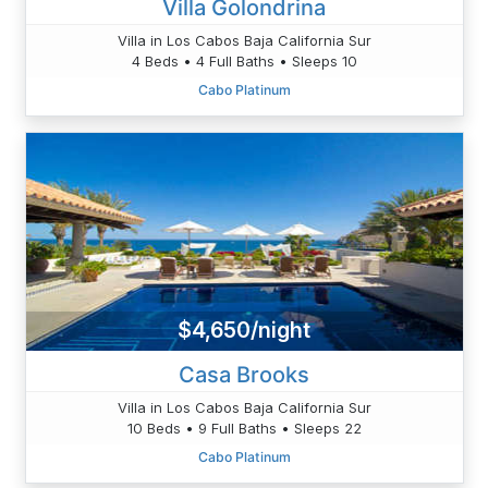
Villa Golondrina
Villa in Los Cabos Baja California Sur
4 Beds • 4 Full Baths • Sleeps 10
Cabo Platinum
$4,650/night
Casa Brooks
Villa in Los Cabos Baja California Sur
10 Beds • 9 Full Baths • Sleeps 22
Cabo Platinum