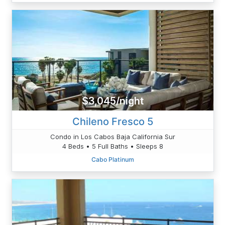
$3,045/night
Chileno Fresco 5
Condo in Los Cabos Baja California Sur
4 Beds • 5 Full Baths • Sleeps 8
Cabo Platinum