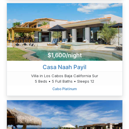
$1,600/night
Casa Naah Payil
Villa in Los Cabos Baja California Sur
5 Beds • 5 Full Baths • Sleeps 12
Cabo Platinum