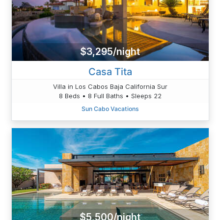
$3,295/night
Casa Tita
Villa in Los Cabos Baja California Sur
8 Beds • 8 Full Baths • Sleeps 22
Sun Cabo Vacations
$5,500/night