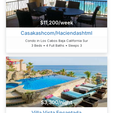
$11,200/week
Casakashcom/Haciendashtml
Condo in Los Cabos Baja California Sur
3 Beds • 4 Full Baths • Sleeps 3
$3,300/night
Villa Vista Encantada