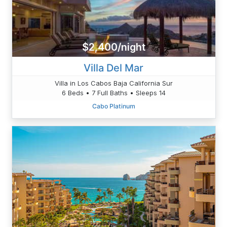
$2,400/night
Villa Del Mar
Villa in Los Cabos Baja California Sur
6 Beds • 7 Full Baths • Sleeps 14
Cabo Platinum