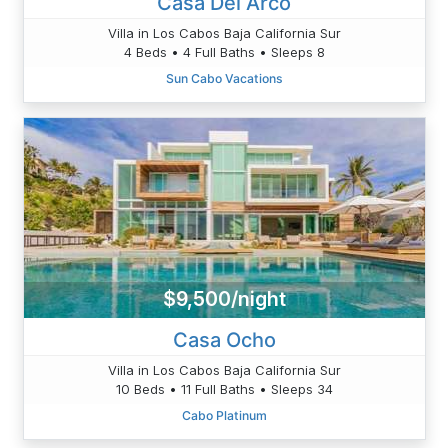
Casa Del Arco
Villa in Los Cabos Baja California Sur
4 Beds • 4 Full Baths • Sleeps 8
Sun Cabo Vacations
$9,500/night
Casa Ocho
Villa in Los Cabos Baja California Sur
10 Beds • 11 Full Baths • Sleeps 34
Cabo Platinum