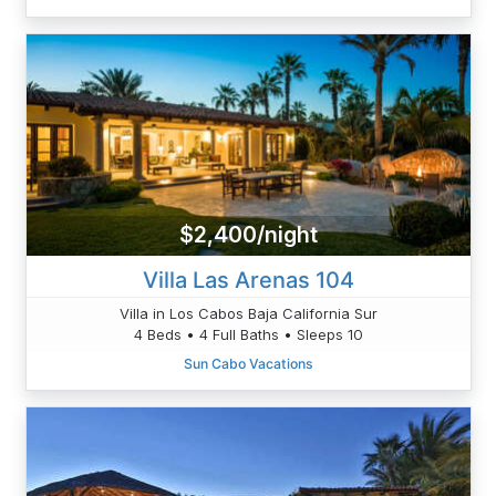
$2,400/night
Villa Las Arenas 104
Villa in Los Cabos Baja California Sur
4 Beds • 4 Full Baths • Sleeps 10
Sun Cabo Vacations