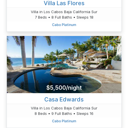
Villa Las Flores
Villa in Los Cabos Baja California Sur
7 Beds • 8 Full Baths • Sleeps 18
Cabo Platinum
$5,500/night
Casa Edwards
Villa in Los Cabos Baja California Sur
8 Beds • 9 Full Baths • Sleeps 16
Cabo Platinum