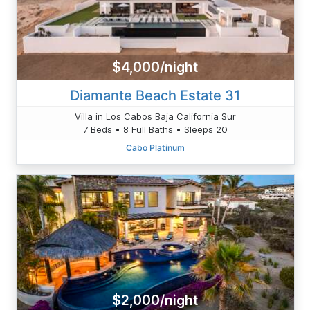
$4,000/night
Diamante Beach Estate 31
Villa in Los Cabos Baja California Sur
7 Beds • 8 Full Baths • Sleeps 20
Cabo Platinum
$2,000/night