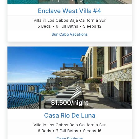
Enclave West Villa #4
Villa in Los Cabos Baja California Sur
5 Beds • 6 Full Baths • Sleeps 12
Sun Cabo Vacations
$1,500/night
Casa Rio De Luna
Villa in Los Cabos Baja California Sur
6 Beds • 7 Full Baths • Sleeps 16
Cabo Platinum