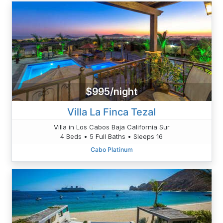
$995/night
Villa La Finca Tezal
Villa in Los Cabos Baja California Sur
4 Beds • 5 Full Baths • Sleeps 16
Cabo Platinum