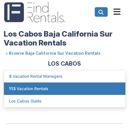
Los Cabos Baja California Sur
Vacation Rentals
«
Browse Baja California Sur Vacation Rentals
LOS CABOS
3
Vacation Rental Managers
113
Vacation Rentals
Los Cabos Guide