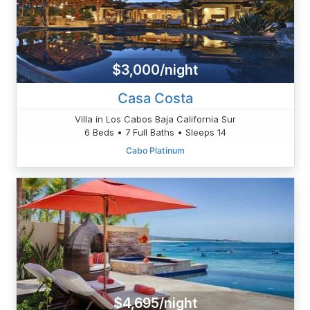
$3,000/night
Casa Costa
Villa in Los Cabos Baja California Sur
6 Beds • 7 Full Baths • Sleeps 14
Cabo Platinum
$4,695/night