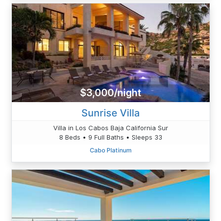
$3,000/night
Sunrise Villa
Villa in Los Cabos Baja California Sur
8 Beds • 9 Full Baths • Sleeps 33
Cabo Platinum