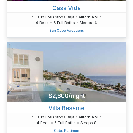
Casa Vida
Villa in Los Cabos Baja California Sur
6 Beds • 6 Full Baths • Sleeps 16
Sun Cabo Vacations
$2,600/night
Villa Besame
Villa in Los Cabos Baja California Sur
4 Beds • 6 Full Baths • Sleeps 8
Cabo Platinum