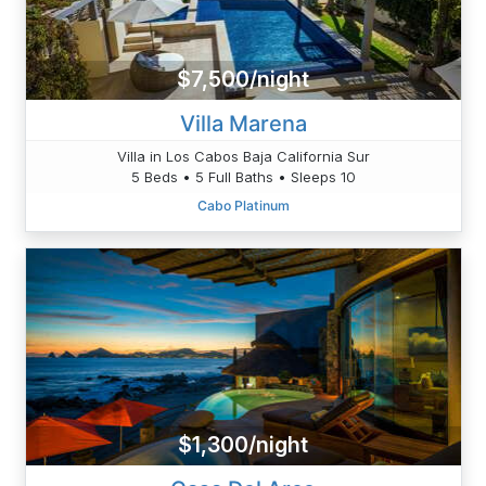
$7,500/night
Villa Marena
Villa in Los Cabos Baja California Sur
5 Beds • 5 Full Baths • Sleeps 10
Cabo Platinum
$1,300/night