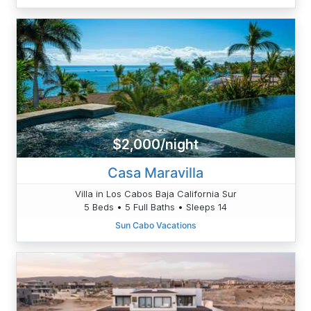
$2,000/night
Casa Maravilla
Villa in Los Cabos Baja California Sur
5 Beds • 5 Full Baths • Sleeps 14
Sun Cabo Vacations