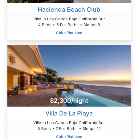
Hacienda Beach Club
Villa in Los Cabos Baja California Sur
4 Beds • 5 Full Baths • Sleeps 8
Cabo Platinum
$2,300/night
Villa De La Playa
Villa in Los Cabos Baja California Sur
6 Beds • 7 Full Baths • Sleeps 12
Cabo Platinum