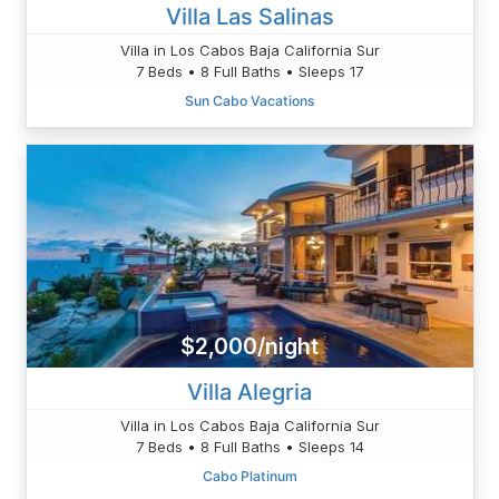
Villa Las Salinas
Villa in Los Cabos Baja California Sur
7 Beds • 8 Full Baths • Sleeps 17
Sun Cabo Vacations
$2,000/night
Villa Alegria
Villa in Los Cabos Baja California Sur
7 Beds • 8 Full Baths • Sleeps 14
Cabo Platinum