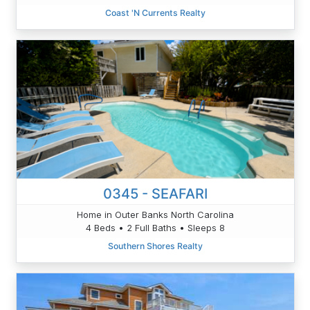
Coast 'N Currents Realty
0345 - SEAFARI
Home in Outer Banks North Carolina
4 Beds • 2 Full Baths • Sleeps 8
Southern Shores Realty