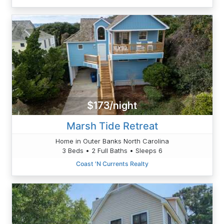
$173/night
Marsh Tide Retreat
Home in Outer Banks North Carolina
3 Beds • 2 Full Baths • Sleeps 6
Coast 'N Currents Realty