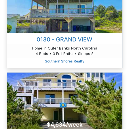
0130 - GRAND VIEW
Home in Outer Banks North Carolina
4 Beds • 3 Full Baths • Sleeps 8
Southern Shores Realty
$4,634/week