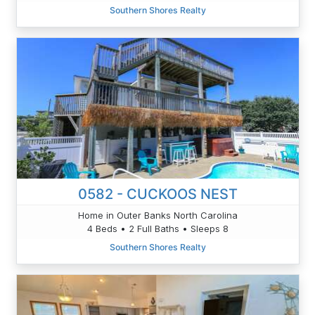
Southern Shores Realty
0582 - CUCKOOS NEST
Home in Outer Banks North Carolina
4 Beds • 2 Full Baths • Sleeps 8
Southern Shores Realty