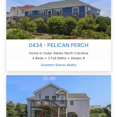
0434 - PELICAN PERCH
Home in Outer Banks North Carolina
4 Beds • 2 Full Baths • Sleeps 8
Southern Shores Realty