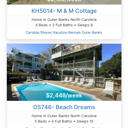
KH5014- M & M Cottage
Home in Outer Banks North Carolina
4 Beds • 2 Full Baths • Sleeps 8
Carolina Shores Vacation Rentals Outer Banks
$2,448/week
OS746- Beach Dreams
Home in Outer Banks North Carolina
5 Beds • 4 Full Baths • Sleeps 15