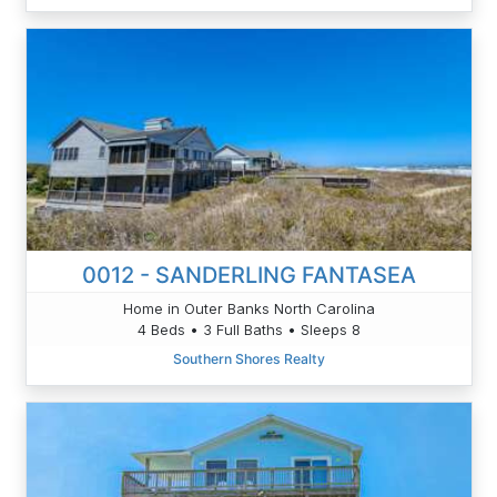
0012 - SANDERLING FANTASEA
Home in Outer Banks North Carolina
4 Beds • 3 Full Baths • Sleeps 8
Southern Shores Realty