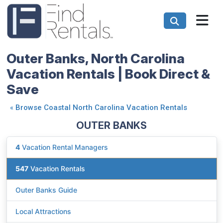
Outer Banks, North Carolina
Vacation Rentals | Book Direct &
Save
«
Browse Coastal North Carolina Vacation Rentals
OUTER BANKS
4
Vacation Rental Managers
547
Vacation Rentals
Outer Banks Guide
Local Attractions