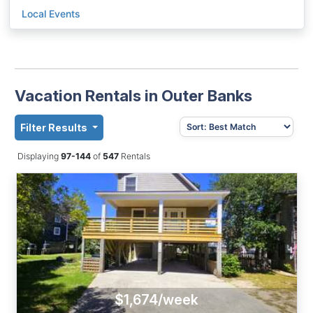
Local Events
Vacation Rentals in Outer Banks
Filter Results
Displaying
97-144
of
547
Rentals
$1,674/week