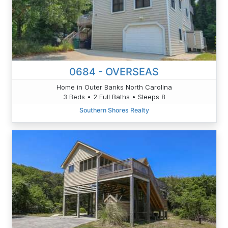
0684 - OVERSEAS
Home in Outer Banks North Carolina
3 Beds • 2 Full Baths • Sleeps 8
Southern Shores Realty