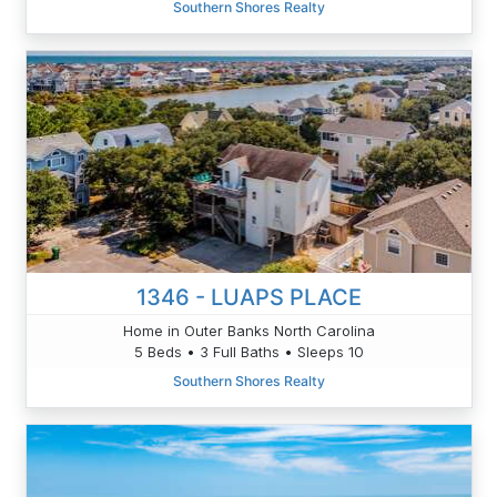
Southern Shores Realty
1346 - LUAPS PLACE
Home in Outer Banks North Carolina
5 Beds • 3 Full Baths • Sleeps 10
Southern Shores Realty