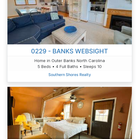
0229 - BANKS WEBSIGHT
Home in Outer Banks North Carolina
5 Beds • 4 Full Baths • Sleeps 10
Southern Shores Realty