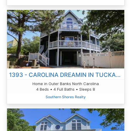
1393 - CAROLINA DREAMIN IN TUCKAHOE
Home in Outer Banks North Carolina
4 Beds • 4 Full Baths • Sleeps 8
Southern Shores Realty