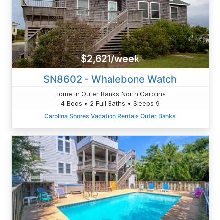
$2,621/week
SN8602 - Whalebone Watch
Home in Outer Banks North Carolina
4 Beds • 2 Full Baths • Sleeps 9
Carolina Shores Vacation Rentals Outer Banks