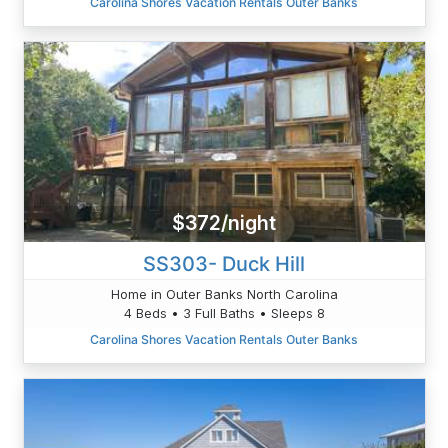
Carolina Shores Vacation Rentals Outer Banks
$372/night
SS303- Duck Hill
Home in Outer Banks North Carolina
4 Beds • 3 Full Baths • Sleeps 8
Carolina Shores Vacation Rentals Outer Banks