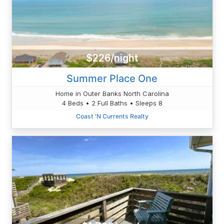
$226/night
Summer Place One
Home in Outer Banks North Carolina
4 Beds • 2 Full Baths • Sleeps 8
Coast 'N Currents Realty