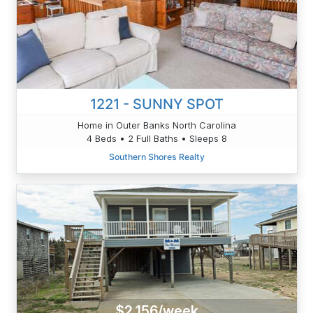
1221 - SUNNY SPOT
Home in Outer Banks North Carolina
4 Beds • 2 Full Baths • Sleeps 8
Southern Shores Realty
$2,156/week