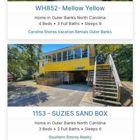
WH852- Mellow Yellow
Home in Outer Banks North Carolina
4 Beds • 3 Full Baths • Sleeps 8
Carolina Shores Vacation Rentals Outer Banks
1153 - SUZIES SAND BOX
Home in Outer Banks North Carolina
3 Beds • 2 Full Baths • Sleeps 6
Southern Shores Realty