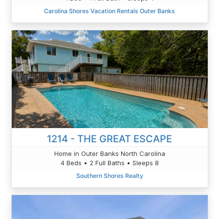
Carolina Shores Vacation Rentals Outer Banks
1214 - THE GREAT ESCAPE
Home in Outer Banks North Carolina
4 Beds • 2 Full Baths • Sleeps 8
Southern Shores Realty