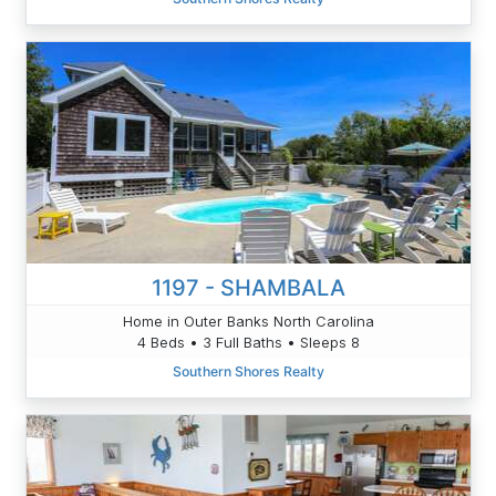
1197 - SHAMBALA
Home in Outer Banks North Carolina
4 Beds • 3 Full Baths • Sleeps 8
Southern Shores Realty