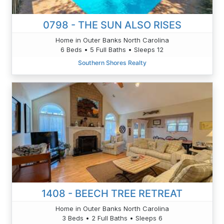
0798 - THE SUN ALSO RISES
Home in Outer Banks North Carolina
6 Beds • 5 Full Baths • Sleeps 12
Southern Shores Realty
1408 - BEECH TREE RETREAT
Home in Outer Banks North Carolina
3 Beds • 2 Full Baths • Sleeps 6