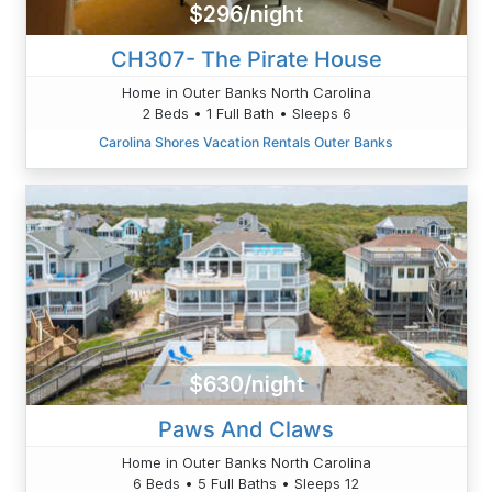
$296/night
CH307- The Pirate House
Home in Outer Banks North Carolina
2 Beds • 1 Full Bath • Sleeps 6
Carolina Shores Vacation Rentals Outer Banks
$630/night
Paws And Claws
Home in Outer Banks North Carolina
6 Beds • 5 Full Baths • Sleeps 12