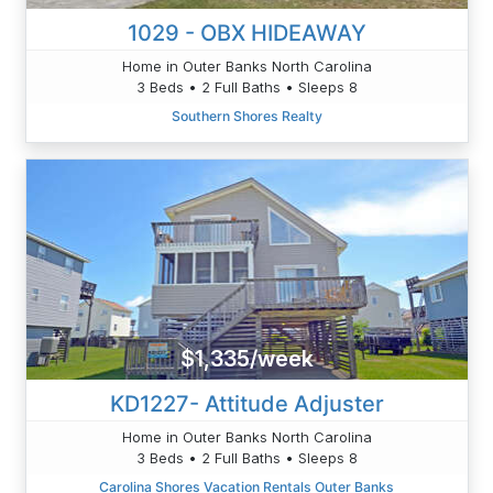
1029 - OBX HIDEAWAY
Home in Outer Banks North Carolina
3 Beds • 2 Full Baths • Sleeps 8
Southern Shores Realty
$1,335/week
KD1227- Attitude Adjuster
Home in Outer Banks North Carolina
3 Beds • 2 Full Baths • Sleeps 8
Carolina Shores Vacation Rentals Outer Banks