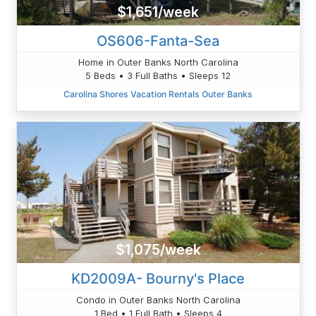
$1,651/week
OS606-Fanta-Sea
Home in Outer Banks North Carolina
5 Beds • 3 Full Baths • Sleeps 12
Carolina Shores Vacation Rentals Outer Banks
$1,075/week
KD2009A- Bourny's Place
Condo in Outer Banks North Carolina
1 Bed • 1 Full Bath • Sleeps 4