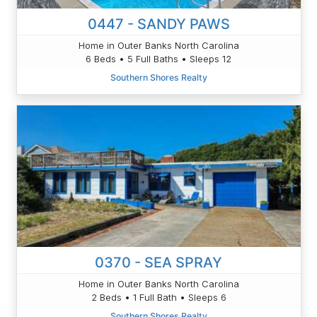
0447 - SANDY PAWS
Home in Outer Banks North Carolina
6 Beds • 5 Full Baths • Sleeps 12
Southern Shores Realty
0370 - SEA SPRAY
Home in Outer Banks North Carolina
2 Beds • 1 Full Bath • Sleeps 6
Southern Shores Realty