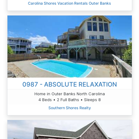
Carolina Shores Vacation Rentals Outer Banks
0987 - ABSOLUTE RELAXATION
Home in Outer Banks North Carolina
4 Beds • 2 Full Baths • Sleeps 8
Southern Shores Realty