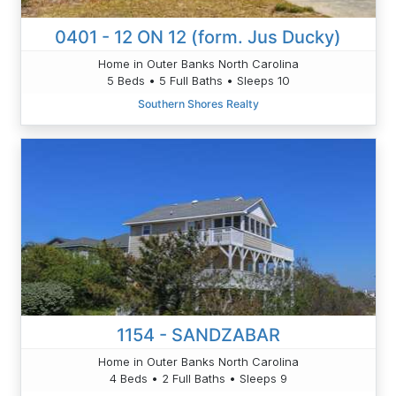
0401 - 12 ON 12 (form. Jus Ducky)
Home in Outer Banks North Carolina
5 Beds • 5 Full Baths • Sleeps 10
Southern Shores Realty
1154 - SANDZABAR
Home in Outer Banks North Carolina
4 Beds • 2 Full Baths • Sleeps 9