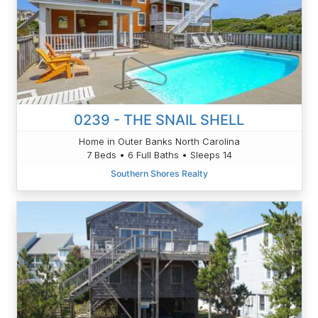
0239 - THE SNAIL SHELL
Home in Outer Banks North Carolina
7 Beds • 6 Full Baths • Sleeps 14
Southern Shores Realty