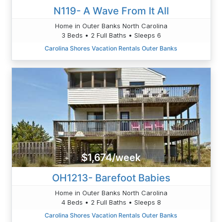
N119- A Wave From It All
Home in Outer Banks North Carolina
3 Beds • 2 Full Baths • Sleeps 6
Carolina Shores Vacation Rentals Outer Banks
$1,674/week
OH1213- Barefoot Babies
Home in Outer Banks North Carolina
4 Beds • 2 Full Baths • Sleeps 8
Carolina Shores Vacation Rentals Outer Banks