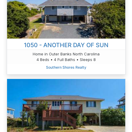
1050 - ANOTHER DAY OF SUN
Home in Outer Banks North Carolina
4 Beds • 4 Full Baths • Sleeps 8
Southern Shores Realty