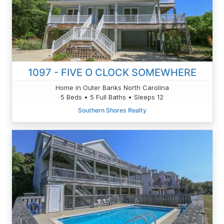
1097 - FIVE O CLOCK SOMEWHERE
Home in Outer Banks North Carolina
5 Beds • 5 Full Baths • Sleeps 12
Southern Shores Realty