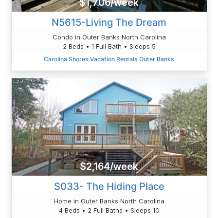
$1,706/week
N5615-Living The Dream
Condo in Outer Banks North Carolina
2 Beds • 1 Full Bath • Sleeps 5
Carolina Shores Vacation Rentals Outer Banks
$2,164/week
S033- The Hiding Place
Home in Outer Banks North Carolina
4 Beds • 2 Full Baths • Sleeps 10