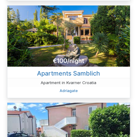
€100/night
Apartments Samblich
Apartment in Kvarner Croatia
Adriagate