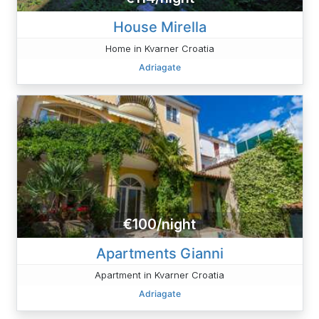
House Mirella
Home in Kvarner Croatia
Adriagate
€100/night
Apartments Gianni
Apartment in Kvarner Croatia
Adriagate