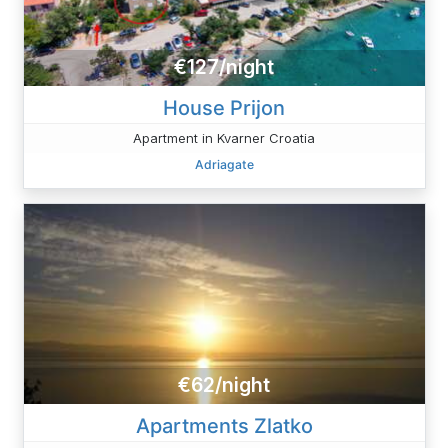
€127/night
House Prijon
Apartment in Kvarner Croatia
Adriagate
€62/night
Apartments Zlatko