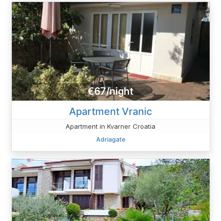
€67/night
Apartment Vranic
Apartment in Kvarner Croatia
Adriagate