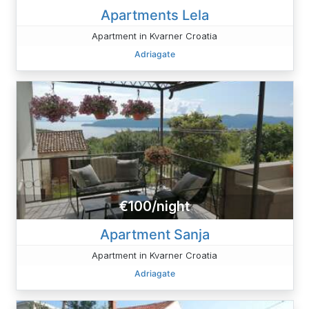
Apartments Lela
Apartment in Kvarner Croatia
Adriagate
€100/night
Apartment Sanja
Apartment in Kvarner Croatia
Adriagate