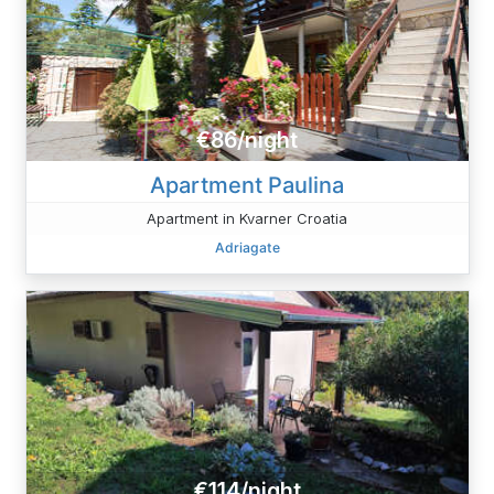
€86/night
Apartment Paulina
Apartment in Kvarner Croatia
Adriagate
€114/night