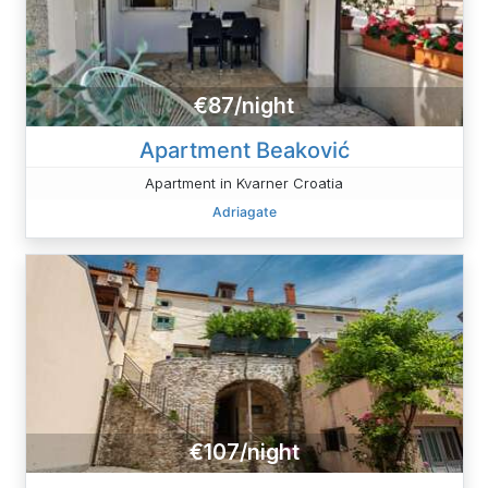
€87/night
Apartment Beaković
Apartment in Kvarner Croatia
Adriagate
€107/night