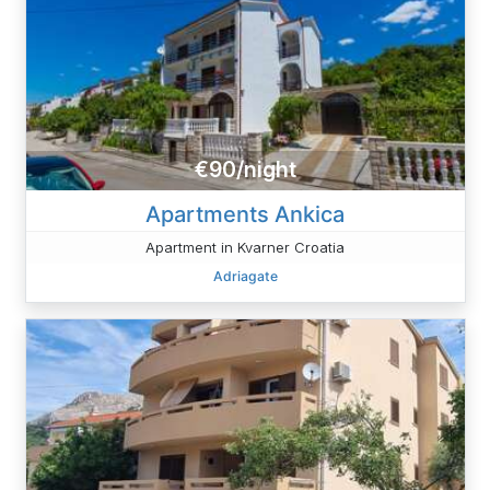
€90/night
Apartments Ankica
Apartment in Kvarner Croatia
Adriagate