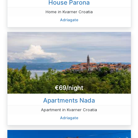
House Parona
Home in Kvarner Croatia
Adriagate
€69/night
Apartments Nada
Apartment in Kvarner Croatia
Adriagate