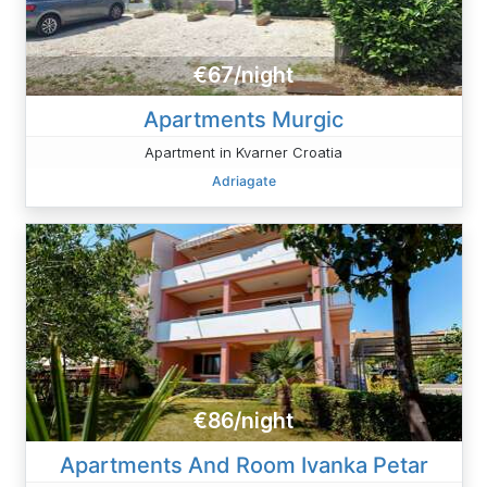
€67/night
Apartments Murgic
Apartment in Kvarner Croatia
Adriagate
€86/night
Apartments And Room Ivanka Petar