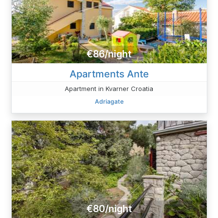
€86/night
Apartments Ante
Apartment in Kvarner Croatia
Adriagate
€80/night