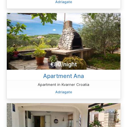
Adriagate
€80/night
Apartment Ana
Apartment in Kvarner Croatia
Adriagate