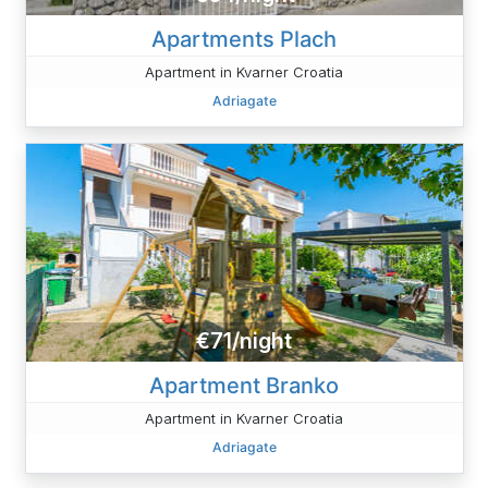
Apartments Plach
Apartment in Kvarner Croatia
Adriagate
€71/night
Apartment Branko
Apartment in Kvarner Croatia
Adriagate