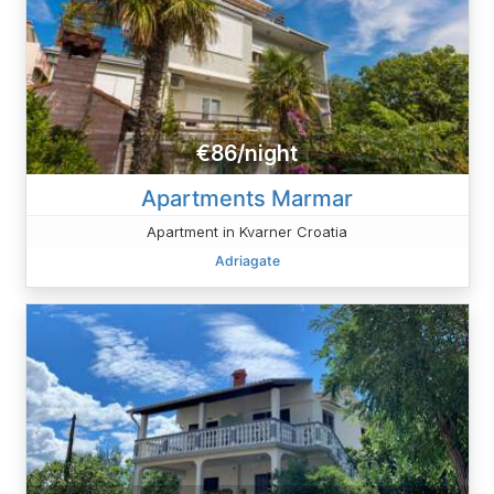
€86/night
Apartments Marmar
Apartment in Kvarner Croatia
Adriagate