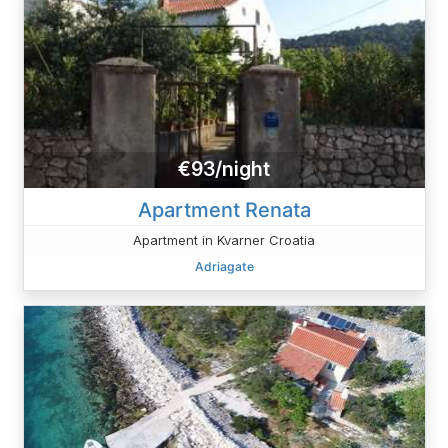
€93/night
Apartment Renata
Apartment in Kvarner Croatia
Adriagate