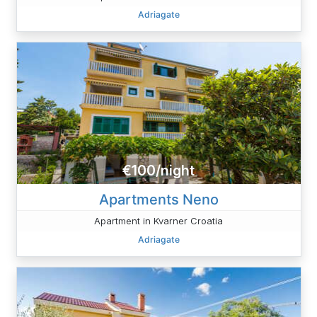
Adriagate
€100/night
Apartments Neno
Apartment in Kvarner Croatia
Adriagate