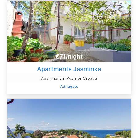
€71/night
Apartments Jasminka
Apartment in Kvarner Croatia
Adriagate