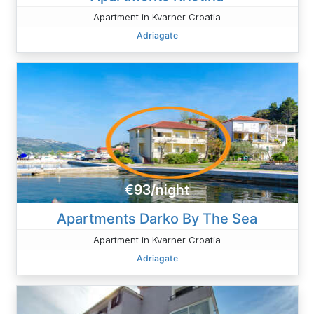
Apartment in Kvarner Croatia
Adriagate
€93/night
Apartments Darko By The Sea
Apartment in Kvarner Croatia
Adriagate