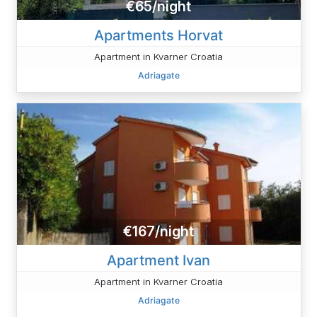
€65/night
Apartments Horvat
Apartment in Kvarner Croatia
Adriagate
€167/night
Apartment Ivan
Apartment in Kvarner Croatia
Adriagate