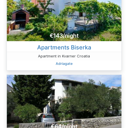
€143/night
Apartments Biserka
Apartment in Kvarner Croatia
Adriagate
€64/night