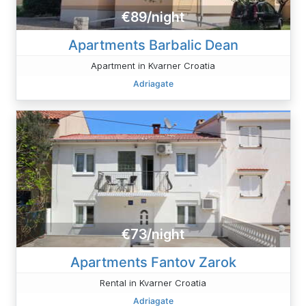
€89/night
Apartments Barbalic Dean
Apartment in Kvarner Croatia
Adriagate
€73/night
Apartments Fantov Zarok
Rental in Kvarner Croatia
Adriagate