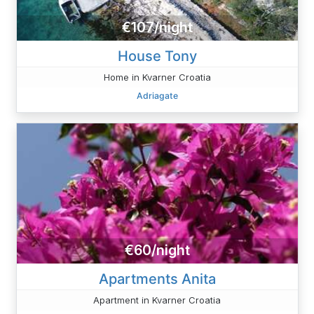
€107/night
House Tony
Home in Kvarner Croatia
Adriagate
€60/night
Apartments Anita
Apartment in Kvarner Croatia