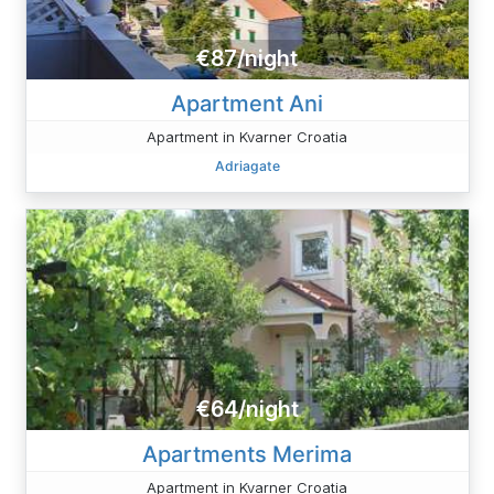
€87/night
Apartment Ani
Apartment in Kvarner Croatia
Adriagate
€64/night
Apartments Merima
Apartment in Kvarner Croatia