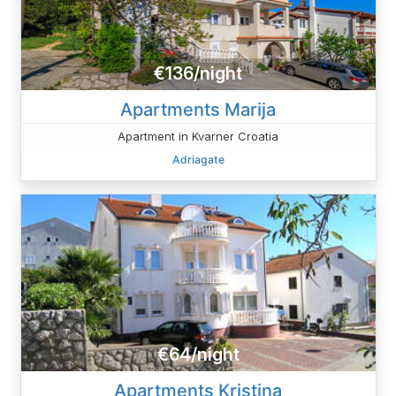
€136/night
Apartments Marija
Apartment in Kvarner Croatia
Adriagate
€64/night
Apartments Kristina