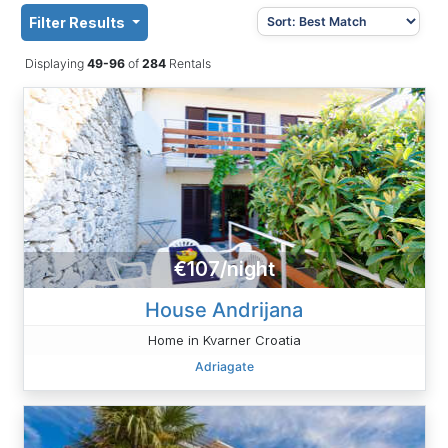
Filter Results
Displaying
49-96
of
284
Rentals
€107/night
House Andrijana
Home in Kvarner Croatia
Adriagate