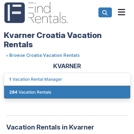
Kvarner Croatia Vacation
Rentals
«
Browse Croatia Vacation Rentals
KVARNER
1
Vacation Rental Manager
284
Vacation Rentals
Vacation Rentals in Kvarner