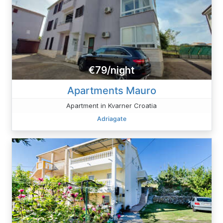
€79/night
Apartments Mauro
Apartment in Kvarner Croatia
Adriagate