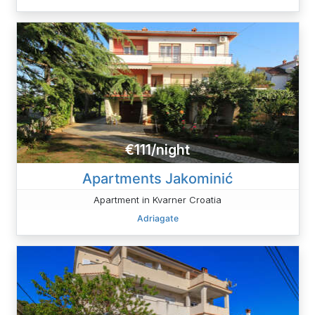
€111/night
Apartments Jakominić
Apartment in Kvarner Croatia
Adriagate