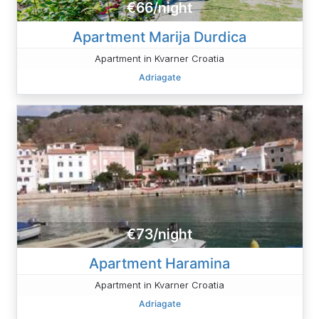
€66/night
Apartment Marija Durdica
Apartment in Kvarner Croatia
Adriagate
€73/night
Apartment Haramina
Apartment in Kvarner Croatia
Adriagate