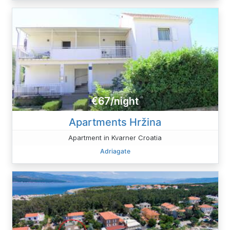
€67/night
Apartments Hržina
Apartment in Kvarner Croatia
Adriagate