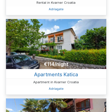
Rental in Kvarner Croatia
Adriagate
€114/night
Apartments Katica
Apartment in Kvarner Croatia
Adriagate