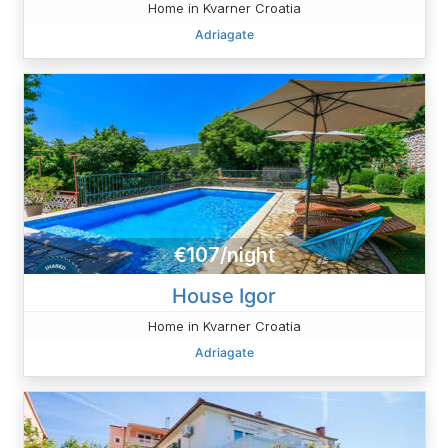
Home in Kvarner Croatia
Adriagate
€107/night
House Igor
Home in Kvarner Croatia
Adriagate