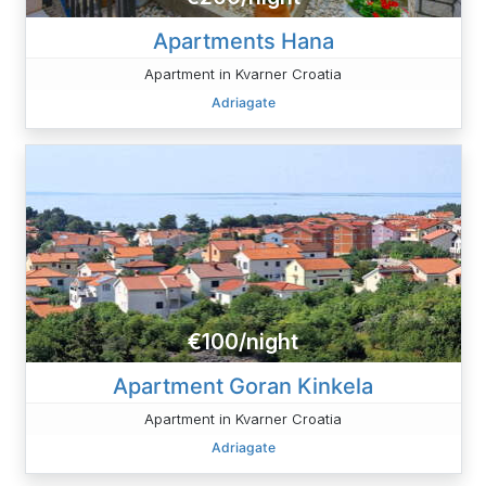
Apartments Hana
Apartment in Kvarner Croatia
Adriagate
€100/night
Apartment Goran Kinkela
Apartment in Kvarner Croatia
Adriagate