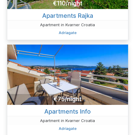
€110/night
Apartments Rajka
Apartment in Kvarner Croatia
Adriagate
€75/night
Apartments Info
Apartment in Kvarner Croatia
Adriagate