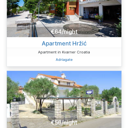
€64/night
Apartment Hržić
Apartment in Kvarner Croatia
Adriagate
€56/night