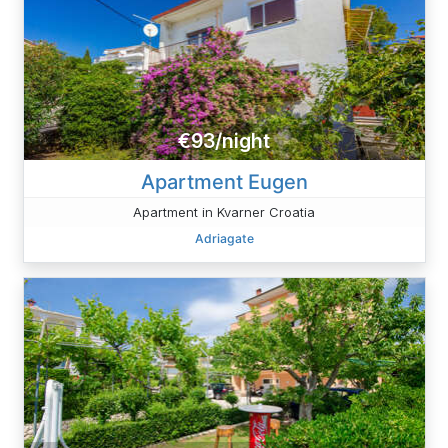
€93/night
Apartment Eugen
Apartment in Kvarner Croatia
Adriagate