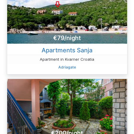
€79/night
Apartments Sanja
Apartment in Kvarner Croatia
Adriagate
€200/night