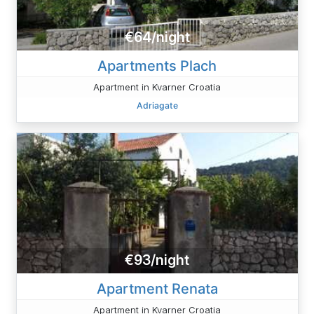
€64/night
Apartments Plach
Apartment in Kvarner Croatia
Adriagate
€93/night
Apartment Renata
Apartment in Kvarner Croatia