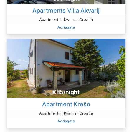
Apartments Villa Akvarij
Apartment in Kvarner Croatia
Adriagate
€85/night
Apartment Krešo
Apartment in Kvarner Croatia
Adriagate