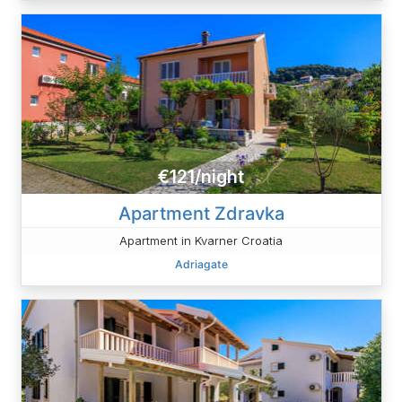
€121/night
Apartment Zdravka
Apartment in Kvarner Croatia
Adriagate