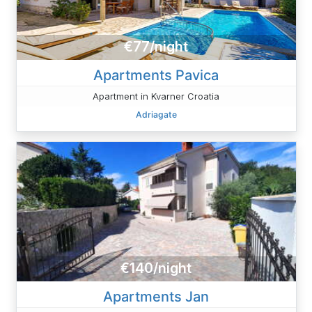
€77/night
Apartments Pavica
Apartment in Kvarner Croatia
Adriagate
€140/night
Apartments Jan