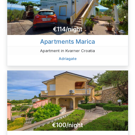
€114/night
Apartments Marica
Apartment in Kvarner Croatia
Adriagate
€100/night