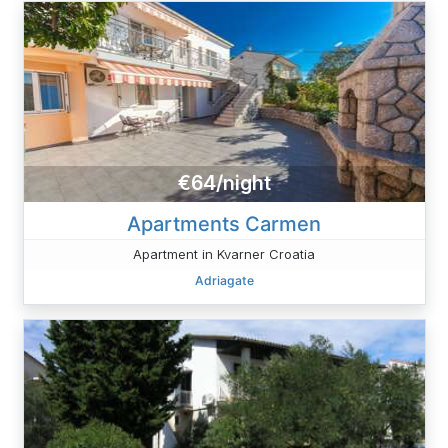
€64/night
Apartments Carmen
Apartment in Kvarner Croatia
Adriagate