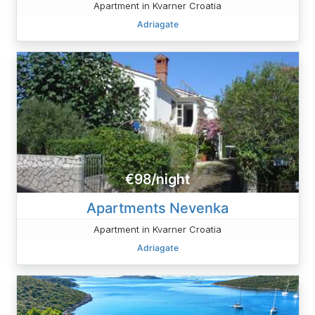
Apartment in Kvarner Croatia
Adriagate
€98/night
Apartments Nevenka
Apartment in Kvarner Croatia
Adriagate