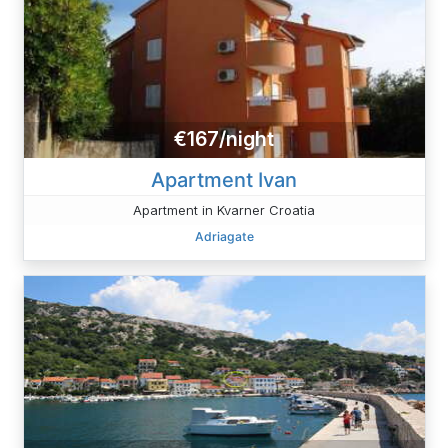
€167/night
Apartment Ivan
Apartment in Kvarner Croatia
Adriagate