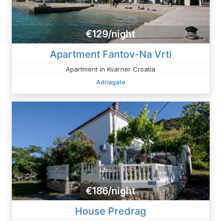
€129/night
Apartment Fantov-Na Vrti
Apartment in Kvarner Croatia
Adriagate
€186/night
House Predrag