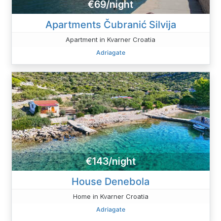
€69/night
Apartments Čubranić Silvija
Apartment in Kvarner Croatia
Adriagate
€143/night
House Denebola
Home in Kvarner Croatia
Adriagate