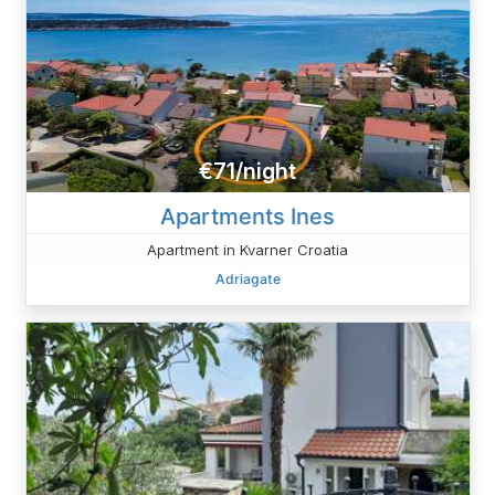
€71/night
Apartments Ines
Apartment in Kvarner Croatia
Adriagate