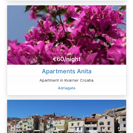
€60/night
Apartments Anita
Apartment in Kvarner Croatia
Adriagate