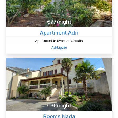
€77/night
Apartment Adri
Apartment in Kvarner Croatia
Adriagate
€36/night
Rooms Nada