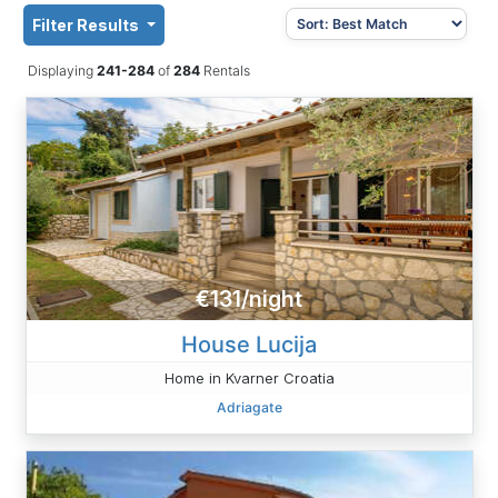
Filter Results
Displaying
241-284
of
284
Rentals
€131/night
House Lucija
Home in Kvarner Croatia
Adriagate