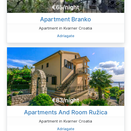
€65/night
Apartment Branko
Apartment in Kvarner Croatia
Adriagate
€83/night
Apartments And Room Ružica
Apartment in Kvarner Croatia
Adriagate