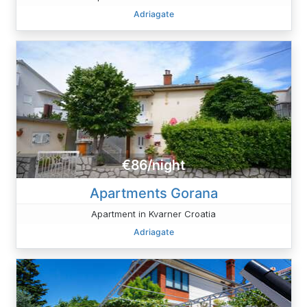
Adriagate
€86/night
Apartments Gorana
Apartment in Kvarner Croatia
Adriagate