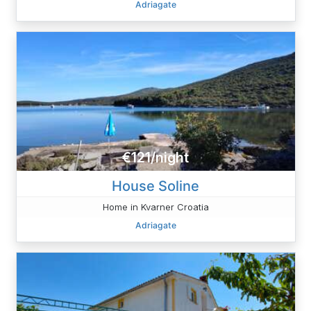
Adriagate
€121/night
House Soline
Home in Kvarner Croatia
Adriagate