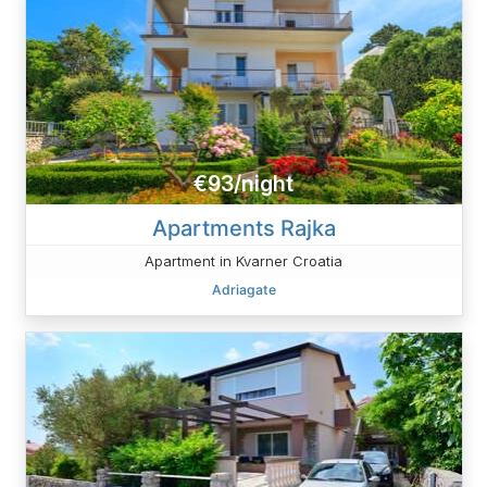
€93/night
Apartments Rajka
Apartment in Kvarner Croatia
Adriagate