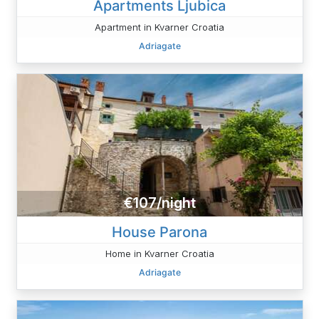
Apartments Ljubica
Apartment in Kvarner Croatia
Adriagate
€107/night
House Parona
Home in Kvarner Croatia
Adriagate