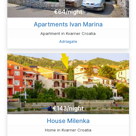
€64/night
Apartments Ivan Marina
Apartment in Kvarner Croatia
Adriagate
€143/night
House Milenka
Home in Kvarner Croatia