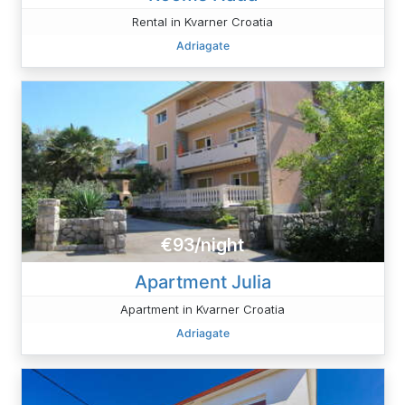
Rental in Kvarner Croatia
Adriagate
€93/night
Apartment Julia
Apartment in Kvarner Croatia
Adriagate