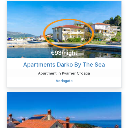
€93/night
Apartments Darko By The Sea
Apartment in Kvarner Croatia
Adriagate