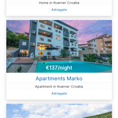
Home in Kvarner Croatia
Adriagate
€137/night
Apartments Marko
Apartment in Kvarner Croatia
Adriagate