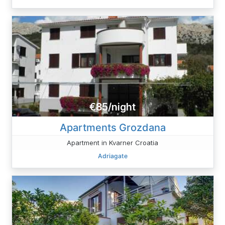
€85/night
Apartments Grozdana
Apartment in Kvarner Croatia
Adriagate