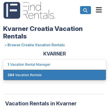
Kvarner Croatia Vacation
Rentals
«
Browse Croatia Vacation Rentals
KVARNER
1
Vacation Rental Manager
284
Vacation Rentals
Vacation Rentals in Kvarner