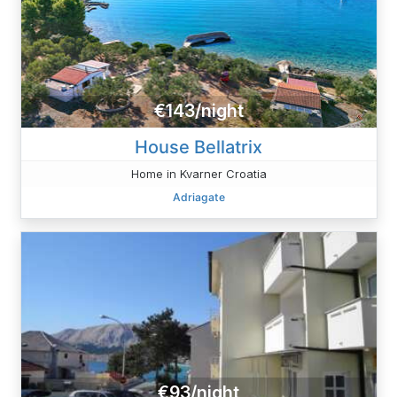
€143/night
House Bellatrix
Home in Kvarner Croatia
Adriagate
€93/night