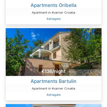
Apartments Oribella
Apartment in Kvarner Croatia
Adriagate
€136/night
Apartments Bartulin
Apartment in Kvarner Croatia
Adriagate