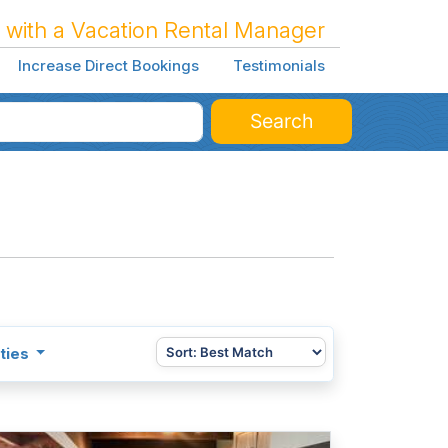
 with a Vacation Rental Manager
Increase Direct Bookings
Testimonials
Search
ties