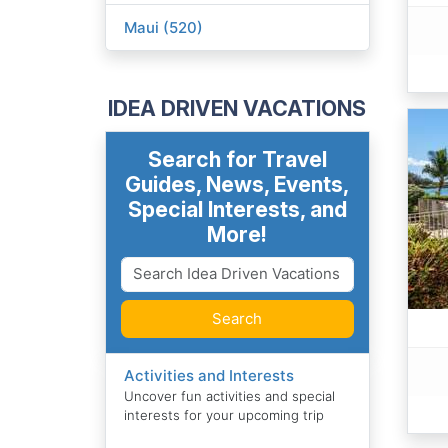
Maui (520)
IDEA DRIVEN VACATIONS
Search for Travel
Guides, News, Events,
Special Interests, and
More!
Search
Activities and Interests
Uncover fun activities and special
interests for your upcoming trip