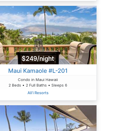
$249/night
Maui Kamaole #L-201
Condo in Maui Hawaii
2 Beds • 2 Full Baths • Sleeps 6
Ali'i Resorts