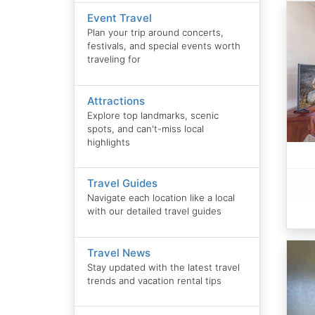
Event Travel
Plan your trip around concerts,
festivals, and special events worth
traveling for
Attractions
Explore top landmarks, scenic
spots, and can't-miss local
highlights
Travel Guides
Navigate each location like a local
with our detailed travel guides
Travel News
Stay updated with the latest travel
trends and vacation rental tips