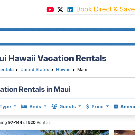
Book Direct & Save
i Hawaii Vacation Rentals
Rentals
United States
Hawaii
Maui
ation Rentals in Maui
Type
Beds
Guests
Price
Ameni
aying
97-144
of
520
Rentals