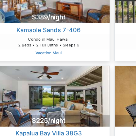
$389/night
Kamaole Sands 7-406
Condo in Maui Hawaii
2 Beds • 2 Full Baths • Sleeps 6
Vacation Maui
$225/night
Kapalua Bay Villa 38G3