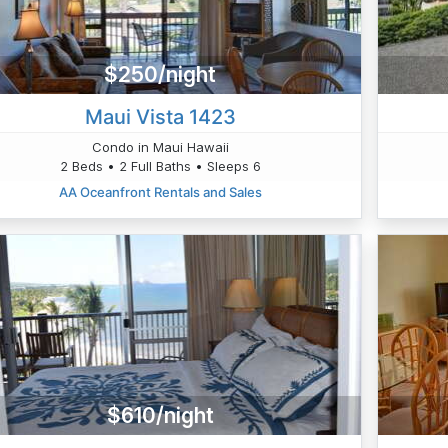
$250/night
Maui Vista 1423
Condo in Maui Hawaii
2 Beds • 2 Full Baths • Sleeps 6
AA Oceanfront Rentals and Sales
$610/night