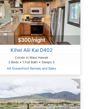
$300/night
Kihei Alii Kai D402
Condo in Maui Hawaii
2 Beds • 1 Full Bath • Sleeps 5
AA Oceanfront Rentals and Sales