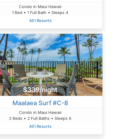
Condo in Maui Hawaii
1 Bed • 1 Full Bath • Sleeps 4
Ali'i Resorts
$339/night
Maalaea Surf #C-8
Condo in Maui Hawaii
2 Beds • 2 Full Baths • Sleeps 6
Ali'i Resorts