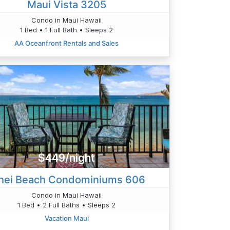
Maui Vista 3205
Condo in Maui Hawaii
1 Bed • 1 Full Bath • Sleeps 2
AA Oceanfront Rentals and Sales
$449/night
hei Beach Condominiums 606
Condo in Maui Hawaii
1 Bed • 2 Full Baths • Sleeps 2
Vacation Maui