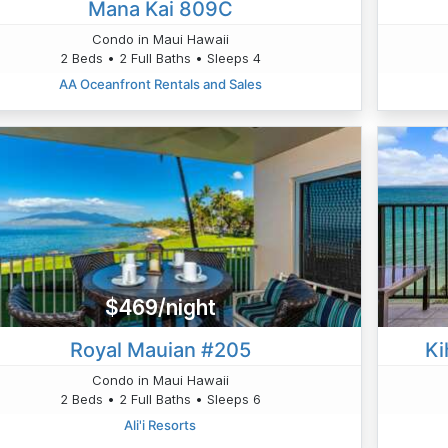
Mana Kai 809C
Condo in Maui Hawaii
2 Beds • 2 Full Baths • Sleeps 4
AA Oceanfront Rentals and Sales
$469/night
Royal Mauian #205
Ki
Condo in Maui Hawaii
2 Beds • 2 Full Baths • Sleeps 6
Ali'i Resorts