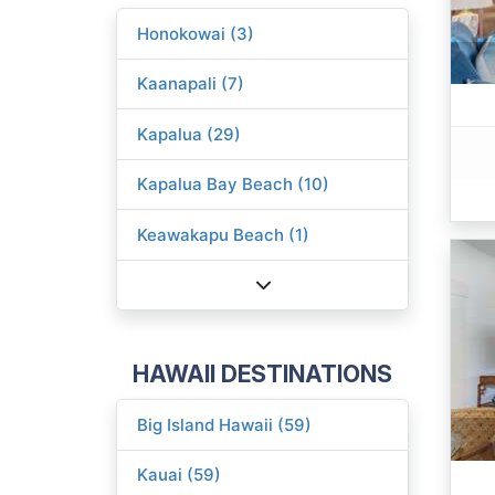
Honokowai (3)
Kaanapali (7)
Kapalua (29)
Kapalua Bay Beach (10)
Keawakapu Beach (1)
HAWAII DESTINATIONS
Big Island Hawaii (59)
Kauai (59)