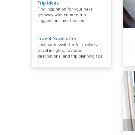
Trip Ideas
Find inspiration for your next
getaway with curated trip
suggestions and themes
Travel Newsletter
Join our newsletter for exclusive
travel insights, featured
destinations, and trip planning tips