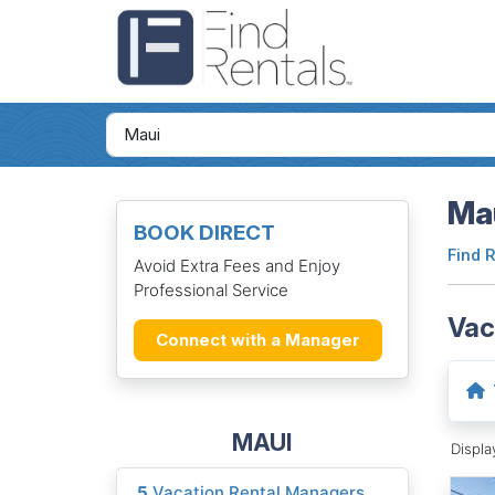
Mau
BOOK DIRECT
Find 
Avoid Extra Fees and Enjoy
Professional Service
Vac
Connect with a Manager
MAUI
Displ
5
Vacation Rental Managers