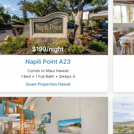
$199/night
Napili Point A23
Condo in Maui Hawaii
1 Bed • 1 Full Bath • Sleeps 4
Quam Properties Hawaii