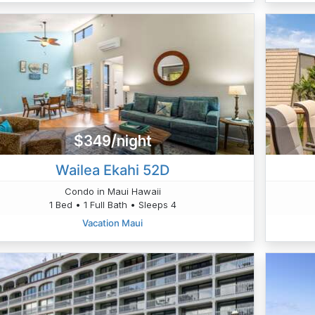
$349/night
Wailea Ekahi 52D
Condo in Maui Hawaii
1 Bed • 1 Full Bath • Sleeps 4
Vacation Maui