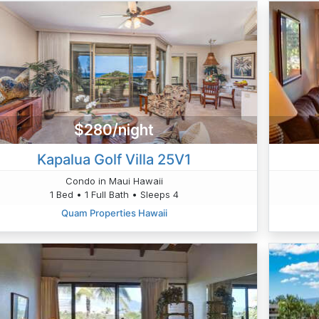
$280/night
Kapalua Golf Villa 25V1
Condo in Maui Hawaii
1 Bed • 1 Full Bath • Sleeps 4
Quam Properties Hawaii