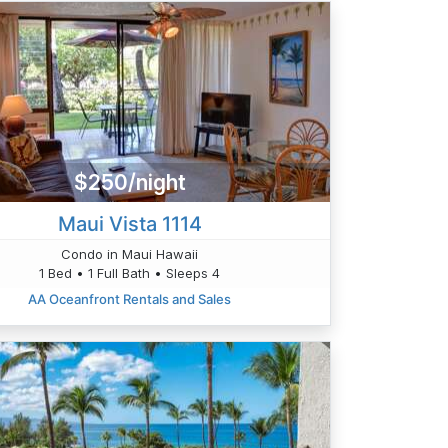
$250/night
Maui Vista 1114
Condo in Maui Hawaii
1 Bed • 1 Full Bath • Sleeps 4
AA Oceanfront Rentals and Sales