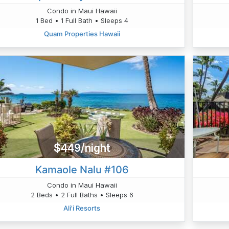
Condo in Maui Hawaii
1 Bed • 1 Full Bath • Sleeps 4
Quam Properties Hawaii
$449/night
Kamaole Nalu #106
Condo in Maui Hawaii
2 Beds • 2 Full Baths • Sleeps 6
Ali'i Resorts