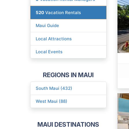
520
Vacation Rentals
Maui Guide
Local Attractions
Local Events
REGIONS IN MAUI
South Maui (432)
West Maui (88)
MAUI DESTINATIONS