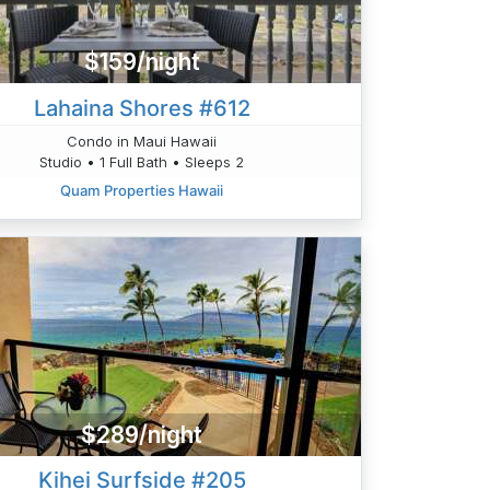
$159/night
Lahaina Shores #612
Condo in Maui Hawaii
Studio • 1 Full Bath • Sleeps 2
Quam Properties Hawaii
$289/night
Kihei Surfside #205