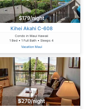
$179/night
Kihei Akahi C-608
Condo in Maui Hawaii
1 Bed • 1 Full Bath • Sleeps 4
Vacation Maui
$270/night