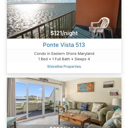
$121/night
Ponte Vista 513
Condo in Eastern Shore Maryland
1 Bed • 1 Full Bath • Sleeps 4
Shoreline Properties