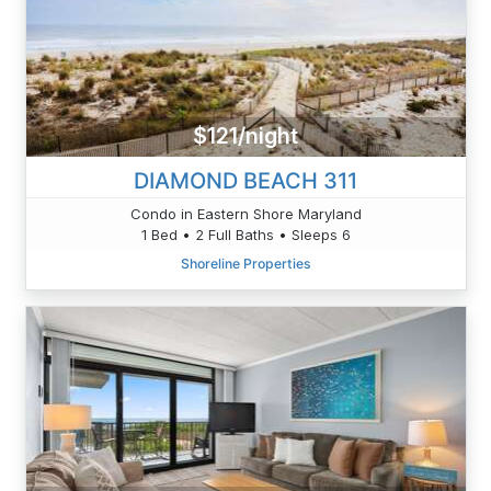
$121/night
DIAMOND BEACH 311
Condo in Eastern Shore Maryland
1 Bed • 2 Full Baths • Sleeps 6
Shoreline Properties