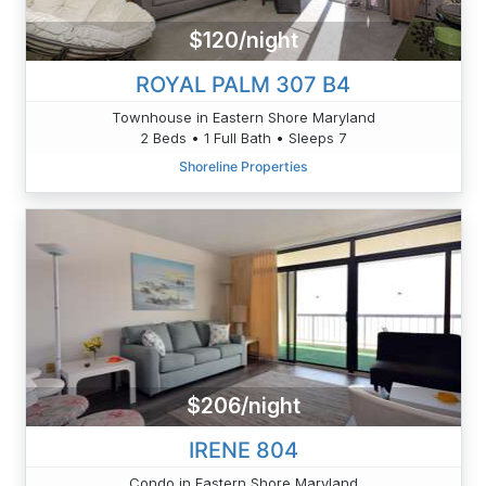
$120/night
ROYAL PALM 307 B4
Townhouse in Eastern Shore Maryland
2 Beds • 1 Full Bath • Sleeps 7
Shoreline Properties
$206/night
IRENE 804
Condo in Eastern Shore Maryland