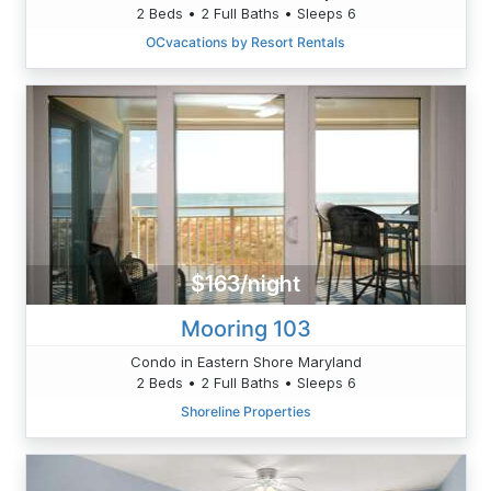
2 Beds • 2 Full Baths • Sleeps 6
OCvacations by Resort Rentals
$163/night
Mooring 103
Condo in Eastern Shore Maryland
2 Beds • 2 Full Baths • Sleeps 6
Shoreline Properties