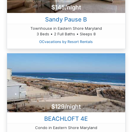
$145/night
Sandy Pause B
Townhouse in Eastern Shore Maryland
3 Beds • 2 Full Baths • Sleeps 8
OCvacations by Resort Rentals
$129/night
BEACHLOFT 4E
Condo in Eastern Shore Maryland