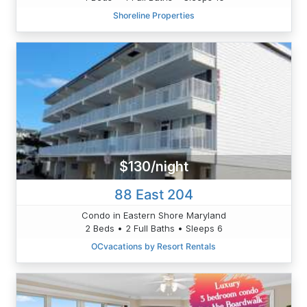
Shoreline Properties
$130/night
88 East 204
Condo in Eastern Shore Maryland
2 Beds • 2 Full Baths • Sleeps 6
OCvacations by Resort Rentals