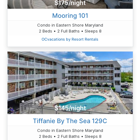
$175/night
Mooring 101
Condo in Eastern Shore Maryland
2 Beds • 2 Full Baths • Sleeps 8
OCvacations by Resort Rentals
$145/night
Tiffanie By The Sea 129C
Condo in Eastern Shore Maryland
2 Beds • 2 Full Baths • Sleeps 8