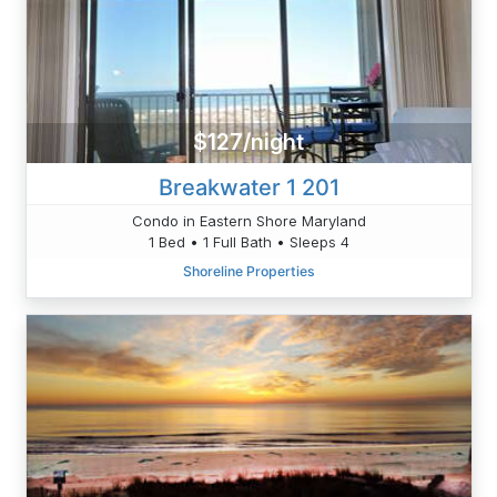
$127/night
Breakwater 1 201
Condo in Eastern Shore Maryland
1 Bed • 1 Full Bath • Sleeps 4
Shoreline Properties