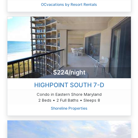
OCvacations by Resort Rentals
$224/night
HIGHPOINT SOUTH 7-D
Condo in Eastern Shore Maryland
2 Beds • 2 Full Baths • Sleeps 8
Shoreline Properties