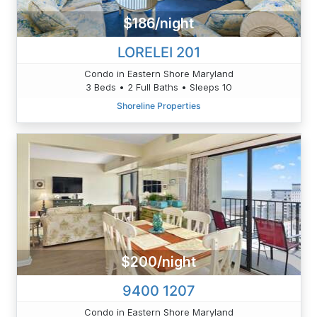
$186/night
LORELEI 201
Condo in Eastern Shore Maryland
3 Beds • 2 Full Baths • Sleeps 10
Shoreline Properties
$200/night
9400 1207
Condo in Eastern Shore Maryland