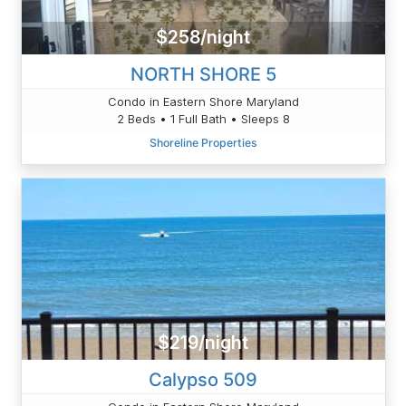
$258/night
NORTH SHORE 5
Condo in Eastern Shore Maryland
2 Beds • 1 Full Bath • Sleeps 8
Shoreline Properties
$219/night
Calypso 509