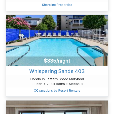
Shoreline Properties
$335/night
Whispering Sands 403
Condo in Eastern Shore Maryland
3 Beds • 2 Full Baths • Sleeps 8
OCvacations by Resort Rentals