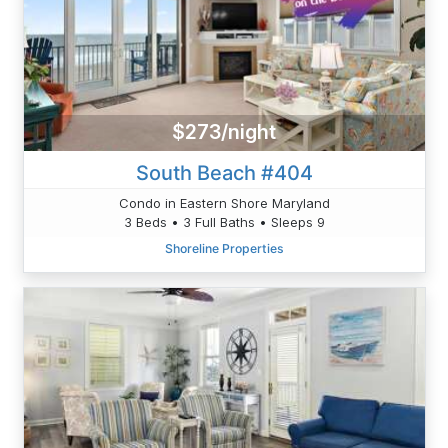
$273/night
South Beach #404
Condo in Eastern Shore Maryland
3 Beds • 3 Full Baths • Sleeps 9
Shoreline Properties