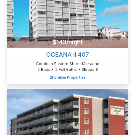
$143/night
OCEANA II 407
Condo in Eastern Shore Maryland
2 Beds • 2 Full Baths • Sleeps 8
Shoreline Properties