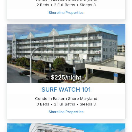
2 Beds • 2 Full Baths • Sleeps 8
Shoreline Properties
$225/night
SURF WATCH 101
Condo in Eastern Shore Maryland
3 Beds • 2 Full Baths • Sleeps 8
Shoreline Properties