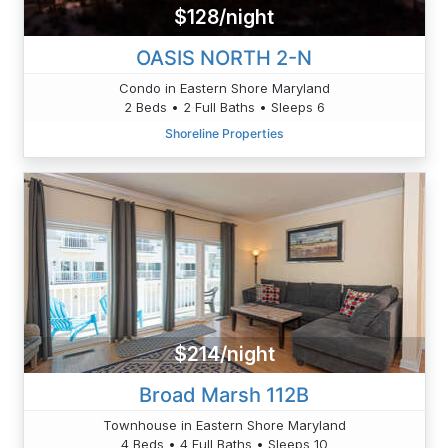
$128/night
OASIS NORTH 2-N
Condo in Eastern Shore Maryland
2 Beds • 2 Full Baths • Sleeps 6
Shoreline Properties
$214/night
Broad Marsh 112B
Townhouse in Eastern Shore Maryland
4 Beds • 4 Full Baths • Sleeps 10