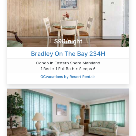
$90/night
Bradley On The Bay 234H
Condo in Eastern Shore Maryland
1 Bed • 1 Full Bath • Sleeps 6
OCvacations by Resort Rentals