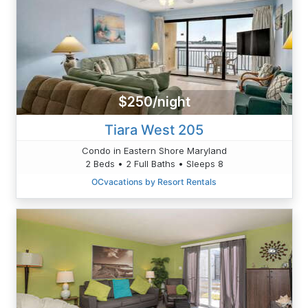
$250/night
Tiara West 205
Condo in Eastern Shore Maryland
2 Beds • 2 Full Baths • Sleeps 8
OCvacations by Resort Rentals