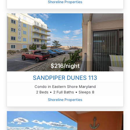
Shoreline Properties
$216/night
SANDPIPER DUNES 113
Condo in Eastern Shore Maryland
2 Beds • 2 Full Baths • Sleeps 8
Shoreline Properties