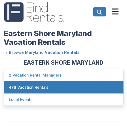
Eastern Shore Maryland
Vacation Rentals
«
Browse Maryland Vacation Rentals
EASTERN SHORE MARYLAND
2
Vacation Rental Managers
476
Vacation Rentals
Local Events