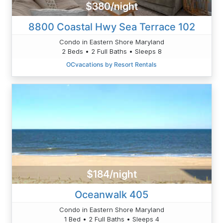
$380/night
8800 Coastal Hwy Sea Terrace 102
Condo in Eastern Shore Maryland
2 Beds • 2 Full Baths • Sleeps 8
OCvacations by Resort Rentals
$184/night
Oceanwalk 405
Condo in Eastern Shore Maryland
1 Bed • 2 Full Baths • Sleeps 4