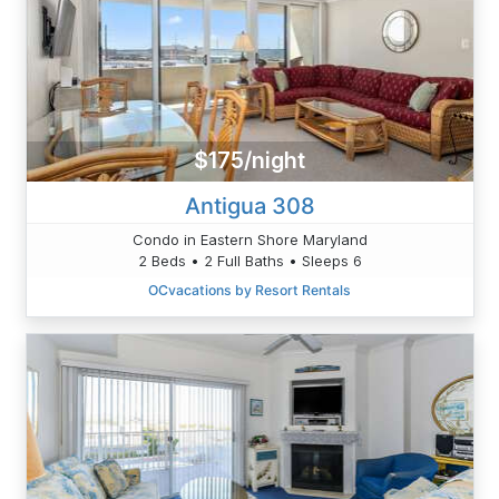
$175/night
Antigua 308
Condo in Eastern Shore Maryland
2 Beds • 2 Full Baths • Sleeps 6
OCvacations by Resort Rentals