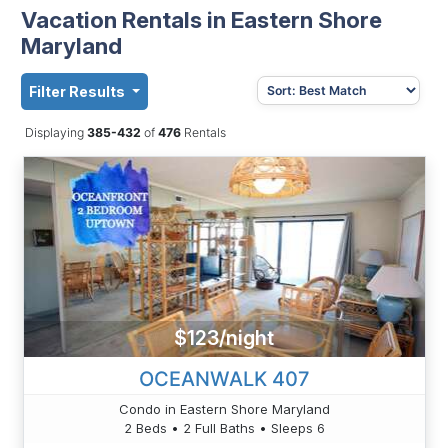
Vacation Rentals in Eastern Shore
Maryland
Filter Results
Displaying
385-432
of
476
Rentals
$123/night
OCEANWALK 407
Condo in Eastern Shore Maryland
2 Beds • 2 Full Baths • Sleeps 6