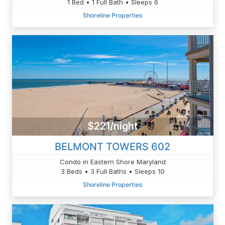
1 Bed • 1 Full Bath • Sleeps 6
Shoreline Properties
$221/night
BELMONT TOWERS 602
Condo in Eastern Shore Maryland
3 Beds • 3 Full Baths • Sleeps 10
Shoreline Properties