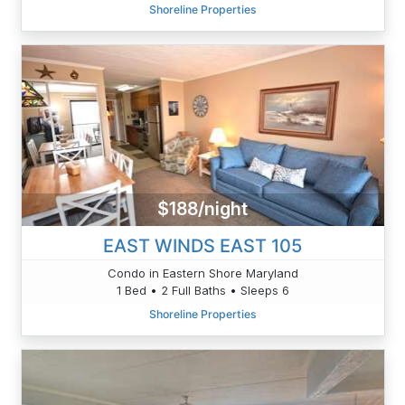
Shoreline Properties
$188/night
EAST WINDS EAST 105
Condo in Eastern Shore Maryland
1 Bed • 2 Full Baths • Sleeps 6
Shoreline Properties