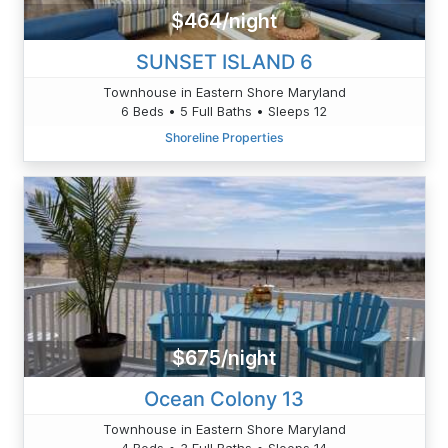
$464/night
SUNSET ISLAND 6
Townhouse in Eastern Shore Maryland
6 Beds • 5 Full Baths • Sleeps 12
Shoreline Properties
$675/night
Ocean Colony 13
Townhouse in Eastern Shore Maryland
4 Beds • 3 Full Baths • Sleeps 14