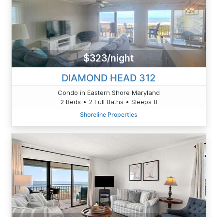
$323/night
DIAMOND HEAD 312
Condo in Eastern Shore Maryland
2 Beds • 2 Full Baths • Sleeps 8
Shoreline Properties