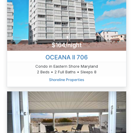
$164/night
OCEANA II 706
Condo in Eastern Shore Maryland
2 Beds • 2 Full Baths • Sleeps 8
Shoreline Properties