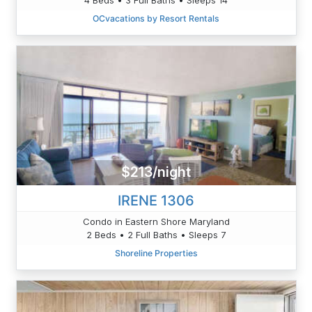
OCvacations by Resort Rentals
$213/night
IRENE 1306
Condo in Eastern Shore Maryland
2 Beds • 2 Full Baths • Sleeps 7
Shoreline Properties