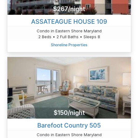
$267/night
ASSATEAGUE HOUSE 109
Condo in Eastern Shore Maryland
2 Beds • 2 Full Baths • Sleeps 8
Shoreline Properties
$150/night
Barefoot Country 505
Condo in Eastern Shore Maryland