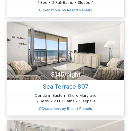
1 Bed • 2 Full Baths • Sleeps 4
OCvacations by Resort Rentals
$145/night
Sea Terrace 807
Condo in Eastern Shore Maryland
2 Beds • 2 Full Baths • Sleeps 8
OCvacations by Resort Rentals