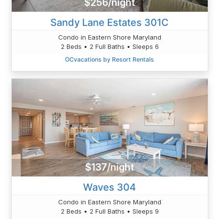
$256/night
Sandy Lane Estates 301C
Condo in Eastern Shore Maryland
2 Beds • 2 Full Baths • Sleeps 6
OCvacations by Resort Rentals
$137/night
Waves 304
Condo in Eastern Shore Maryland
2 Beds • 2 Full Baths • Sleeps 9