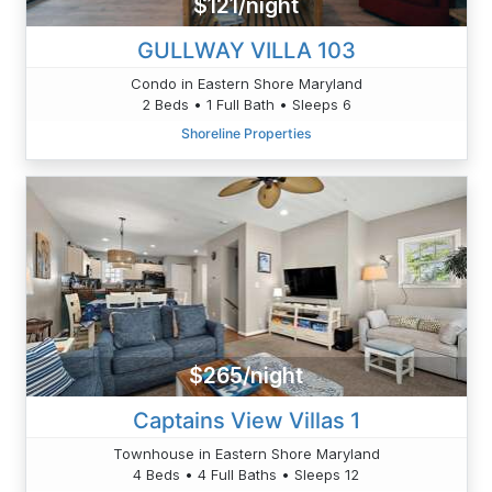
$121/night
GULLWAY VILLA 103
Condo in Eastern Shore Maryland
2 Beds • 1 Full Bath • Sleeps 6
Shoreline Properties
$265/night
Captains View Villas 1
Townhouse in Eastern Shore Maryland
4 Beds • 4 Full Baths • Sleeps 12