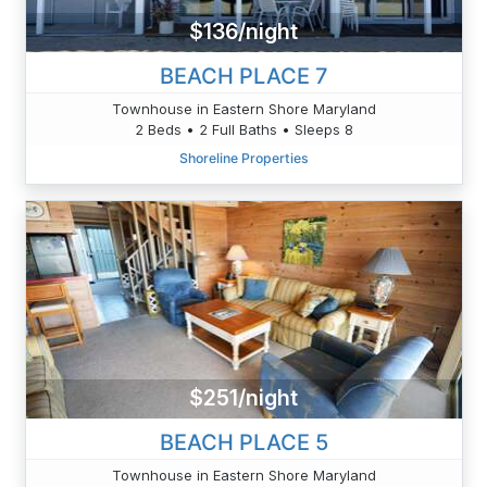
$136/night
BEACH PLACE 7
Townhouse in Eastern Shore Maryland
2 Beds • 2 Full Baths • Sleeps 8
Shoreline Properties
$251/night
BEACH PLACE 5
Townhouse in Eastern Shore Maryland