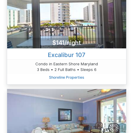
$141/night
Excalibur 107
Condo in Eastern Shore Maryland
3 Beds • 2 Full Baths • Sleeps 6
Shoreline Properties