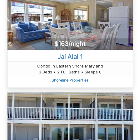
$163/night
Jai Alai 1
Condo in Eastern Shore Maryland
3 Beds • 2 Full Baths • Sleeps 8
Shoreline Properties