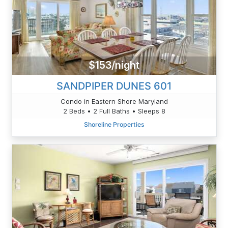
$153/night
SANDPIPER DUNES 601
Condo in Eastern Shore Maryland
2 Beds • 2 Full Baths • Sleeps 8
Shoreline Properties