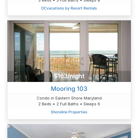
OCvacations by Resort Rentals
$163/night
Mooring 103
Condo in Eastern Shore Maryland
2 Beds • 2 Full Baths • Sleeps 6
Shoreline Properties