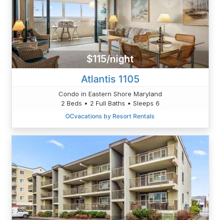
$115/night
Atlantis 1105
Condo in Eastern Shore Maryland
2 Beds • 2 Full Baths • Sleeps 6
OCvacations by Resort Rentals