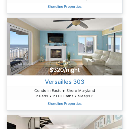
Shoreline Properties
$320/night
Versailles 303
Condo in Eastern Shore Maryland
2 Beds • 2 Full Baths • Sleeps 6
Shoreline Properties