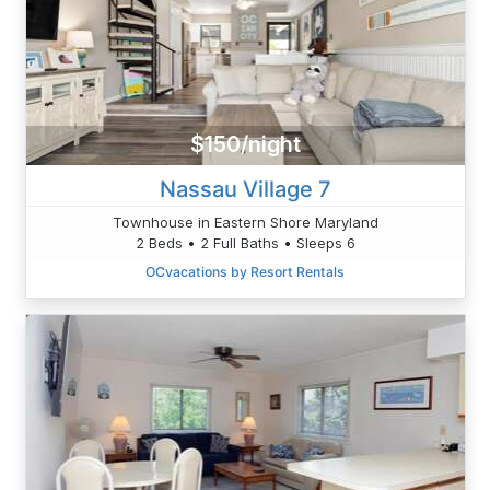
$150/night
Nassau Village 7
Townhouse in Eastern Shore Maryland
2 Beds • 2 Full Baths • Sleeps 6
OCvacations by Resort Rentals