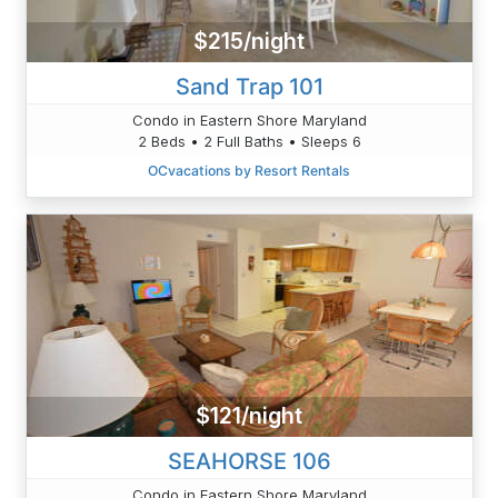
$215/night
Sand Trap 101
Condo in Eastern Shore Maryland
2 Beds • 2 Full Baths • Sleeps 6
OCvacations by Resort Rentals
$121/night
SEAHORSE 106
Condo in Eastern Shore Maryland