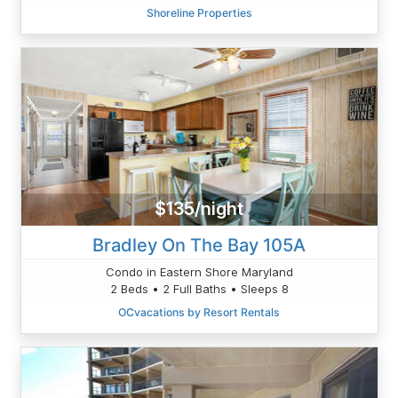
Shoreline Properties
$135/night
Bradley On The Bay 105A
Condo in Eastern Shore Maryland
2 Beds • 2 Full Baths • Sleeps 8
OCvacations by Resort Rentals