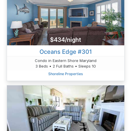
$434/night
Oceans Edge #301
Condo in Eastern Shore Maryland
3 Beds • 2 Full Baths • Sleeps 10
Shoreline Properties