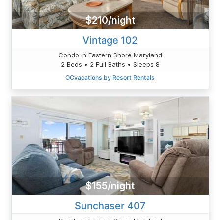
$210/night
Vintage 102
Condo in Eastern Shore Maryland
2 Beds • 2 Full Baths • Sleeps 8
OCvacations by Resort Rentals
$155/night
Sunchaser 407