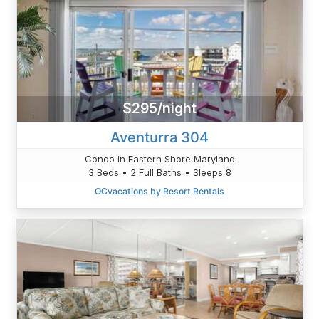
$295/night
Aventurra 304
Condo in Eastern Shore Maryland
3 Beds • 2 Full Baths • Sleeps 8
OCvacations by Resort Rentals