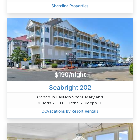
Shoreline Properties
$190/night
Seabright 202
Condo in Eastern Shore Maryland
3 Beds • 3 Full Baths • Sleeps 10
OCvacations by Resort Rentals