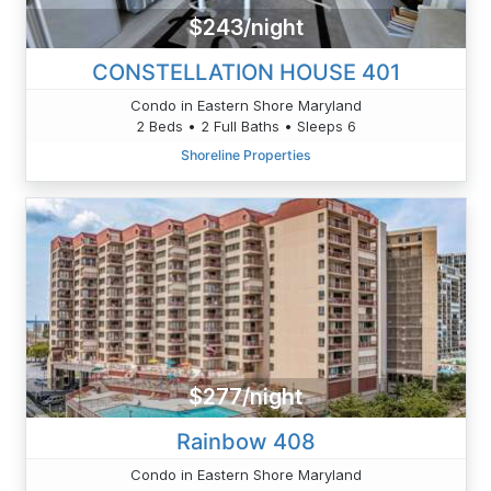
$243/night
CONSTELLATION HOUSE 401
Condo in Eastern Shore Maryland
2 Beds • 2 Full Baths • Sleeps 6
Shoreline Properties
$277/night
Rainbow 408
Condo in Eastern Shore Maryland