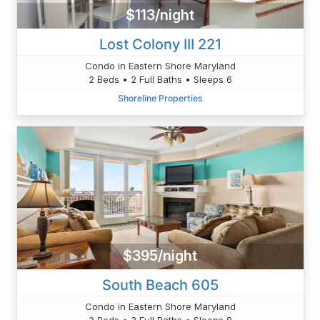
$113/night
Lost Colony III 221
Condo in Eastern Shore Maryland
2 Beds • 2 Full Baths • Sleeps 6
Shoreline Properties
$395/night
South Beach 605
Condo in Eastern Shore Maryland
3 Beds • 3 Full Baths • Sleeps 8