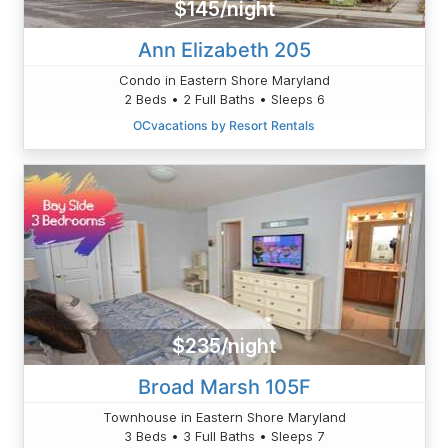
$145/night
Ann Elizabeth 205
Condo in Eastern Shore Maryland
2 Beds • 2 Full Baths • Sleeps 6
OCvacations by Resort Rentals
$235/night
Broad Marsh 105F
Townhouse in Eastern Shore Maryland
3 Beds • 3 Full Baths • Sleeps 7