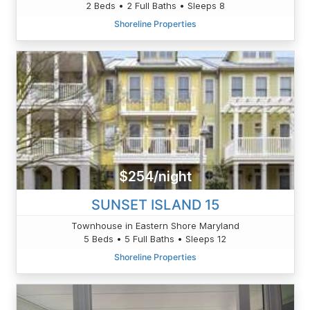
2 Beds • 2 Full Baths • Sleeps 8
Shoreline Properties
$254/night
SUNSET ISLAND 15
Townhouse in Eastern Shore Maryland
5 Beds • 5 Full Baths • Sleeps 12
Shoreline Properties