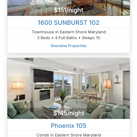
$151/night
1600 SUNBURST 102
Townhouse in Eastern Shore Maryland
3 Beds • 4 Full Baths • Sleeps 10
Shoreline Properties
$145/night
Phoenix 105
Condo in Eastern Shore Maryland