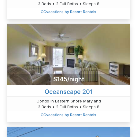
3 Beds • 2 Full Baths • Sleeps 8
OCvacations by Resort Rentals
$145/night
Oceanscape 201
Condo in Eastern Shore Maryland
3 Beds • 2 Full Baths • Sleeps 8
OCvacations by Resort Rentals