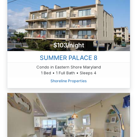
$103/night
SUMMER PALACE 8
Condo in Eastern Shore Maryland
1 Bed • 1 Full Bath • Sleeps 4
Shoreline Properties