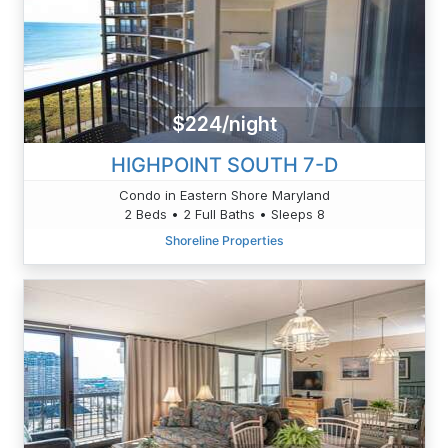
$224/night
HIGHPOINT SOUTH 7-D
Condo in Eastern Shore Maryland
2 Beds • 2 Full Baths • Sleeps 8
Shoreline Properties