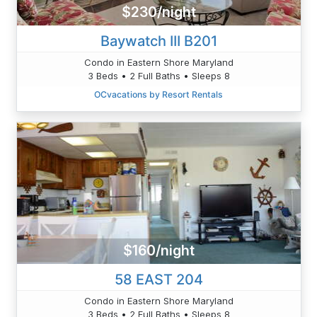
$230/night
Baywatch III B201
Condo in Eastern Shore Maryland
3 Beds • 2 Full Baths • Sleeps 8
OCvacations by Resort Rentals
$160/night
58 EAST 204
Condo in Eastern Shore Maryland
3 Beds • 2 Full Baths • Sleeps 8