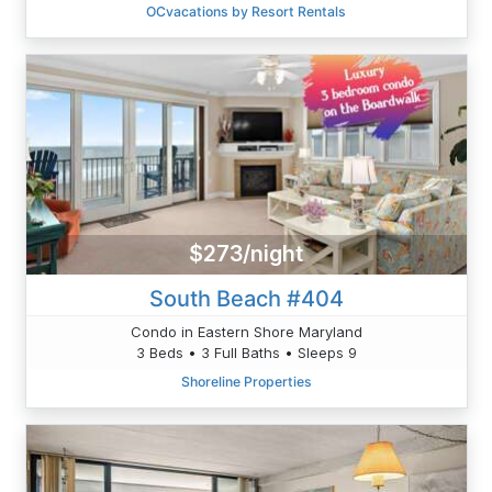
OCvacations by Resort Rentals
$273/night
South Beach #404
Condo in Eastern Shore Maryland
3 Beds • 3 Full Baths • Sleeps 9
Shoreline Properties