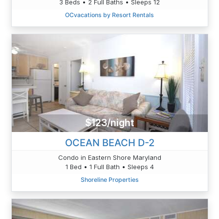
3 Beds • 2 Full Baths • Sleeps 12
OCvacations by Resort Rentals
$123/night
OCEAN BEACH D-2
Condo in Eastern Shore Maryland
1 Bed • 1 Full Bath • Sleeps 4
Shoreline Properties