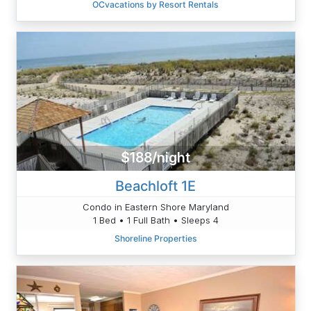
OCvacations by Resort Rentals
$188/night
Beachloft 1E
Condo in Eastern Shore Maryland
1 Bed • 1 Full Bath • Sleeps 4
Shoreline Properties