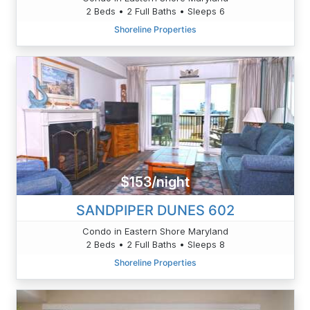
2 Beds • 2 Full Baths • Sleeps 6
Shoreline Properties
$153/night
SANDPIPER DUNES 602
Condo in Eastern Shore Maryland
2 Beds • 2 Full Baths • Sleeps 8
Shoreline Properties