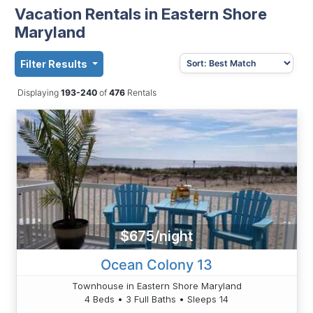
Vacation Rentals in Eastern Shore
Maryland
Filter Results
Displaying
193-240
of
476
Rentals
$675/night
Ocean Colony 13
Townhouse in Eastern Shore Maryland
4 Beds • 3 Full Baths • Sleeps 14