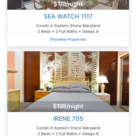
$119/night
SEA WATCH 1117
Condo in Eastern Shore Maryland
2 Beds • 2 Full Baths • Sleeps 8
Shoreline Properties
$198/night
IRENE 705
Condo in Eastern Shore Maryland
2 Beds • 2 Full Baths • Sleeps 8