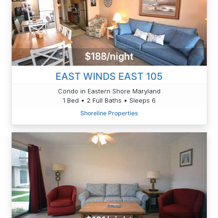
$188/night
EAST WINDS EAST 105
Condo in Eastern Shore Maryland
1 Bed • 2 Full Baths • Sleeps 6
Shoreline Properties