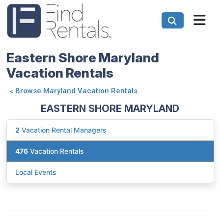
Eastern Shore Maryland
Vacation Rentals
«
Browse Maryland Vacation Rentals
EASTERN SHORE MARYLAND
2
Vacation Rental Managers
476
Vacation Rentals
Local Events