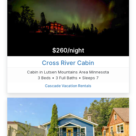
$260/night
Cross River Cabin
Cabin in Lutsen Mountains Area Minnesota
3 Beds • 3 Full Baths • Sleeps 7
Cascade Vacation Rentals