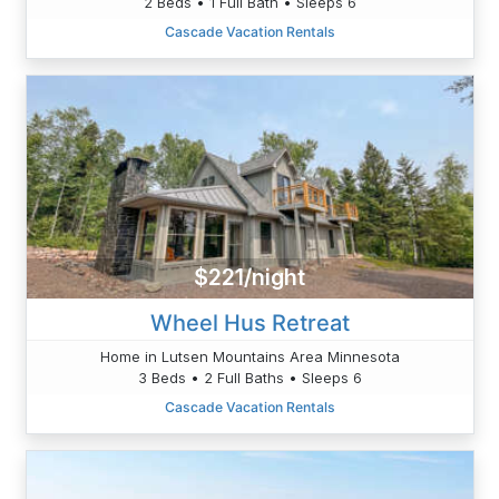
2 Beds • 1 Full Bath • Sleeps 6
Cascade Vacation Rentals
$221/night
Wheel Hus Retreat
Home in Lutsen Mountains Area Minnesota
3 Beds • 2 Full Baths • Sleeps 6
Cascade Vacation Rentals