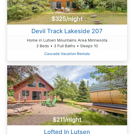
$325/night
Devil Track Lakeside 207
Home in Lutsen Mountains Area Minnesota
3 Beds • 3 Full Baths • Sleeps 10
Cascade Vacation Rentals
$211/night
Lofted In Lutsen