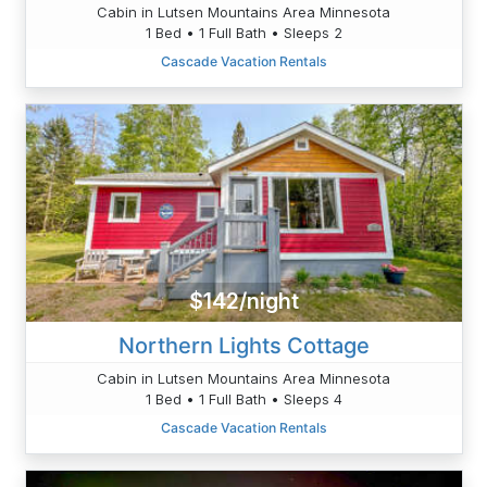
Cabin in Lutsen Mountains Area Minnesota
1 Bed • 1 Full Bath • Sleeps 2
Cascade Vacation Rentals
$142/night
Northern Lights Cottage
Cabin in Lutsen Mountains Area Minnesota
1 Bed • 1 Full Bath • Sleeps 4
Cascade Vacation Rentals