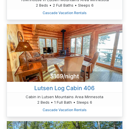
2 Beds • 2 Full Baths • Sleeps 6
Cascade Vacation Rentals
$169/night
Lutsen Log Cabin 406
Cabin in Lutsen Mountains Area Minnesota
2 Beds • 1 Full Bath • Sleeps 6
Cascade Vacation Rentals