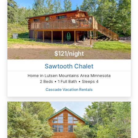
$121/night
Sawtooth Chalet
Home in Lutsen Mountains Area Minnesota
2 Beds • 1 Full Bath • Sleeps 4
Cascade Vacation Rentals