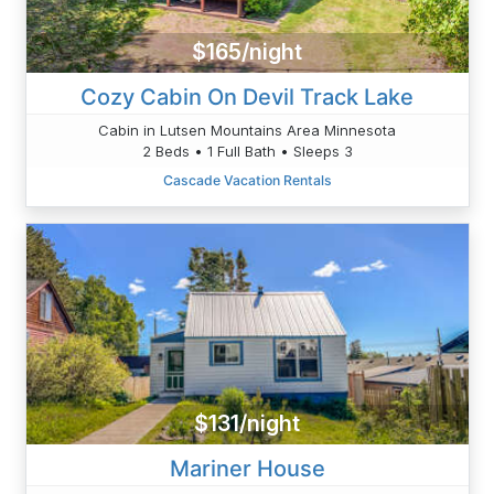
$165/night
Cozy Cabin On Devil Track Lake
Cabin in Lutsen Mountains Area Minnesota
2 Beds • 1 Full Bath • Sleeps 3
Cascade Vacation Rentals
$131/night
Mariner House