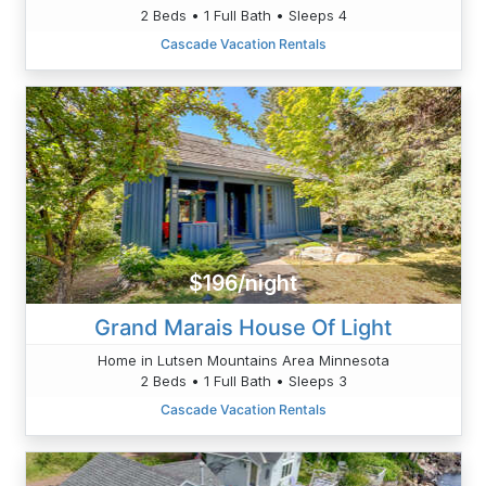
2 Beds • 1 Full Bath • Sleeps 4
Cascade Vacation Rentals
$196/night
Grand Marais House Of Light
Home in Lutsen Mountains Area Minnesota
2 Beds • 1 Full Bath • Sleeps 3
Cascade Vacation Rentals