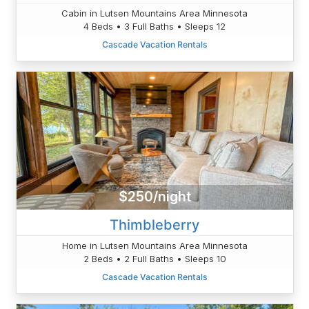
Cabin in Lutsen Mountains Area Minnesota
4 Beds • 3 Full Baths • Sleeps 12
Cascade Vacation Rentals
$250/night
Thimbleberry
Home in Lutsen Mountains Area Minnesota
2 Beds • 2 Full Baths • Sleeps 10
Cascade Vacation Rentals