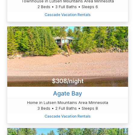
Townhouse in Lutsen Mountains Area Minnesota
2 Beds • 3 Full Baths • Sleeps 6
Cascade Vacation Rentals
$308/night
Agate Bay
Home in Lutsen Mountains Area Minnesota
3 Beds • 2 Full Baths • Sleeps 8
Cascade Vacation Rentals