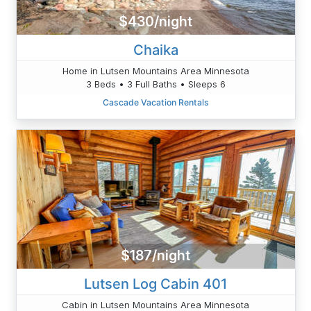
$430/night
Chaika
Home in Lutsen Mountains Area Minnesota
3 Beds • 3 Full Baths • Sleeps 6
Cascade Vacation Rentals
$187/night
Lutsen Log Cabin 401
Cabin in Lutsen Mountains Area Minnesota