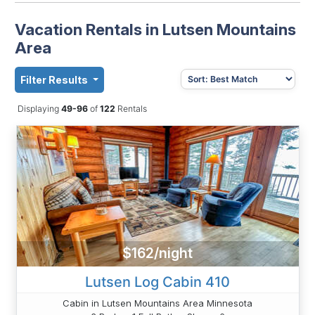
Vacation Rentals in Lutsen Mountains
Area
Filter Results
Displaying
49-96
of
122
Rentals
$162/night
Lutsen Log Cabin 410
Cabin in Lutsen Mountains Area Minnesota