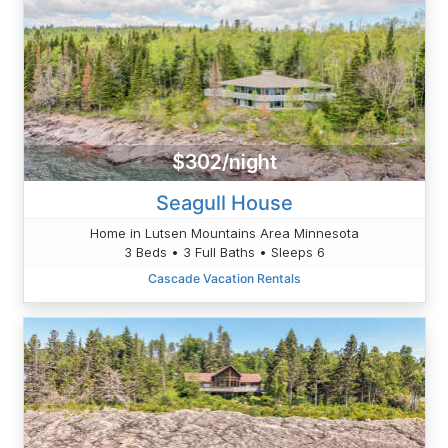
$302/night
Seagull House
Home in Lutsen Mountains Area Minnesota
3 Beds • 3 Full Baths • Sleeps 6
Cascade Vacation Rentals