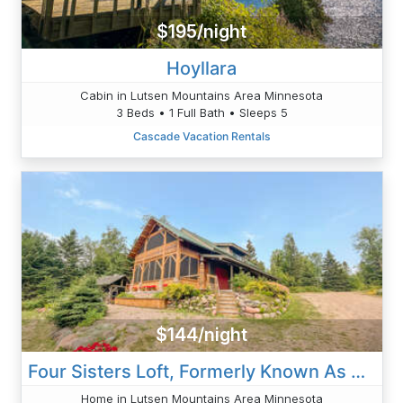
$195/night
Hoyllara
Cabin in Lutsen Mountains Area Minnesota
3 Beds • 1 Full Bath • Sleeps 5
Cascade Vacation Rentals
$144/night
Four Sisters Loft, Formerly Known As Serenity Loft
Home in Lutsen Mountains Area Minnesota