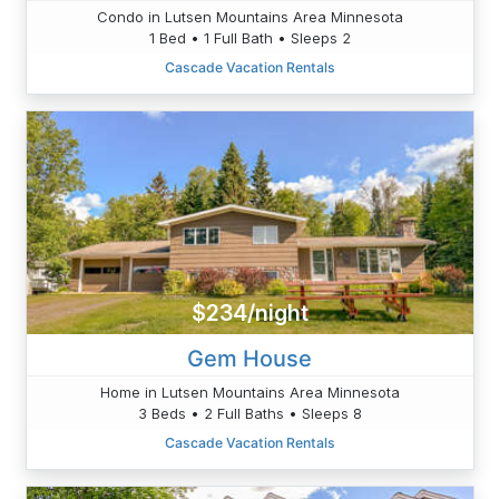
Condo in Lutsen Mountains Area Minnesota
1 Bed • 1 Full Bath • Sleeps 2
Cascade Vacation Rentals
$234/night
Gem House
Home in Lutsen Mountains Area Minnesota
3 Beds • 2 Full Baths • Sleeps 8
Cascade Vacation Rentals