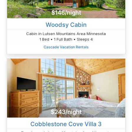
$146/night
Woodsy Cabin
Cabin in Lutsen Mountains Area Minnesota
1 Bed • 1 Full Bath • Sleeps 4
Cascade Vacation Rentals
$243/night
Cobblestone Cove Villa 3