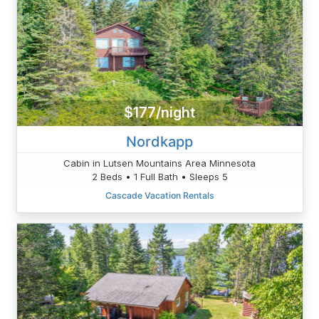
$177/night
Nordkapp
Cabin in Lutsen Mountains Area Minnesota
2 Beds • 1 Full Bath • Sleeps 5
Cascade Vacation Rentals