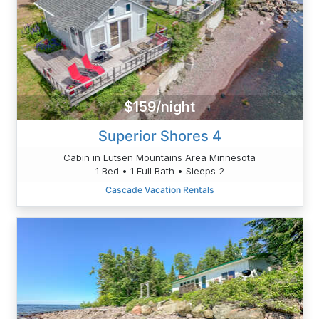
$159/night
Superior Shores 4
Cabin in Lutsen Mountains Area Minnesota
1 Bed • 1 Full Bath • Sleeps 2
Cascade Vacation Rentals