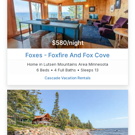
$580/night
Foxes - Foxfire And Fox Cove
Home in Lutsen Mountains Area Minnesota
6 Beds • 4 Full Baths • Sleeps 13
Cascade Vacation Rentals