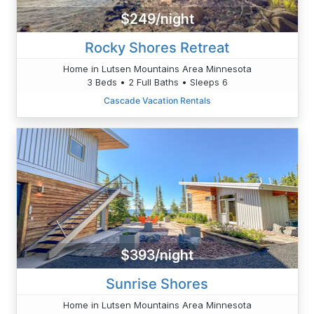
$249/night
Rocky Shores Retreat
Home in Lutsen Mountains Area Minnesota
3 Beds • 2 Full Baths • Sleeps 6
Cascade Vacation Rentals
$393/night
Sunrise Shores
Home in Lutsen Mountains Area Minnesota