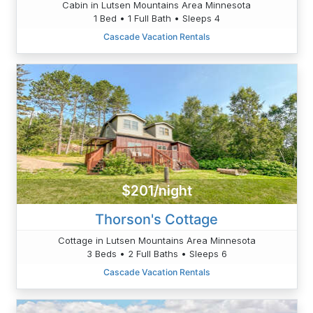
Cabin in Lutsen Mountains Area Minnesota
1 Bed • 1 Full Bath • Sleeps 4
Cascade Vacation Rentals
$201/night
Thorson's Cottage
Cottage in Lutsen Mountains Area Minnesota
3 Beds • 2 Full Baths • Sleeps 6
Cascade Vacation Rentals