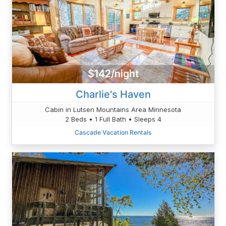
$142/night
Charlie's Haven
Cabin in Lutsen Mountains Area Minnesota
2 Beds • 1 Full Bath • Sleeps 4
Cascade Vacation Rentals