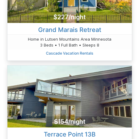
$227/night
Grand Marais Retreat
Home in Lutsen Mountains Area Minnesota
3 Beds • 1 Full Bath • Sleeps 8
Cascade Vacation Rentals
$154/night
Terrace Point 13B