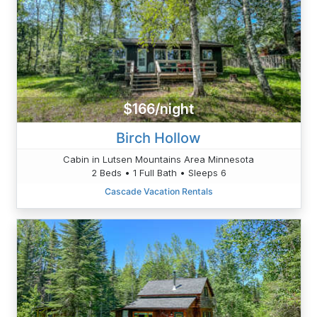
$166/night
Birch Hollow
Cabin in Lutsen Mountains Area Minnesota
2 Beds • 1 Full Bath • Sleeps 6
Cascade Vacation Rentals