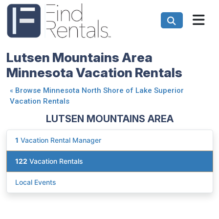
Lutsen Mountains Area
Minnesota Vacation Rentals
«
Browse Minnesota North Shore of Lake Superior
Vacation Rentals
LUTSEN MOUNTAINS AREA
1
Vacation Rental Manager
122
Vacation Rentals
Local Events