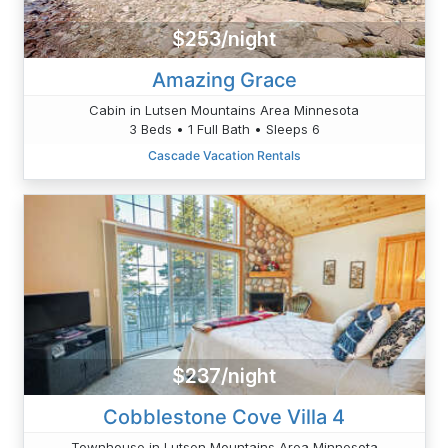
$253/night
Amazing Grace
Cabin in Lutsen Mountains Area Minnesota
3 Beds • 1 Full Bath • Sleeps 6
Cascade Vacation Rentals
$237/night
Cobblestone Cove Villa 4
Townhouse in Lutsen Mountains Area Minnesota