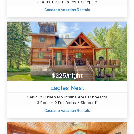
3 Beds • 2 Full Baths • Sleeps 6
Cascade Vacation Rentals
$225/night
Eagles Nest
Cabin in Lutsen Mountains Area Minnesota
3 Beds • 2 Full Baths • Sleeps 11
Cascade Vacation Rentals