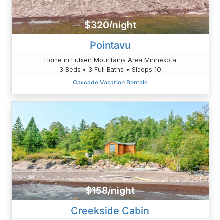
$320/night
Pointavu
Home in Lutsen Mountains Area Minnesota
3 Beds • 3 Full Baths • Sleeps 10
Cascade Vacation Rentals
$158/night
Creekside Cabin