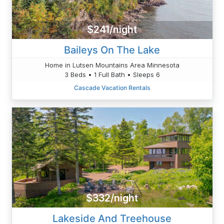
$241/night
Baileys On The Lake
Home in Lutsen Mountains Area Minnesota
3 Beds • 1 Full Bath • Sleeps 6
Cascade Vacation Rentals
$332/night
Lakeside And Treehouse