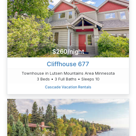
$260/night
Cliffhouse 677
Townhouse in Lutsen Mountains Area Minnesota
3 Beds • 3 Full Baths • Sleeps 10
Cascade Vacation Rentals