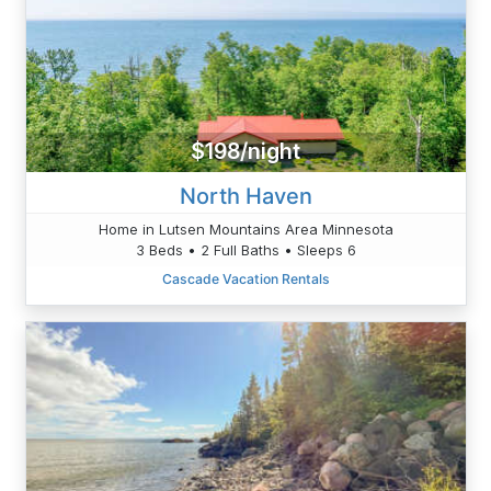
$198/night
North Haven
Home in Lutsen Mountains Area Minnesota
3 Beds • 2 Full Baths • Sleeps 6
Cascade Vacation Rentals