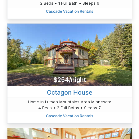
2 Beds • 1 Full Bath • Sleeps 6
Cascade Vacation Rentals
$254/night
Octagon House
Home in Lutsen Mountains Area Minnesota
4 Beds • 2 Full Baths • Sleeps 7
Cascade Vacation Rentals