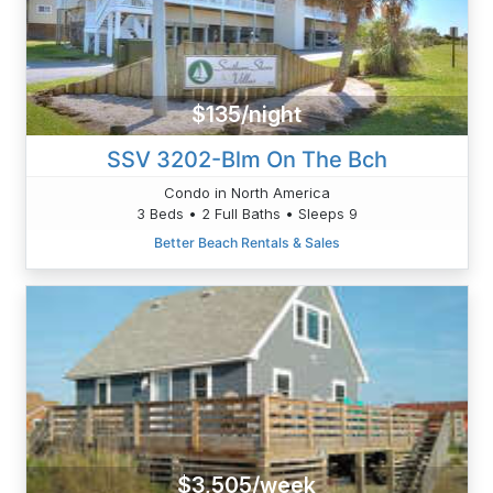
$135/night
SSV 3202-Blm On The Bch
Condo in North America
3 Beds • 2 Full Baths • Sleeps 9
Better Beach Rentals & Sales
$3,505/week