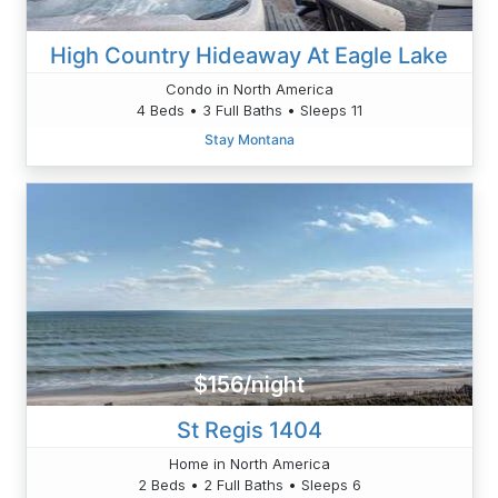
High Country Hideaway At Eagle Lake
Condo in North America
4 Beds • 3 Full Baths • Sleeps 11
Stay Montana
$156/night
St Regis 1404
Home in North America
2 Beds • 2 Full Baths • Sleeps 6