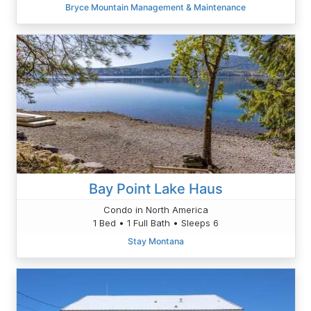
Bryce Mountain Management & Maintenance
Bay Point Lake Haus
Condo in North America
1 Bed • 1 Full Bath • Sleeps 6
Stay Montana