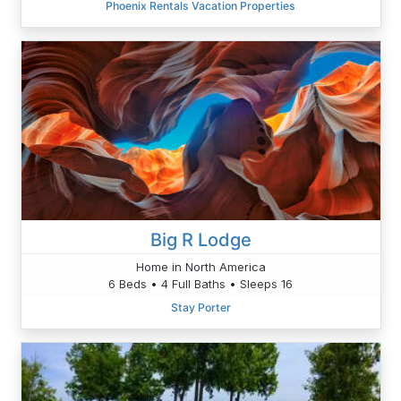
Phoenix Rentals Vacation Properties
Big R Lodge
Home in North America
6 Beds • 4 Full Baths • Sleeps 16
Stay Porter