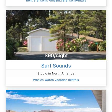
Rent Branson's Amazing Branson Rentals
$90/night
Surf Sounds
Studio in North America
Whales Watch Vacation Rentals