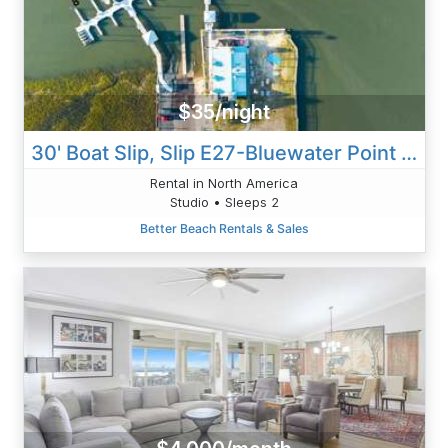
$35/night
30' Boat Slip, Slip E27-Bluewater Point Marina
Rental in North America
Studio • Sleeps 2
Better Beach Rentals & Sales