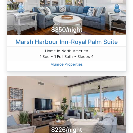
$350/night
Marsh Harbour Inn-Royal Palm Suite
Home in North America
1 Bed • 1 Full Bath • Sleeps 4
Munroe Properties
$226/night