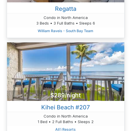
Regatta
Condo in North America
3 Beds • 3 Full Baths • Sleeps 6
William Raveis - South Bay Team
$289/night
Kihei Beach #207
Condo in North America
1 Bed • 2 Full Baths • Sleeps 2
Ali'i Resorts