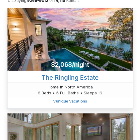
Displaying
9265-9312
of
14,118
Rentals
$2,068/night
The Ringling Estate
Home in North America
6 Beds • 6 Full Baths • Sleeps 16
Vunique Vacations