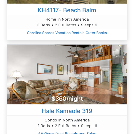
KH4117- Beach Balm
Home in North America
3 Beds • 2 Full Baths • Sleeps 6
Carolina Shores Vacation Rentals Outer Banks
$360/night
Hale Kamaole 319
Condo in North America
2 Beds • 2 Full Baths • Sleeps 6
AA Oceanfront Rentals and Sales