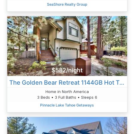
SeaShore Realty Group
$582/night
The Golden Bear Retreat 1144GB Hot Tub Pet Friendly
Home in North America
3 Beds • 3 Full Baths • Sleeps 6
Pinnacle Lake Tahoe Getaways