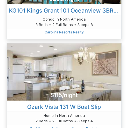
KG101 Kings Grant 101 Oceanview 3BR/2B Condo Walk To Beach
Condo in North America
3 Beds • 2 Full Baths • Sleeps 8
Carolina Resorts Realty
$115/night
Ozark Vista 131 W Boat Slip
Home in North America
2 Beds • 2 Full Baths • Sleeps 4