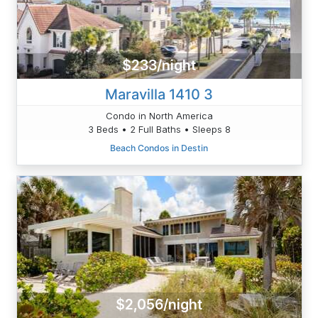
$233/night
Maravilla 1410 3
Condo in North America
3 Beds • 2 Full Baths • Sleeps 8
Beach Condos in Destin
$2,056/night