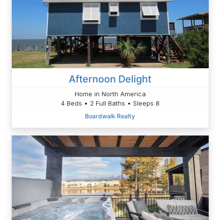
Afternoon Delight
Home in North America
4 Beds • 2 Full Baths • Sleeps 8
Boardwalk Realty