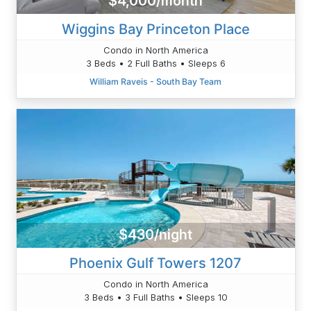
$4,000/month
Wiggins Bay Princeton Place
Condo in North America
3 Beds • 2 Full Baths • Sleeps 6
William Raveis - South Bay Team
$430/night
Phoenix Gulf Towers 1207
Condo in North America
3 Beds • 3 Full Baths • Sleeps 10