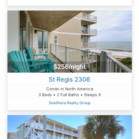
$256/night
St Regis 2306
Condo in North America
3 Beds • 2 Full Baths • Sleeps 9
SeaShore Realty Group