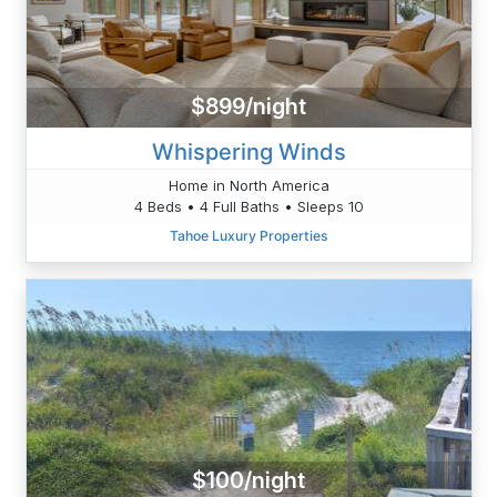
$899/night
Whispering Winds
Home in North America
4 Beds • 4 Full Baths • Sleeps 10
Tahoe Luxury Properties
$100/night