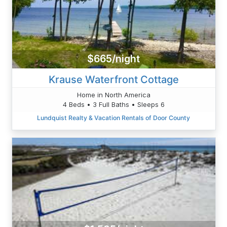
$665/night
Krause Waterfront Cottage
Home in North America
4 Beds • 3 Full Baths • Sleeps 6
Lundquist Realty & Vacation Rentals of Door County