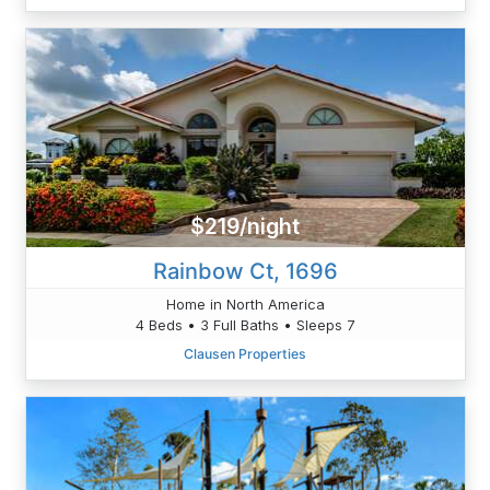
$219/night
Rainbow Ct, 1696
Home in North America
4 Beds • 3 Full Baths • Sleeps 7
Clausen Properties