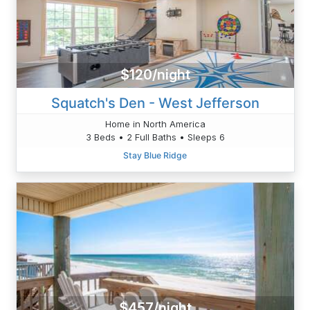
$120/night
Squatch's Den - West Jefferson
Home in North America
3 Beds • 2 Full Baths • Sleeps 6
Stay Blue Ridge
$457/night