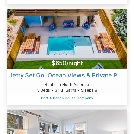
$650/night
Jetty Set Go! Ocean Views & Private Pool!
Rental in North America
3 Beds • 3 Full Baths • Sleeps 8
Port A Beach House Company