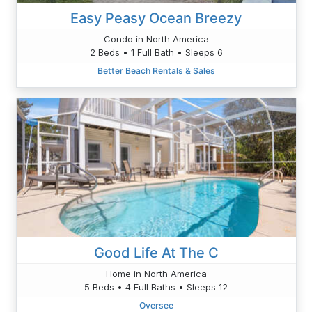
Easy Peasy Ocean Breezy
Condo in North America
2 Beds • 1 Full Bath • Sleeps 6
Better Beach Rentals & Sales
Good Life At The C
Home in North America
5 Beds • 4 Full Baths • Sleeps 12
Oversee