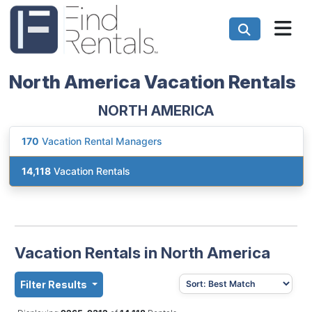
North America Vacation Rentals
NORTH AMERICA
170
Vacation Rental Managers
14,118
Vacation Rentals
Vacation Rentals in North America
Filter Results