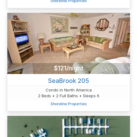
Shoreline Properties
$121/night
SeaBrook 205
Condo in North America
2 Beds • 2 Full Baths • Sleeps 6
Shoreline Properties