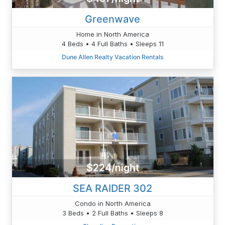
Greenwave
Home in North America
4 Beds • 4 Full Baths • Sleeps 11
Dune Allen Realty Vacation Rentals
$224/night
SEA RAIDER 302
Condo in North America
3 Beds • 2 Full Baths • Sleeps 8