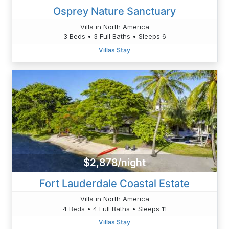
Osprey Nature Sanctuary
Villa in North America
3 Beds • 3 Full Baths • Sleeps 6
Villas Stay
$2,878/night
Fort Lauderdale Coastal Estate
Villa in North America
4 Beds • 4 Full Baths • Sleeps 11
Villas Stay