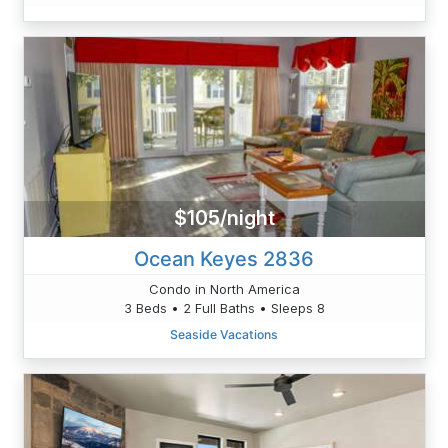
$105/night
Ocean Keyes 2836
Condo in North America
3 Beds • 2 Full Baths • Sleeps 8
Seaside Vacations