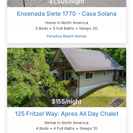
$1,505/night
Ensenada Siete 1770 - Casa Solana
Home in North America
5 Beds • 5 Full Baths • Sleeps 20
Paradise Beach Homes
$155/night
125 Fritzel Way: Apres All Day Chalet
Rental in North America
4 Beds • 4 Full Baths • Sleeps 10