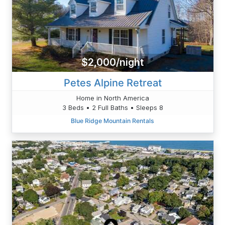
$2,000/night
Petes Alpine Retreat
Home in North America
3 Beds • 2 Full Baths • Sleeps 8
Blue Ridge Mountain Rentals