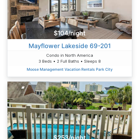
$104/night
Mayflower Lakeside 69-201
Condo in North America
3 Beds • 2 Full Baths • Sleeps 8
Moose Management Vacation Rentals Park City
$253/night