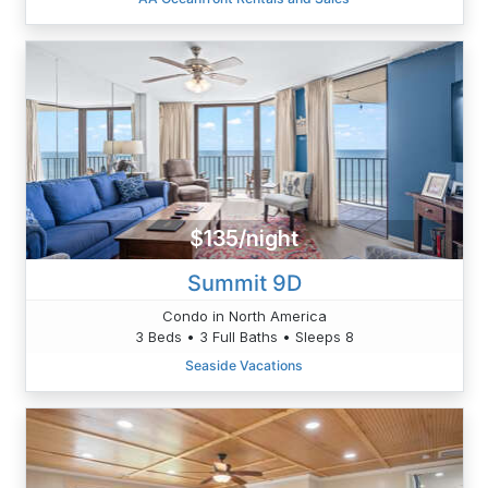
$135/night
Summit 9D
Condo in North America
3 Beds • 3 Full Baths • Sleeps 8
Seaside Vacations