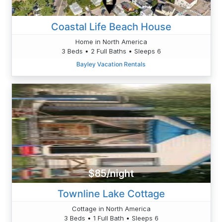
Coastal Life Beach House
Home in North America
3 Beds • 2 Full Baths • Sleeps 6
Bayley Vacation Rentals
$85/night
Townline Lake Cottage
Cottage in North America
3 Beds • 1 Full Bath • Sleeps 6