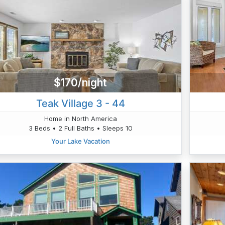
$170/night
Teak Village 3 - 44
Home in North America
3 Beds • 2 Full Baths • Sleeps 10
Your Lake Vacation