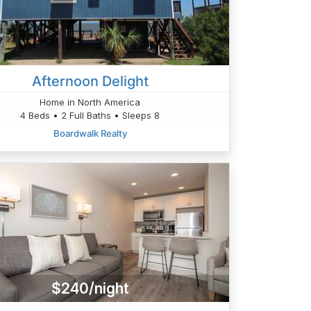
Afternoon Delight
Home in North America
4 Beds • 2 Full Baths • Sleeps 8
Boardwalk Realty
$240/night