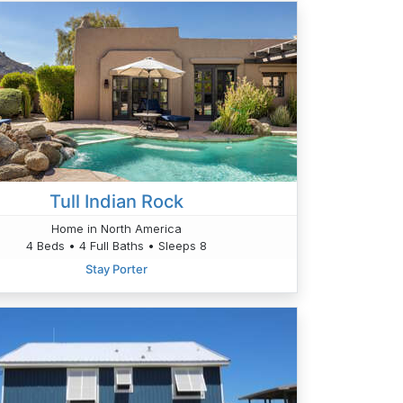
Tull Indian Rock
Home in North America
4 Beds • 4 Full Baths • Sleeps 8
Stay Porter