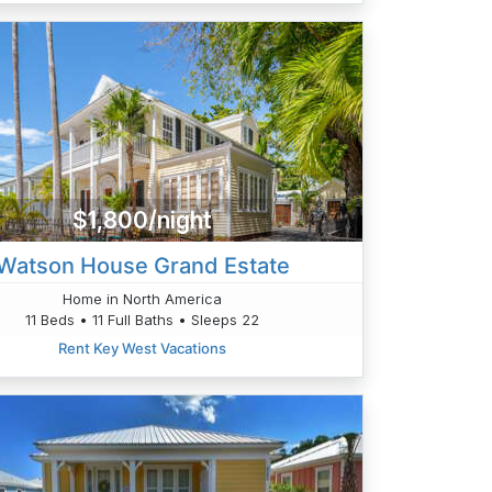
$1,800/night
Watson House Grand Estate
Home in North America
11 Beds • 11 Full Baths • Sleeps 22
Rent Key West Vacations