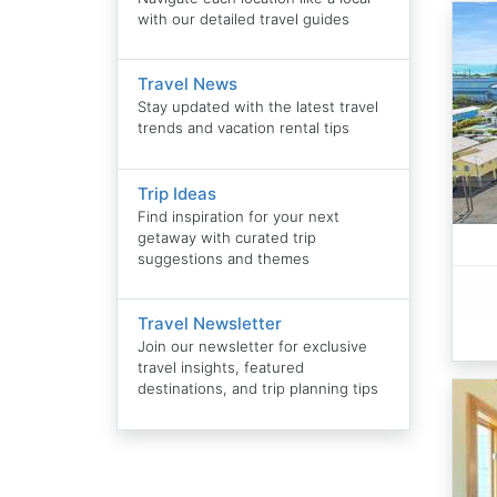
with our detailed travel guides
Travel News
Stay updated with the latest travel
trends and vacation rental tips
Trip Ideas
Find inspiration for your next
getaway with curated trip
suggestions and themes
Travel Newsletter
Join our newsletter for exclusive
travel insights, featured
destinations, and trip planning tips