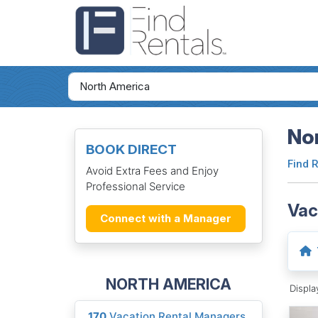
Nor
BOOK DIRECT
Find 
Avoid Extra Fees and Enjoy
Professional Service
Vac
Connect with a Manager
NORTH AMERICA
Displ
170
Vacation Rental Managers