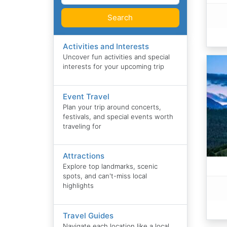
Search
Activities and Interests
Uncover fun activities and special
interests for your upcoming trip
Event Travel
Plan your trip around concerts,
festivals, and special events worth
traveling for
Attractions
Explore top landmarks, scenic
spots, and can't-miss local
highlights
Travel Guides
Navigate each location like a local