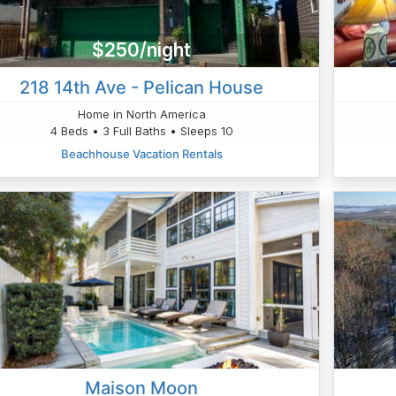
$250/night
218 14th Ave - Pelican House
Home in North America
4 Beds • 3 Full Baths • Sleeps 10
Beachhouse Vacation Rentals
Maison Moon