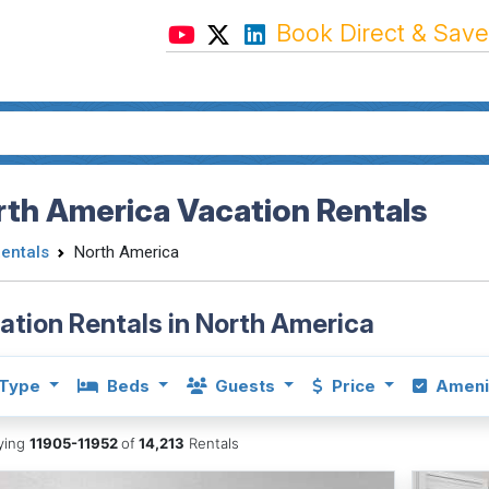
Book Direct & Save
th America Vacation Rentals
Rentals
North America
ation Rentals in North America
Type
Beds
Guests
Price
Ameni
aying
11905-11952
of
14,213
Rentals