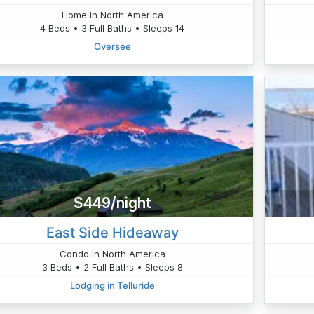
Home in North America
4 Beds • 3 Full Baths • Sleeps 14
Oversee
$449/night
East Side Hideaway
Condo in North America
3 Beds • 2 Full Baths • Sleeps 8
Lodging in Telluride