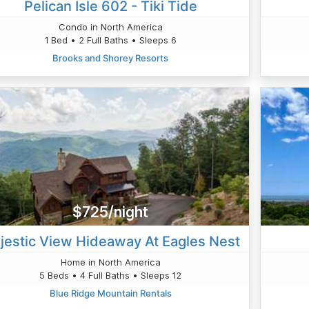
Pelican Isle 602 - Tiki Tide
Condo in North America
1 Bed • 2 Full Baths • Sleeps 6
Brooks and Shorey Resorts
$725/night
jestic View Hideaway At Eagles Nest
Home in North America
5 Beds • 4 Full Baths • Sleeps 12
Blue Ridge Mountain Rentals