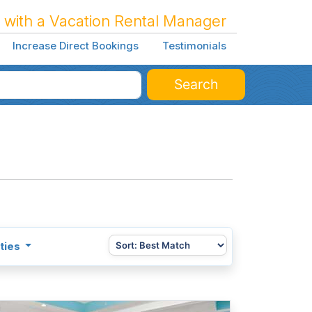
 with a Vacation Rental Manager
Increase Direct Bookings
Testimonials
Search
ties