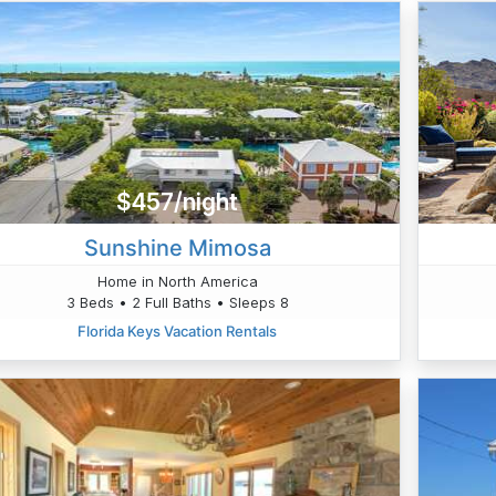
$457/night
Sunshine Mimosa
Home in North America
3 Beds • 2 Full Baths • Sleeps 8
Florida Keys Vacation Rentals