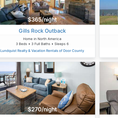
$365/night
Gills Rock Outback
Home in North America
3 Beds • 3 Full Baths • Sleeps 6
Lundquist Realty & Vacation Rentals of Door County
$270/night