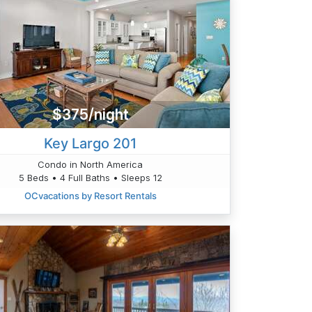
$375/night
Key Largo 201
Condo in North America
5 Beds • 4 Full Baths • Sleeps 12
OCvacations by Resort Rentals