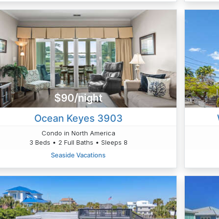
$90/night
Ocean Keyes 3903
Condo in North America
3 Beds • 2 Full Baths • Sleeps 8
Seaside Vacations