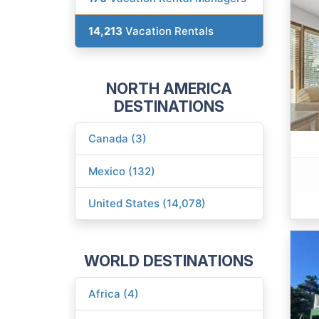
14,213
Vacation Rentals
NORTH AMERICA
DESTINATIONS
Canada (3)
Mexico (132)
United States (14,078)
WORLD DESTINATIONS
Africa (4)