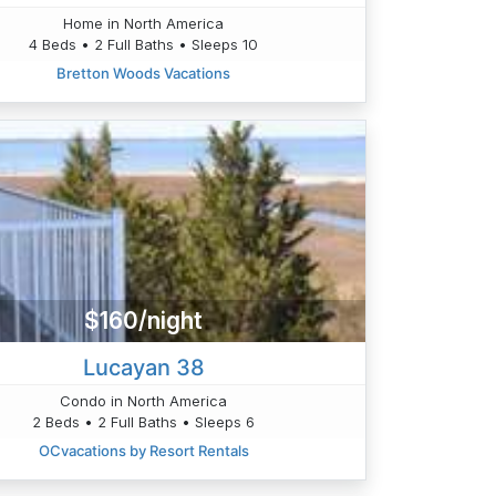
Home in North America
4 Beds • 2 Full Baths • Sleeps 10
Bretton Woods Vacations
$160/night
Lucayan 38
Condo in North America
2 Beds • 2 Full Baths • Sleeps 6
OCvacations by Resort Rentals