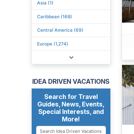
Asia (1)
Caribbean (168)
Central America (69)
Europe (1,274)
IDEA DRIVEN VACATIONS
Search for Travel
Guides, News, Events,
Special Interests, and
More!