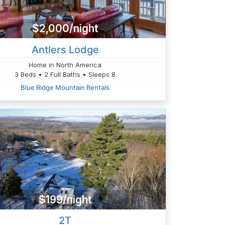
$2,000/night
Antlers Lodge
Home in North America
3 Beds • 2 Full Baths • Sleeps 8
Blue Ridge Mountain Rentals
$199/night
2T