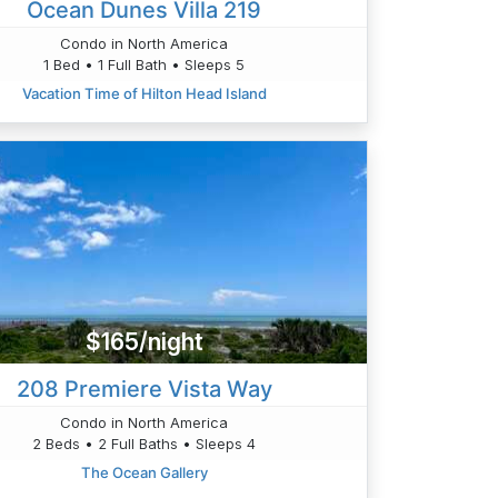
Ocean Dunes Villa 219
Condo in North America
1 Bed • 1 Full Bath • Sleeps 5
Vacation Time of Hilton Head Island
$165/night
208 Premiere Vista Way
Condo in North America
2 Beds • 2 Full Baths • Sleeps 4
The Ocean Gallery