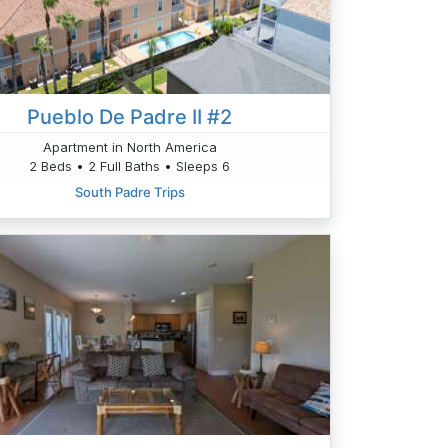
Pueblo De Padre II #2
Apartment in North America
2 Beds • 2 Full Baths • Sleeps 6
South Padre Trips