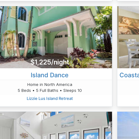
$1,225/night
Island Dance
Home in North America
5 Beds • 5 Full Baths • Sleeps 10
Lizzie Lus Island Retreat