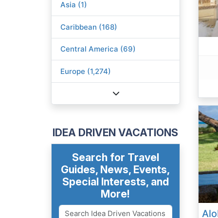
Asia (1)
Caribbean (168)
Central America (69)
Europe (1,274)
IDEA DRIVEN VACATIONS
Search for Travel
Guides, News, Events,
Special Interests, and
More!