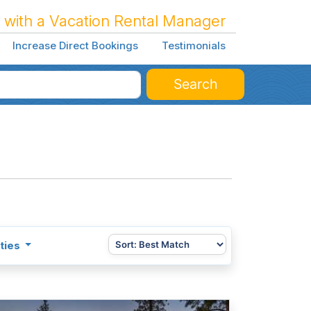
 with a Vacation Rental Manager
Increase Direct Bookings
Testimonials
Search
ties