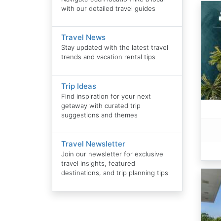
with our detailed travel guides
Travel News
Stay updated with the latest travel
trends and vacation rental tips
Trip Ideas
Find inspiration for your next
getaway with curated trip
suggestions and themes
Travel Newsletter
Join our newsletter for exclusive
travel insights, featured
destinations, and trip planning tips