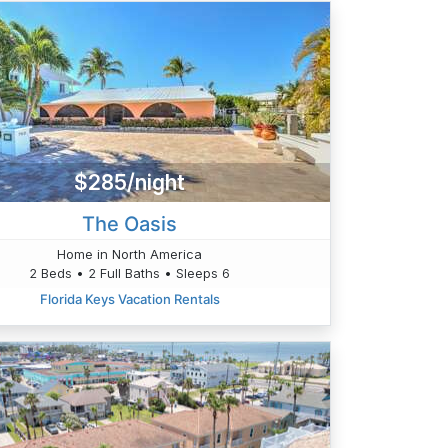
$285/night
The Oasis
Home in North America
2 Beds • 2 Full Baths • Sleeps 6
Florida Keys Vacation Rentals