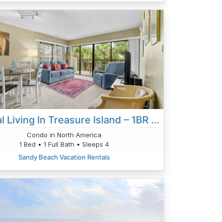
Coastal Living In Treasure Island – 1BR Bayfront Escape
Condo in North America
1 Bed • 1 Full Bath • Sleeps 4
Sandy Beach Vacation Rentals