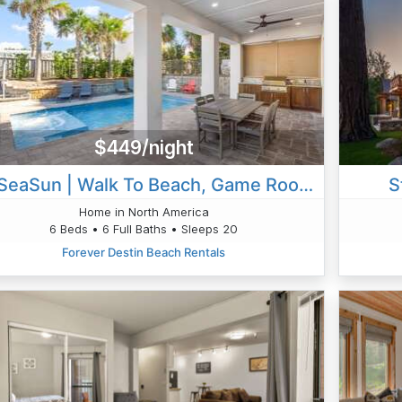
$449/night
All SeaSun | Walk To Beach, Game Room & Golf Cart
S
Home in North America
6 Beds • 6 Full Baths • Sleeps 20
Forever Destin Beach Rentals