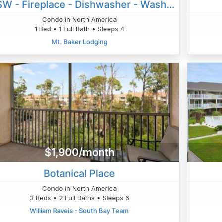
28SW - Fireplace - Dishwasher - Washer/Dryer - Sleeps 4
Condo in North America
1 Bed • 1 Full Bath • Sleeps 4
Mt. Baker Lodging
$1,900/month
Botanical Place
Condo in North America
3 Beds • 2 Full Baths • Sleeps 6
William Raveis - South Bay Team