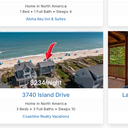
Home in North America
1 Bed • 1 Full Bath • Sleeps 4
Aloha Aku Inn & Suites
$234/night
3740 Island Drive
L
Home in North America
3 Beds • 3 Full Baths • Sleeps 10
Coastline Realty Vacations