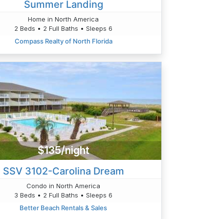
Summer Landing
Home in North America
2 Beds • 2 Full Baths • Sleeps 6
Compass Realty of North Florida
$135/night
SSV 3102-Carolina Dream
Condo in North America
3 Beds • 2 Full Baths • Sleeps 6
Better Beach Rentals & Sales