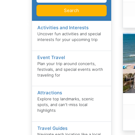
Search
Activities and Interests
Uncover fun activities and special
interests for your upcoming trip
Event Travel
Plan your trip around concerts,
festivals, and special events worth
traveling for
Attractions
Explore top landmarks, scenic
spots, and can't-miss local
highlights
Travel Guides
Navigate each location like a local