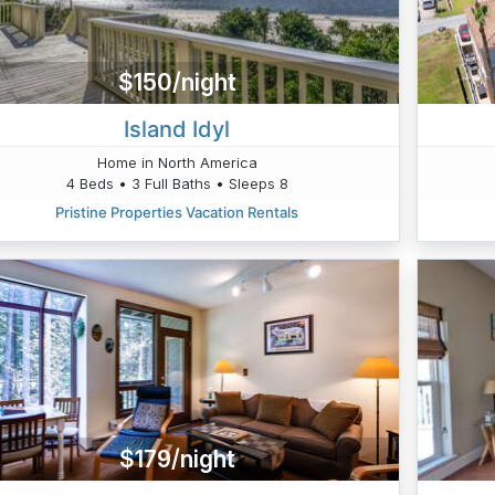
$150/night
Island Idyl
Home in North America
4 Beds • 3 Full Baths • Sleeps 8
Pristine Properties Vacation Rentals
$179/night