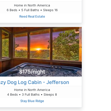
Home in North America
6 Beds • 5 Full Baths • Sleeps 16
Reed Real Estate
$175/night
azy Dog Log Cabin - Jefferson
Home in North America
4 Beds • 3 Full Baths • Sleeps 8
Stay Blue Ridge