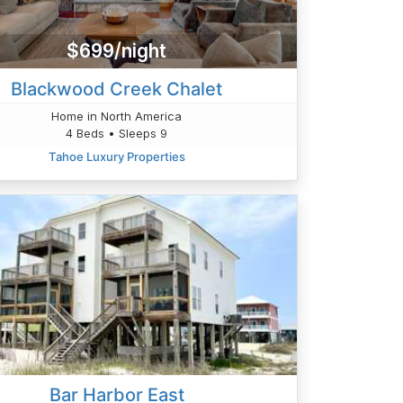
$699/night
Blackwood Creek Chalet
Home in North America
4 Beds • Sleeps 9
Tahoe Luxury Properties
Bar Harbor East