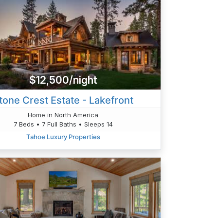
$12,500/night
tone Crest Estate - Lakefront
Home in North America
7 Beds • 7 Full Baths • Sleeps 14
Tahoe Luxury Properties