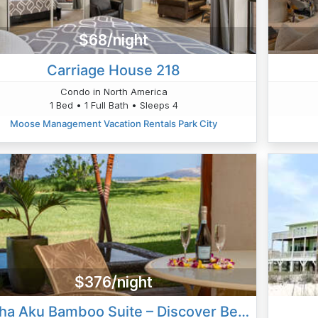
$68/night
Carriage House 218
Condo in North America
1 Bed • 1 Full Bath • Sleeps 4
Moose Management Vacation Rentals Park City
$376/night
Aloha Aku Bamboo Suite – Discover Beachfront Serenity