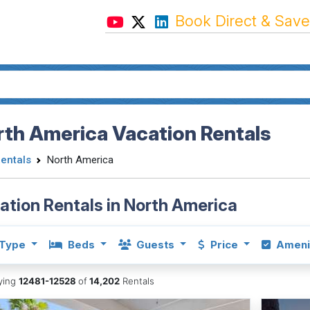
Book Direct & Save
th America Vacation Rentals
Rentals
North America
ation Rentals in North America
Type
Beds
Guests
Price
Ameni
aying
12481-12528
of
14,202
Rentals