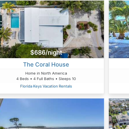
$686/night
The Coral House
Home in North America
4 Beds • 4 Full Baths • Sleeps 10
Florida Keys Vacation Rentals