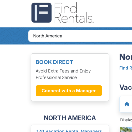
Nor
BOOK DIRECT
Find 
Avoid Extra Fees and Enjoy
Professional Service
Vac
Connect with a Manager
NORTH AMERICA
Displ
170
Vacation Rental Managers