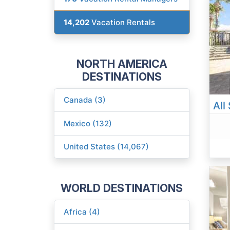
14,202
Vacation Rentals
NORTH AMERICA
DESTINATIONS
Canada (3)
Mexico (132)
United States (14,067)
WORLD DESTINATIONS
Africa (4)