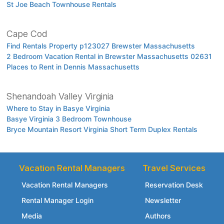
St Joe Beach Townhouse Rentals
Cape Cod
Find Rentals Property p123027 Brewster Massachusetts
2 Bedroom Vacation Rental in Brewster Massachusetts 02631
Places to Rent in Dennis Massachusetts
Shenandoah Valley Virginia
Where to Stay in Basye Virginia
Basye Virginia 3 Bedroom Townhouse
Bryce Mountain Resort Virginia Short Term Duplex Rentals
Vacation Rental Managers
Travel Services
Vacation Rental Managers
Reservation Desk
Rental Manager Login
Newsletter
Media
Authors