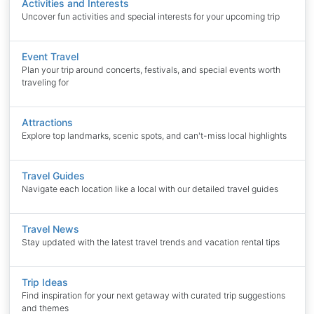
Activities and Interests
Uncover fun activities and special interests for your upcoming trip
Event Travel
Plan your trip around concerts, festivals, and special events worth
traveling for
Attractions
Explore top landmarks, scenic spots, and can't-miss local highlights
Travel Guides
Navigate each location like a local with our detailed travel guides
Travel News
Stay updated with the latest travel trends and vacation rental tips
Trip Ideas
Find inspiration for your next getaway with curated trip suggestions
and themes