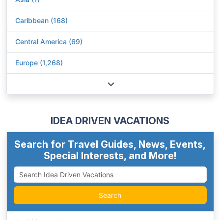
Caribbean (168)
Central America (69)
Europe (1,268)
IDEA DRIVEN VACATIONS
Search for Travel Guides, News, Events,
Special Interests, and More!
Search