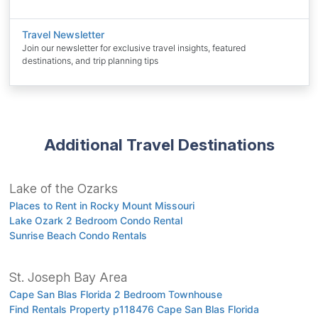
Travel Newsletter
Join our newsletter for exclusive travel insights, featured
destinations, and trip planning tips
Additional Travel Destinations
Lake of the Ozarks
Places to Rent in Rocky Mount Missouri
Lake Ozark 2 Bedroom Condo Rental
Sunrise Beach Condo Rentals
St. Joseph Bay Area
Cape San Blas Florida 2 Bedroom Townhouse
Find Rentals Property p118476 Cape San Blas Florida