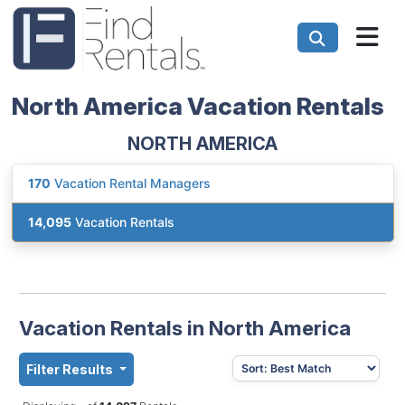
North America Vacation Rentals
NORTH AMERICA
170
Vacation Rental Managers
14,095
Vacation Rentals
Vacation Rentals in North America
Filter Results