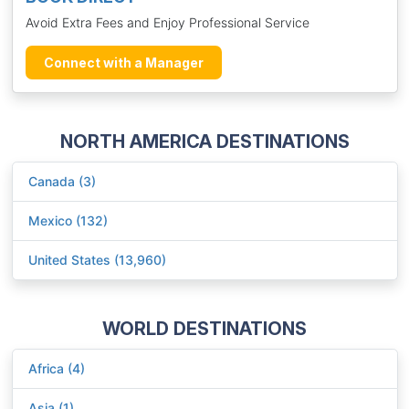
Avoid Extra Fees and Enjoy Professional Service
Connect with a Manager
NORTH AMERICA DESTINATIONS
Canada (3)
Mexico (132)
United States (13,960)
WORLD DESTINATIONS
Africa (4)
Asia (1)