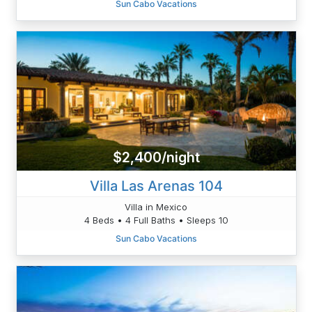
Sun Cabo Vacations
$2,400/night
Villa Las Arenas 104
Villa in Mexico
4 Beds • 4 Full Baths • Sleeps 10
Sun Cabo Vacations