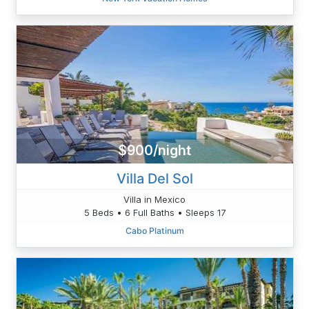
$900/night
Villa Del Sol
Villa in Mexico
5 Beds • 6 Full Baths • Sleeps 17
Cabo Platinum