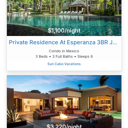
$1,100/night
Private Residence At Esperanza 3BR Jacuzzi Villa 2601
Condo in Mexico
3 Beds • 3 Full Baths • Sleeps 6
Sun Cabo Vacations
$3,220/night