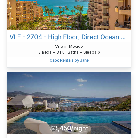
VLE - 2704 - High Floor, Direct Ocean Views, Newly Remodeled!
Villa in Mexico
3 Beds • 3 Full Baths • Sleeps 6
Cabo Rentals by Jane
$3,450/night