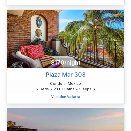
$170/night
Plaza Mar 303
Condo in Mexico
2 Beds • 2 Full Baths • Sleeps 6
Vacation Vallarta