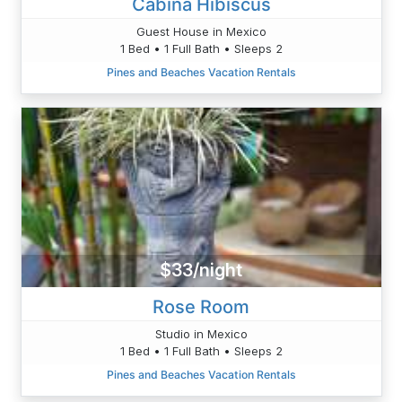
Cabina Hibiscus
Guest House in Mexico
1 Bed • 1 Full Bath • Sleeps 2
Pines and Beaches Vacation Rentals
$33/night
Rose Room
Studio in Mexico
1 Bed • 1 Full Bath • Sleeps 2
Pines and Beaches Vacation Rentals