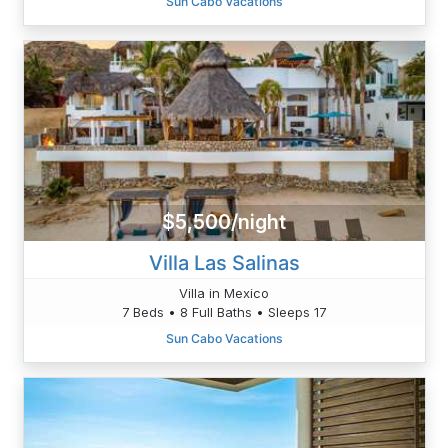
Sun Cabo Vacations
$5,500/night
Villa Las Salinas
Villa in Mexico
7 Beds • 8 Full Baths • Sleeps 17
Sun Cabo Vacations