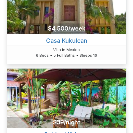
$4,500/week
Casa Kukulcan
Villa in Mexico
6 Beds • 5 Full Baths • Sleeps 16
$39/night