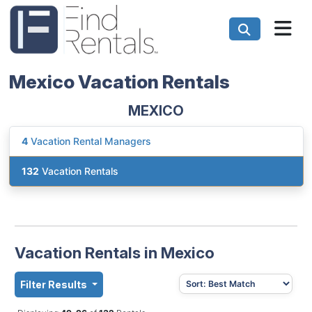
Mexico Vacation Rentals
MEXICO
4
Vacation Rental Managers
132
Vacation Rentals
Vacation Rentals in Mexico
Filter Results