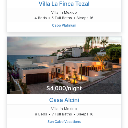
Villa La Finca Tezal
Villa in Mexico
4 Beds • 5 Full Baths • Sleeps 16
Cabo Platinum
$4,000/night
Casa Alcini
Villa in Mexico
8 Beds • 7 Full Baths • Sleeps 16
Sun Cabo Vacations