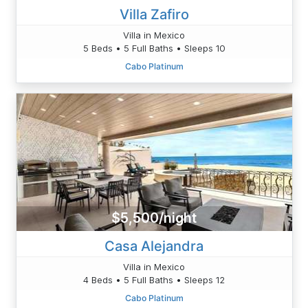
Villa Zafiro
Villa in Mexico
5 Beds • 5 Full Baths • Sleeps 10
Cabo Platinum
$5,500/night
Casa Alejandra
Villa in Mexico
4 Beds • 5 Full Baths • Sleeps 12
Cabo Platinum