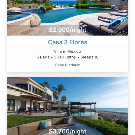
$2,900/night
Casa 3 Flores
Villa in Mexico
6 Beds • 5 Full Baths • Sleeps 16
Cabo Platinum
$3,700/night