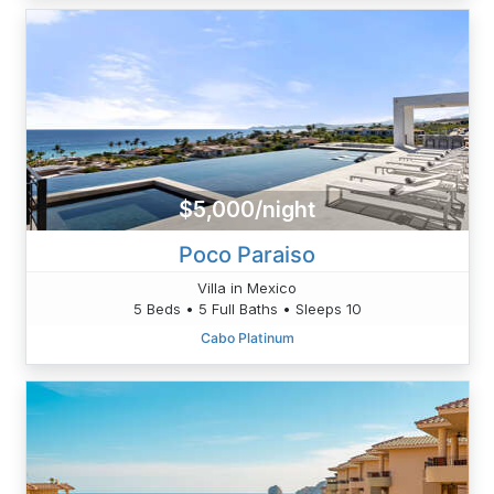
$5,000/night
Poco Paraiso
Villa in Mexico
5 Beds • 5 Full Baths • Sleeps 10
Cabo Platinum