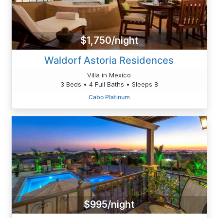
$1,750/night
Waldorf Astoria Residences
Villa in Mexico
3 Beds • 4 Full Baths • Sleeps 8
Cabo Platinum
$995/night