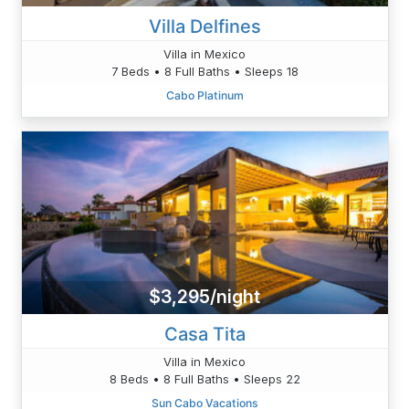
Villa Delfines
Villa in Mexico
7 Beds • 8 Full Baths • Sleeps 18
Cabo Platinum
$3,295/night
Casa Tita
Villa in Mexico
8 Beds • 8 Full Baths • Sleeps 22
Sun Cabo Vacations