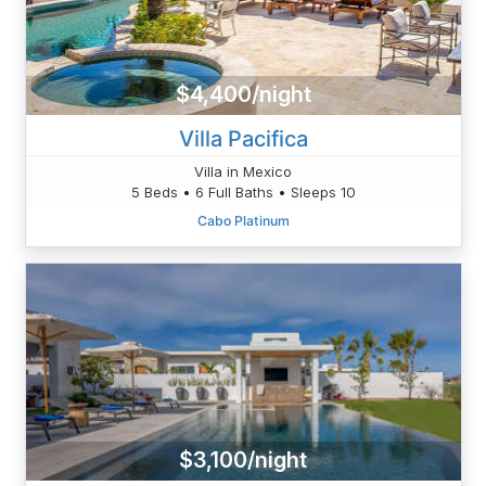
$4,400/night
Villa Pacifica
Villa in Mexico
5 Beds • 6 Full Baths • Sleeps 10
Cabo Platinum
$3,100/night