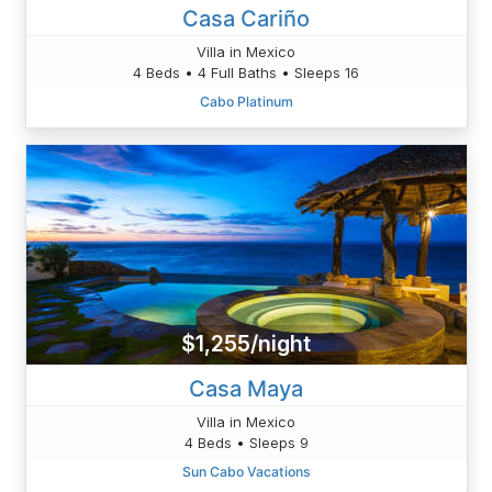
Casa Cariño
Villa in Mexico
4 Beds • 4 Full Baths • Sleeps 16
Cabo Platinum
$1,255/night
Casa Maya
Villa in Mexico
4 Beds • Sleeps 9
Sun Cabo Vacations