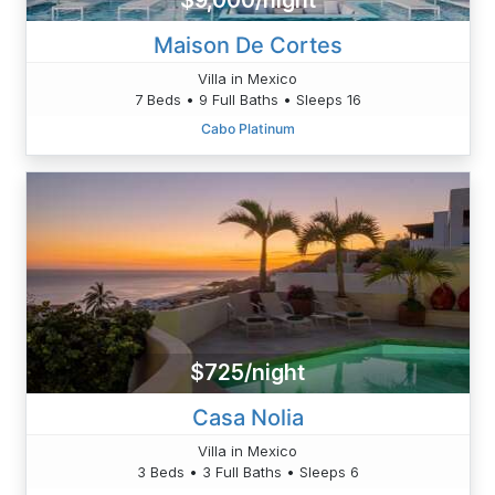
$9,000/night
Maison De Cortes
Villa in Mexico
7 Beds • 9 Full Baths • Sleeps 16
Cabo Platinum
$725/night
Casa Nolia
Villa in Mexico
3 Beds • 3 Full Baths • Sleeps 6