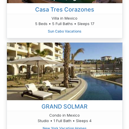
Casa Tres Corazones
Villa in Mexico
5 Beds • 5 Full Baths • Sleeps 17
Sun Cabo Vacations
GRAND SOLMAR
Condo in Mexico
Studio • 1 Full Bath • Sleeps 4
New York Vacation Homes