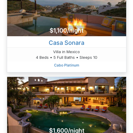
$1,100/night
Casa Sonara
Villa in Mexico
4 Beds • 5 Full Baths • Sleeps 10
Cabo Platinum
$1,600/night