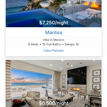
$7,250/night
Mantea
Villa in Mexico
8 Beds • 10 Full Baths • Sleeps 16
Cabo Platinum
$6,500/night