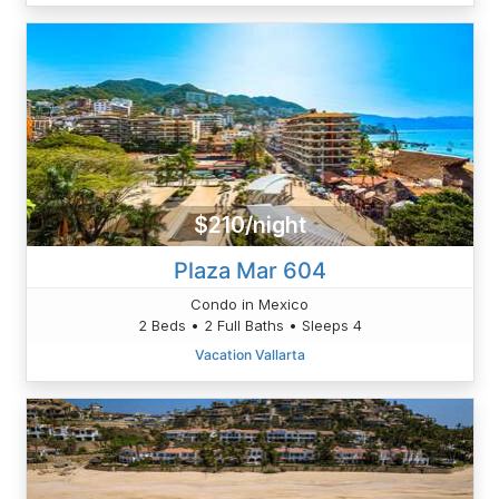
$210/night
Plaza Mar 604
Condo in Mexico
2 Beds • 2 Full Baths • Sleeps 4
Vacation Vallarta