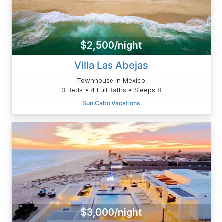
$2,500/night
Villa Las Abejas
Townhouse in Mexico
3 Beds • 4 Full Baths • Sleeps 8
Sun Cabo Vacations
$3,000/night