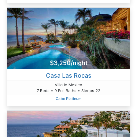
$3,250/night
Casa Las Rocas
Villa in Mexico
7 Beds • 9 Full Baths • Sleeps 22
Cabo Platinum