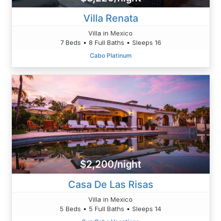
Villa Renata
Villa in Mexico
7 Beds • 8 Full Baths • Sleeps 16
Cabo Platinum
$2,200/night
Casa De Las Risas
Villa in Mexico
5 Beds • 5 Full Baths • Sleeps 14