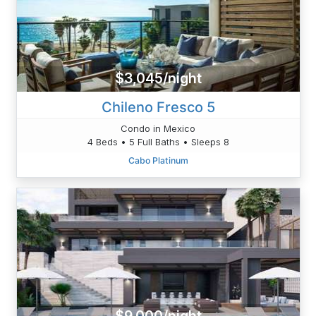
$3,045/night
Chileno Fresco 5
Condo in Mexico
4 Beds • 5 Full Baths • Sleeps 8
Cabo Platinum