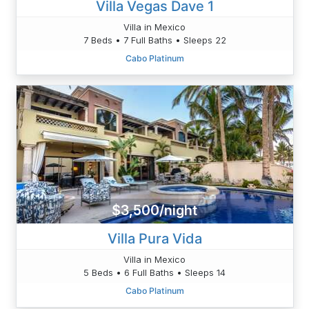
Villa Vegas Dave 1
Villa in Mexico
7 Beds • 7 Full Baths • Sleeps 22
Cabo Platinum
$3,500/night
Villa Pura Vida
Villa in Mexico
5 Beds • 6 Full Baths • Sleeps 14
Cabo Platinum