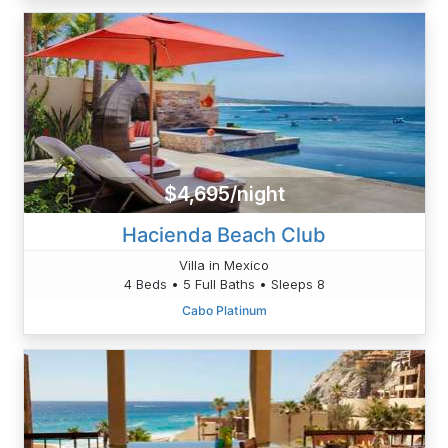
$4,695/night
Hacienda Beach Club
Villa in Mexico
4 Beds • 5 Full Baths • Sleeps 8
Cabo Platinum