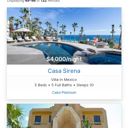
Displaying
49-96
of
132
Rentals
$4,000/night
Casa Sirena
Villa in Mexico
5 Beds • 5 Full Baths • Sleeps 10
Cabo Platinum