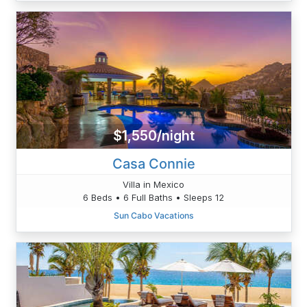
$1,550/night
Casa Connie
Villa in Mexico
6 Beds • 6 Full Baths • Sleeps 12
Sun Cabo Vacations