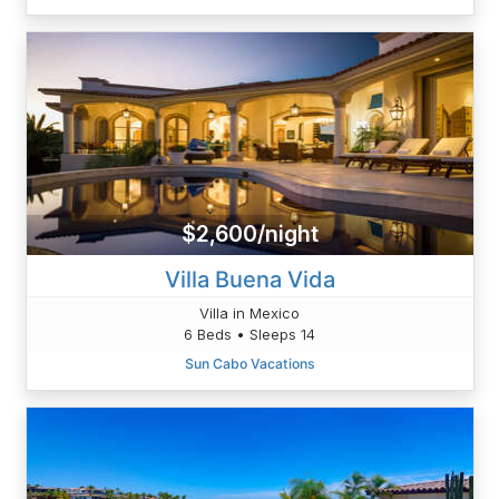
$2,600/night
Villa Buena Vida
Villa in Mexico
6 Beds • Sleeps 14
Sun Cabo Vacations