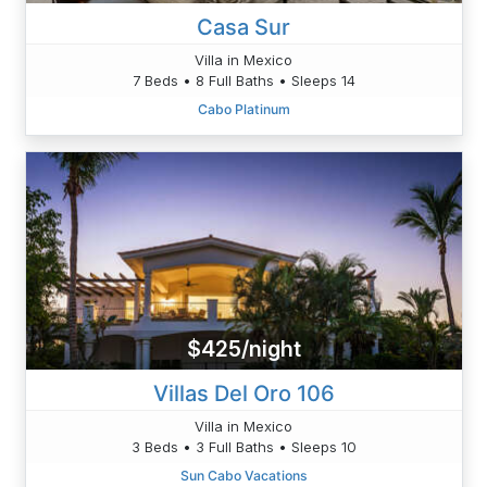
Casa Sur
Villa in Mexico
7 Beds • 8 Full Baths • Sleeps 14
Cabo Platinum
$425/night
Villas Del Oro 106
Villa in Mexico
3 Beds • 3 Full Baths • Sleeps 10
Sun Cabo Vacations