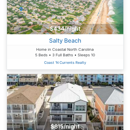
$434/night
Salty Beach
Home in Coastal North Carolina
5 Beds • 3 Full Baths • Sleeps 10
Coast 'N Currents Realty
$815/night