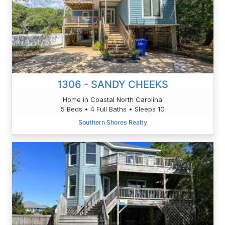
1306 - SANDY CHEEKS
Home in Coastal North Carolina
5 Beds • 4 Full Baths • Sleeps 10
Southern Shores Realty