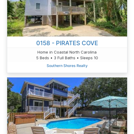
0158 - PIRATES COVE
Home in Coastal North Carolina
5 Beds • 3 Full Baths • Sleeps 10
Southern Shores Realty