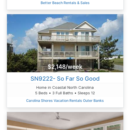
Better Beach Rentals & Sales
$2,148/week
SN9222- So Far So Good
Home in Coastal North Carolina
5 Beds • 3 Full Baths • Sleeps 12
Carolina Shores Vacation Rentals Outer Banks