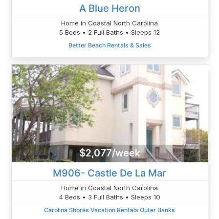
A Blue Heron
Home in Coastal North Carolina
5 Beds • 2 Full Baths • Sleeps 12
Better Beach Rentals & Sales
$2,077/week
M906- Castle De La Mar
Home in Coastal North Carolina
4 Beds • 3 Full Baths • Sleeps 10
Carolina Shores Vacation Rentals Outer Banks