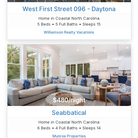
West First Street 096 - Daytona
Home in Coastal North Carolina
5 Beds • 5 Full Baths • Sleeps 15
Williamson Realty Vacations
$480/night
Seabbatical
Home in Coastal North Carolina
6 Beds • 4 Full Baths • Sleeps 14
Munroe Properties