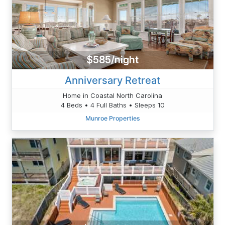
$585/night
Anniversary Retreat
Home in Coastal North Carolina
4 Beds • 4 Full Baths • Sleeps 10
Munroe Properties