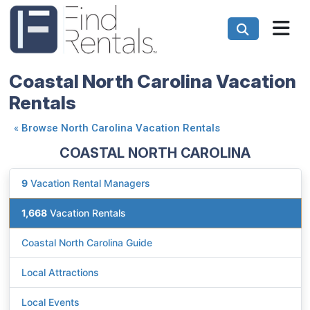
Coastal North Carolina Vacation
Rentals
«
Browse North Carolina Vacation Rentals
COASTAL NORTH CAROLINA
9
Vacation Rental Managers
1,668
Vacation Rentals
Coastal North Carolina Guide
Local Attractions
Local Events