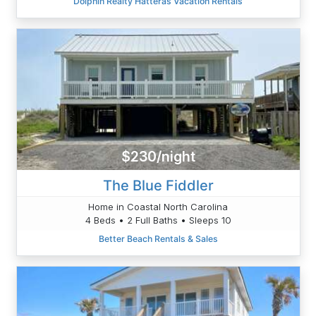
Dolphin Realty Hatteras Vacation Rentals
$230/night
The Blue Fiddler
Home in Coastal North Carolina
4 Beds • 2 Full Baths • Sleeps 10
Better Beach Rentals & Sales