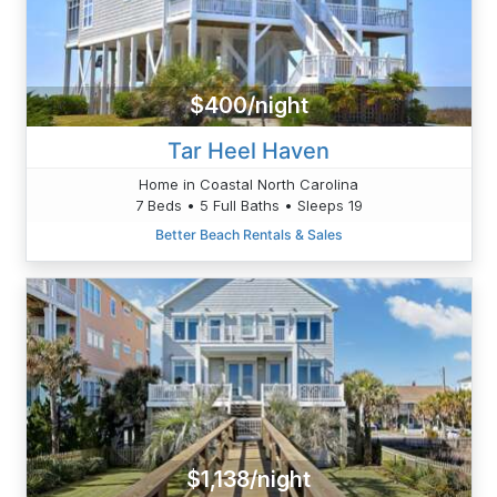
$400/night
Tar Heel Haven
Home in Coastal North Carolina
7 Beds • 5 Full Baths • Sleeps 19
Better Beach Rentals & Sales
$1,138/night