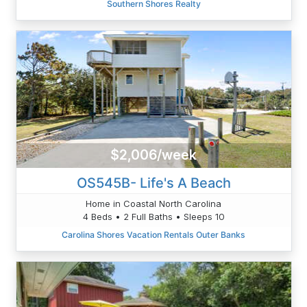
Southern Shores Realty
$2,006/week
OS545B- Life's A Beach
Home in Coastal North Carolina
4 Beds • 2 Full Baths • Sleeps 10
Carolina Shores Vacation Rentals Outer Banks