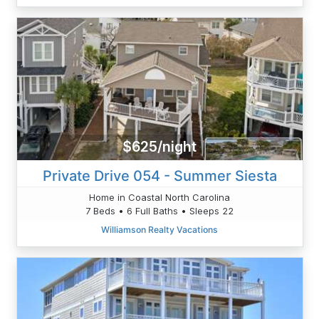
$625/night
Private Drive 054 - Summer Siesta
Home in Coastal North Carolina
7 Beds • 6 Full Baths • Sleeps 22
Williamson Realty Vacations