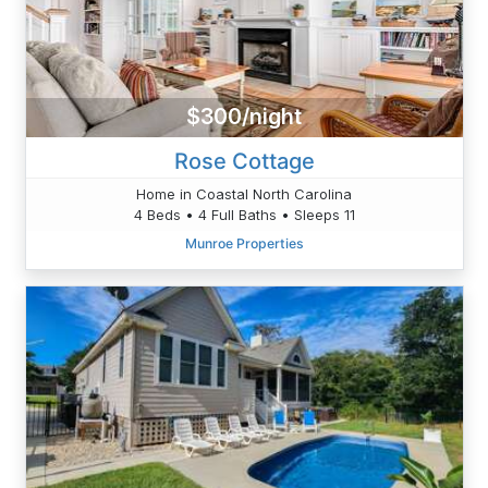
$300/night
Rose Cottage
Home in Coastal North Carolina
4 Beds • 4 Full Baths • Sleeps 11
Munroe Properties