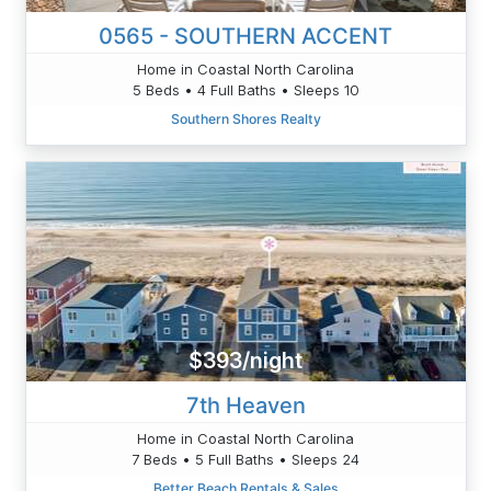
0565 - SOUTHERN ACCENT
Home in Coastal North Carolina
5 Beds • 4 Full Baths • Sleeps 10
Southern Shores Realty
$393/night
7th Heaven
Home in Coastal North Carolina
7 Beds • 5 Full Baths • Sleeps 24
Better Beach Rentals & Sales