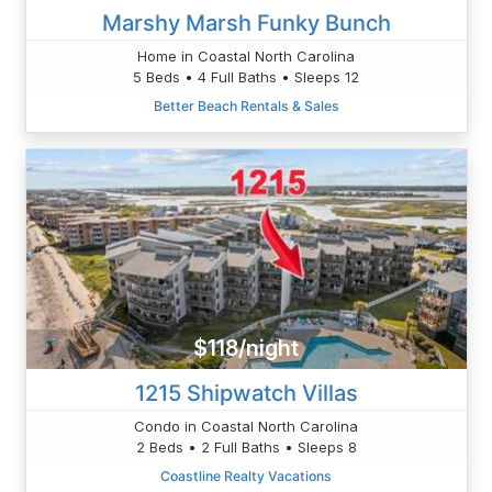
Marshy Marsh Funky Bunch
Home in Coastal North Carolina
5 Beds • 4 Full Baths • Sleeps 12
Better Beach Rentals & Sales
$118/night
1215 Shipwatch Villas
Condo in Coastal North Carolina
2 Beds • 2 Full Baths • Sleeps 8
Coastline Realty Vacations