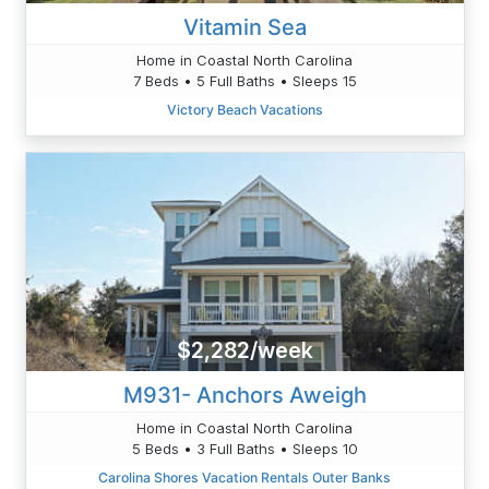
Vitamin Sea
Home in Coastal North Carolina
7 Beds • 5 Full Baths • Sleeps 15
Victory Beach Vacations
$2,282/week
M931- Anchors Aweigh
Home in Coastal North Carolina
5 Beds • 3 Full Baths • Sleeps 10
Carolina Shores Vacation Rentals Outer Banks