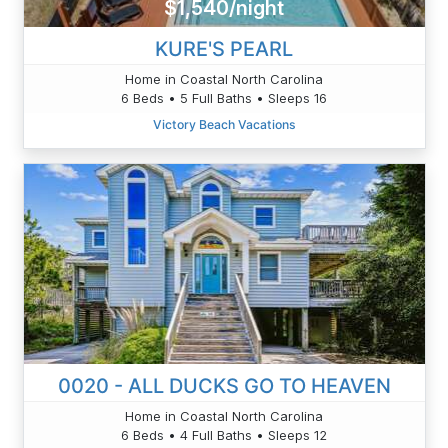
$1,540/night
KURE'S PEARL
Home in Coastal North Carolina
6 Beds • 5 Full Baths • Sleeps 16
Victory Beach Vacations
0020 - ALL DUCKS GO TO HEAVEN
Home in Coastal North Carolina
6 Beds • 4 Full Baths • Sleeps 12