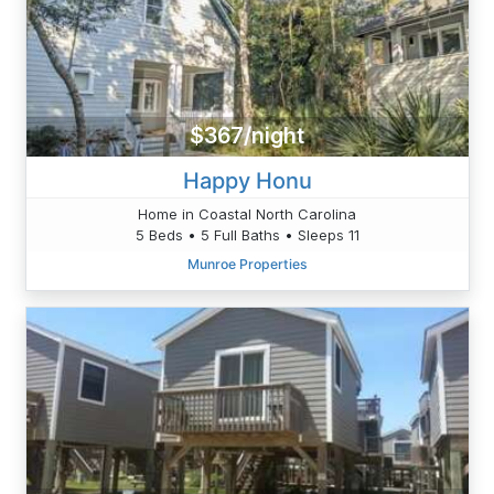
$367/night
Happy Honu
Home in Coastal North Carolina
5 Beds • 5 Full Baths • Sleeps 11
Munroe Properties