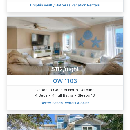
Dolphin Realty Hatteras Vacation Rentals
$112/night
OW 1103
Condo in Coastal North Carolina
4 Beds • 4 Full Baths • Sleeps 13
Better Beach Rentals & Sales