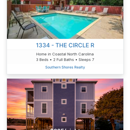
1334 - THE CIRCLE R
Home in Coastal North Carolina
3 Beds • 2 Full Baths • Sleeps 7
Southern Shores Realty