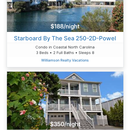
$188/night
Starboard By The Sea 250-2D-Powel
Condo in Coastal North Carolina
3 Beds • 2 Full Baths • Sleeps 8
Williamson Realty Vacations
$350/night