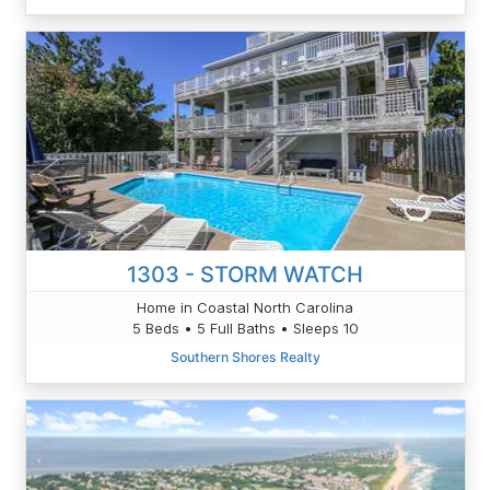
1303 - STORM WATCH
Home in Coastal North Carolina
5 Beds • 5 Full Baths • Sleeps 10
Southern Shores Realty