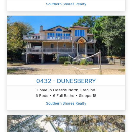
Southern Shores Realty
0432 - DUNESBERRY
Home in Coastal North Carolina
6 Beds • 6 Full Baths • Sleeps 18
Southern Shores Realty