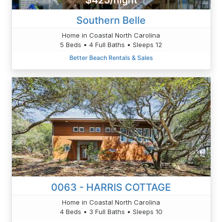
$425/night
Southern Belle
Home in Coastal North Carolina
5 Beds • 4 Full Baths • Sleeps 12
Better Beach Rentals & Sales
0063 - HARRIS COTTAGE
Home in Coastal North Carolina
4 Beds • 3 Full Baths • Sleeps 10