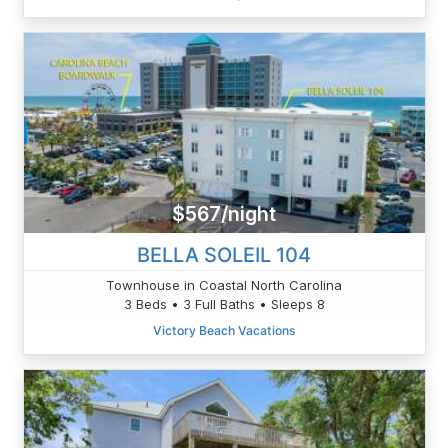
$567/night
BELLA SOLEIL 104
Townhouse in Coastal North Carolina
3 Beds • 3 Full Baths • Sleeps 8
Victory Beach Vacations