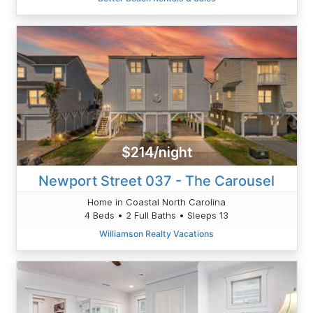
$214/night
Newport Street 037 - The Carousel
Home in Coastal North Carolina
4 Beds • 2 Full Baths • Sleeps 13
Williamson Realty Vacations