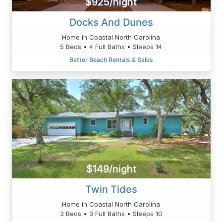
$925/night
Docks And Dunes
Home in Coastal North Carolina
5 Beds • 4 Full Baths • Sleeps 14
Better Beach Rentals & Sales
$149/night
Twin Tides
Home in Coastal North Carolina
3 Beds • 3 Full Baths • Sleeps 10