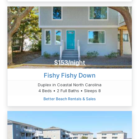
$153/night
Fishy Fishy Down
Duplex in Coastal North Carolina
4 Beds • 2 Full Baths • Sleeps 8
Better Beach Rentals & Sales