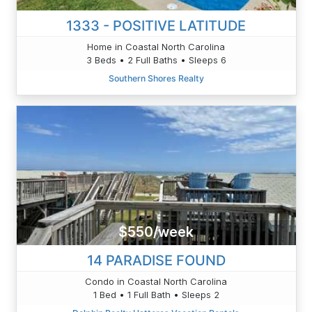
1333 - POSITIVE LATITUDE
Home in Coastal North Carolina
3 Beds • 2 Full Baths • Sleeps 6
Southern Shores Realty
$550/week
14 PARADISE FOUND
Condo in Coastal North Carolina
1 Bed • 1 Full Bath • Sleeps 2