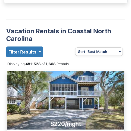
Vacation Rentals in Coastal North
Carolina
Filter Results
Displaying
481-528
of
1,668
Rentals
$220/night