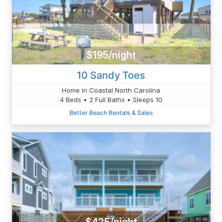
$195/night
10 Sandy Toes
Home in Coastal North Carolina
4 Beds • 2 Full Baths • Sleeps 10
Better Beach Rentals & Sales