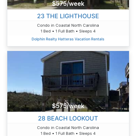
$575/week
23 THE LIGHTHOUSE
Condo in Coastal North Carolina
1 Bed • 1 Full Bath • Sleeps 4
Dolphin Realty Hatteras Vacation Rentals
$575/week
28 BEACH LOOKOUT
Condo in Coastal North Carolina
1 Bed • 1 Full Bath • Sleeps 4