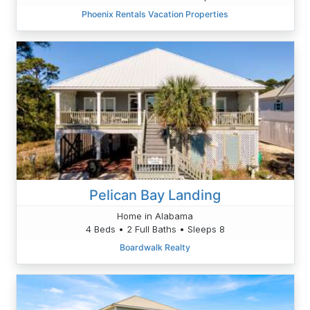
Phoenix Rentals Vacation Properties
Pelican Bay Landing
Home in Alabama
4 Beds • 2 Full Baths • Sleeps 8
Boardwalk Realty