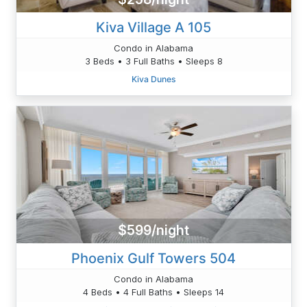
Kiva Village A 105
Condo in Alabama
3 Beds • 3 Full Baths • Sleeps 8
Kiva Dunes
$599/night
Phoenix Gulf Towers 504
Condo in Alabama
4 Beds • 4 Full Baths • Sleeps 14