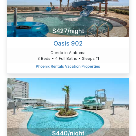
$427/night
Oasis 902
Condo in Alabama
3 Beds • 4 Full Baths • Sleeps 11
Phoenix Rentals Vacation Properties
$440/night