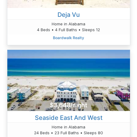
Deja Vu
Home in Alabama
4 Beds • 4 Full Baths • Sleeps 12
Boardwalk Realty
$3,648/night
Seaside East And West
Home in Alabama
24 Beds • 23 Full Baths • Sleeps 80