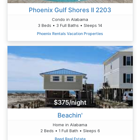
Phoenix Gulf Shores II 2203
Condo in Alabama
3 Beds • 3 Full Baths • Sleeps 14
Phoenix Rentals Vacation Properties
$375/night
Beachin'
Home in Alabama
2 Beds • 1 Full Bath • Sleeps 6
Reed Real Estate