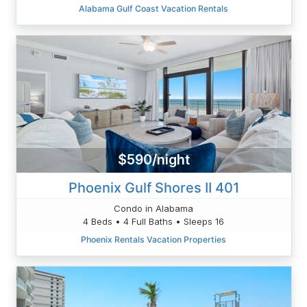
Alabama Gulf Coast Vacation Rentals
$590/night
Phoenix Gulf Shores II 401
Condo in Alabama
4 Beds • 4 Full Baths • Sleeps 16
Phoenix Rentals Vacation Properties