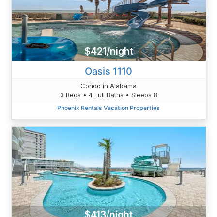
$421/night
Oasis 1110
Condo in Alabama
3 Beds • 4 Full Baths • Sleeps 8
Phoenix Rentals Vacation Properties
$413/night