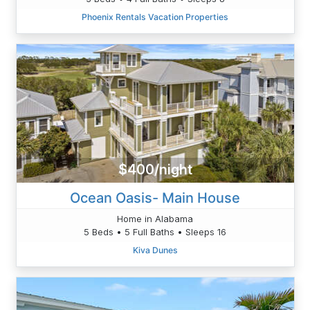
Phoenix Rentals Vacation Properties
$400/night
Ocean Oasis- Main House
Home in Alabama
5 Beds • 5 Full Baths • Sleeps 16
Kiva Dunes