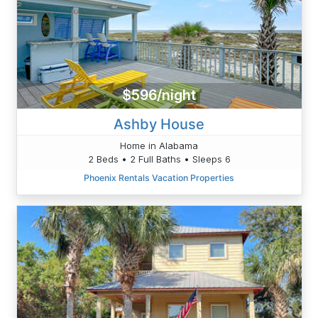
$596/night
Ashby House
Home in Alabama
2 Beds • 2 Full Baths • Sleeps 6
Phoenix Rentals Vacation Properties