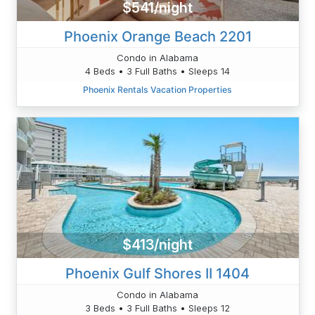
$541/night
Phoenix Orange Beach 2201
Condo in Alabama
4 Beds • 3 Full Baths • Sleeps 14
Phoenix Rentals Vacation Properties
$413/night
Phoenix Gulf Shores II 1404
Condo in Alabama
3 Beds • 3 Full Baths • Sleeps 12