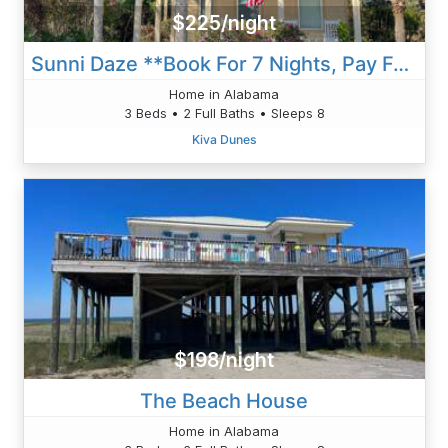
$225/night
Sunni Daze **Book For 7 Nights, Pay For 6 Nights!!**
Home in Alabama
3 Beds • 2 Full Baths • Sleeps 8
Kiva Dunes
$198/night
The Beach House
Home in Alabama