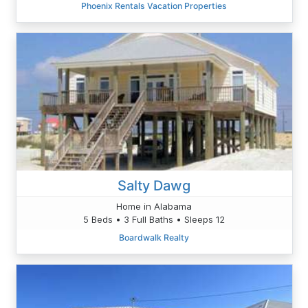
Phoenix Rentals Vacation Properties
Salty Dawg
Home in Alabama
5 Beds • 3 Full Baths • Sleeps 12
Boardwalk Realty