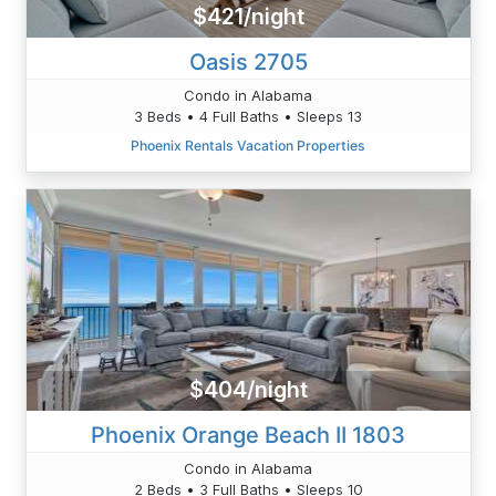
$421/night
Oasis 2705
Condo in Alabama
3 Beds • 4 Full Baths • Sleeps 13
Phoenix Rentals Vacation Properties
$404/night
Phoenix Orange Beach II 1803
Condo in Alabama
2 Beds • 3 Full Baths • Sleeps 10