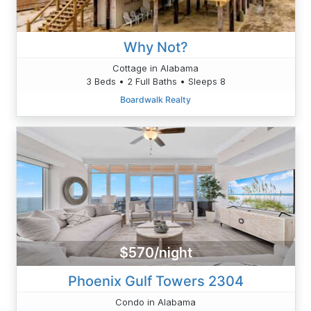
Why Not?
Cottage in Alabama
3 Beds • 2 Full Baths • Sleeps 8
Boardwalk Realty
$570/night
Phoenix Gulf Towers 2304
Condo in Alabama