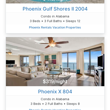
Phoenix Gulf Shores II 2004
Condo in Alabama
3 Beds • 3 Full Baths • Sleeps 12
Phoenix Rentals Vacation Properties
$319/night
Phoenix X 804
Condo in Alabama
3 Beds • 2 Full Baths • Sleeps 8