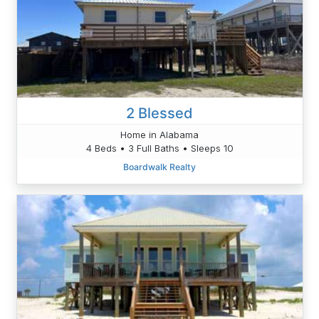
2 Blessed
Home in Alabama
4 Beds • 3 Full Baths • Sleeps 10
Boardwalk Realty