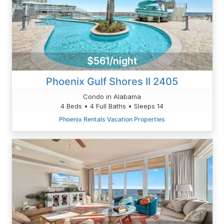
$561/night
Phoenix Gulf Shores II 2405
Condo in Alabama
4 Beds • 4 Full Baths • Sleeps 14
Phoenix Rentals Vacation Properties