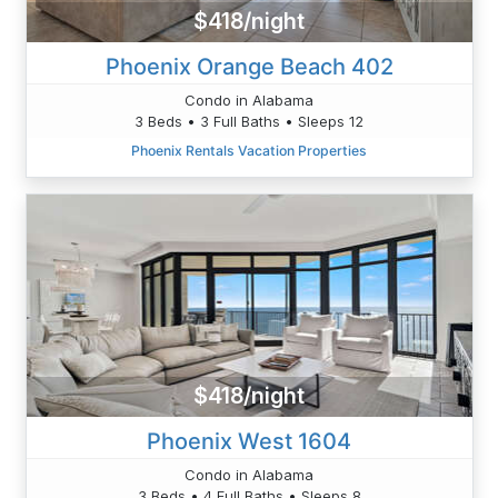
$418/night
Phoenix Orange Beach 402
Condo in Alabama
3 Beds • 3 Full Baths • Sleeps 12
Phoenix Rentals Vacation Properties
$418/night
Phoenix West 1604
Condo in Alabama
3 Beds • 4 Full Baths • Sleeps 8