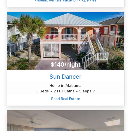
Phoenix Rentals Vacation Properties
$140/night
Sun Dancer
Home in Alabama
3 Beds • 2 Full Baths • Sleeps 7
Reed Real Estate