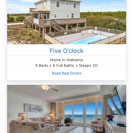
Five O'clock
Home in Alabama
6 Beds • 6 Full Baths • Sleeps 20
Reed Real Estate