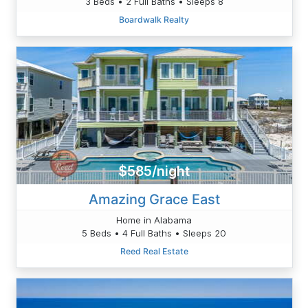
3 Beds • 2 Full Baths • Sleeps 8
Boardwalk Realty
$585/night
Amazing Grace East
Home in Alabama
5 Beds • 4 Full Baths • Sleeps 20
Reed Real Estate