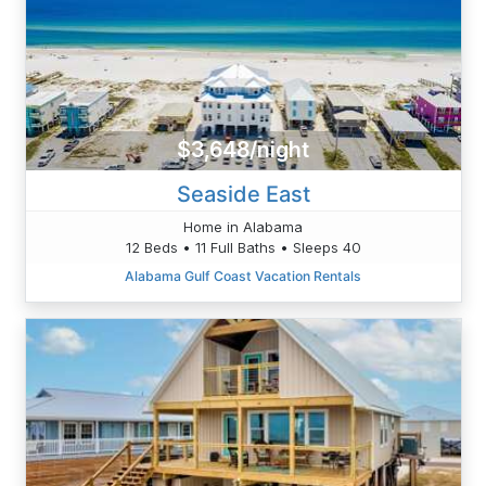
$3,648/night
Seaside East
Home in Alabama
12 Beds • 11 Full Baths • Sleeps 40
Alabama Gulf Coast Vacation Rentals