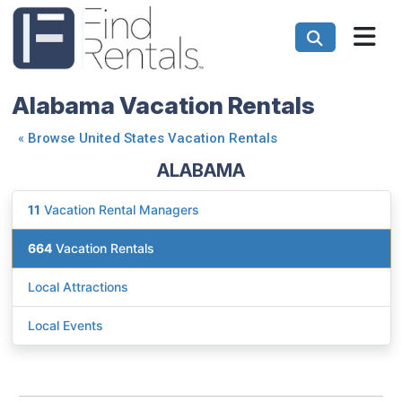
Alabama Vacation Rentals
«
Browse United States Vacation Rentals
ALABAMA
11
Vacation Rental Managers
664
Vacation Rentals
Local Attractions
Local Events