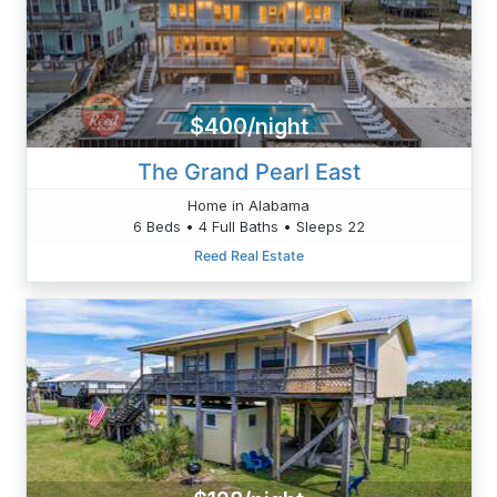
$400/night
The Grand Pearl East
Home in Alabama
6 Beds • 4 Full Baths • Sleeps 22
Reed Real Estate