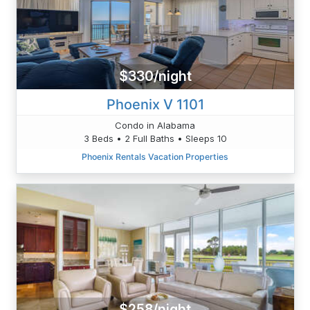
$330/night
Phoenix V 1101
Condo in Alabama
3 Beds • 2 Full Baths • Sleeps 10
Phoenix Rentals Vacation Properties
$258/night