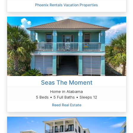
Phoenix Rentals Vacation Properties
Seas The Moment
Home in Alabama
5 Beds • 5 Full Baths • Sleeps 12
Reed Real Estate