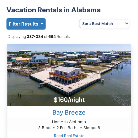
Vacation Rentals in Alabama
Filter Results
Displaying
337-384
of
664
Rentals
$160/night
Bay Breeze
Home in Alabama
3 Beds • 2 Full Baths • Sleeps 8
Reed Real Estate