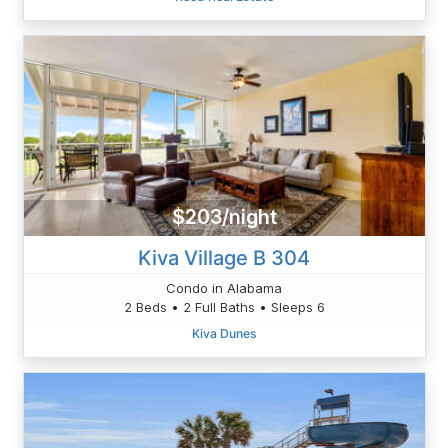
$203/night
Kiva Village B 304
Condo in Alabama
2 Beds • 2 Full Baths • Sleeps 6
Kiva Dunes