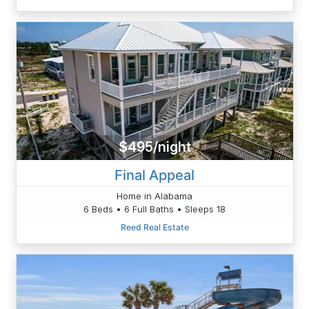
$495/night
Final Appeal
Home in Alabama
6 Beds • 6 Full Baths • Sleeps 18
Reed Real Estate