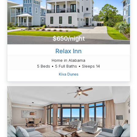
$650/night
Relax Inn
Home in Alabama
5 Beds • 5 Full Baths • Sleeps 14
Kiva Dunes