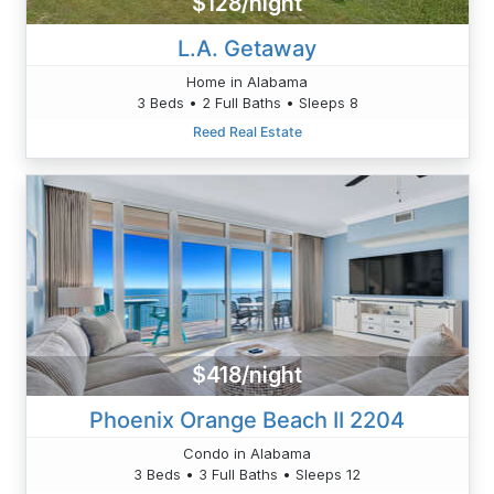
$128/night
L.A. Getaway
Home in Alabama
3 Beds • 2 Full Baths • Sleeps 8
Reed Real Estate
$418/night
Phoenix Orange Beach II 2204
Condo in Alabama
3 Beds • 3 Full Baths • Sleeps 12