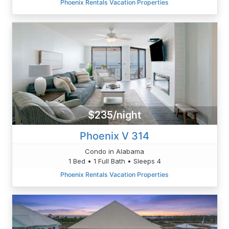
Phoenix Rentals Vacation Properties
$235/night
Phoenix V 314
Condo in Alabama
1 Bed • 1 Full Bath • Sleeps 4
Phoenix Rentals Vacation Properties