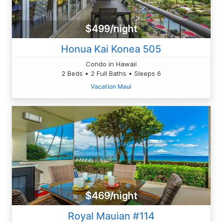
$499/night
Honua Kai Konea 505
Condo in Hawaii
2 Beds • 2 Full Baths • Sleeps 6
Vacation Maui
$469/night
Royal Mauian #114