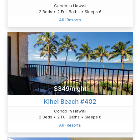
Condo in Hawaii
2 Beds • 2 Full Baths • Sleeps 6
Ali'i Resorts
$349/night
Kihei Beach #402
Condo in Hawaii
2 Beds • 2 Full Baths • Sleeps 6
Ali'i Resorts