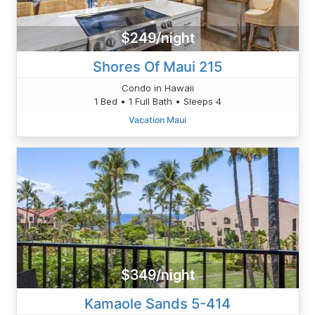
$249/night
Shores Of Maui 215
Condo in Hawaii
1 Bed • 1 Full Bath • Sleeps 4
Vacation Maui
$349/night
Kamaole Sands 5-414