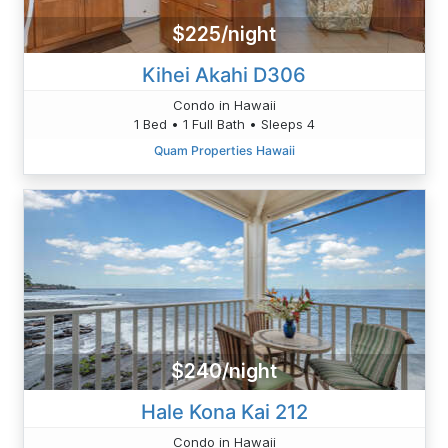
$225/night
Kihei Akahi D306
Condo in Hawaii
1 Bed • 1 Full Bath • Sleeps 4
Quam Properties Hawaii
$240/night
Hale Kona Kai 212
Condo in Hawaii