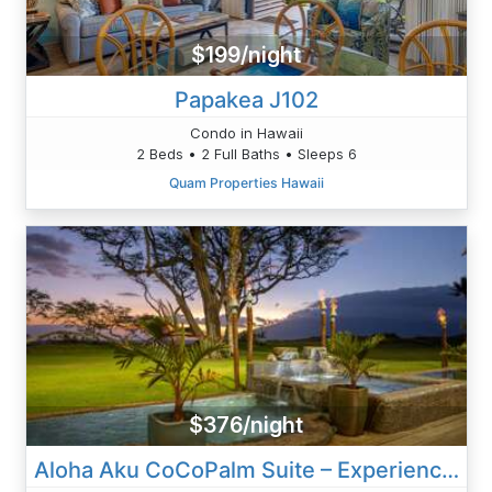
$199/night
Papakea J102
Condo in Hawaii
2 Beds • 2 Full Baths • Sleeps 6
Quam Properties Hawaii
$376/night
Aloha Aku CoCoPalm Suite – Experience Tropical Bliss