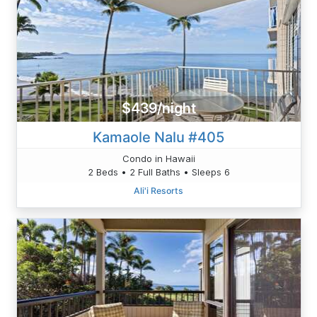
$439/night
Kamaole Nalu #405
Condo in Hawaii
2 Beds • 2 Full Baths • Sleeps 6
Ali'i Resorts