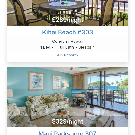
$289/night
Kihei Beach #303
Condo in Hawaii
1 Bed • 1 Full Bath • Sleeps 4
Ali'i Resorts
$329/night
Maui Parkshore 307