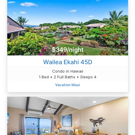
$349/night
Wailea Ekahi 45D
Condo in Hawaii
1 Bed • 2 Full Baths • Sleeps 4
Vacation Maui