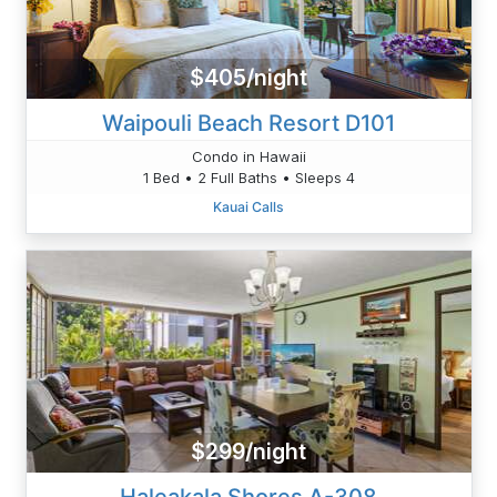
$405/night
Waipouli Beach Resort D101
Condo in Hawaii
1 Bed • 2 Full Baths • Sleeps 4
Kauai Calls
$299/night
Haleakala Shores A-308