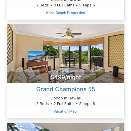
2 Beds • 3 Full Baths • Sleeps 6
Kona Beach Properties
$499/night
Grand Champions 55
Condo in Hawaii
3 Beds • 2 Full Baths • Sleeps 8
Vacation Maui