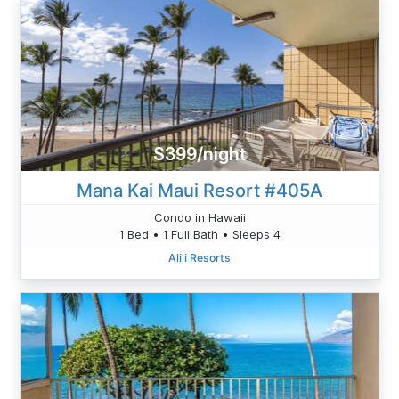
$399/night
Mana Kai Maui Resort #405A
Condo in Hawaii
1 Bed • 1 Full Bath • Sleeps 4
Ali'i Resorts