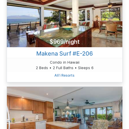
$969/night
Makena Surf #E-206
Condo in Hawaii
2 Beds • 2 Full Baths • Sleeps 6
Ali'i Resorts