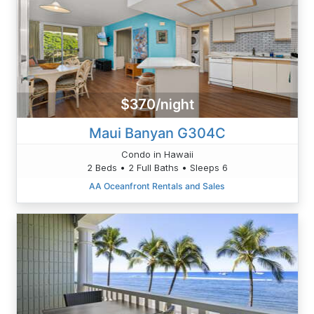
$370/night
Maui Banyan G304C
Condo in Hawaii
2 Beds • 2 Full Baths • Sleeps 6
AA Oceanfront Rentals and Sales