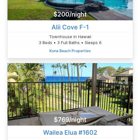
$200/night
Alii Cove F-1
Townhouse in Hawaii
3 Beds • 3 Full Baths • Sleeps 6
Kona Beach Properties
$769/night
Wailea Elua #1602