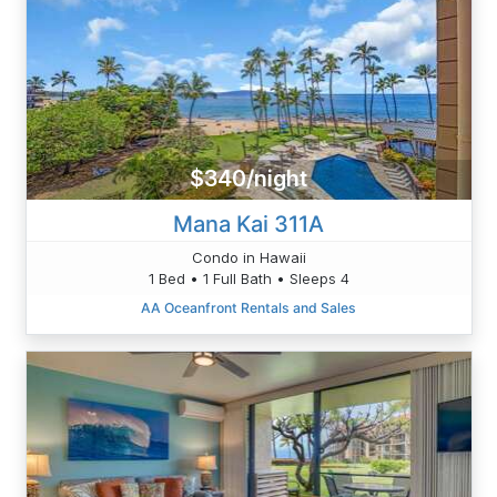
$340/night
Mana Kai 311A
Condo in Hawaii
1 Bed • 1 Full Bath • Sleeps 4
AA Oceanfront Rentals and Sales