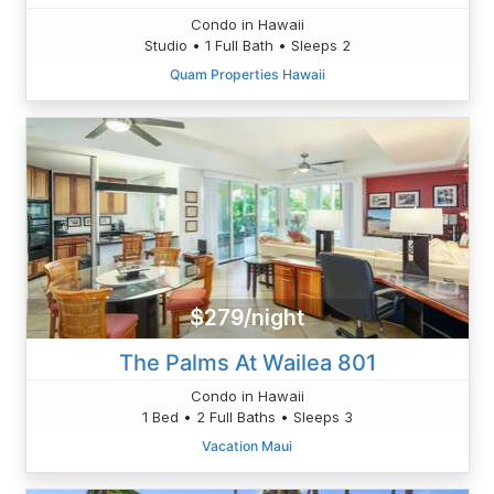
Condo in Hawaii
Studio • 1 Full Bath • Sleeps 2
Quam Properties Hawaii
$279/night
The Palms At Wailea 801
Condo in Hawaii
1 Bed • 2 Full Baths • Sleeps 3
Vacation Maui