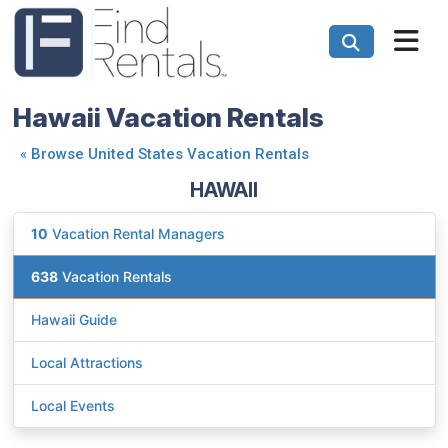
Hawaii Vacation Rentals
«
Browse United States Vacation Rentals
HAWAII
10
Vacation Rental Managers
638
Vacation Rentals
Hawaii Guide
Local Attractions
Local Events