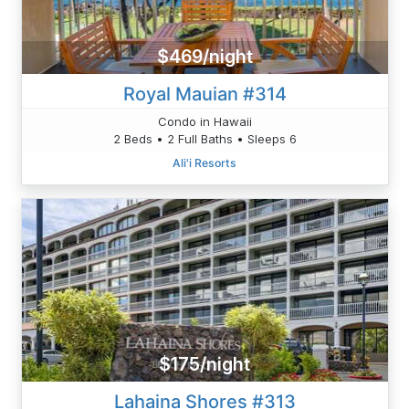
$469/night
Royal Mauian #314
Condo in Hawaii
2 Beds • 2 Full Baths • Sleeps 6
Ali'i Resorts
$175/night
Lahaina Shores #313