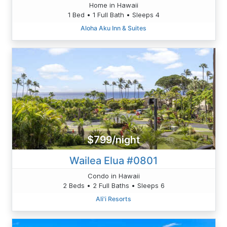
Home in Hawaii
1 Bed • 1 Full Bath • Sleeps 4
Aloha Aku Inn & Suites
$799/night
Wailea Elua #0801
Condo in Hawaii
2 Beds • 2 Full Baths • Sleeps 6
Ali'i Resorts