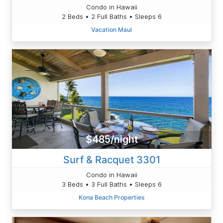
Condo in Hawaii
2 Beds • 2 Full Baths • Sleeps 6
Vacation Maui
$485/night
Surf & Racquet 3301
Condo in Hawaii
3 Beds • 3 Full Baths • Sleeps 6
Kona Beach Properties