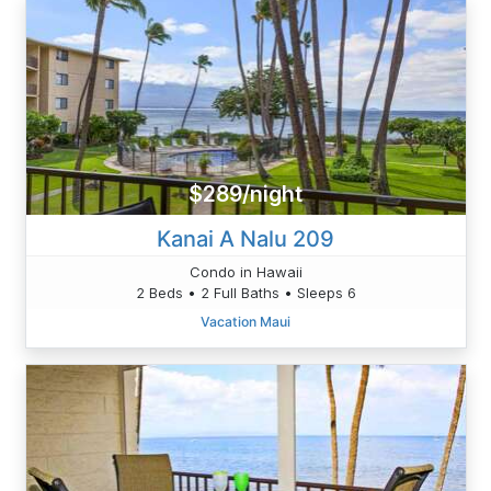
$289/night
Kanai A Nalu 209
Condo in Hawaii
2 Beds • 2 Full Baths • Sleeps 6
Vacation Maui