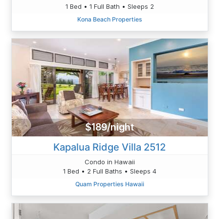
1 Bed • 1 Full Bath • Sleeps 2
Kona Beach Properties
$189/night
Kapalua Ridge Villa 2512
Condo in Hawaii
1 Bed • 2 Full Baths • Sleeps 4
Quam Properties Hawaii