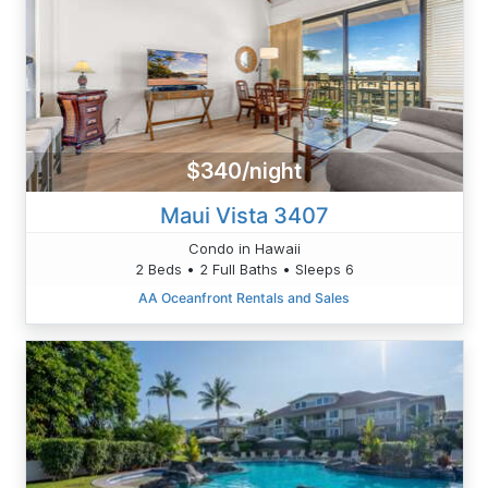
$340/night
Maui Vista 3407
Condo in Hawaii
2 Beds • 2 Full Baths • Sleeps 6
AA Oceanfront Rentals and Sales