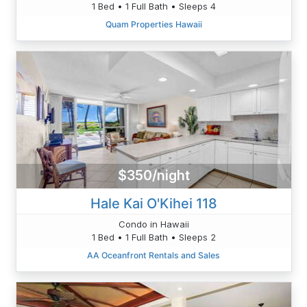
1 Bed • 1 Full Bath • Sleeps 4
Quam Properties Hawaii
$350/night
Hale Kai O'Kihei 118
Condo in Hawaii
1 Bed • 1 Full Bath • Sleeps 2
AA Oceanfront Rentals and Sales