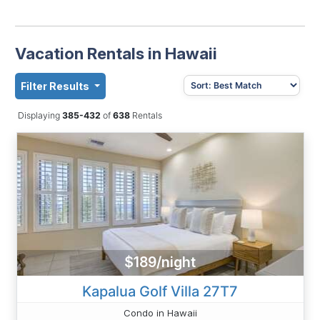
Vacation Rentals in Hawaii
Filter Results
Displaying
385-432
of
638
Rentals
$189/night
Kapalua Golf Villa 27T7
Condo in Hawaii