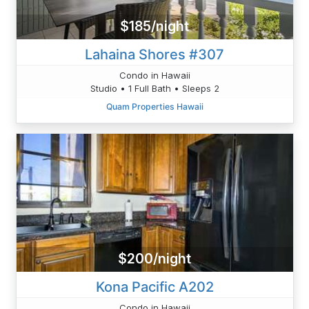
$185/night
Lahaina Shores #307
Condo in Hawaii
Studio • 1 Full Bath • Sleeps 2
Quam Properties Hawaii
$200/night
Kona Pacific A202
Condo in Hawaii