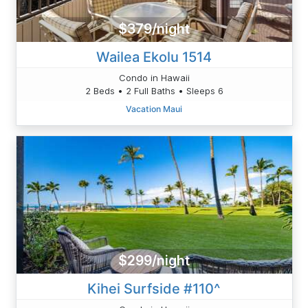
$379/night
Wailea Ekolu 1514
Condo in Hawaii
2 Beds • 2 Full Baths • Sleeps 6
Vacation Maui
$299/night
Kihei Surfside #110^