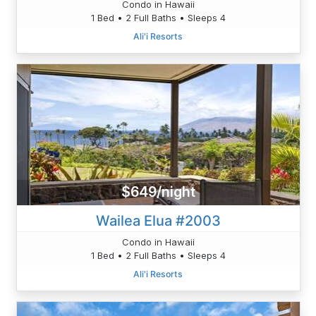
Condo in Hawaii
1 Bed • 2 Full Baths • Sleeps 4
Ali'i Resorts
$649/night
Wailea Elua #2003
Condo in Hawaii
1 Bed • 2 Full Baths • Sleeps 4
Ali'i Resorts