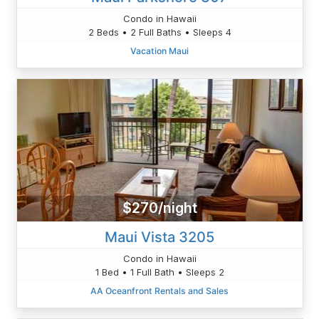
Condo in Hawaii
2 Beds • 2 Full Baths • Sleeps 4
Vacation Maui
$270/night
Maui Vista 3205
Condo in Hawaii
1 Bed • 1 Full Bath • Sleeps 2
AA Oceanfront Rentals and Sales