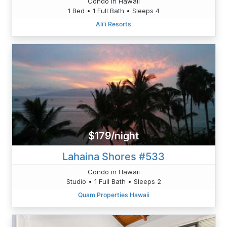
Condo in Hawaii
1 Bed • 1 Full Bath • Sleeps 4
Ali'i Resorts
$179/night
Lahaina Shores #533
Condo in Hawaii
Studio • 1 Full Bath • Sleeps 2
Quam Properties Hawaii