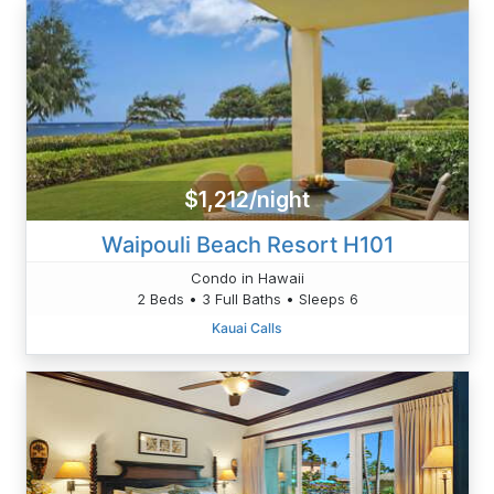
$1,212/night
Waipouli Beach Resort H101
Condo in Hawaii
2 Beds • 3 Full Baths • Sleeps 6
Kauai Calls