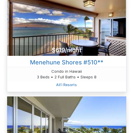
$619/night
Menehune Shores #510**
Condo in Hawaii
3 Beds • 2 Full Baths • Sleeps 8
Ali'i Resorts