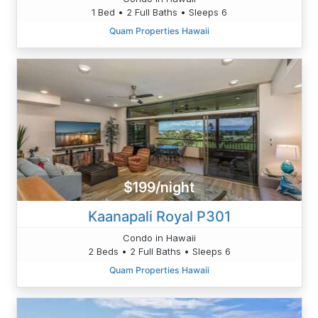
1 Bed • 2 Full Baths • Sleeps 6
Quam Properties Hawaii
$199/night
Kaanapali Royal P301
Condo in Hawaii
2 Beds • 2 Full Baths • Sleeps 6
Quam Properties Hawaii