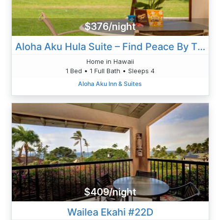
$376/night
Aloha Aku Hula Suite – Find Peace By The Shore
Home in Hawaii
1 Bed • 1 Full Bath • Sleeps 4
Aloha Aku Inn & Suites
$409/night
Wailea Ekahi #22D