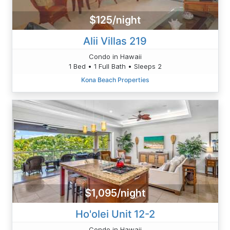
$125/night
Alii Villas 219
Condo in Hawaii
1 Bed • 1 Full Bath • Sleeps 2
Kona Beach Properties
$1,095/night
Ho'olei Unit 12-2
Condo in Hawaii