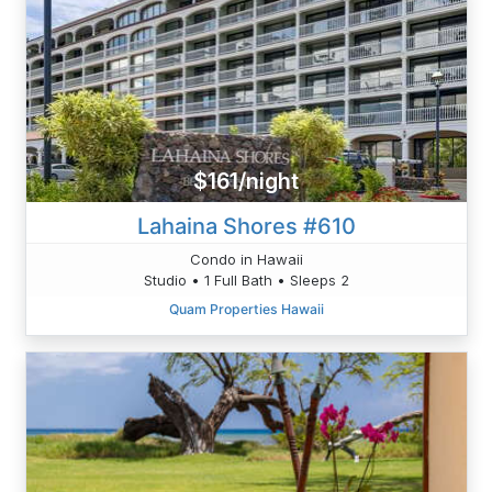
$161/night
Lahaina Shores #610
Condo in Hawaii
Studio • 1 Full Bath • Sleeps 2
Quam Properties Hawaii