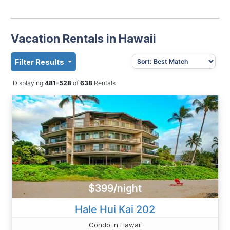
Vacation Rentals in Hawaii
Filter Results
Displaying
481-528
of
638
Rentals
$399/night
Hale Hui Kai 202
Condo in Hawaii