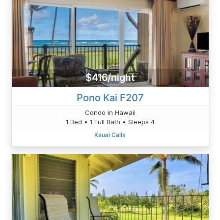
$416/night
Pono Kai F207
Condo in Hawaii
1 Bed • 1 Full Bath • Sleeps 4
Kauai Calls