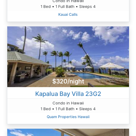
Condo in Hawaii
1 Bed • 1 Full Bath • Sleeps 4
Kauai Calls
$320/night
Kapalua Bay Villa 23G2
Condo in Hawaii
1 Bed • 1 Full Bath • Sleeps 4
Quam Properties Hawaii