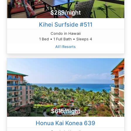
$289/night
Kihei Surfside #511
Condo in Hawaii
1 Bed • 1 Full Bath • Sleeps 4
Ali'i Resorts
$615/night
Honua Kai Konea 639