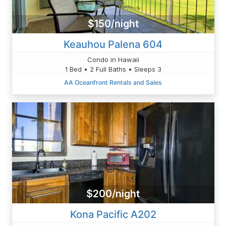
$150/night
Keauhou Palena 604
Condo in Hawaii
1 Bed • 2 Full Baths • Sleeps 3
AA Oceanfront Rentals and Sales
$200/night
Kona Pacific A202