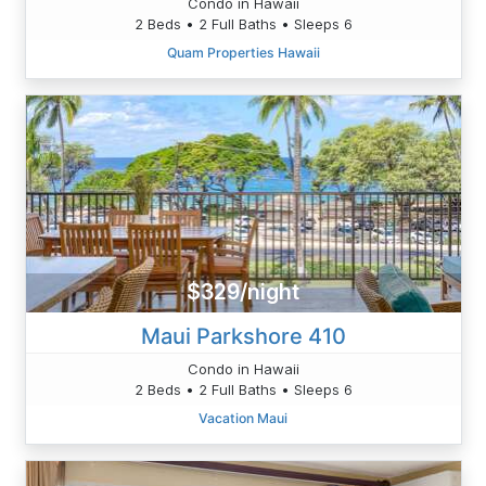
Condo in Hawaii
2 Beds • 2 Full Baths • Sleeps 6
Quam Properties Hawaii
$329/night
Maui Parkshore 410
Condo in Hawaii
2 Beds • 2 Full Baths • Sleeps 6
Vacation Maui