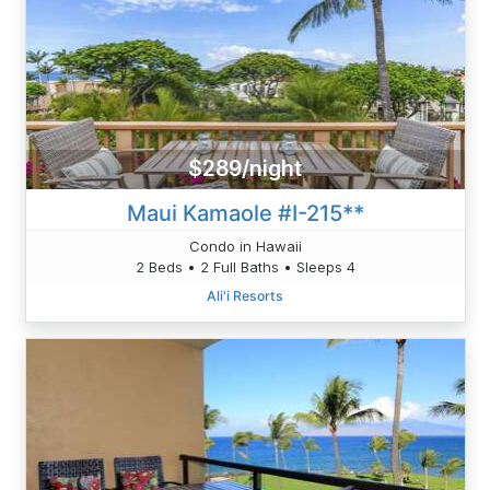
$289/night
Maui Kamaole #I-215**
Condo in Hawaii
2 Beds • 2 Full Baths • Sleeps 4
Ali'i Resorts