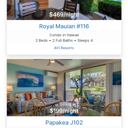
$469/night
Royal Mauian #116
Condo in Hawaii
2 Beds • 2 Full Baths • Sleeps 4
Ali'i Resorts
$199/night
Papakea J102