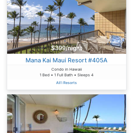
$399/night
Mana Kai Maui Resort #405A
Condo in Hawaii
1 Bed • 1 Full Bath • Sleeps 4
Ali'i Resorts