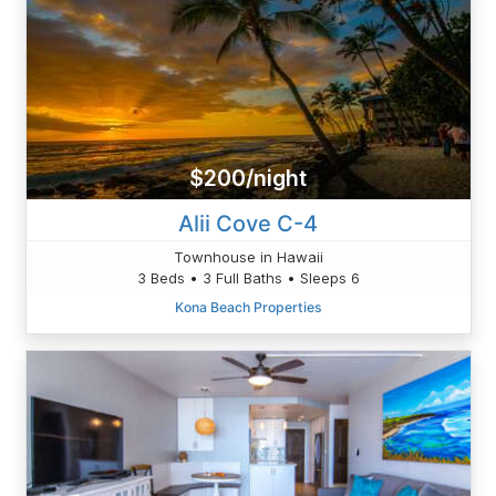
$200/night
Alii Cove C-4
Townhouse in Hawaii
3 Beds • 3 Full Baths • Sleeps 6
Kona Beach Properties