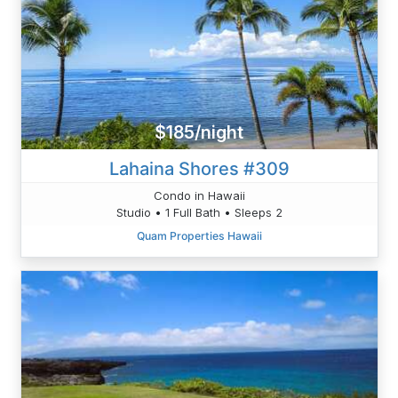
$185/night
Lahaina Shores #309
Condo in Hawaii
Studio • 1 Full Bath • Sleeps 2
Quam Properties Hawaii