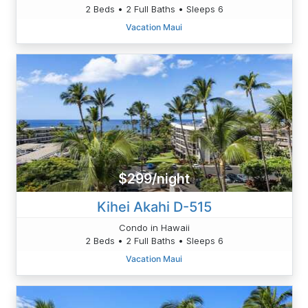
2 Beds • 2 Full Baths • Sleeps 6
Vacation Maui
$299/night
Kihei Akahi D-515
Condo in Hawaii
2 Beds • 2 Full Baths • Sleeps 6
Vacation Maui