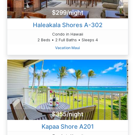
$299/night
Haleakala Shores A-302
Condo in Hawaii
2 Beds • 2 Full Baths • Sleeps 4
Vacation Maui
$355/night
Kapaa Shore A201