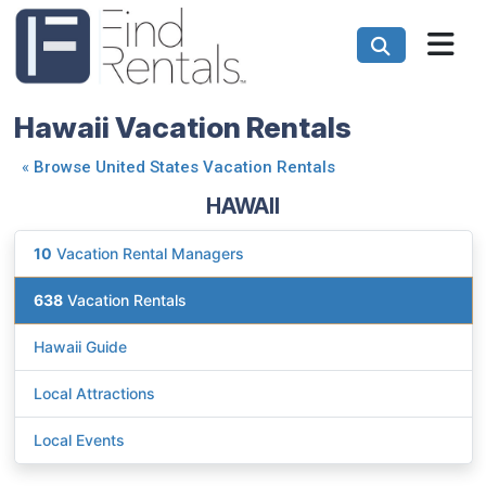
Hawaii Vacation Rentals
«
Browse United States Vacation Rentals
HAWAII
10
Vacation Rental Managers
638
Vacation Rentals
Hawaii Guide
Local Attractions
Local Events