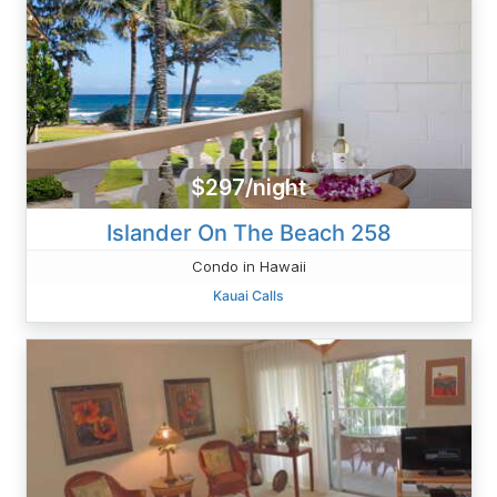
$297/night
Islander On The Beach 258
Condo in Hawaii
Kauai Calls