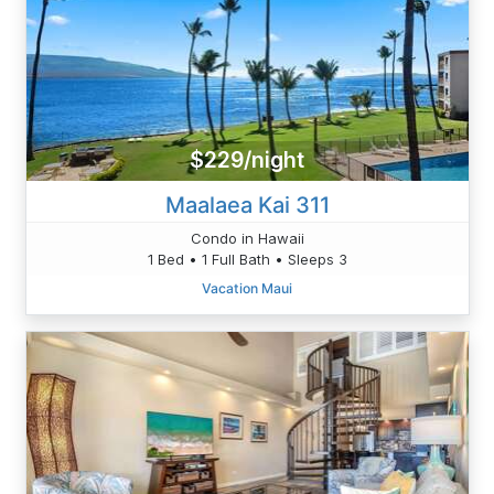
$229/night
Maalaea Kai 311
Condo in Hawaii
1 Bed • 1 Full Bath • Sleeps 3
Vacation Maui