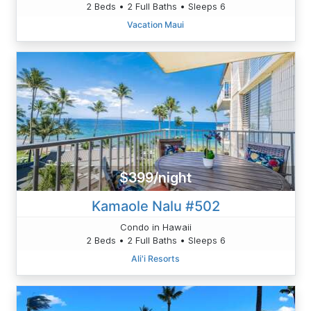
2 Beds • 2 Full Baths • Sleeps 6
Vacation Maui
$399/night
Kamaole Nalu #502
Condo in Hawaii
2 Beds • 2 Full Baths • Sleeps 6
Ali'i Resorts