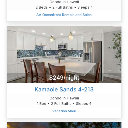
Condo in Hawaii
2 Beds • 2 Full Baths • Sleeps 4
AA Oceanfront Rentals and Sales
$249/night
Kamaole Sands 4-213
Condo in Hawaii
1 Bed • 2 Full Baths • Sleeps 4
Vacation Maui