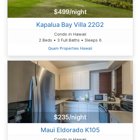
$499/night
Kapalua Bay Villa 22G2
Condo in Hawaii
2 Beds • 3 Full Baths • Sleeps 6
Quam Properties Hawaii
$235/night
Maui Eldorado K105
Condo in Hawaii