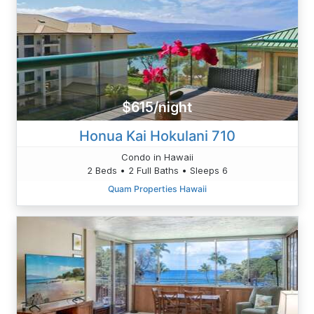
$615/night
Honua Kai Hokulani 710
Condo in Hawaii
2 Beds • 2 Full Baths • Sleeps 6
Quam Properties Hawaii