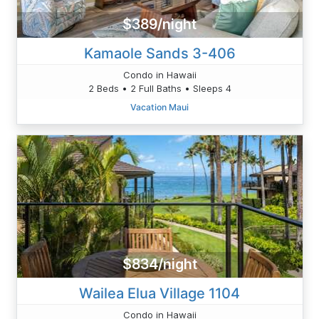
$389/night
Kamaole Sands 3-406
Condo in Hawaii
2 Beds • 2 Full Baths • Sleeps 4
Vacation Maui
$834/night
Wailea Elua Village 1104
Condo in Hawaii