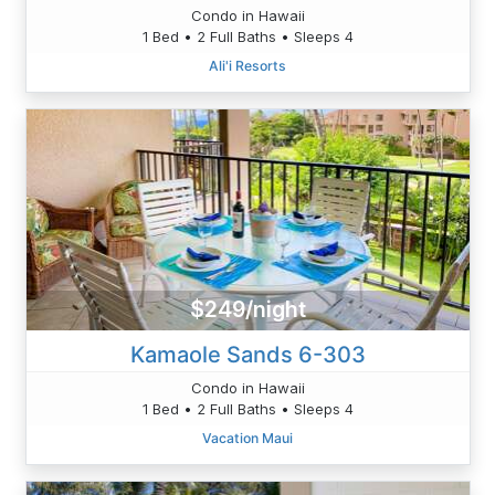
Condo in Hawaii
1 Bed • 2 Full Baths • Sleeps 4
Ali'i Resorts
$249/night
Kamaole Sands 6-303
Condo in Hawaii
1 Bed • 2 Full Baths • Sleeps 4
Vacation Maui