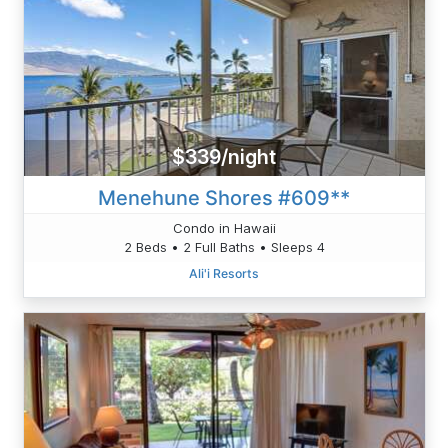
$339/night
Menehune Shores #609**
Condo in Hawaii
2 Beds • 2 Full Baths • Sleeps 4
Ali'i Resorts