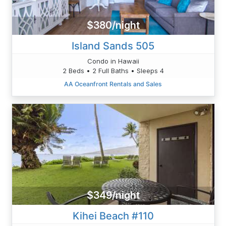
$380/night
Island Sands 505
Condo in Hawaii
2 Beds • 2 Full Baths • Sleeps 4
AA Oceanfront Rentals and Sales
$349/night
Kihei Beach #110