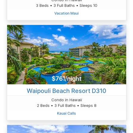
3 Beds • 3 Full Baths • Sleeps 10
Vacation Maui
$761/night
Waipouli Beach Resort D310
Condo in Hawaii
2 Beds • 3 Full Baths • Sleeps 8
Kauai Calls