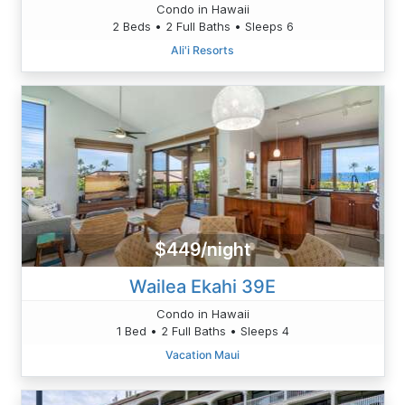
Condo in Hawaii
2 Beds • 2 Full Baths • Sleeps 6
Ali'i Resorts
$449/night
Wailea Ekahi 39E
Condo in Hawaii
1 Bed • 2 Full Baths • Sleeps 4
Vacation Maui