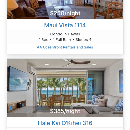
$250/night
Maui Vista 1114
Condo in Hawaii
1 Bed • 1 Full Bath • Sleeps 4
AA Oceanfront Rentals and Sales
$385/night
Hale Kai O'Kihei 316