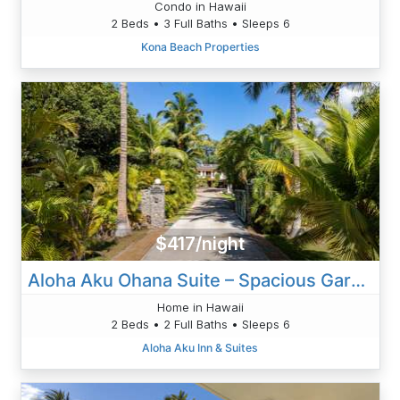
Condo in Hawaii
2 Beds • 3 Full Baths • Sleeps 6
Kona Beach Properties
$417/night
Aloha Aku Ohana Suite – Spacious Garden View Oasis
Home in Hawaii
2 Beds • 2 Full Baths • Sleeps 6
Aloha Aku Inn & Suites