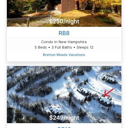
$250/night
RB8
Condo in New Hampshire
5 Beds • 3 Full Baths • Sleeps 12
Bretton Woods Vacations
$249/night