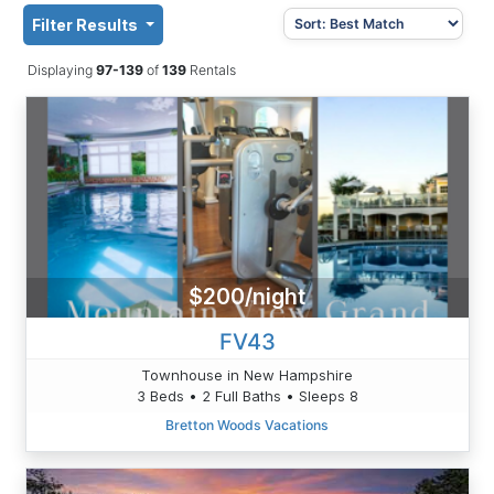
Filter Results
Displaying
97-139
of
139
Rentals
$200/night
FV43
Townhouse in New Hampshire
3 Beds • 2 Full Baths • Sleeps 8
Bretton Woods Vacations