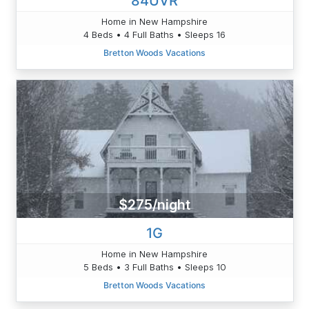
84UVR
Home in New Hampshire
4 Beds • 4 Full Baths • Sleeps 16
Bretton Woods Vacations
$275/night
1G
Home in New Hampshire
5 Beds • 3 Full Baths • Sleeps 10
Bretton Woods Vacations