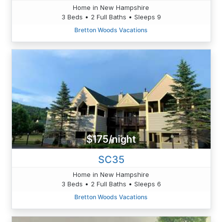
Home in New Hampshire
3 Beds • 2 Full Baths • Sleeps 9
Bretton Woods Vacations
$175/night
SC35
Home in New Hampshire
3 Beds • 2 Full Baths • Sleeps 6
Bretton Woods Vacations