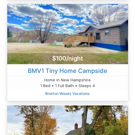
$100/night
BMV1 Tiny Home Campside
Home in New Hampshire
1 Bed • 1 Full Bath • Sleeps 4
Bretton Woods Vacations