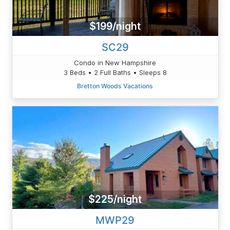
$199/night
SC29
Condo in New Hampshire
3 Beds • 2 Full Baths • Sleeps 8
Bretton Woods Vacations
$225/night
MWP29