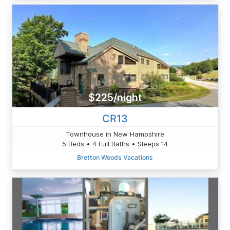
$225/night
CR13
Townhouse in New Hampshire
5 Beds • 4 Full Baths • Sleeps 14
Bretton Woods Vacations