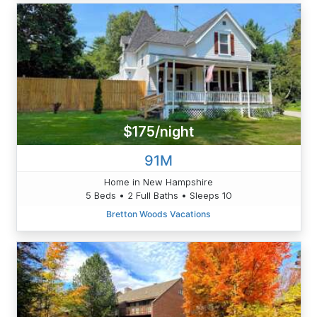
$175/night
91M
Home in New Hampshire
5 Beds • 2 Full Baths • Sleeps 10
Bretton Woods Vacations