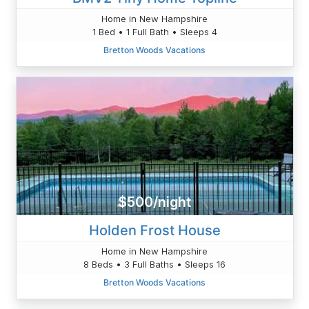
Home in New Hampshire
1 Bed • 1 Full Bath • Sleeps 4
Bretton Woods Vacations
$500/night
Holden Frost House
Home in New Hampshire
8 Beds • 3 Full Baths • Sleeps 16
Bretton Woods Vacations