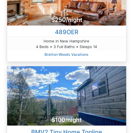
$250/night
489OER
Home in New Hampshire
4 Beds • 3 Full Baths • Sleeps 14
Bretton Woods Vacations
$100/night
BMV2 Tiny Home Topline