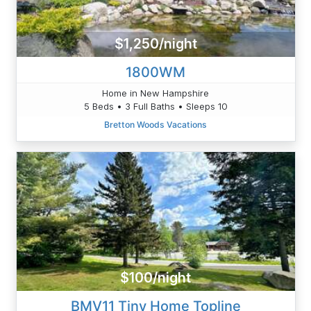
$1,250/night
1800WM
Home in New Hampshire
5 Beds • 3 Full Baths • Sleeps 10
Bretton Woods Vacations
$100/night
BMV11 Tiny Home Topline