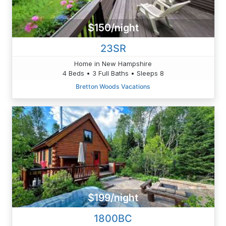
$150/night
23SR
Home in New Hampshire
4 Beds • 3 Full Baths • Sleeps 8
Bretton Woods Vacations
$199/night
1800BC