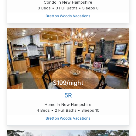
Condo in New Hampshire
3 Beds • 3 Full Baths • Sleeps 8
Bretton Woods Vacations
$199/night
5R
Home in New Hampshire
4 Beds • 2 Full Baths • Sleeps 10
Bretton Woods Vacations