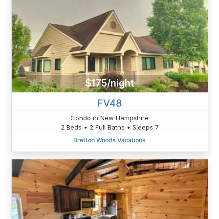
$175/night
FV48
Condo in New Hampshire
2 Beds • 2 Full Baths • Sleeps 7
Bretton Woods Vacations