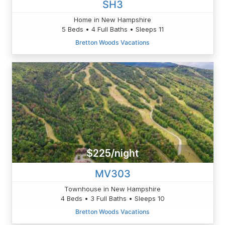
SH3
Home in New Hampshire
5 Beds • 4 Full Baths • Sleeps 11
Bretton Woods Vacations
$225/night
MV303
Townhouse in New Hampshire
4 Beds • 3 Full Baths • Sleeps 10
Bretton Woods Vacations