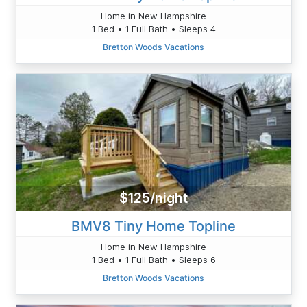
Home in New Hampshire
1 Bed • 1 Full Bath • Sleeps 4
Bretton Woods Vacations
$125/night
BMV8 Tiny Home Topline
Home in New Hampshire
1 Bed • 1 Full Bath • Sleeps 6
Bretton Woods Vacations