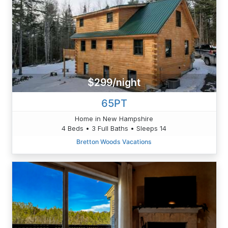
$299/night
65PT
Home in New Hampshire
4 Beds • 3 Full Baths • Sleeps 14
Bretton Woods Vacations