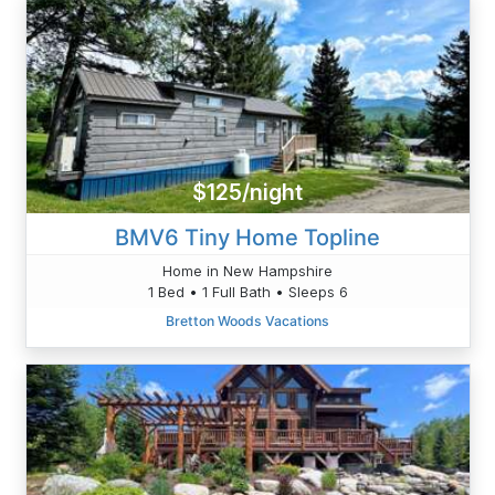
$125/night
BMV6 Tiny Home Topline
Home in New Hampshire
1 Bed • 1 Full Bath • Sleeps 6
Bretton Woods Vacations