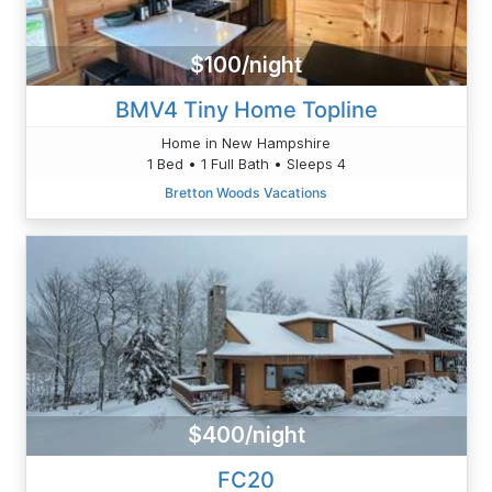
$100/night
BMV4 Tiny Home Topline
Home in New Hampshire
1 Bed • 1 Full Bath • Sleeps 4
Bretton Woods Vacations
$400/night
FC20