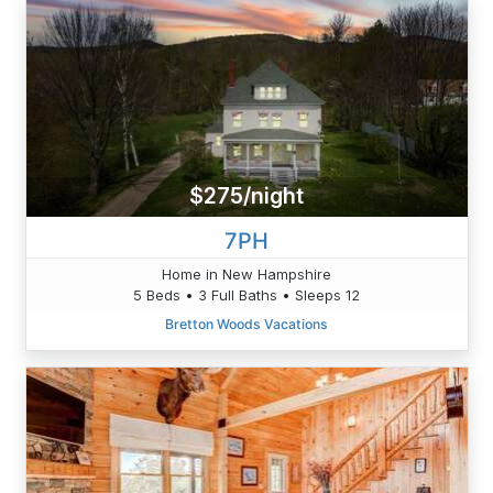
$275/night
7PH
Home in New Hampshire
5 Beds • 3 Full Baths • Sleeps 12
Bretton Woods Vacations