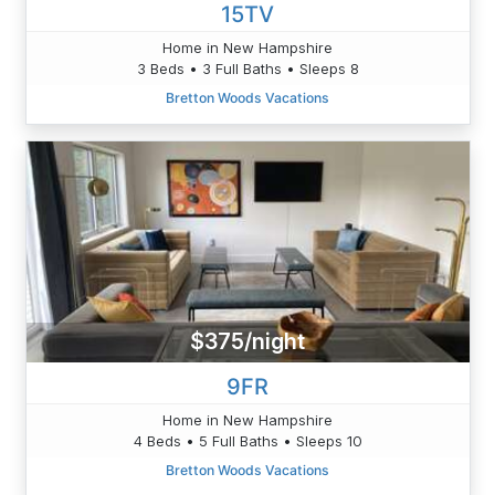
15TV
Home in New Hampshire
3 Beds • 3 Full Baths • Sleeps 8
Bretton Woods Vacations
$375/night
9FR
Home in New Hampshire
4 Beds • 5 Full Baths • Sleeps 10
Bretton Woods Vacations