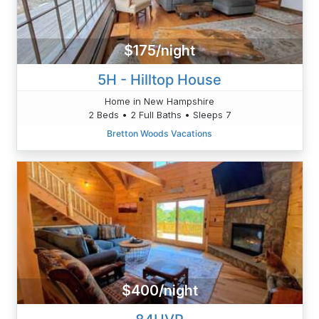
$175/night
5H - Hilltop House
Home in New Hampshire
2 Beds • 2 Full Baths • Sleeps 7
Bretton Woods Vacations
$400/night