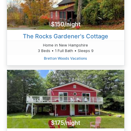
$150/night
The Rocks Gardener's Cottage
Home in New Hampshire
3 Beds • 1 Full Bath • Sleeps 9
Bretton Woods Vacations
$175/night