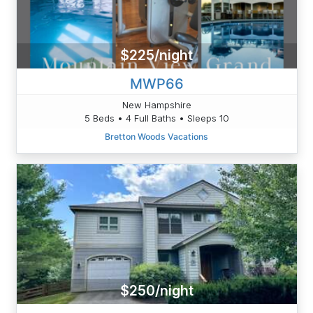
$225/night
MWP66
New Hampshire
5 Beds • 4 Full Baths • Sleeps 10
Bretton Woods Vacations
$250/night