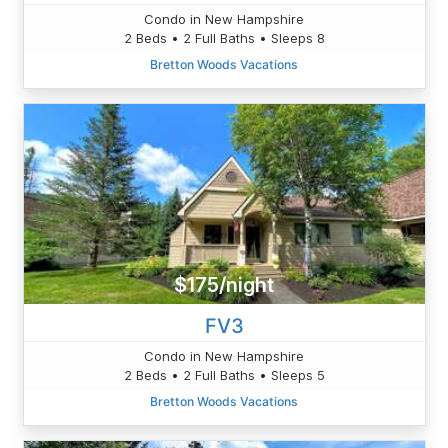
Condo in New Hampshire
2 Beds • 2 Full Baths • Sleeps 8
Bretton Woods Vacations
$175/night
FV3
Condo in New Hampshire
2 Beds • 2 Full Baths • Sleeps 5
Bretton Woods Vacations