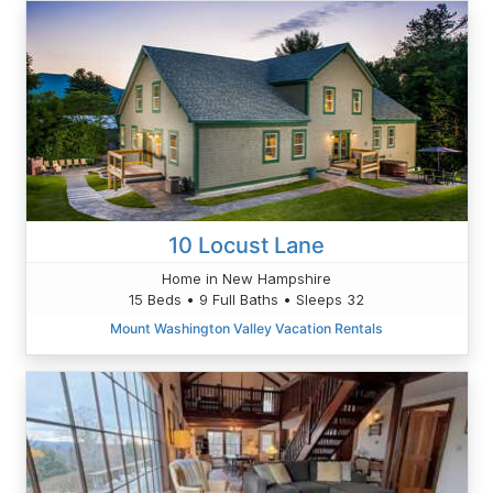
10 Locust Lane
Home in New Hampshire
15 Beds • 9 Full Baths • Sleeps 32
Mount Washington Valley Vacation Rentals