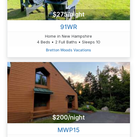
$275/night
91WR
Home in New Hampshire
4 Beds • 2 Full Baths • Sleeps 10
Bretton Woods Vacations
$200/night
MWP15