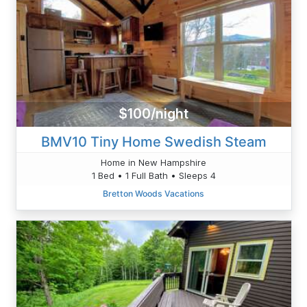
$100/night
BMV10 Tiny Home Swedish Steam
Home in New Hampshire
1 Bed • 1 Full Bath • Sleeps 4
Bretton Woods Vacations