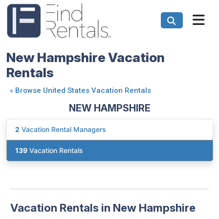
New Hampshire Vacation
Rentals
«
Browse United States Vacation Rentals
NEW HAMPSHIRE
2
Vacation Rental Managers
139
Vacation Rentals
Vacation Rentals in New Hampshire