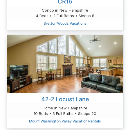
CR16
Condo in New Hampshire
4 Beds • 2 Full Baths • Sleeps 8
Bretton Woods Vacations
42-2 Locust Lane
Home in New Hampshire
10 Beds • 6 Full Baths • Sleeps 20
Mount Washington Valley Vacation Rentals