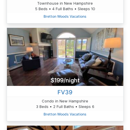
Townhouse in New Hampshire
5 Beds • 4 Full Baths • Sleeps 10
Bretton Woods Vacations
$199/night
FV39
Condo in New Hampshire
3 Beds • 2 Full Baths • Sleeps 6
Bretton Woods Vacations