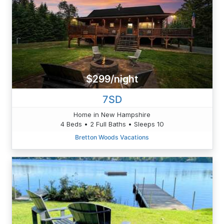
$299/night
7SD
Home in New Hampshire
4 Beds • 2 Full Baths • Sleeps 10
Bretton Woods Vacations