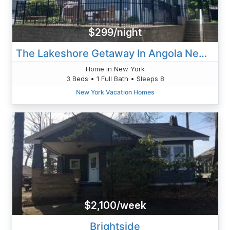
$299/night
The Lakeshore Getaway In Angola New York
Home in New York
3 Beds • 1 Full Bath • Sleeps 8
New York Vacation Homes
$2,100/week
Brightside