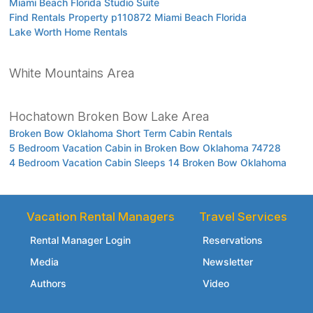
Miami Beach Florida Studio Suite
Find Rentals Property p110872 Miami Beach Florida
Lake Worth Home Rentals
White Mountains Area
Hochatown Broken Bow Lake Area
Broken Bow Oklahoma Short Term Cabin Rentals
5 Bedroom Vacation Cabin in Broken Bow Oklahoma 74728
4 Bedroom Vacation Cabin Sleeps 14 Broken Bow Oklahoma
Vacation Rental Managers
Travel Services
Rental Manager Login
Reservations
Media
Newsletter
Authors
Video