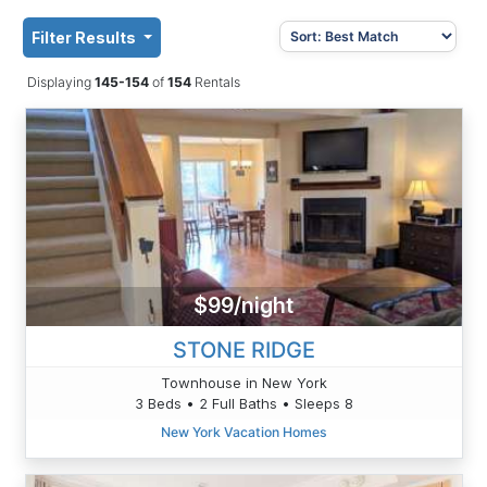
Filter Results
Displaying
145-154
of
154
Rentals
$99/night
STONE RIDGE
Townhouse in New York
3 Beds • 2 Full Baths • Sleeps 8
New York Vacation Homes