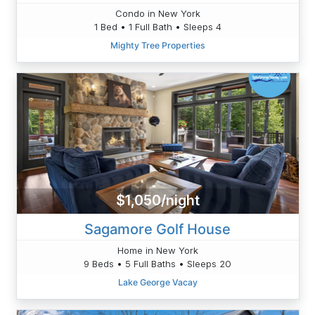
Condo in New York
1 Bed • 1 Full Bath • Sleeps 4
Mighty Tree Properties
$1,050/night
Sagamore Golf House
Home in New York
9 Beds • 5 Full Baths • Sleeps 20
Lake George Vacay