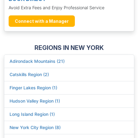
Avoid Extra Fees and Enjoy Professional Service
Connect with a Manager
REGIONS IN NEW YORK
Adirondack Mountains (21)
Catskills Region (2)
Finger Lakes Region (1)
Hudson Valley Region (1)
Long Island Region (1)
New York City Region (8)