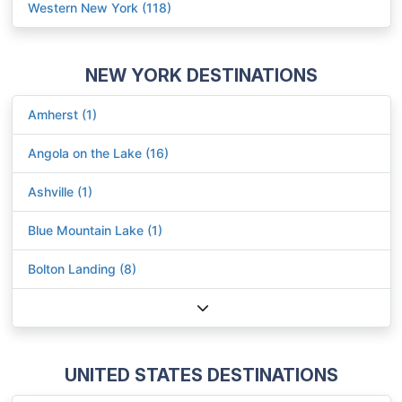
Western New York (118)
NEW YORK DESTINATIONS
Amherst (1)
Angola on the Lake (16)
Ashville (1)
Blue Mountain Lake (1)
Bolton Landing (8)
UNITED STATES DESTINATIONS