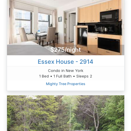
$275/night
Essex House - 2914
Condo in New York
1 Bed • 1 Full Bath • Sleeps 2
Mighty Tree Properties