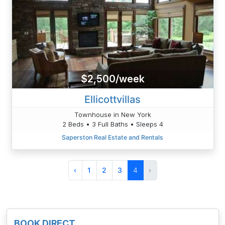
$2,500/week
Ellicottvillas
Townhouse in New York
2 Beds • 3 Full Baths • Sleeps 4
Saperston Real Estate and Rentals
‹
1
2
3
4
›
BOOK DIRECT