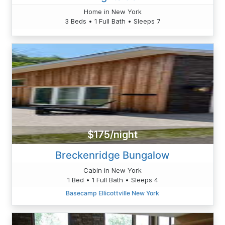
Home in New York
3 Beds • 1 Full Bath • Sleeps 7
$175/night
Breckenridge Bungalow
Cabin in New York
1 Bed • 1 Full Bath • Sleeps 4
Basecamp Ellicottville New York