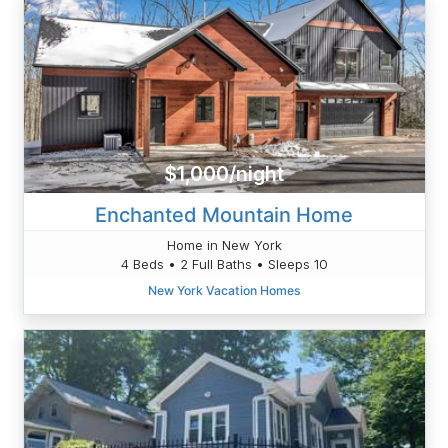
$1,000/night
Enchanted Mountain Home
Home in New York
4 Beds • 2 Full Baths • Sleeps 10
New York Vacation Homes