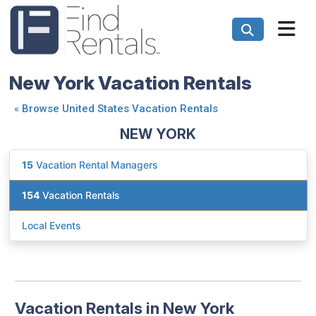
New York Vacation Rentals
«
Browse United States Vacation Rentals
NEW YORK
15
Vacation Rental Managers
154
Vacation Rentals
Local Events
Vacation Rentals in New York