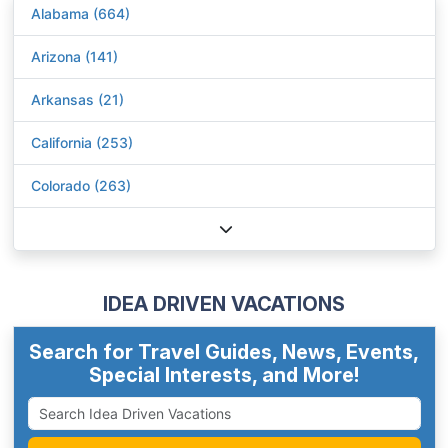
Alabama (664)
Arizona (141)
Arkansas (21)
California (253)
Colorado (263)
IDEA DRIVEN VACATIONS
Search for Travel Guides, News, Events,
Special Interests, and More!