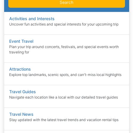
Search
Activities and Interests
Uncover fun activities and special interests for your upcoming trip
Event Travel
Plan your trip around concerts, festivals, and special events worth
traveling for
Attractions
Explore top landmarks, scenic spots, and can't-miss local highlights
Travel Guides
Navigate each location like a local with our detailed travel guides
Travel News
Stay updated with the latest travel trends and vacation rental tips