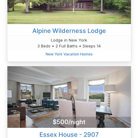
Alpine Wilderness Lodge
Lodge in New York
3 Beds • 2 Full Baths • Sleeps 14
New York Vacation Homes
$500/night
Essex House - 2907