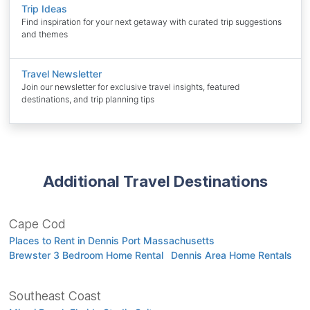
Trip Ideas
Find inspiration for your next getaway with curated trip suggestions
and themes
Travel Newsletter
Join our newsletter for exclusive travel insights, featured
destinations, and trip planning tips
Additional Travel Destinations
Cape Cod
Places to Rent in Dennis Port Massachusetts
Brewster 3 Bedroom Home Rental
Dennis Area Home Rentals
Southeast Coast