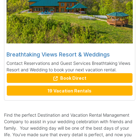
Breathtaking Views Resort & Weddings
Contact Reservations and Guest Services Breathtaking Views
Resort and Wedding to book your next vacation rental.
Book Direct
19 Vacation Rentals
Find the perfect Destination and Vacation Rental Management
Company to assist in your wedding celebration with friends and
family. Your wedding day will be one of the best days of your
life. You've made sure that every detail is perfect, and now you