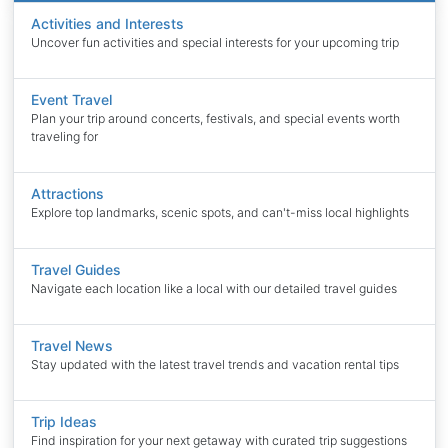
Activities and Interests
Uncover fun activities and special interests for your upcoming trip
Event Travel
Plan your trip around concerts, festivals, and special events worth
traveling for
Attractions
Explore top landmarks, scenic spots, and can't-miss local highlights
Travel Guides
Navigate each location like a local with our detailed travel guides
Travel News
Stay updated with the latest travel trends and vacation rental tips
Trip Ideas
Find inspiration for your next getaway with curated trip suggestions