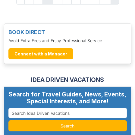
BOOK DIRECT
Avoid Extra Fees and Enjoy Professional Service
Connect with a Manager
IDEA DRIVEN VACATIONS
Search for Travel Guides, News, Events,
Special Interests, and More!
Search