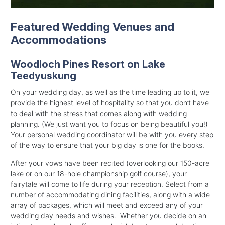
Featured Wedding Venues and
Accommodations
Woodloch Pines Resort on Lake
Teedyuskung
On your wedding day, as well as the time leading up to it, we
provide the highest level of hospitality so that you don’t have
to deal with the stress that comes along with wedding
planning. (We just want you to focus on being beautiful you!)
Your personal wedding coordinator will be with you every step
of the way to ensure that your big day is one for the books.
After your vows have been recited (overlooking our 150-acre
lake or on our 18-hole championship golf course), your
fairytale will come to life during your reception. Select from a
number of accommodating dining facilities, along with a wide
array of packages, which will meet and exceed any of your
wedding day needs and wishes. Whether you decide on an