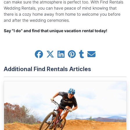
can make sure the atmosphere is perfect too. With Find Rentals
Wedding Rentals, you can have peace of mind knowing that
there is a cozy home away from home to welcome you before
and after the wedding ceremonies.
Say "I do" and find that unique vacation rental today!
Additional Find Rentals Articles