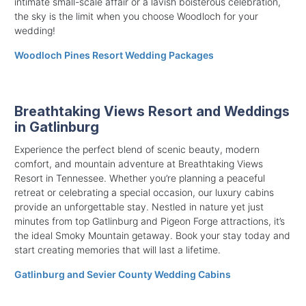
intimate small-scale affair or a lavish boisterous celebration,
the sky is the limit when you choose Woodloch for your
wedding!
Woodloch Pines Resort Wedding Packages
Breathtaking Views Resort and Weddings
in Gatlinburg
Experience the perfect blend of scenic beauty, modern
comfort, and mountain adventure at Breathtaking Views
Resort in Tennessee. Whether you’re planning a peaceful
retreat or celebrating a special occasion, our luxury cabins
provide an unforgettable stay. Nestled in nature yet just
minutes from top Gatlinburg and Pigeon Forge attractions, it’s
the ideal Smoky Mountain getaway. Book your stay today and
start creating memories that will last a lifetime.
Gatlinburg and Sevier County Wedding Cabins