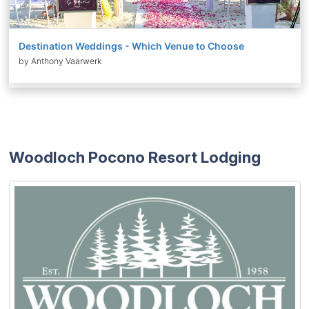
Destination Weddings - Which Venue to Choose
by Anthony Vaarwerk
Woodloch Pocono Resort Lodging