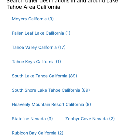
Search other destinations in and around Lake
Tahoe Area California
Meyers California (9)
Fallen Leaf Lake California (1)
Tahoe Valley California (17)
Tahoe Keys California (1)
South Lake Tahoe California (89)
South Shore Lake Tahoe California (89)
Heavenly Mountain Resort California (8)
Stateline Nevada (3)
Zephyr Cove Nevada (2)
Rubicon Bay California (2)