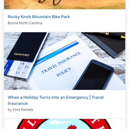
Rocky Knob Mountain Bike Park
Boone North Carolina
When a Holiday Turns Into an Emergency | Travel
Insurance
by Find Rentals