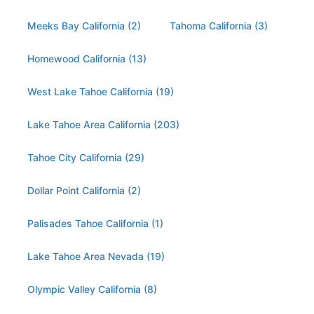
Meeks Bay California (2)
Tahoma California (3)
Homewood California (13)
West Lake Tahoe California (19)
Lake Tahoe Area California (203)
Tahoe City California (29)
Dollar Point California (2)
Palisades Tahoe California (1)
Lake Tahoe Area Nevada (19)
Olympic Valley California (8)