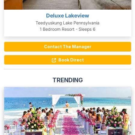
Deluxe Lakeview
Teedyuskung Lake Pennsylvania
1 Bedroom Resort - Sleeps 6
Contact The Manager
Book Direct
TRENDING