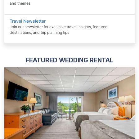
and themes
Travel Newsletter
Join our newsletter for exclusive travel insights, featured
destinations, and trip planning tips
FEATURED WEDDING RENTAL