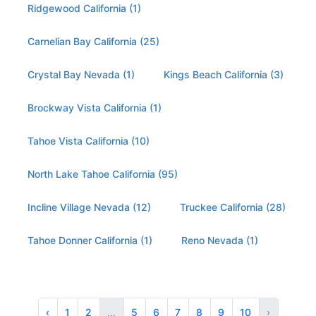
Ridgewood California (1)
Carnelian Bay California (25)
Crystal Bay Nevada (1)
Kings Beach California (3)
Brockway Vista California (1)
Tahoe Vista California (10)
North Lake Tahoe California (95)
Incline Village Nevada (12)
Truckee California (28)
Tahoe Donner California (1)
Reno Nevada (1)
‹
1
2
...
5
6
7
8
9
10
›