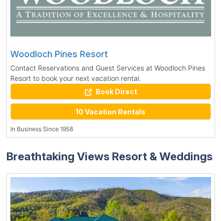
Woodloch Pines Resort
Contact Reservations and Guest Services at Woodloch Pines
Resort to book your next vacation rental.
Book Direct
10 Vacation Rentals
In Business Since 1958
Breathtaking Views Resort & Weddings