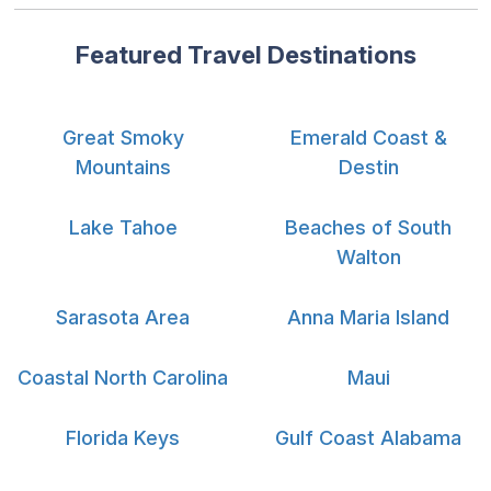
Featured Travel Destinations
Great Smoky
Emerald Coast &
Mountains
Destin
Lake Tahoe
Beaches of South
Walton
Sarasota Area
Anna Maria Island
Coastal North Carolina
Maui
Florida Keys
Gulf Coast Alabama