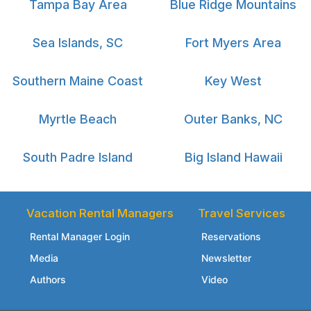
Tampa Bay Area
Blue Ridge Mountains
Sea Islands, SC
Fort Myers Area
Southern Maine Coast
Key West
Myrtle Beach
Outer Banks, NC
South Padre Island
Big Island Hawaii
Vacation Rental Managers
Travel Services
Rental Manager Login
Reservations
Media
Newsletter
Authors
Video