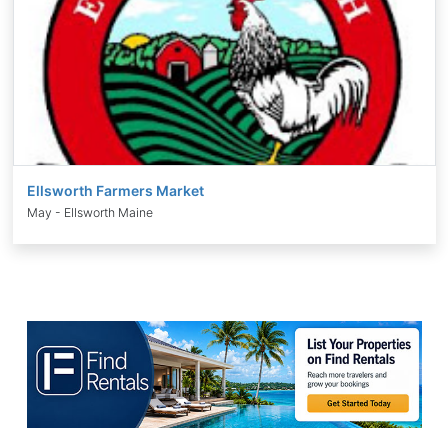
Ellsworth Farmers Market
May - Ellsworth Maine