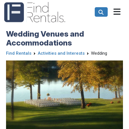
Wedding Venues and
Accommodations
Find Rentals
Activities and Interests
Wedding