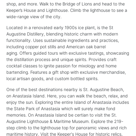
shop, and more. Walk to the Bridge of Lions and head to the
Keeper’s House and Lighthouse. Climb the lighthouse to see a
wide-range view of the city.
Located in a renovated early 1900s ice plant, is the St
Augustine Distillery, blending historic charm with modern
functionality. Uses sustainable ingredients and practices,
including copper pot stills and American oak barrel
aging. Offers guided tours with exclusive tastings, showcasing
the distillation process and unique spirits. Provides craft
cocktail classes to ignite passion for mixology and home
bartending. Features a gift shop with exclusive merchandise,
local artisan goods, and custom bottled spirits.
One of the best destinations nearby is St. Augustine Beach,
on Anastasia Island. Here, you can walk the beach, relax, and
enjoy the sun. Exploring the entire Island of Anastasia includes
the State Park of Anastasia which will surely make fond
memories. On Anastasia Island be certian to visit the St.
Augustine Lighthouse & Maritime Museum. Explore the 219-
step climb to the lighthouse top for panoramic views and rich
maritime history. Visit the Keeper's House for historic relics,