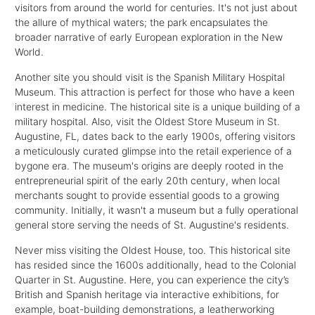
visitors from around the world for centuries. It's not just about
the allure of mythical waters; the park encapsulates the
broader narrative of early European exploration in the New
World.
Another site you should visit is the Spanish Military Hospital
Museum. This attraction is perfect for those who have a keen
interest in medicine. The historical site is a unique building of a
military hospital. Also, visit the Oldest Store Museum in St.
Augustine, FL, dates back to the early 1900s, offering visitors
a meticulously curated glimpse into the retail experience of a
bygone era. The museum's origins are deeply rooted in the
entrepreneurial spirit of the early 20th century, when local
merchants sought to provide essential goods to a growing
community. Initially, it wasn't a museum but a fully operational
general store serving the needs of St. Augustine's residents.
Never miss visiting the Oldest House, too. This historical site
has resided since the 1600s additionally, head to the Colonial
Quarter in St. Augustine. Here, you can experience the city’s
British and Spanish heritage via interactive exhibitions, for
example, boat-building demonstrations, a leatherworking