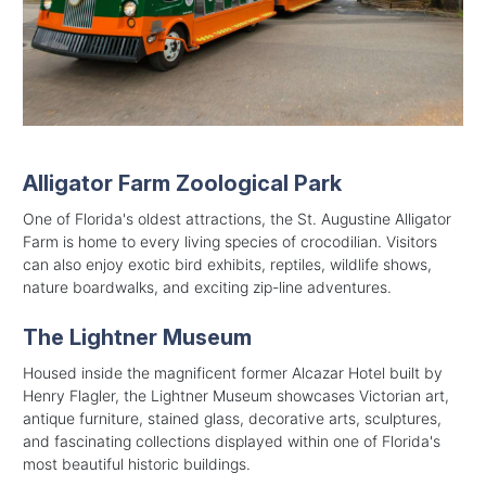
Alligator Farm Zoological Park
One of Florida's oldest attractions, the St. Augustine Alligator
Farm is home to every living species of crocodilian. Visitors
can also enjoy exotic bird exhibits, reptiles, wildlife shows,
nature boardwalks, and exciting zip-line adventures.
The Lightner Museum
Housed inside the magnificent former Alcazar Hotel built by
Henry Flagler, the Lightner Museum showcases Victorian art,
antique furniture, stained glass, decorative arts, sculptures,
and fascinating collections displayed within one of Florida's
most beautiful historic buildings.