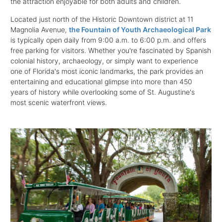
the attraction enjoyable for both adults and children.
Located just north of the Historic Downtown district at 11
Magnolia Avenue,
the Fountain of Youth Archaeological Park
is typically open daily from 9:00 a.m. to 6:00 p.m. and offers
free parking for visitors. Whether you're fascinated by Spanish
colonial history, archaeology, or simply want to experience
one of Florida's most iconic landmarks, the park provides an
entertaining and educational glimpse into more than 450
years of history while overlooking some of St. Augustine's
most scenic waterfront views.