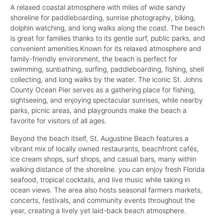
A relaxed coastal atmosphere with miles of wide sandy
shoreline for paddleboarding, sunrise photography, biking,
dolphin watching, and long walks along the coast. The beach
is great for families thanks to its gentle surf, public parks, and
convenient amenities.Known for its relaxed atmosphere and
family-friendly environment, the beach is perfect for
swimming, sunbathing, surfing, paddleboarding, fishing, shell
collecting, and long walks by the water. The iconic St. Johns
County Ocean Pier serves as a gathering place for fishing,
sightseeing, and enjoying spectacular sunrises, while nearby
parks, picnic areas, and playgrounds make the beach a
favorite for visitors of all ages.
Beyond the beach itself, St. Augustine Beach features a
vibrant mix of locally owned restaurants, beachfront cafés,
ice cream shops, surf shops, and casual bars, many within
walking distance of the shoreline. you can enjoy fresh Florida
seafood, tropical cocktails, and live music while taking in
ocean views. The area also hosts seasonal farmers markets,
concerts, festivals, and community events throughout the
year, creating a lively yet laid-back beach atmosphere.