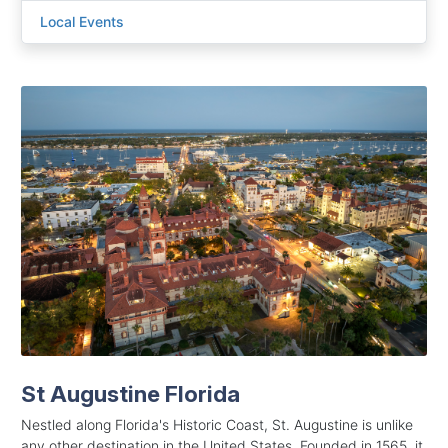
Local Events
St Augustine Florida
Nestled along Florida's Historic Coast, St. Augustine is unlike
any other destination in the United States. Founded in 1565, it