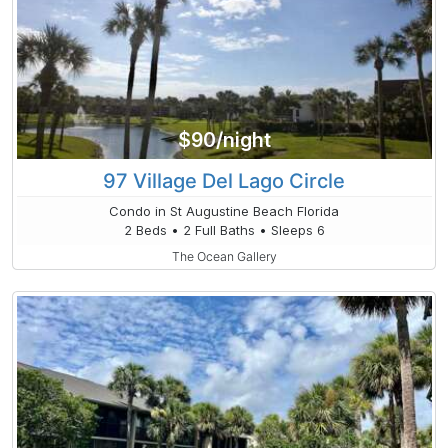
$90/night
97 Village Del Lago Circle
Condo in St Augustine Beach Florida
2 Beds • 2 Full Baths • Sleeps 6
The Ocean Gallery