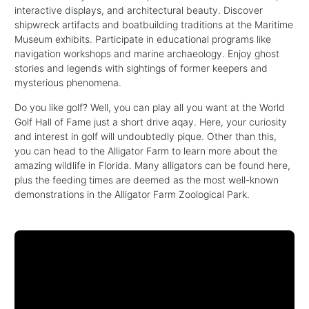
interactive displays, and architectural beauty. Discover
shipwreck artifacts and boatbuilding traditions at the Maritime
Museum exhibits. Participate in educational programs like
navigation workshops and marine archaeology. Enjoy ghost
stories and legends with sightings of former keepers and
mysterious phenomena.
Do you like golf? Well, you can play all you want at the World
Golf Hall of Fame just a short drive aqay. Here, your curiosity
and interest in golf will undoubtedly pique. Other than this,
you can head to the Alligator Farm to learn more about the
amazing wildlife in Florida. Many alligators can be found here,
plus the feeding times are deemed as the most well-known
demonstrations in the Alligator Farm Zoological Park.