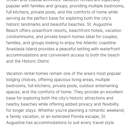
popular with families and groups, providing multiple bedrooms,
full kitchens, private pools, and the comforts of home while
serving as the perfect base for exploring both the city's
historic landmarks and beautiful beaches. St. Augustine
Beach offers oceanfront resorts, beachfront hotels, vacation
condominiums, and private beach homes ideal for couples,
families, and groups looking to enjoy the Atlantic coastline.
Anastasia Island provides a peaceful setting with waterfront
accommodations and convenient access to both the beach
and the Historic Distric
Vacation rental homes remain one of the area's most popular
lodging choices, offering spacious living areas, multiple
bedrooms, full kitchens, private pools, outdoor entertaining
spaces, and the comforts of home. They provide an excellent
base for exploring both the city's historic attractions and
nearby beaches while offering added privacy and flexibility
for longer stays. Whether you're planning a romantic weekend,
a family vacation, or an extended Florida escape, St.
Augustine has accommodations to suit every travel style.