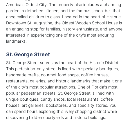
America's Oldest City. The property also includes a charming
garden, a detached kitchen, and the famous school bell that
once called children to class. Located in the heart of Historic
Downtown St. Augustine, the Oldest Wooden School House is
an engaging stop for families, history enthusiasts, and anyone
interested in experiencing one of the city's most enduring
landmarks.
St. George Street
St. George Street serves as the heart of the Historic District.
This pedestrian-only street is lined with specialty boutiques,
handmade crafts, gourmet food shops, coffee houses,
restaurants, galleries, and historic landmarks that make it one
of the city's most popular attractions. One of Florida's most
popular pedestrian streets, St. George Street is lined with
unique boutiques, candy shops, local restaurants, coffee
houses, art galleries, bookstores, and specialty stores. You
can spend hours exploring this lively shopping district while
discovering hidden courtyards and historic buildings.