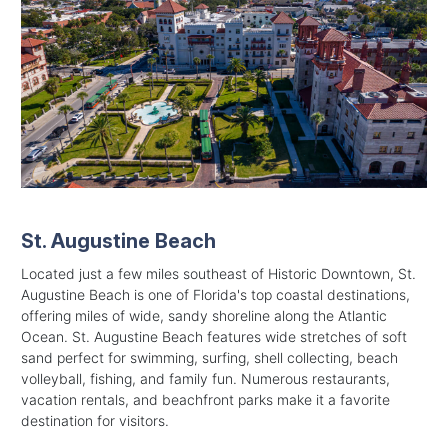
St. Augustine Beach
Located just a few miles southeast of Historic Downtown, St.
Augustine Beach is one of Florida's top coastal destinations,
offering miles of wide, sandy shoreline along the Atlantic
Ocean. St. Augustine Beach features wide stretches of soft
sand perfect for swimming, surfing, shell collecting, beach
volleyball, fishing, and family fun. Numerous restaurants,
vacation rentals, and beachfront parks make it a favorite
destination for visitors.