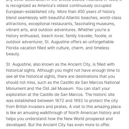
is recognized as America's oldest continuously occupied
European-established city. More than 450 years of history
blend seamlessly with beautiful Atlantic beaches, world-class
attractions, exceptional restaurants, fascinating museums,
vibrant arts, and outdoor adventures. Whether you're a
history enthusiast, beach lover, family traveler, foodie, or
outdoor adventurer, St. Augustine offers an unforgettable
Florida vacation filled with culture, charm, and timeless
beauty.
St. Augustine, also known as the Ancient City, is filled with
historical sights. Although you might not have enough time to
see all the historical sights, there are destinations that you
should not miss, such as the Castillo de San Marcos National
Monument and the Old Jail Museum. You can start your
exploration at the Castillo de San Marcos. The historic site
was established between 1672 and 1692 to protect the city
from British invaders and pirates. A visit to this amazing place
is like an amusing walkthrough of North American history and
helps you understand how the New World prospered and
developed. But the Ancient City has even more to offer.