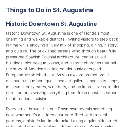
Things to Do in St. Augustine
Historic Downtown St. Augustine
Historic Downtown St. Augustine is one of Florida's most
charming and walkable districts, inviting visitors to step back
in time while enjoying a lively mix of shopping, dining, history,
and culture. The brick-lined streets wind through beautifully
preserved Spanish Colonial architecture, centuries-old
buildings, picturesque plazas, and historic churches that tell
the story of America's oldest continuously occupied
European-established city. As you explore on foot, you'll
discover unique boutiques, local art galleries, specialty shops,
museums, cozy cafés, wine bars, and an impressive collection
of restaurants serving everything from fresh coastal seafood
to international cuisine.
Every stroll through Historic Downtown reveals something
new, whether it's a hidden courtyard filled with tropical
gardens, a historic landmark tucked along a quiet side street,
or talented street musicians adding to the city's welcoming