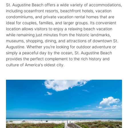
St. Augustine Beach offers a wide variety of accommodations,
including oceanfront resorts, beachfront hotels, vacation
condominiums, and private vacation rental homes that are
ideal for couples, families, and larger groups. Its convenient
location allows visitors to enjoy a relaxing beach vacation
while remaining just minutes from the historic landmarks,
museums, shopping, dining, and attractions of downtown St.
Augustine. Whether you're looking for outdoor adventure or
simply a peaceful day by the ocean, St. Augustine Beach
provides the perfect complement to the rich history and
culture of America's oldest city.