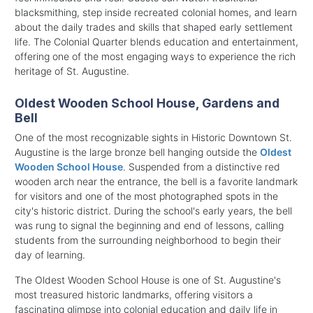
blacksmithing, step inside recreated colonial homes, and learn
about the daily trades and skills that shaped early settlement
life. The Colonial Quarter blends education and entertainment,
offering one of the most engaging ways to experience the rich
heritage of St. Augustine.
Oldest Wooden School House, Gardens and
Bell
One of the most recognizable sights in Historic Downtown St.
Augustine is the large bronze bell hanging outside the
Oldest
Wooden School House
. Suspended from a distinctive red
wooden arch near the entrance, the bell is a favorite landmark
for visitors and one of the most photographed spots in the
city's historic district. During the school's early years, the bell
was rung to signal the beginning and end of lessons, calling
students from the surrounding neighborhood to begin their
day of learning.
The Oldest Wooden School House is one of St. Augustine's
most treasured historic landmarks, offering visitors a
fascinating glimpse into colonial education and daily life in