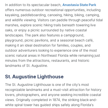
In addition to its spectacular beach,
Anastasia State Park
offers numerous outdoor recreational opportunities, including
kayaking, paddleboarding, canoeing, hiking, biking, camping,
and wildlife viewing. Visitors can paddle through peaceful tidal
marshes, explore scenic hiking trails beneath towering live
oaks, or enjoy a picnic surrounded by native coastal
landscapes. The park also features a campground,
playground, picnic pavilions, and a seasonal beach café,
making it an ideal destination for families, couples, and
outdoor adventurers looking to experience one of the most
scenic natural areas in Northeast Florida while remaining just
minutes from the attractions, restaurants, and historic
landmarks of St. Augustine.
St. Augustine Lighthouse
The St. Augustine Lighthouse is one of the city's most
recognizable landmarks and a must-visit attraction for history
lovers, photographers, and anyone seeking incredible coastal
views. Originally completed in 1874, the striking black-and-
white spiral tower has guided ships safely along Florida's