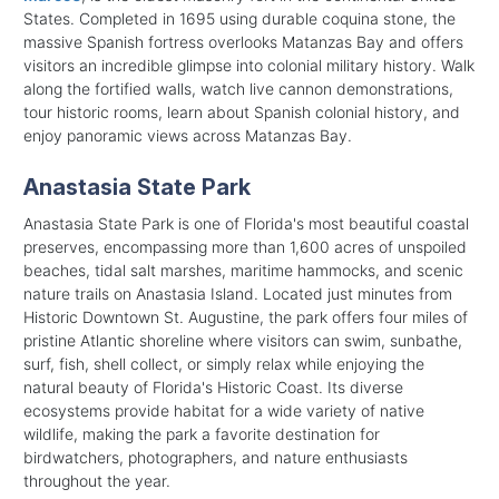
States. Completed in 1695 using durable coquina stone, the
massive Spanish fortress overlooks Matanzas Bay and offers
visitors an incredible glimpse into colonial military history. Walk
along the fortified walls, watch live cannon demonstrations,
tour historic rooms, learn about Spanish colonial history, and
enjoy panoramic views across Matanzas Bay.
Anastasia State Park
Anastasia State Park is one of Florida's most beautiful coastal
preserves, encompassing more than 1,600 acres of unspoiled
beaches, tidal salt marshes, maritime hammocks, and scenic
nature trails on Anastasia Island. Located just minutes from
Historic Downtown St. Augustine, the park offers four miles of
pristine Atlantic shoreline where visitors can swim, sunbathe,
surf, fish, shell collect, or simply relax while enjoying the
natural beauty of Florida's Historic Coast. Its diverse
ecosystems provide habitat for a wide variety of native
wildlife, making the park a favorite destination for
birdwatchers, photographers, and nature enthusiasts
throughout the year.