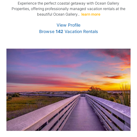
Experience the perfect coastal getaway with Ocean Gallery
Properties, offering professionally managed vacation rentals at the
beautiful Ocean Gallery..
learn more
View Profile
Browse
142
Vacation Rentals