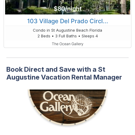
$80/night
103 Village Del Prado Circl...
Condo in St Augustine Beach Florida
2 Beds • 3 Full Baths • Sleeps 4
The Ocean Gallery
Book Direct and Save with a St
Augustine Vacation Rental Manager