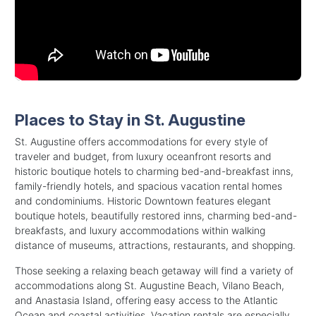
Places to Stay in St. Augustine
St. Augustine offers accommodations for every style of
traveler and budget, from luxury oceanfront resorts and
historic boutique hotels to charming bed-and-breakfast inns,
family-friendly hotels, and spacious vacation rental homes
and condominiums. Historic Downtown features elegant
boutique hotels, beautifully restored inns, charming bed-and-
breakfasts, and luxury accommodations within walking
distance of museums, attractions, restaurants, and shopping.
Those seeking a relaxing beach getaway will find a variety of
accommodations along St. Augustine Beach, Vilano Beach,
and Anastasia Island, offering easy access to the Atlantic
Ocean and coastal activities. Vacation rentals are especially