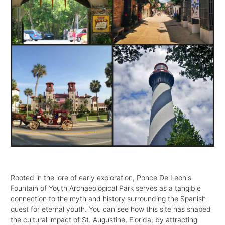
Rooted in the lore of early exploration, Ponce De Leon's
Fountain of Youth Archaeological Park serves as a tangible
connection to the myth and history surrounding the Spanish
quest for eternal youth. You can see how this site has shaped
the cultural impact of St. Augustine, Florida, by attracting