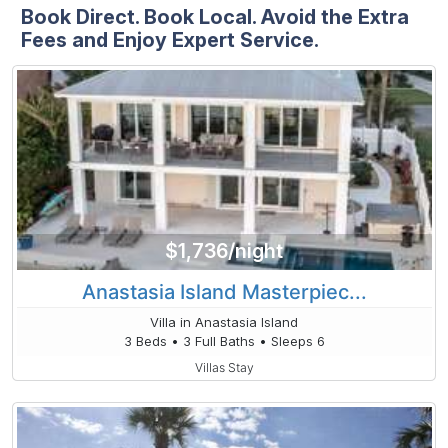
Book Direct. Book Local. Avoid the Extra
Fees and Enjoy Expert Service.
$1,736/night
Anastasia Island Masterpiec...
Villa in Anastasia Island
3 Beds • 3 Full Baths • Sleeps 6
Villas Stay