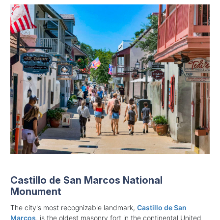
Castillo de San Marcos National
Monument
The city's most recognizable landmark,
Castillo de San
Marcos
, is the oldest masonry fort in the continental United