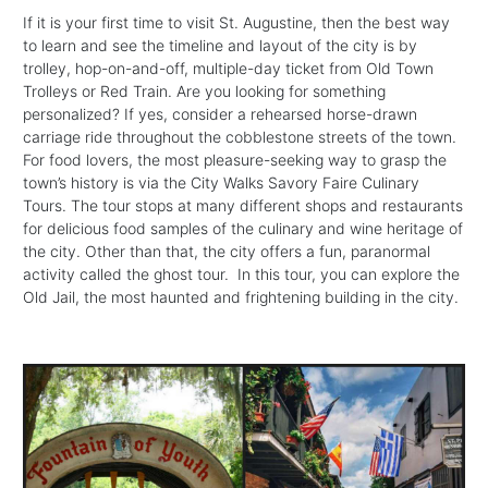
If it is your first time to visit St. Augustine, then the best way
to learn and see the timeline and layout of the city is by
trolley, hop-on-and-off, multiple-day ticket from Old Town
Trolleys or Red Train. Are you looking for something
personalized? If yes, consider a rehearsed horse-drawn
carriage ride throughout the cobblestone streets of the town.
For food lovers, the most pleasure-seeking way to grasp the
town’s history is via the City Walks Savory Faire Culinary
Tours. The tour stops at many different shops and restaurants
for delicious food samples of the culinary and wine heritage of
the city. Other than that, the city offers a fun, paranormal
activity called the ghost tour. In this tour, you can explore the
Old Jail, the most haunted and frightening building in the city.