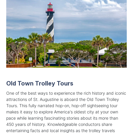
Old Town Trolley Tours
One of the best ways to experience the rich history and iconic
attractions of St. Augustine is aboard the Old Town Trolley
Tours. This fully narrated hop-on, hop-off sightseeing tour
makes it easy to explore America's oldest city at your own
pace while learning fascinating stories about its more than
450 years of history. Knowledgeable conductors share
entertaining facts and local insights as the trolley travels