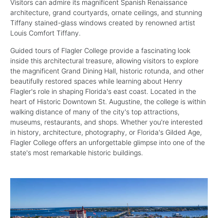
Visitors can admire its magnificent Spanish Renaissance
architecture, grand courtyards, ornate ceilings, and stunning
Tiffany stained-glass windows created by renowned artist
Louis Comfort Tiffany.
Guided tours of Flagler College provide a fascinating look
inside this architectural treasure, allowing visitors to explore
the magnificent Grand Dining Hall, historic rotunda, and other
beautifully restored spaces while learning about Henry
Flagler's role in shaping Florida's east coast. Located in the
heart of Historic Downtown St. Augustine, the college is within
walking distance of many of the city's top attractions,
museums, restaurants, and shops. Whether you're interested
in history, architecture, photography, or Florida's Gilded Age,
Flagler College offers an unforgettable glimpse into one of the
state's most remarkable historic buildings.