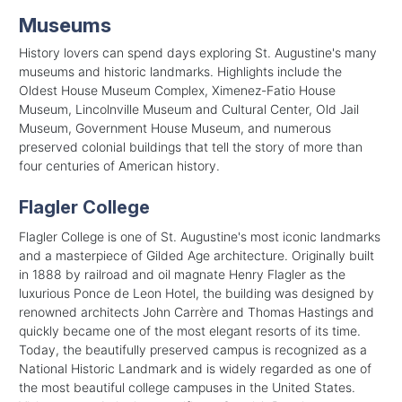
Museums
History lovers can spend days exploring St. Augustine's many
museums and historic landmarks. Highlights include the
Oldest House Museum Complex, Ximenez-Fatio House
Museum, Lincolnville Museum and Cultural Center, Old Jail
Museum, Government House Museum, and numerous
preserved colonial buildings that tell the story of more than
four centuries of American history.
Flagler College
Flagler College is one of St. Augustine's most iconic landmarks
and a masterpiece of Gilded Age architecture. Originally built
in 1888 by railroad and oil magnate Henry Flagler as the
luxurious Ponce de Leon Hotel, the building was designed by
renowned architects John Carrère and Thomas Hastings and
quickly became one of the most elegant resorts of its time.
Today, the beautifully preserved campus is recognized as a
National Historic Landmark and is widely regarded as one of
the most beautiful college campuses in the United States.