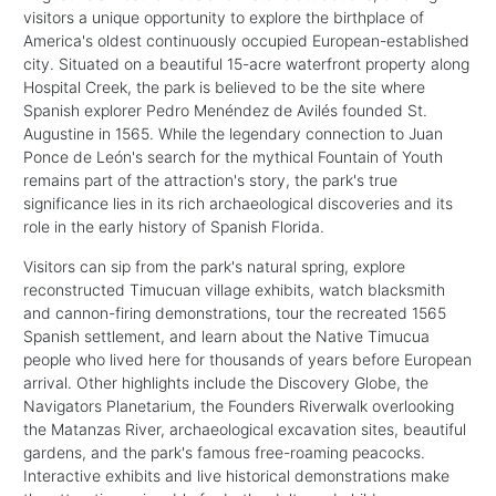
visitors a unique opportunity to explore the birthplace of
America's oldest continuously occupied European-established
city. Situated on a beautiful 15-acre waterfront property along
Hospital Creek, the park is believed to be the site where
Spanish explorer Pedro Menéndez de Avilés founded St.
Augustine in 1565. While the legendary connection to Juan
Ponce de León's search for the mythical Fountain of Youth
remains part of the attraction's story, the park's true
significance lies in its rich archaeological discoveries and its
role in the early history of Spanish Florida.
Visitors can sip from the park's natural spring, explore
reconstructed Timucuan village exhibits, watch blacksmith
and cannon-firing demonstrations, tour the recreated 1565
Spanish settlement, and learn about the Native Timucua
people who lived here for thousands of years before European
arrival. Other highlights include the Discovery Globe, the
Navigators Planetarium, the Founders Riverwalk overlooking
the Matanzas River, archaeological excavation sites, beautiful
gardens, and the park's famous free-roaming peacocks.
Interactive exhibits and live historical demonstrations make