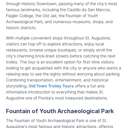
through Historic Downtown, passing many of the city's most
famous landmarks, including the Castillo de San Marcos,
Flagler College, the Old Jail, the Fountain of Youth
Archaeological Park, and numerous museums, shops, and
historic districts.
With multiple convenient stops throughout St. Augustine,
visitors can hop off to explore attractions, enjoy local
restaurants, browse unique boutiques, or simply stroll the
city's charming brick-lined streets before catching the next
trolley. The tour is an excellent option for first-time visitors
looking to get acquainted with the city or anyone who wants a
relaxing way to see the sights without worrying about parking.
Combining transportation, entertainment, and historical
storytelling,
Old Town Trolley Tours
offers a fun and
informative introduction to everything that makes St.
Augustine one of Florida's most treasured destinations.
Fountain of Youth Archaeological Park
The Fountain of Youth Archaeological Park is one of St.
Augustine's most famous and historic attractions, offering