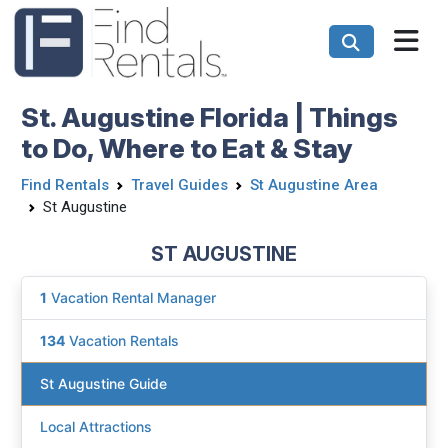
St. Augustine Florida | Things
to Do, Where to Eat & Stay
Find Rentals
Travel Guides
St Augustine Area
St Augustine
ST AUGUSTINE
1
Vacation Rental Manager
134
Vacation Rentals
St Augustine Guide
Local Attractions