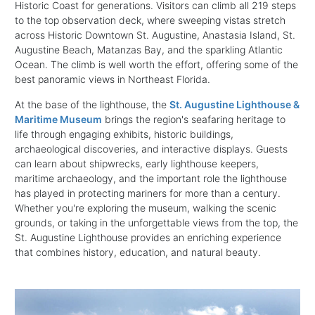
Historic Coast for generations. Visitors can climb all 219 steps
to the top observation deck, where sweeping vistas stretch
across Historic Downtown St. Augustine, Anastasia Island, St.
Augustine Beach, Matanzas Bay, and the sparkling Atlantic
Ocean. The climb is well worth the effort, offering some of the
best panoramic views in Northeast Florida.
At the base of the lighthouse, the
St. Augustine Lighthouse &
Maritime Museum
brings the region's seafaring heritage to
life through engaging exhibits, historic buildings,
archaeological discoveries, and interactive displays. Guests
can learn about shipwrecks, early lighthouse keepers,
maritime archaeology, and the important role the lighthouse
has played in protecting mariners for more than a century.
Whether you're exploring the museum, walking the scenic
grounds, or taking in the unforgettable views from the top, the
St. Augustine Lighthouse provides an enriching experience
that combines history, education, and natural beauty.