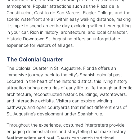
atmosphere. Popular attractions such as the Plaza de la
Constitución, Castillo de San Marcos, Flagler College, and the
scenic waterfront are all within easy walking distance, making
it simple to spend an entire day exploring without ever getting
in your car. Rich in history, architecture, and local character,
Historic Downtown St. Augustine offers an unforgettable
experience for visitors of all ages.
The Colonial Quarter
The Colonial Quarter in St. Augustine, Florida offers an
immersive journey back to the city’s Spanish colonial past.
Located in the heart of the historic district, this living history
attraction brings centuries of early life to life through authentic
architecture, reconstructed historic buildings, watchtowers,
and interactive exhibits. Visitors can explore winding
pathways and open courtyards that reflect different eras of
St. Augustine’s development under Spanish rule.
Throughout the experience, costumed interpreters provide
engaging demonstrations and storytelling that make history
feel immediate and real. Guests can watch traditional