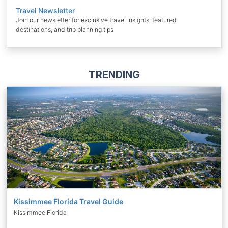
Travel Newsletter
Join our newsletter for exclusive travel insights, featured
destinations, and trip planning tips
TRENDING
Kissimmee Florida Travel Guide
Kissimmee Florida