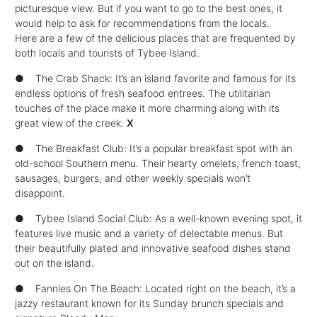
picturesque view. But if you want to go to the best ones, it
would help to ask for recommendations from the locals.
Here are a few of the delicious places that are frequented by
both locals and tourists of Tybee Island.
● The Crab Shack: It’s an island favorite and famous for its
endless options of fresh seafood entrees. The utilitarian
touches of the place make it more charming along with its
great view of the creek.
X
● The Breakfast Club: It’s a popular breakfast spot with an
old-school Southern menu. Their hearty omelets, french toast,
sausages, burgers, and other weekly specials won’t
disappoint.
● Tybee Island Social Club: As a well-known evening spot, it
features live music and a variety of delectable menus. But
their beautifully plated and innovative seafood dishes stand
out on the island.
● Fannies On The Beach: Located right on the beach, it’s a
jazzy restaurant known for its Sunday brunch specials and