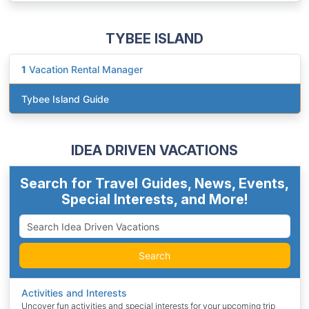
TYBEE ISLAND
1
Vacation Rental Manager
Tybee Island Guide
IDEA DRIVEN VACATIONS
Search for Travel Guides, News, Events,
Special Interests, and More!
Search
Activities and Interests
Uncover fun activities and special interests for your upcoming trip