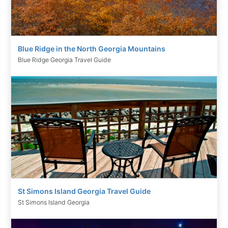
Blue Ridge in the North Georgia Mountains
Blue Ridge Georgia Travel Guide
St Simons Island Georgia Travel Guide
St Simons Island Georgia