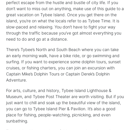
perfect escape from the hustle and bustle of city life. If you
don’t want to miss out on anything, make use of this guide to a
great vacation on Tybee Island. Once you get there on the
island, you’re on what the locals refer to as Tybee Time. It is
slow-paced and relaxing. You don’t have to fight your way
through the traffic because you’ve got almost everything you
need to do and go at a distance.
There’s Tybee’s North and South Beach where you can take
an early morning walk, have a bike ride, or go swimming and
surfing. If you want to experience some dolphin tours, sunset
cruises, or fishing charters, you can join an excursion with
Captain Mike’s Dolphin Tours or Captain Derek’s Dolphin
Adventure.
For arts, culture, and history, Tybee Island Lighthouse &
Museum, and Tybee Post Theater are worth visiting. But if you
just want to chill and soak up the beautiful view of the island,
you can go to Tybee Island Pier & Pavilion. It’s also a good
place for fishing, people-watching, picnicking, and even
sunbathing.