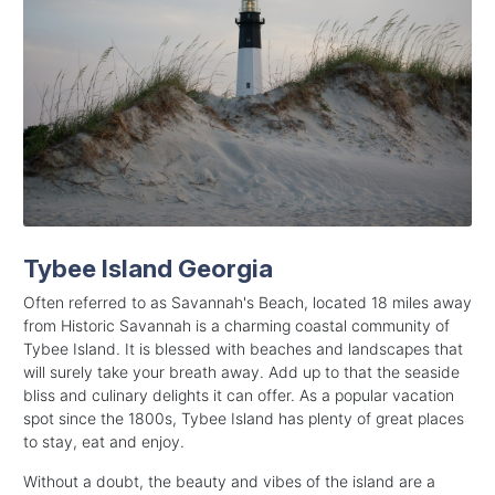
Tybee Island Georgia
Often referred to as Savannah's Beach, located 18 miles away
from Historic Savannah is a charming coastal community of
Tybee Island. It is blessed with beaches and landscapes that
will surely take your breath away. Add up to that the seaside
bliss and culinary delights it can offer. As a popular vacation
spot since the 1800s, Tybee Island has plenty of great places
to stay, eat and enjoy.
Without a doubt, the beauty and vibes of the island are a