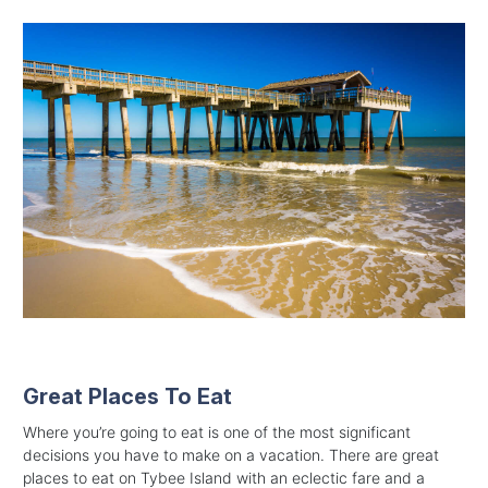
Great Places To Eat
Where you’re going to eat is one of the most significant
decisions you have to make on a vacation. There are great
places to eat on Tybee Island with an eclectic fare and a