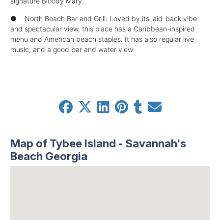
signature Bloody Mary.
● North Beach Bar and Grill: Loved by its laid-back vibe
and spectacular view, this place has a Caribbean-inspired
menu and American beach staples. It has also regular live
music, and a good bar and water view.
Map of Tybee Island - Savannah's
Beach Georgia