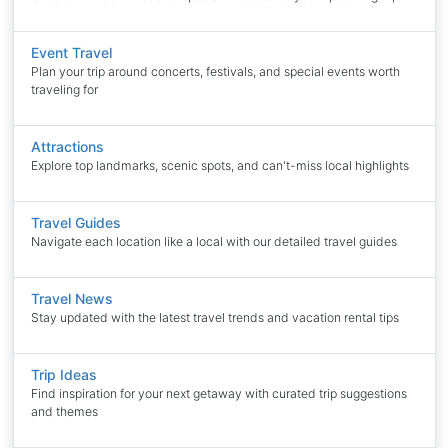
Event Travel
Plan your trip around concerts, festivals, and special events worth
traveling for
Attractions
Explore top landmarks, scenic spots, and can't-miss local highlights
Travel Guides
Navigate each location like a local with our detailed travel guides
Travel News
Stay updated with the latest travel trends and vacation rental tips
Trip Ideas
Find inspiration for your next getaway with curated trip suggestions
and themes