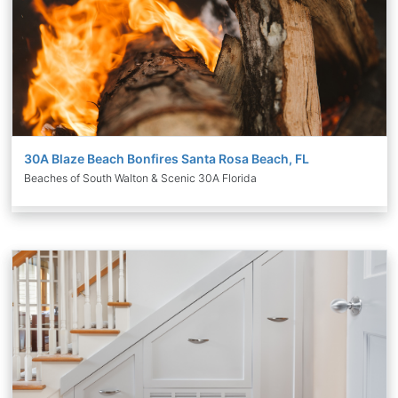
30A Blaze Beach Bonfires Santa Rosa Beach, FL
Beaches of South Walton & Scenic 30A Florida