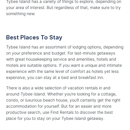
Tybee Island has a variety of things to explore, depending on
your area of interest. But regardless of that, make sure to try
something new.
Best Places To Stay
Tybee Island has an assortment of lodging options, depending
on your preference and budget. For last-minute getaways
with great housekeeping service and amenities, hotels and
motels are suitable options. If you want a unique and intimate
experience with the same level of comfort as hotels yet less
expensive, you can stay at a bed and breakfast inn.
There is also a wide selection of vacation rentals in and
around Tybee Island. Whether you’re looking for a cottage,
condo, or luxurious beach house, you’ll certainly get the right
accommodation for yourself. But for an easier and more
productive search, use Find Rentals to discover the best
place for you to stay on your Tybee Island getaway.