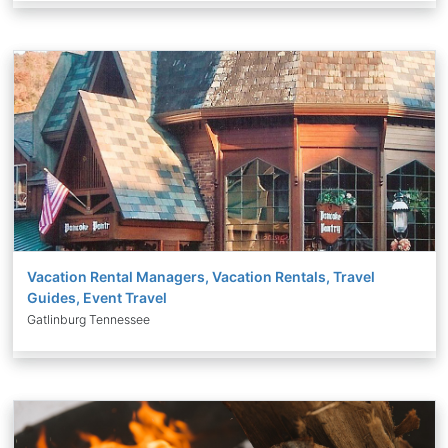
Vacation Rental Managers, Vacation Rentals, Travel
Guides, Event Travel
Gatlinburg Tennessee