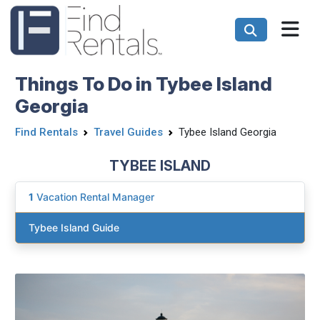
Things To Do in Tybee Island
Georgia
Find Rentals
Travel Guides
Tybee Island Georgia
TYBEE ISLAND
1
Vacation Rental Manager
Tybee Island Guide