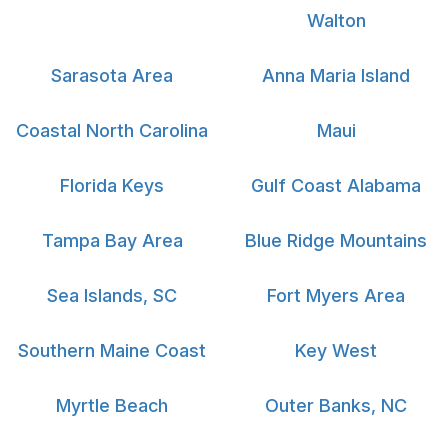
Walton
Sarasota Area
Anna Maria Island
Coastal North Carolina
Maui
Florida Keys
Gulf Coast Alabama
Tampa Bay Area
Blue Ridge Mountains
Sea Islands, SC
Fort Myers Area
Southern Maine Coast
Key West
Myrtle Beach
Outer Banks, NC