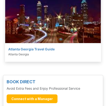
Atlanta Georgia Travel Guide
Atlanta Georgia
BOOK DIRECT
Avoid Extra Fees and Enjoy Professional Service
Connect with a Manager