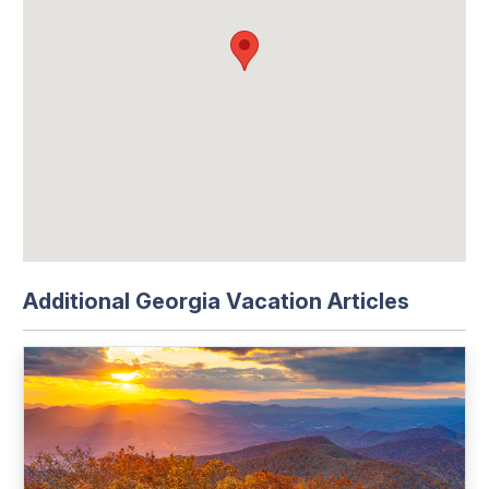
Additional Georgia Vacation Articles