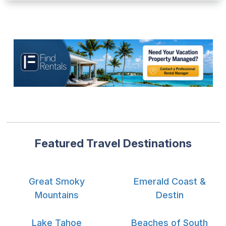
Featured Travel Destinations
Great Smoky
Emerald Coast &
Mountains
Destin
Lake Tahoe
Beaches of South