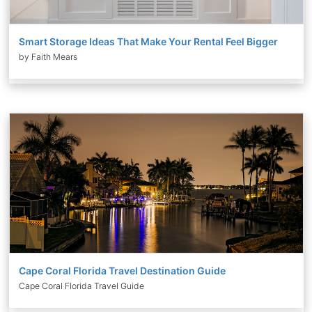
Smart Storage Ideas That Make Your Rental Feel Bigger
by Faith Mears
Cape Coral Florida Travel Destination Guide
Cape Coral Florida Travel Guide