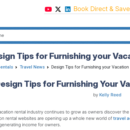
Book Direct & Save
ign Tips for Furnishing your Vac
Rentals
Travel News
Design Tips for Furnishing your Vacation
esign Tips for Furnishing Your V
by
Kelly Reed
cation rental industry continues to grow as owners discover the b
on rental websites are opening up a whole new world of
travel 
generating income for owners.