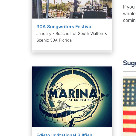
If you
whole 
coming
30A Songwriters Festival
January - Beaches of South Walton &
Scenic 30A Florida
Sugg
Edisto Invitational Billfish