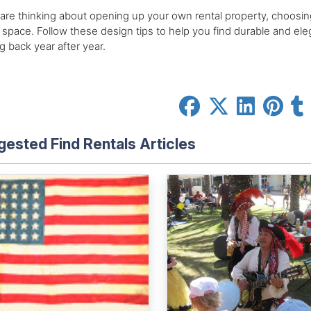
 are thinking about opening up your own rental property, choosing
space. Follow these design tips to help you find durable and eleg
 back year after year.
ested Find Rentals Articles