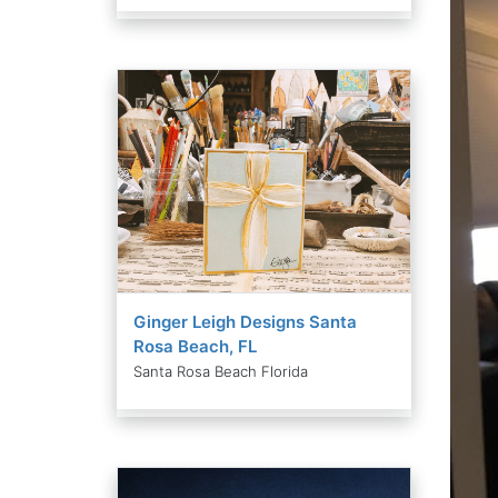
Ginger Leigh Designs Santa
Rosa Beach, FL
Santa Rosa Beach Florida