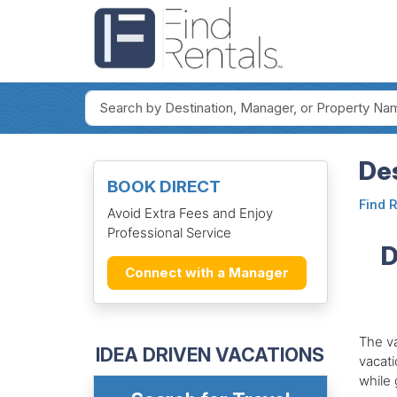
Des
BOOK DIRECT
Find 
Avoid Extra Fees and Enjoy
Professional Service
D
Connect with a Manager
The va
IDEA DRIVEN VACATIONS
vacati
while 