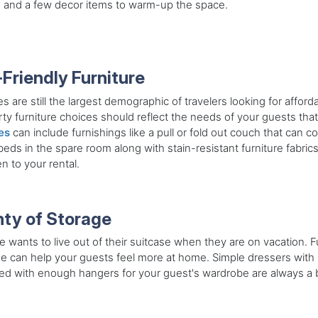
 and a few decor items to warm-up the space.
-Friendly Furniture
es are still the largest demographic of travelers looking for affor
ty furniture choices should reflect the needs of your guests tha
es
can include furnishings like a pull or fold out couch that can c
eds in the spare room along with stain-resistant furniture fabrics
en to your rental.
nty of Storage
 wants to live out of their suitcase when they are on vacation. 
e can help your guests feel more at home. Simple dressers with 
ted with enough hangers for your guest's wardrobe are always a