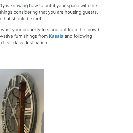
ty is knowing how to outfit your space with the
shings considering that you are housing guests,
ty that should be met.
 want your property to stand out from the crowd
vative furnishings from
Kasala
and following
 first-class destination.