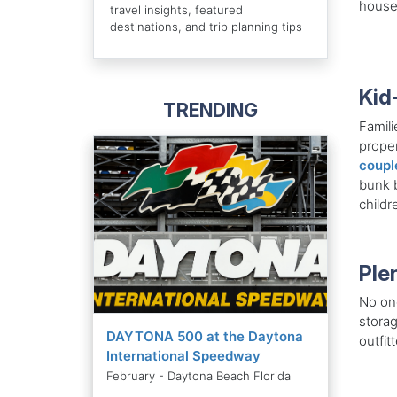
house
travel insights, featured
destinations, and trip planning tips
Kid
TRENDING
Famili
proper
coupl
bunk b
childr
Ple
No one
storag
DAYTONA 500 at the Daytona
outfit
International Speedway
February - Daytona Beach Florida