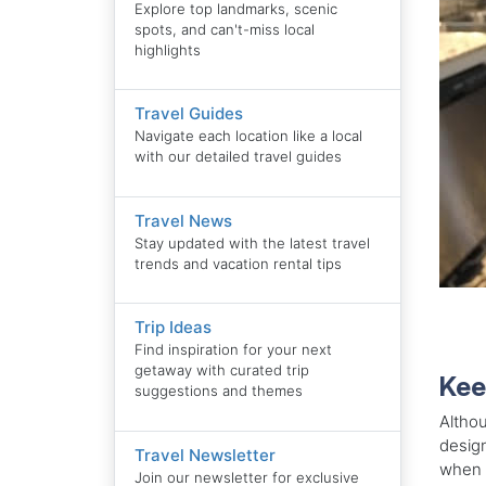
Explore top landmarks, scenic
spots, and can't-miss local
highlights
Travel Guides
Navigate each location like a local
with our detailed travel guides
Travel News
Stay updated with the latest travel
trends and vacation rental tips
Trip Ideas
Find inspiration for your next
getaway with curated trip
Kee
suggestions and themes
Althou
design
Travel Newsletter
when y
Join our newsletter for exclusive