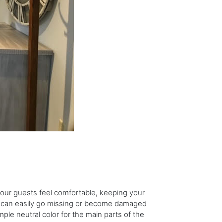
our guests feel comfortable, keeping your
or can easily go missing or become damaged
e neutral color for the main parts of the