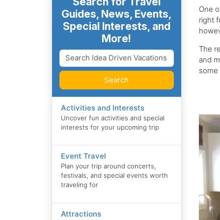
Search for Travel
One of
Guides, News, Events,
right 
Special Interests, and
howeve
More!
The re
and ma
some o
Search
Activities and Interests
Uncover fun activities and special
interests for your upcoming trip
Event Travel
Plan your trip around concerts,
festivals, and special events worth
traveling for
Attractions