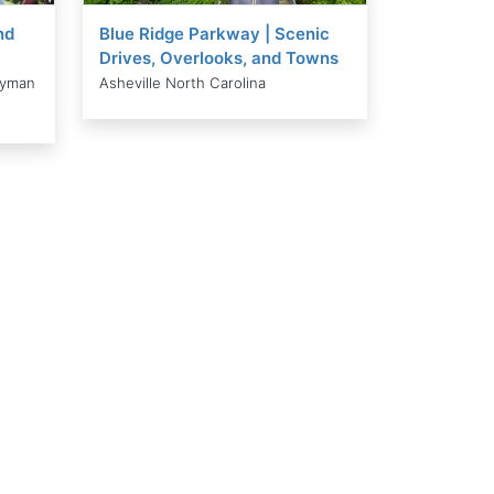
nd
Blue Ridge Parkway | Scenic
Drives, Overlooks, and Towns
ayman
Asheville North Carolina