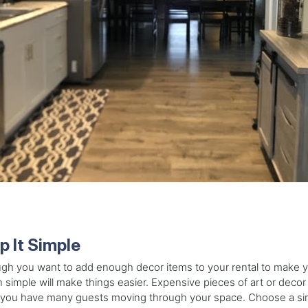
p It Simple
gh you want to add enough decor items to your rental to make y
 simple will make things easier. Expensive pieces of art or dec
ou have many guests moving through your space. Choose a simpl