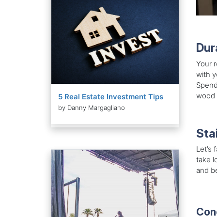
Dur
Your r
with y
Spendi
wood d
5 Real Estate Investment Tips
by Danny Margagliano
Sta
Let’s 
take l
and be
Con