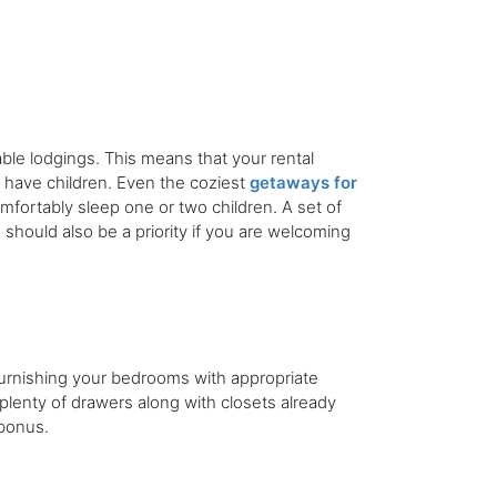
dable lodgings. This means that your rental
t have children. Even the coziest
getaways for
omfortably sleep one or two children. A set of
 should also be a priority if you are welcoming
Furnishing your bedrooms with appropriate
plenty of drawers along with closets already
 bonus.