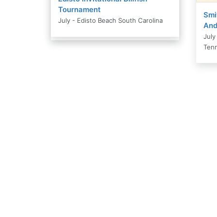
Tournament
Smi
July - Edisto Beach South Carolina
And
July
Ten