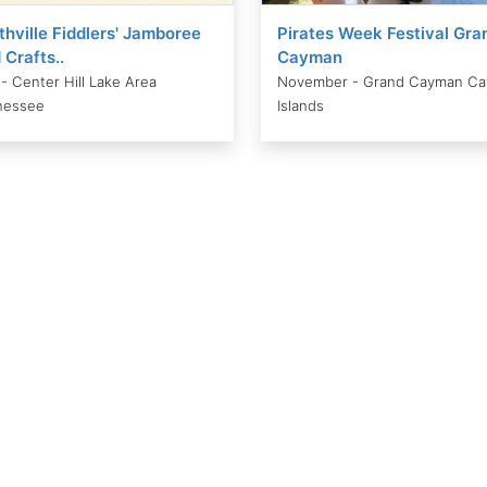
thville Fiddlers' Jamboree
Pirates Week Festival Gra
 Crafts..
Cayman
 - Center Hill Lake Area
November - Grand Cayman C
nessee
Islands