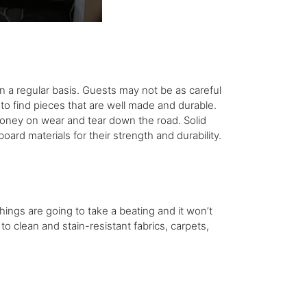
on a regular basis. Guests may not be as careful
 to find pieces that are well made and durable.
oney on wear and tear down the road. Solid
ard materials for their strength and durability.
hings are going to take a beating and it won’t
to clean and stain-resistant fabrics, carpets,