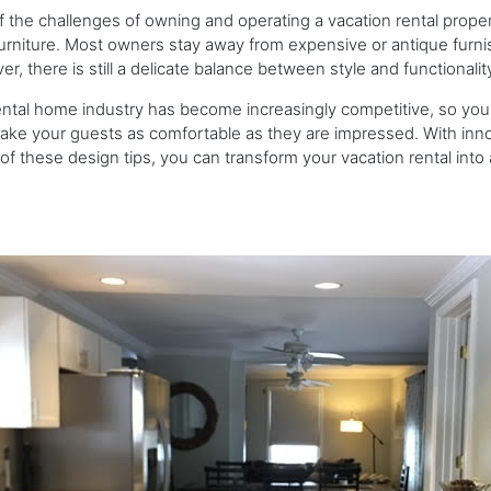
 the challenges of owning and operating a vacation rental proper
furniture. Most owners stay away from expensive or antique furni
r, there is still a delicate balance between style and functionali
ntal home industry has become increasingly competitive, so you
ke your guests as comfortable as they are impressed. With inno
f these design tips, you can transform your vacation rental into a