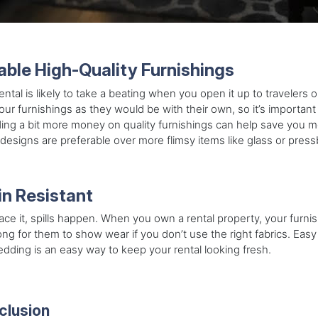
able High-Quality Furnishings
ental is likely to take a beating when you open it up to travelers 
our furnishings as they would be with their own, so it’s important
ng a bit more money on quality furnishings can help save you m
esigns are preferable over more flimsy items like glass or pressbo
in Resistant
face it, spills happen. When you own a rental property, your furnis
ong for them to show wear if you don’t use the right fabrics. Easy 
dding is an easy way to keep your rental looking fresh.
clusion