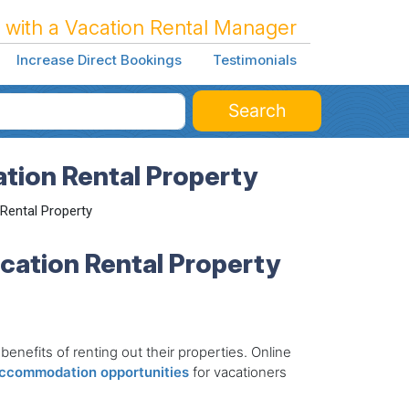
 with a Vacation Rental Manager
Increase Direct Bookings
Testimonials
Search
ation Rental Property
 Rental Property
acation Rental Property
enefits of renting out their properties. Online
accommodation opportunities
for vacationers