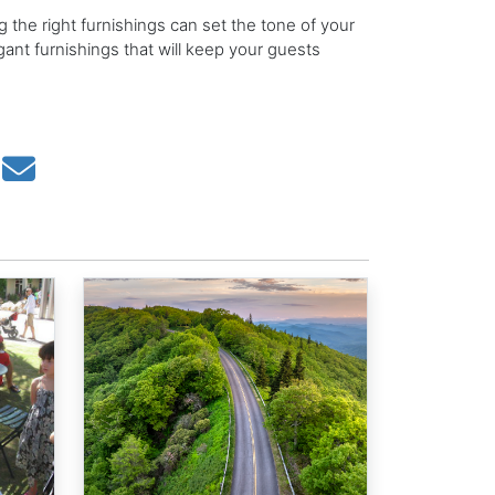
 the right furnishings can set the tone of your
ant furnishings that will keep your guests