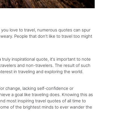
 If you love to travel, numerous quotes can spur
ary. People that don't like to travel too might
ruly inspirational quote, it's important to note
 travelers and non-travelers. The result of such
terest in traveling and exploring the world.
r change, lacking self-confidence or
ieve a goal like traveling does. Knowing this as
nd most inspiring travel quotes of all time to
some of the brightest minds to ever wander the