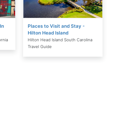
In
Places to Visit and Stay -
Hilton Head Island
ornia
Hilton Head Island South Carolina
Travel Guide