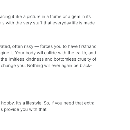
ing it like a picture in a frame or a gem in its
his with the very stuff that everyday life is made
ted, often risky — forces you to have firsthand
ine it. Your body will collide with the earth, and
h the limitless kindness and bottomless cruelty of
 change you. Nothing will ever again be black-
obby. It’s a lifestyle. So, if you need that extra
es provide you with that.