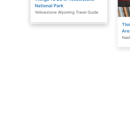
National Park
Yellowstone Wyoming Travel Guide
Thi
Are
Nash