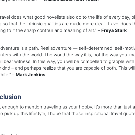
vel does what good novelists also do to the life of every day, plac
g so that the intrinsic qualities are made more clear. Travel does t
ving to it the sharp contour and meaning of art.” –
Freya Stark
enture is a path. Real adventure — self-determined, self-motiva
ters with the world. The world the way it is, not the way you imag
ll bear witness. In this way, you will be compelled to grapple wit
ind – and perhaps realize that you are capable of both. This will
hite.” –
Mark Jenkins
clusion
ot enough to mention traveling as your hobby. It’s more than just a h
o pick up this lifestyle, I hope that these inspirational travel quot