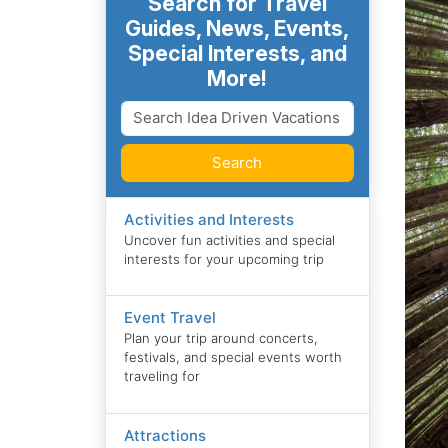
Search for Travel
Guides, News, Events,
Special Interests, and
More!
Search
Activities and Interests
Uncover fun activities and special
interests for your upcoming trip
Event Travel
Plan your trip around concerts,
festivals, and special events worth
traveling for
Attractions