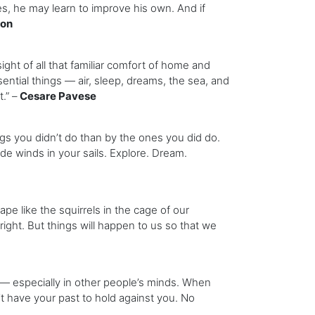
es, he may learn to improve his own. And if
son
sight of all that familiar comfort of home and
ential things — air, sleep, dreams, the sea, and
.” –
Cesare Pavese
s you didn’t do than by the ones you did do.
de winds in your sails. Explore. Dream.
 like the squirrels in the cage of our
fright. But things will happen to us so that we
 especially in other people’s minds. When
’t have your past to hold against you. No