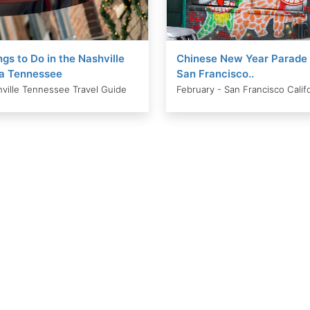
ngs to Do in the Nashville
Chinese New Year Parade 
a Tennessee
San Francisco..
ville Tennessee Travel Guide
February - San Francisco Calif