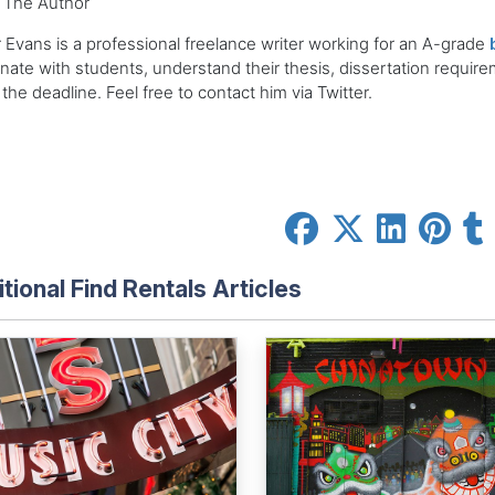
 The Author
 Evans is a professional freelance writer working for an A-grade
nate with students, understand their thesis, dissertation requir
 the deadline. Feel free to contact him via Twitter.
tional Find Rentals Articles