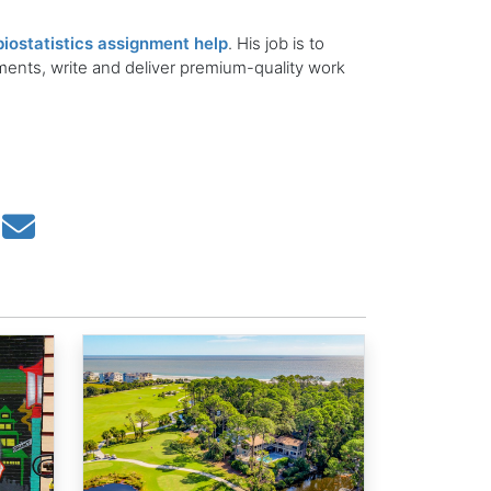
biostatistics assignment help
. His job is to
ements, write and deliver premium-quality work