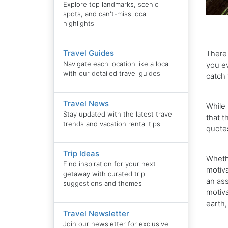
Explore top landmarks, scenic
spots, and can't-miss local
highlights
Travel Guides
There 
Navigate each location like a local
you ev
with our detailed travel guides
catch 
Travel News
While 
Stay updated with the latest travel
that t
trends and vacation rental tips
quotes
Trip Ideas
Wheth
Find inspiration for your next
motiva
getaway with curated trip
an ass
suggestions and themes
motiva
earth,
Travel Newsletter
Join our newsletter for exclusive