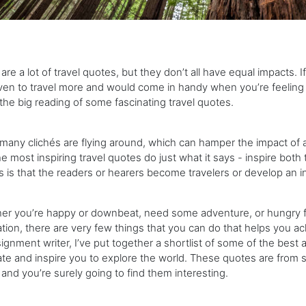
are a lot of travel quotes, but they don’t all have equal impacts.
en to travel more and would come in handy when you’re feeling we
the big reading of some fascinating travel quotes.
many clichés are flying around, which can hamper the impact of a t
he most inspiring travel quotes do just what it says - inspire both
 is that the readers or hearers become travelers or develop an in
er you’re happy or downbeat, need some adventure, or hungry fo
tion, there are very few things that you can do that helps you ach
ignment writer, I’ve put together a shortlist of some of the best a
te and inspire you to explore the world. These quotes are from 
 and you’re surely going to find them interesting.