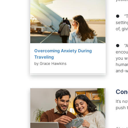
● “Tra
settin
of, gi
● “Adv
Overcoming Anxiety During
encoun
Traveling
you wi
by Grace Hawkins
humank
and-w
Con
It’s n
push t