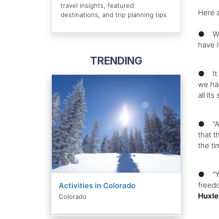
travel insights, featured
Here 
destinations, and trip planning tips
● We l
have i
TRENDING
● It i
we hav
all it
● “All
that t
the ti
● “You
freedo
Activities in Colorado
Huxle
Colorado