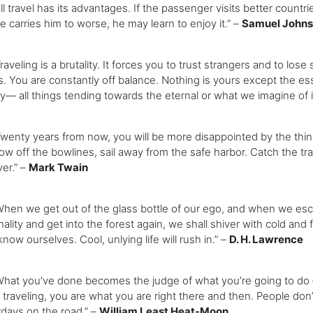
 travel has its advantages. If the passenger visits better countri
e carries him to worse, he may learn to enjoy it.” –
Samuel John
veling is a brutality. It forces you to trust strangers and to lose 
s. You are constantly off balance. Nothing is yours except the ess
y— all things tending towards the eternal or what we imagine of it
nty years from now, you will be more disappointed by the thing
ow off the bowlines, sail away from the safe harbor. Catch the tra
er.” –
Mark Twain
n we get out of the glass bottle of our ego, and when we escape
ality and get into the forest again, we shall shiver with cold and 
know ourselves. Cool, unlying life will rush in.” –
D. H. Lawrence
at you’ve done becomes the judge of what you’re going to do —
 traveling, you are what you are right there and then. People don
days on the road.” –
William Least Heat-Moon