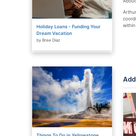
About
Arthur
coordi
within
Holiday Loans - Funding Your
Dream Vacation
by Bree Diaz
Addi
Things To Do in Yellowstone