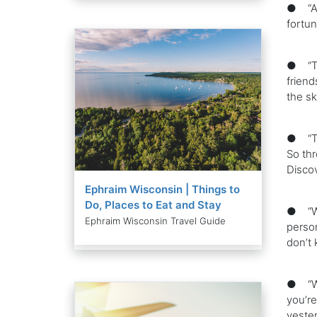
● “All
fortun
● “Tra
friend
the sk
● “Twe
So thr
Discov
Ephraim Wisconsin | Things to
Do, Places to Eat and Stay
● “Whe
Ephraim Wisconsin Travel Guide
person
don’t 
● “Wh
you’re
yester