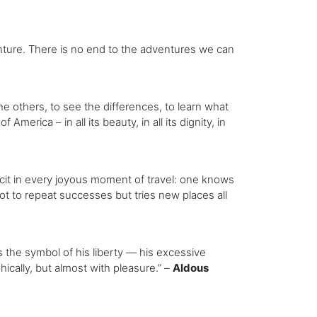
enture. There is no end to the adventures we can
the others, to see the differences, to learn what
erica – in all its beauty, in all its dignity, in
icit in every joyous moment of travel: one knows
not to repeat successes but tries new places all
s the symbol of his liberty — his excessive
cally, but almost with pleasure.” –
Aldous