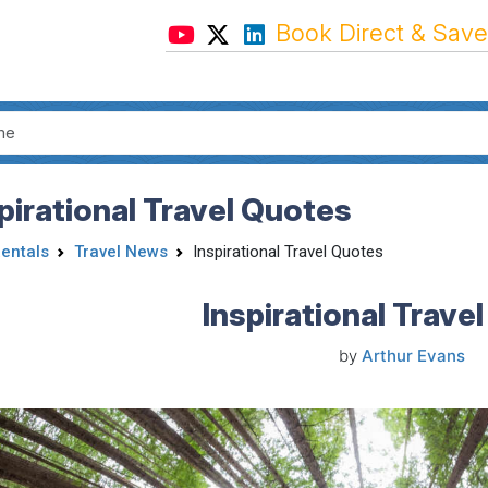
Book Direct & Save
pirational Travel Quotes
Rentals
Travel News
Inspirational Travel Quotes
Inspirational Trave
by
Arthur Evans