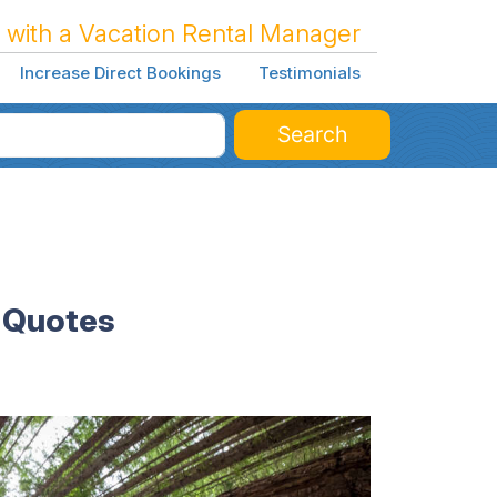
 with a Vacation Rental Manager
Increase Direct Bookings
Testimonials
Search
l Quotes