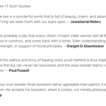
are 11 Such Quotes:
ive in a wonderful world that is full of beauty, charm, and adv
f only we seek them with our eyes open. –
Jawaharial Nehru
s probably a pity that every citizen of each state cannot visit all 
e in common, and come back with a richer, fuller understanding of Am
s strength, in support of moral principles. –
Dwight D. Eisenhower
 the pathos and irony of leaving one’s youth behind is thus impl
he first joy can never be recovered, and the wise traveler learns 
me.” –
Paul Fussell
r true traveler finds boredom rather agreeable than painful. It i
m. He accepts his boredom, when it comes, not merely philosophi
y