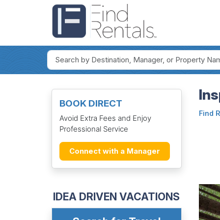
Ins
BOOK DIRECT
Find 
Avoid Extra Fees and Enjoy
Professional Service
Connect with a Manager
IDEA DRIVEN VACATIONS