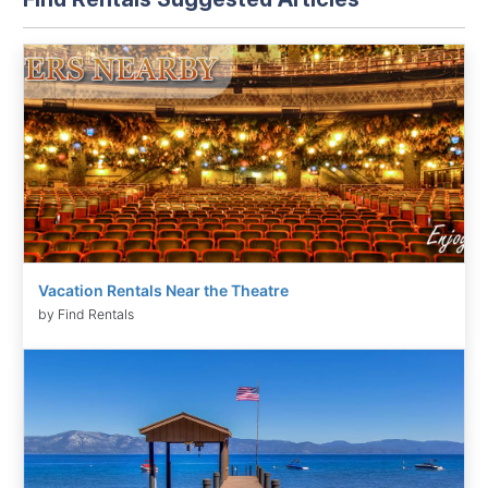
Vacation Rentals Near the Theatre
by Find Rentals