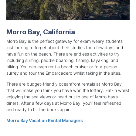
Morro Bay, California
Morro Bay is the perfect getaway for exam weary students
just looking to forget about their studies for a few days and
have fun on the beach. There are endless activities to try
including surfing, paddle boarding, fishing, kayaking, and
biking. You can even rent a beach cruiser or four-person
surrey and tour the Embarcadero whilst taking in the sites.
There are budget-friendly oceanfront rentals at Morro Bay
that will make you think you have won the lottery. Eat-in whilst
enjoying the sea views or head out to one of Morro bay’s
diners. After a few days at Morro Bay, you’ll feel refreshed
and ready to hit the books again.
Morro Bay Vacation Rental Managers