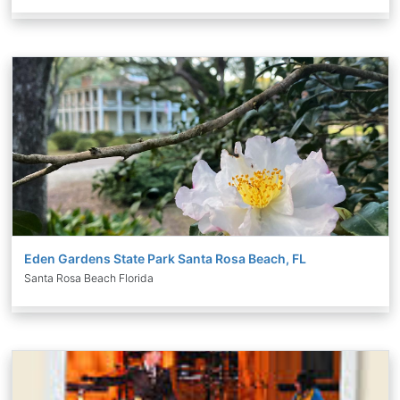
Eden Gardens State Park Santa Rosa Beach, FL
Santa Rosa Beach Florida