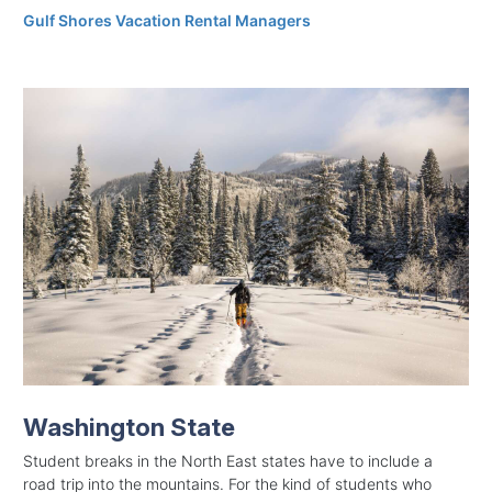
Gulf Shores Vacation Rental Managers
Washington State
Student breaks in the North East states have to include a
road trip into the mountains. For the kind of students who