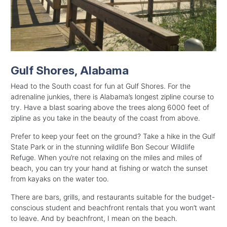
Gulf Shores, Alabama
Head to the South coast for fun at Gulf Shores. For the
adrenaline junkies, there is Alabama’s longest zipline course to
try. Have a blast soaring above the trees along 6000 feet of
zipline as you take in the beauty of the coast from above.
Prefer to keep your feet on the ground? Take a hike in the Gulf
State Park or in the stunning wildlife Bon Secour Wildlife
Refuge. When you’re not relaxing on the miles and miles of
beach, you can try your hand at fishing or watch the sunset
from kayaks on the water too.
There are bars, grills, and restaurants suitable for the budget-
conscious student and beachfront rentals that you won’t want
to leave. And by beachfront, I mean on the beach.