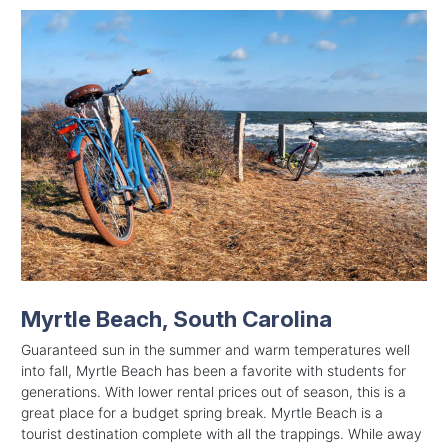
Myrtle Beach, South Carolina
Guaranteed sun in the summer and warm temperatures well
into fall, Myrtle Beach has been a favorite with students for
generations. With lower rental prices out of season, this is a
great place for a budget spring break. Myrtle Beach is a
tourist destination complete with all the trappings. While away