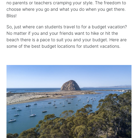
no parents or teachers cramping your style. The freedom to
choose where you go and what you do when you get there.
Bliss!
So, just where can students travel to for a budget vacation?
No matter if you and your friends want to hike or hit the
beach there is a pace to suit you and your budget. Here are
some of the best budget locations for student vacations.