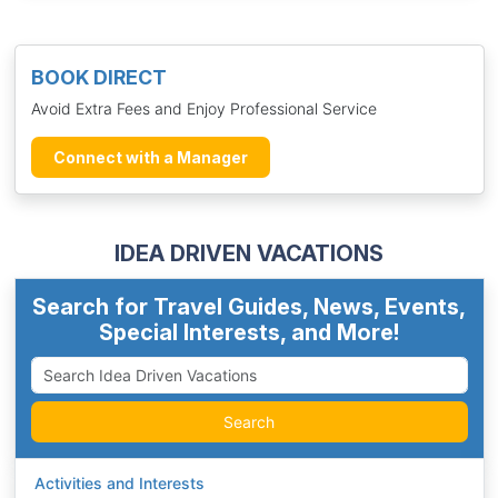
BOOK DIRECT
Avoid Extra Fees and Enjoy Professional Service
Connect with a Manager
IDEA DRIVEN VACATIONS
Search for Travel Guides, News, Events,
Special Interests, and More!
Search
Activities and Interests