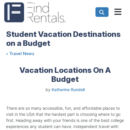
Student Vacation Destinations
on a Budget
«
Travel News
Vacation Locations On A
Budget
by
Katherine Rundell
There are so many accessible, fun, and affordable places to
visit in the USA that the hardest part is choosing where to go
first. Heading away with your friends is one of the best college
experiences any student can have. Independent travel with