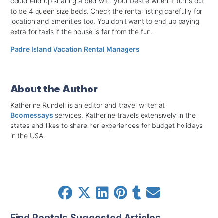
could end up sharing a bed with your bestie when it turns out
to be 4 queen size beds. Check the rental listing carefully for
location and amenities too. You don’t want to end up paying
extra for taxis if the house is far from the fun.
Padre Island Vacation Rental Managers
About the Author
Katherine Rundell is an editor and travel writer at
Boomessays
services. Katherine travels extensively in the
states and likes to share her experiences for budget holidays
in the USA.
Find Rentals Suggested Articles