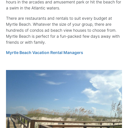
hours in the arcades and amusement park or hit the beach for
a swim in the Atlantic waters.
There are restaurants and rentals to suit every budget at
Myrtle Beach. Whatever the size of your group, there are
hundreds of condos ad beach view houses to choose from.
Myrtle Beach is perfect for a fun-packed few days away with
friends or with family.
Myrtle Beach Vacation Rental Managers