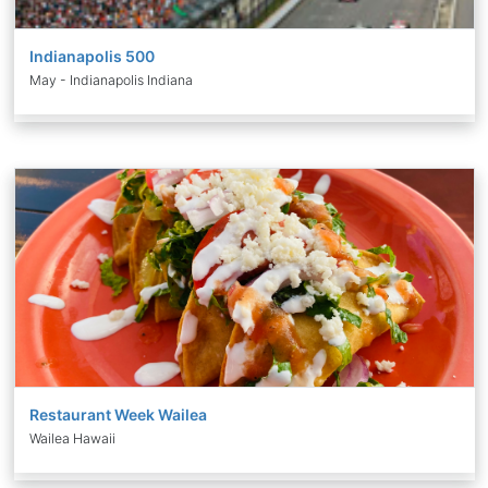
Indianapolis 500
May - Indianapolis Indiana
Restaurant Week Wailea
Wailea Hawaii