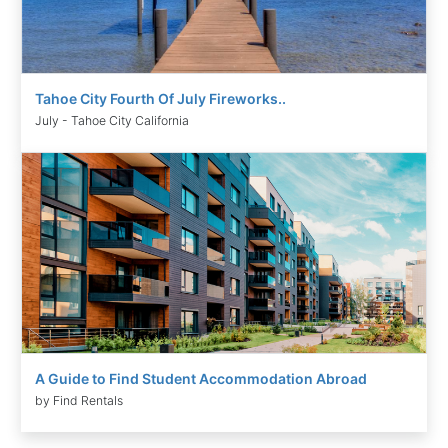
Tahoe City Fourth Of July Fireworks..
July - Tahoe City California
A Guide to Find Student Accommodation Abroad
by Find Rentals