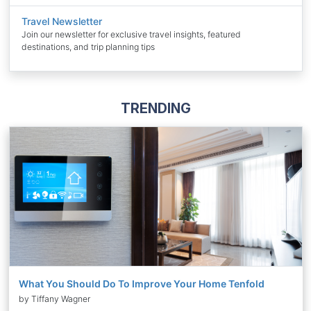
Travel Newsletter
Join our newsletter for exclusive travel insights, featured
destinations, and trip planning tips
TRENDING
What You Should Do To Improve Your Home Tenfold
by Tiffany Wagner