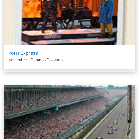
Polar Express
November - Durango Colorado