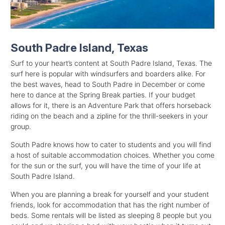
South Padre Island, Texas
Surf to your heart’s content at South Padre Island, Texas. The
surf here is popular with windsurfers and boarders alike. For
the best waves, head to South Padre in December or come
here to dance at the Spring Break parties. If your budget
allows for it, there is an Adventure Park that offers horseback
riding on the beach and a zipline for the thrill-seekers in your
group.
South Padre knows how to cater to students and you will find
a host of suitable accommodation choices. Whether you come
for the sun or the surf, you will have the time of your life at
South Padre Island.
When you are planning a break for yourself and your student
friends, look for accommodation that has the right number of
beds. Some rentals will be listed as sleeping 8 people but you