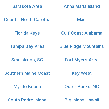
Sarasota Area
Anna Maria Island
Coastal North Carolina
Maui
Florida Keys
Gulf Coast Alabama
Tampa Bay Area
Blue Ridge Mountains
Sea Islands, SC
Fort Myers Area
Southern Maine Coast
Key West
Myrtle Beach
Outer Banks, NC
South Padre Island
Big Island Hawaii