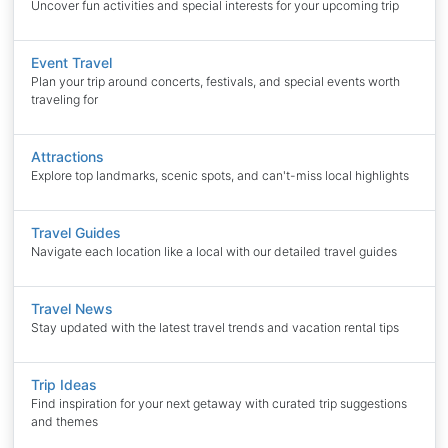
Uncover fun activities and special interests for your upcoming trip
Event Travel
Plan your trip around concerts, festivals, and special events worth
traveling for
Attractions
Explore top landmarks, scenic spots, and can't-miss local highlights
Travel Guides
Navigate each location like a local with our detailed travel guides
Travel News
Stay updated with the latest travel trends and vacation rental tips
Trip Ideas
Find inspiration for your next getaway with curated trip suggestions
and themes