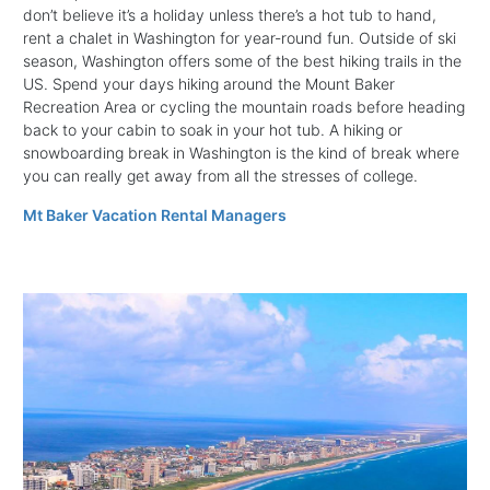
don’t believe it’s a holiday unless there’s a hot tub to hand,
rent a chalet in Washington for year-round fun. Outside of ski
season, Washington offers some of the best hiking trails in the
US. Spend your days hiking around the Mount Baker
Recreation Area or cycling the mountain roads before heading
back to your cabin to soak in your hot tub. A hiking or
snowboarding break in Washington is the kind of break where
you can really get away from all the stresses of college.
Mt Baker Vacation Rental Managers