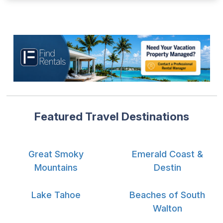
Featured Travel Destinations
Great Smoky
Emerald Coast &
Mountains
Destin
Lake Tahoe
Beaches of South
Walton