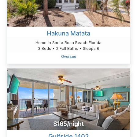
Hakuna Matata
Home in Santa Rosa Beach Florida
3 Beds • 2 Full Baths • Sleeps 6
Oversee
$165/night
Gulfside 1402