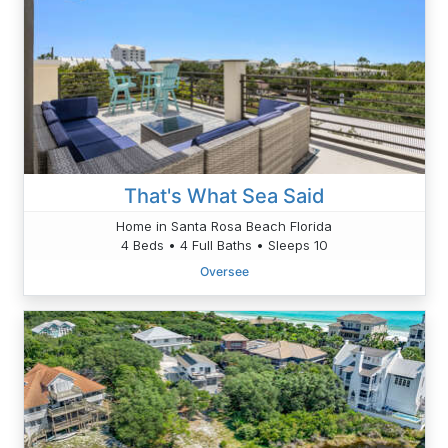
That's What Sea Said
Home in Santa Rosa Beach Florida
4 Beds • 4 Full Baths • Sleeps 10
Oversee