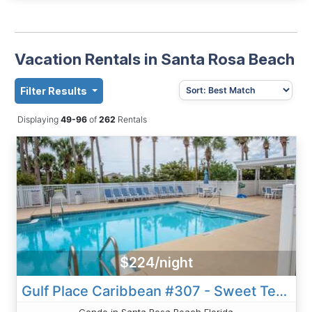
Vacation Rentals in Santa Rosa Beach
Filter Results
Displaying
49-96
of
262
Rentals
$224/night
Gulf Place Caribbean #307 - Sweet Tea And Sunshine
Condo in Santa Rosa Beach Florida