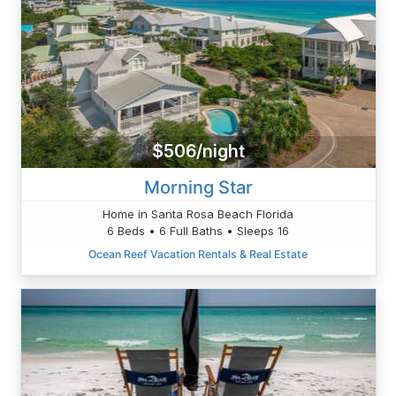
$506/night
Morning Star
Home in Santa Rosa Beach Florida
6 Beds • 6 Full Baths • Sleeps 16
Ocean Reef Vacation Rentals & Real Estate