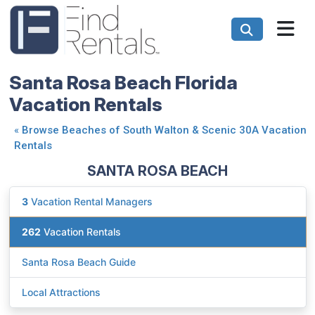
Santa Rosa Beach Florida
Vacation Rentals
«
Browse Beaches of South Walton & Scenic 30A Vacation
Rentals
SANTA ROSA BEACH
3
Vacation Rental Managers
262
Vacation Rentals
Santa Rosa Beach Guide
Local Attractions