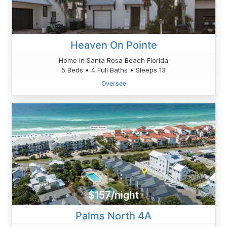
Heaven On Pointe
Home in Santa Rosa Beach Florida
5 Beds • 4 Full Baths • Sleeps 13
Oversee
$157/night
Palms North 4A