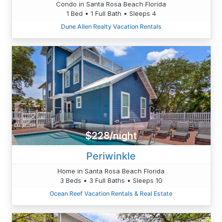
Condo in Santa Rosa Beach Florida
1 Bed • 1 Full Bath • Sleeps 4
Dune Allen Realty Vacation Rentals
$228/night
Periwinkle
Home in Santa Rosa Beach Florida
3 Beds • 3 Full Baths • Sleeps 10
Ocean Reef Vacation Rentals & Real Estate