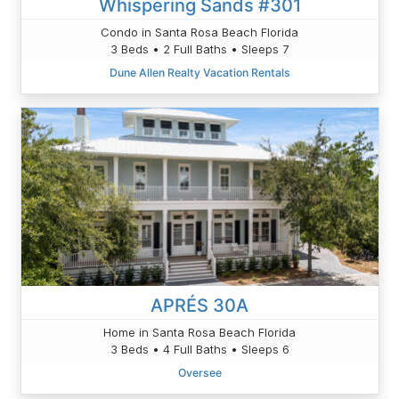
Whispering Sands #301
Condo in Santa Rosa Beach Florida
3 Beds • 2 Full Baths • Sleeps 7
Dune Allen Realty Vacation Rentals
APRÉS 30A
Home in Santa Rosa Beach Florida
3 Beds • 4 Full Baths • Sleeps 6
Oversee