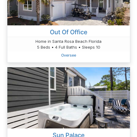
Out Of Office
Home in Santa Rosa Beach Florida
5 Beds • 4 Full Baths • Sleeps 10
Oversee
Sun Palace