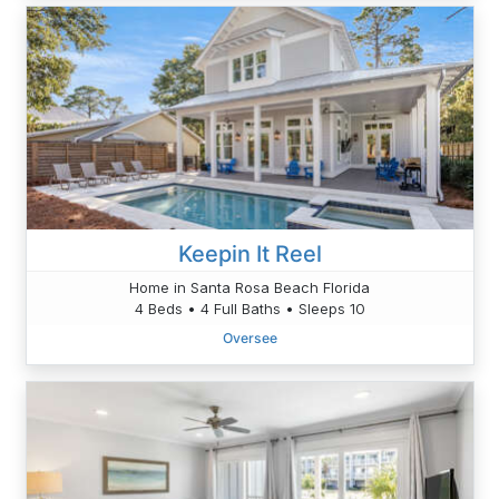
Keepin It Reel
Home in Santa Rosa Beach Florida
4 Beds • 4 Full Baths • Sleeps 10
Oversee