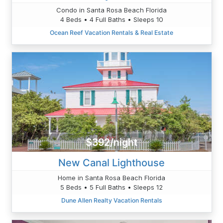
Condo in Santa Rosa Beach Florida
4 Beds • 4 Full Baths • Sleeps 10
Ocean Reef Vacation Rentals & Real Estate
$392/night
New Canal Lighthouse
Home in Santa Rosa Beach Florida
5 Beds • 5 Full Baths • Sleeps 12
Dune Allen Realty Vacation Rentals