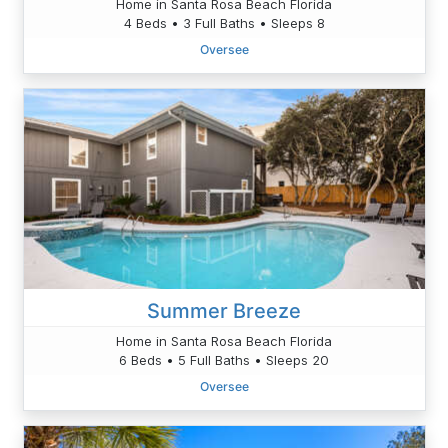
Home in Santa Rosa Beach Florida
4 Beds • 3 Full Baths • Sleeps 8
Oversee
Summer Breeze
Home in Santa Rosa Beach Florida
6 Beds • 5 Full Baths • Sleeps 20
Oversee