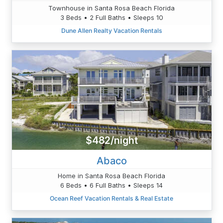
Townhouse in Santa Rosa Beach Florida
3 Beds • 2 Full Baths • Sleeps 10
Dune Allen Realty Vacation Rentals
$482/night
Abaco
Home in Santa Rosa Beach Florida
6 Beds • 6 Full Baths • Sleeps 14
Ocean Reef Vacation Rentals & Real Estate