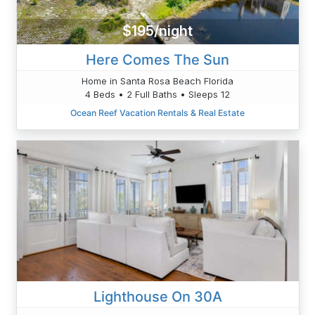
$195/night
Here Comes The Sun
Home in Santa Rosa Beach Florida
4 Beds • 2 Full Baths • Sleeps 12
Ocean Reef Vacation Rentals & Real Estate
Lighthouse On 30A