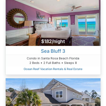
$182/night
Sea Bluff 3
Condo in Santa Rosa Beach Florida
2 Beds • 2 Full Baths • Sleeps 8
Ocean Reef Vacation Rentals & Real Estate