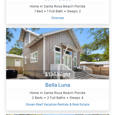
Home in Santa Rosa Beach Florida
1 Bed • 1 Full Bath • Sleeps 2
Oversee
$136/night
Bella Luna
Home in Santa Rosa Beach Florida
2 Beds • 2 Full Baths • Sleeps 4
Ocean Reef Vacation Rentals & Real Estate