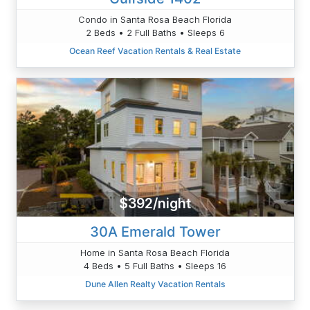
Condo in Santa Rosa Beach Florida
2 Beds • 2 Full Baths • Sleeps 6
Ocean Reef Vacation Rentals & Real Estate
$392/night
30A Emerald Tower
Home in Santa Rosa Beach Florida
4 Beds • 5 Full Baths • Sleeps 16
Dune Allen Realty Vacation Rentals