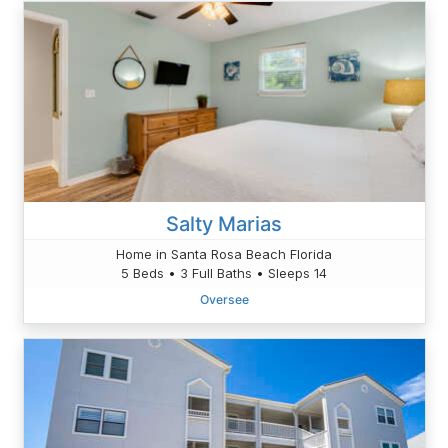
Salty Marias
Home in Santa Rosa Beach Florida
5 Beds • 3 Full Baths • Sleeps 14
Oversee