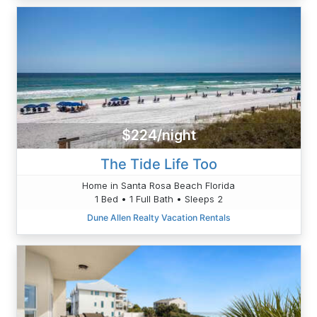
$224/night
The Tide Life Too
Home in Santa Rosa Beach Florida
1 Bed • 1 Full Bath • Sleeps 2
Dune Allen Realty Vacation Rentals