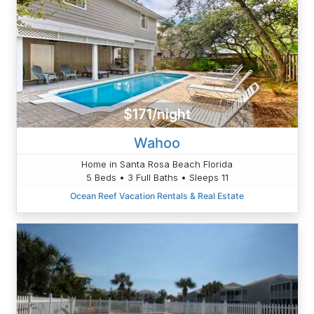
$171/night
Wahoo
Home in Santa Rosa Beach Florida
5 Beds • 3 Full Baths • Sleeps 11
Ocean Reef Vacation Rentals & Real Estate