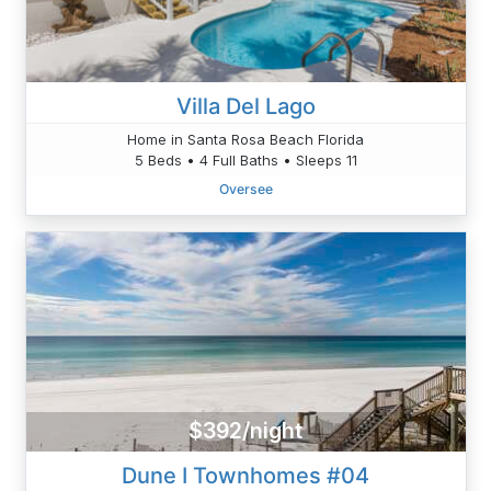
Villa Del Lago
Home in Santa Rosa Beach Florida
5 Beds • 4 Full Baths • Sleeps 11
Oversee
$392/night
Dune I Townhomes #04