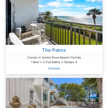
The Palms
Condo in Santa Rosa Beach Florida
1 Bed • 2 Full Baths • Sleeps 4
Oversee