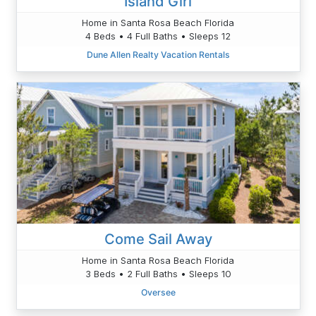
Island Girl
Home in Santa Rosa Beach Florida
4 Beds • 4 Full Baths • Sleeps 12
Dune Allen Realty Vacation Rentals
Come Sail Away
Home in Santa Rosa Beach Florida
3 Beds • 2 Full Baths • Sleeps 10
Oversee