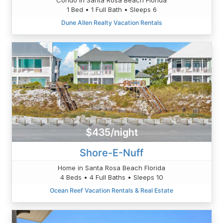
1 Bed • 1 Full Bath • Sleeps 6
Dune Allen Realty Vacation Rentals
$435/night
Shore-E-Nuff
Home in Santa Rosa Beach Florida
4 Beds • 4 Full Baths • Sleeps 10
Ocean Reef Vacation Rentals & Real Estate