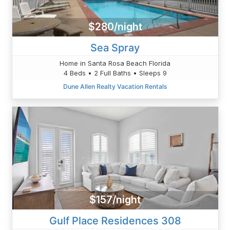
$280/night
Sea Spray
Home in Santa Rosa Beach Florida
4 Beds • 2 Full Baths • Sleeps 9
Dune Allen Realty Vacation Rentals
$157/night
Gulf Place Residences 308