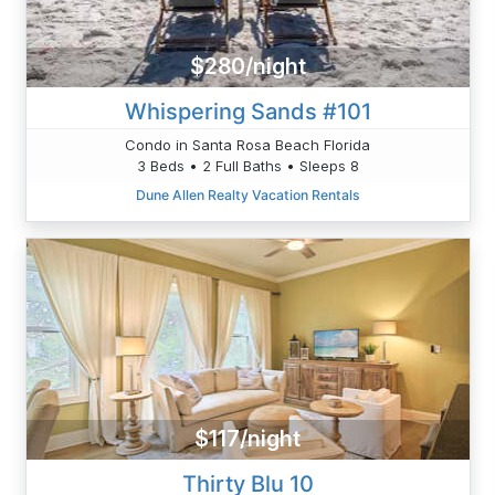
$280/night
Whispering Sands #101
Condo in Santa Rosa Beach Florida
3 Beds • 2 Full Baths • Sleeps 8
Dune Allen Realty Vacation Rentals
$117/night
Thirty Blu 10