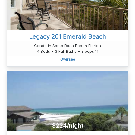
Legacy 201 Emerald Beach
Condo in Santa Rosa Beach Florida
4 Beds • 3 Full Baths • Sleeps 11
Oversee
$224/night