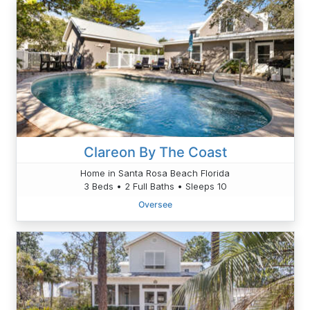
Clareon By The Coast
Home in Santa Rosa Beach Florida
3 Beds • 2 Full Baths • Sleeps 10
Oversee