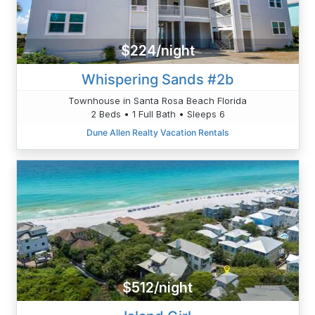
$224/night
Whispering Sands #2b
Townhouse in Santa Rosa Beach Florida
2 Beds • 1 Full Bath • Sleeps 6
Dune Allen Realty Vacation Rentals
$512/night