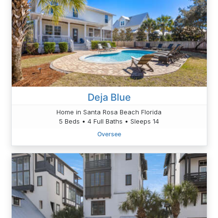
Deja Blue
Home in Santa Rosa Beach Florida
5 Beds • 4 Full Baths • Sleeps 14
Oversee