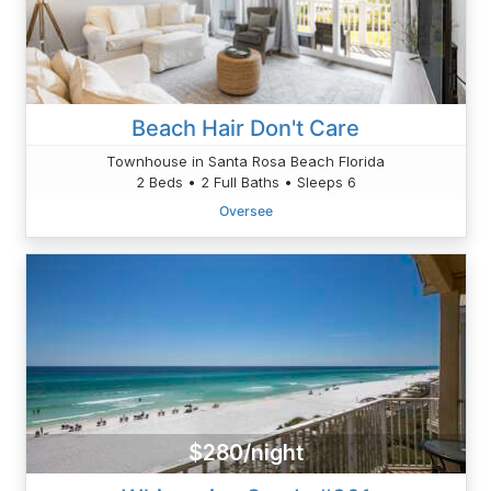
Beach Hair Don't Care
Townhouse in Santa Rosa Beach Florida
2 Beds • 2 Full Baths • Sleeps 6
Oversee
$280/night