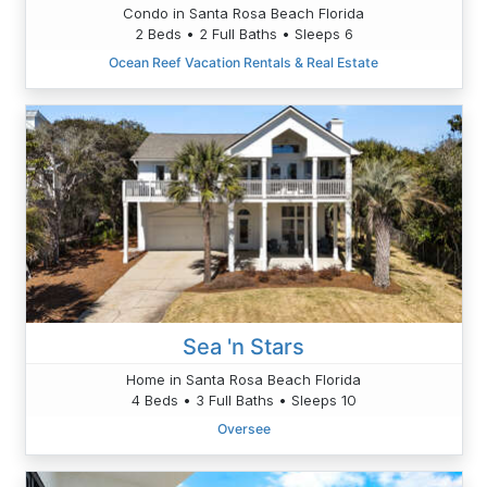
Condo in Santa Rosa Beach Florida
2 Beds • 2 Full Baths • Sleeps 6
Ocean Reef Vacation Rentals & Real Estate
Sea 'n Stars
Home in Santa Rosa Beach Florida
4 Beds • 3 Full Baths • Sleeps 10
Oversee