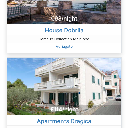
€93/night
House Dobrila
Home in Dalmatian Mainland
Adriagate
€114/night
Apartments Dragica