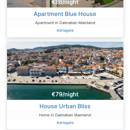
€86/night
Apartment Blue House
Apartment in Dalmatian Mainland
Adriagate
€79/night
House Urban Bliss
Home in Dalmatian Mainland
Adriagate