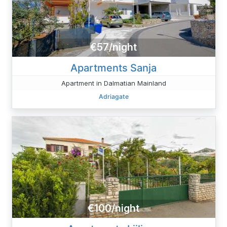
€57/night
Apartments Sanja
Apartment in Dalmatian Mainland
Adriagate
€100/night