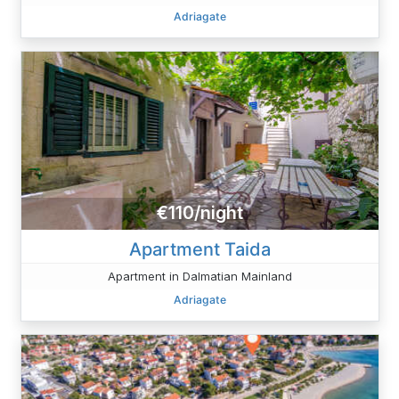
Adriagate
€110/night
Apartment Taida
Apartment in Dalmatian Mainland
Adriagate