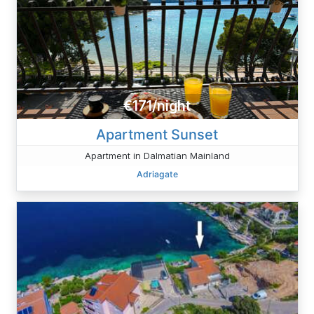
€171/night
Apartment Sunset
Apartment in Dalmatian Mainland
Adriagate