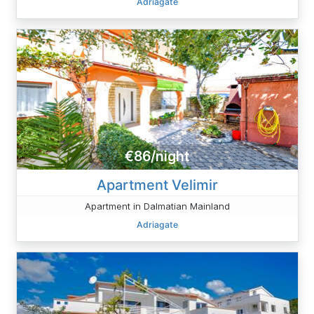
Adriagate
€86/night
Apartment Velimir
Apartment in Dalmatian Mainland
Adriagate