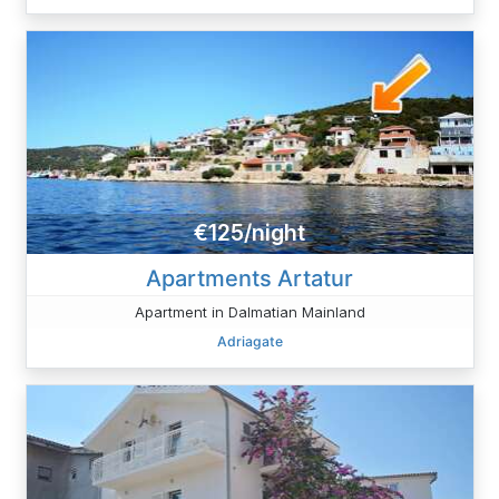
€125/night
Apartments Artatur
Apartment in Dalmatian Mainland
Adriagate