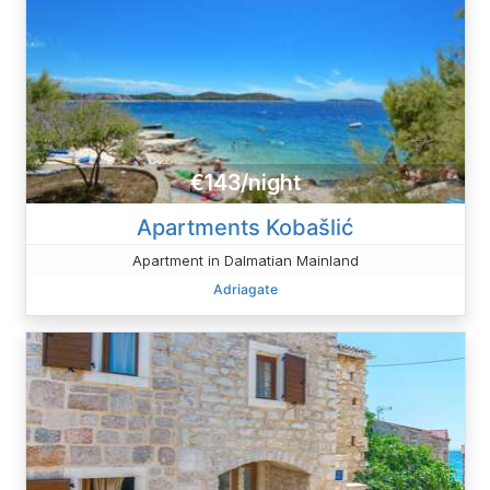
€143/night
Apartments Kobašlić
Apartment in Dalmatian Mainland
Adriagate