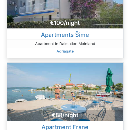
€100/night
Apartments Šime
Apartment in Dalmatian Mainland
Adriagate
€88/night
Apartment Frane