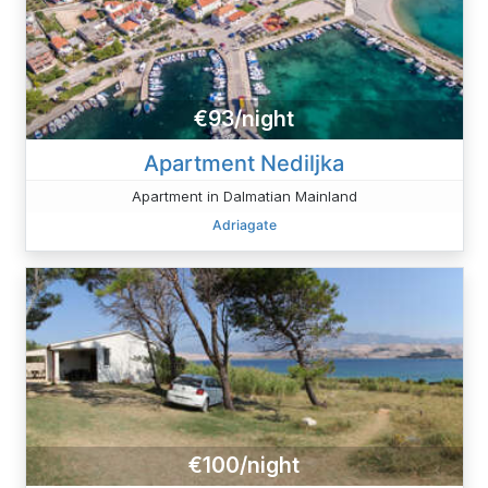
€93/night
Apartment Nediljka
Apartment in Dalmatian Mainland
Adriagate
€100/night