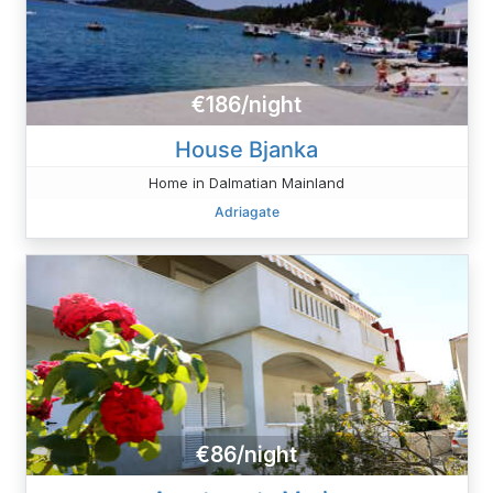
€186/night
House Bjanka
Home in Dalmatian Mainland
Adriagate
€86/night