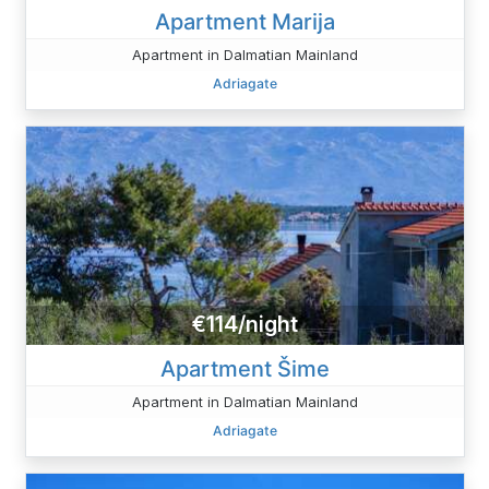
Apartment Marija
Apartment in Dalmatian Mainland
Adriagate
€114/night
Apartment Šime
Apartment in Dalmatian Mainland
Adriagate