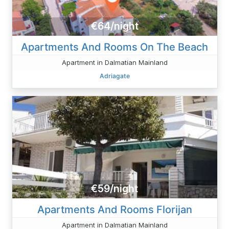
€64/night
Apartments And Rooms On The Beach
Apartment in Dalmatian Mainland
Adriagate
€59/night
Apartments And Rooms Florijan
Apartment in Dalmatian Mainland