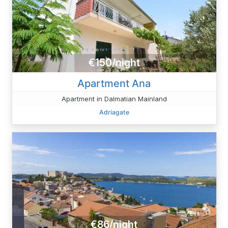
€150/night
Apartment Ana
Apartment in Dalmatian Mainland
Adriagate
€86/night