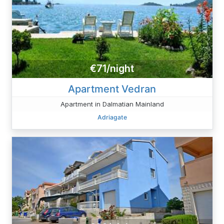
€71/night
Apartment Vedran
Apartment in Dalmatian Mainland
Adriagate