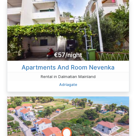
€57/night
Apartments And Room Nevenka
Rental in Dalmatian Mainland
Adriagate