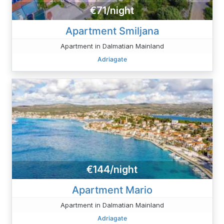
€71/night
Apartment Smiljana
Apartment in Dalmatian Mainland
Adriagate
€144/night
Apartment Mario
Apartment in Dalmatian Mainland
Adriagate