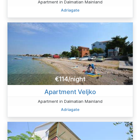
Apartment in Dalmatian Mainland
Adriagate
€114/night
Apartment Veljko
Apartment in Dalmatian Mainland
Adriagate