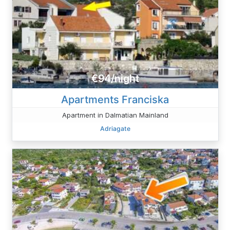
€94/night
Apartments Franciska
Apartment in Dalmatian Mainland
Adriagate