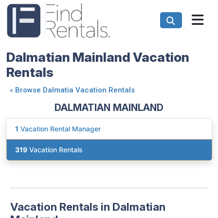
Dalmatian Mainland Vacation
Rentals
«
Browse Dalmatia Vacation Rentals
DALMATIAN MAINLAND
1
Vacation Rental Manager
319
Vacation Rentals
Vacation Rentals in Dalmatian