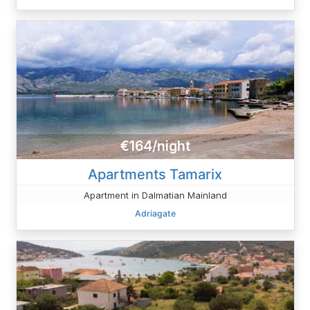
€164/night
Apartments Tamarix
Apartment in Dalmatian Mainland
Adriagate