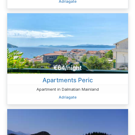
Adriagate
€64/night
Apartments Peric
Apartment in Dalmatian Mainland
Adriagate