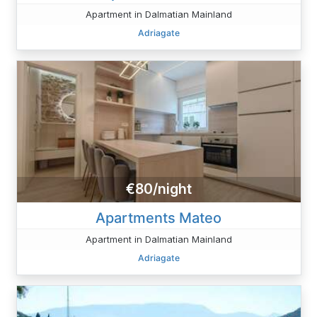
Apartment in Dalmatian Mainland
Adriagate
€80/night
Apartments Mateo
Apartment in Dalmatian Mainland
Adriagate