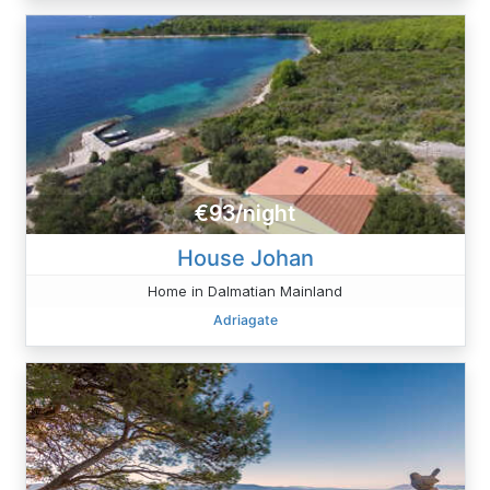
€93/night
House Johan
Home in Dalmatian Mainland
Adriagate