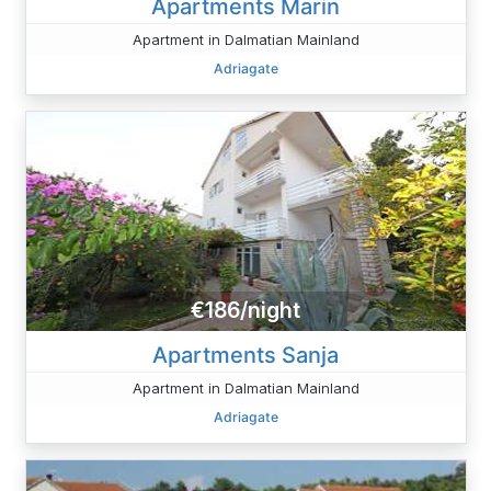
Apartments Marin
Apartment in Dalmatian Mainland
Adriagate
€186/night
Apartments Sanja
Apartment in Dalmatian Mainland
Adriagate