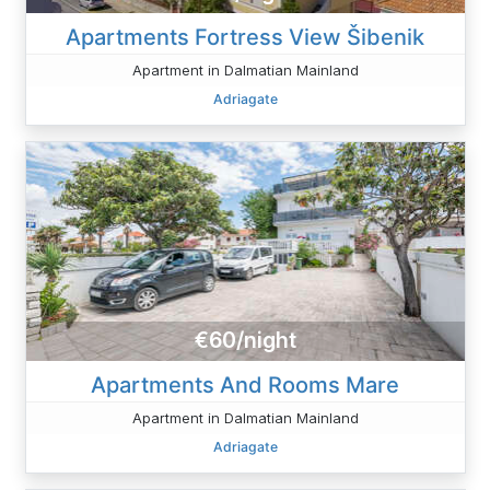
Apartments Fortress View Šibenik
Apartment in Dalmatian Mainland
Adriagate
€60/night
Apartments And Rooms Mare
Apartment in Dalmatian Mainland
Adriagate