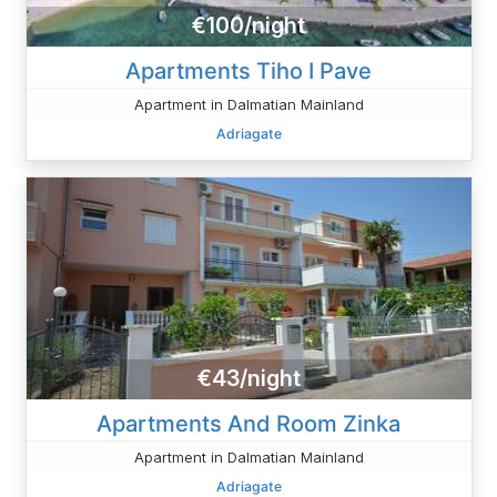
€100/night
Apartments Tiho I Pave
Apartment in Dalmatian Mainland
Adriagate
€43/night
Apartments And Room Zinka
Apartment in Dalmatian Mainland
Adriagate