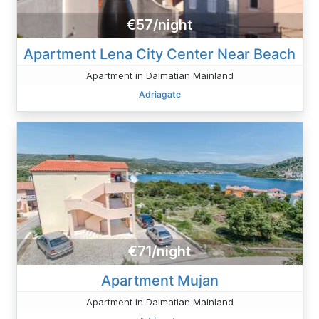
€57/night
Apartment Lena City Center Near Beach
Apartment in Dalmatian Mainland
Adriagate
€71/night
Apartment Mujan
Apartment in Dalmatian Mainland