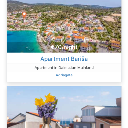
€70/night
Apartment Bariša
Apartment in Dalmatian Mainland
Adriagate