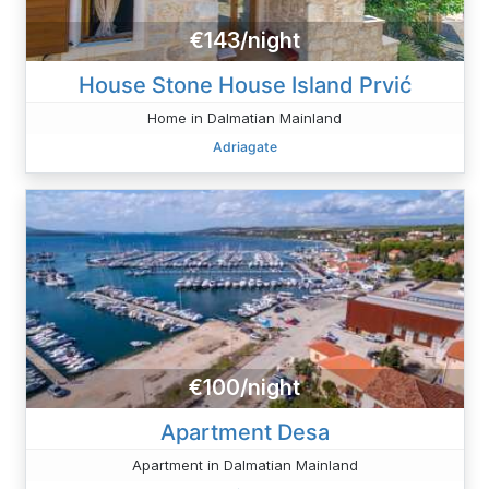
€143/night
House Stone House Island Prvić
Home in Dalmatian Mainland
Adriagate
€100/night
Apartment Desa
Apartment in Dalmatian Mainland