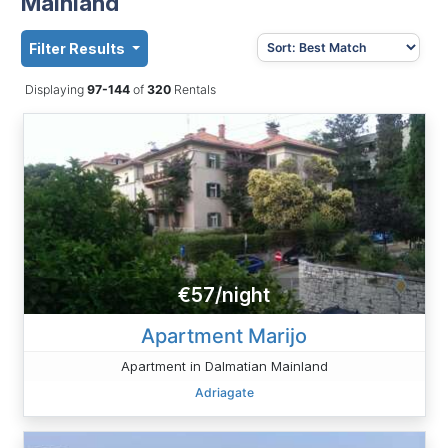
Mainland
Filter Results
Displaying
97-144
of
320
Rentals
€57/night
Apartment Marijo
Apartment in Dalmatian Mainland
Adriagate