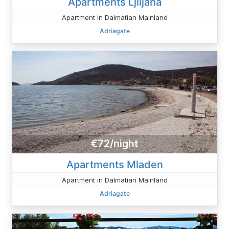
Apartments Ljiljana
Apartment in Dalmatian Mainland
Adriagate
€72/night
Apartments Mladen
Apartment in Dalmatian Mainland
Adriagate